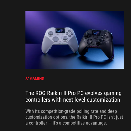
GAMING
The ROG Raikiri II Pro PC evolves gaming
controllers with next-level customization
With its competition‑grade polling rate and deep
customization options, the Raikiri II Pro PC isn’t just
a controller — it’s a competitive advantage.