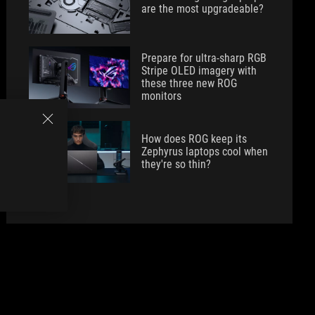
are the most upgradeable?
Prepare for ultra-sharp RGB
Stripe OLED imagery with
these three new ROG
monitors
How does ROG keep its
Zephyrus laptops cool when
they're so thin?