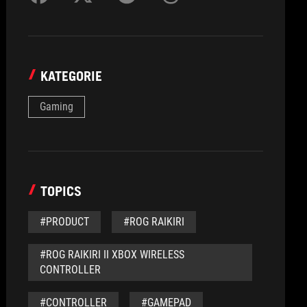
KATEGORIE
Gaming
TOPICS
#PRODUCT
#ROG RAIKIRI
#ROG RAIKIRI II XBOX WIRELESS
CONTROLLER
#CONTROLLER
#GAMEPAD