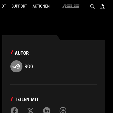
HOT
SUPPORT
AKTIONEN
ASUS
home
logo
AUTOR
ROG
TEILEN MIT