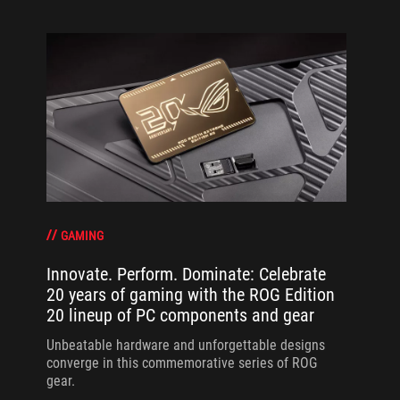
GAMING
Innovate. Perform. Dominate: Celebrate
20 years of gaming with the ROG Edition
20 lineup of PC components and gear
Unbeatable hardware and unforgettable designs
converge in this commemorative series of ROG
gear.