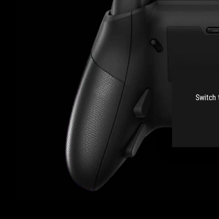
Switch 