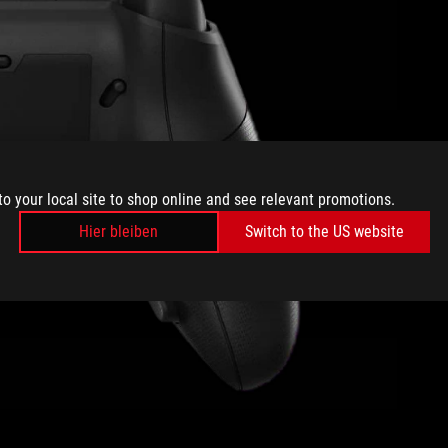
to your local site to shop online and see relevant promotions.
Hier bleiben
Switch to the US website