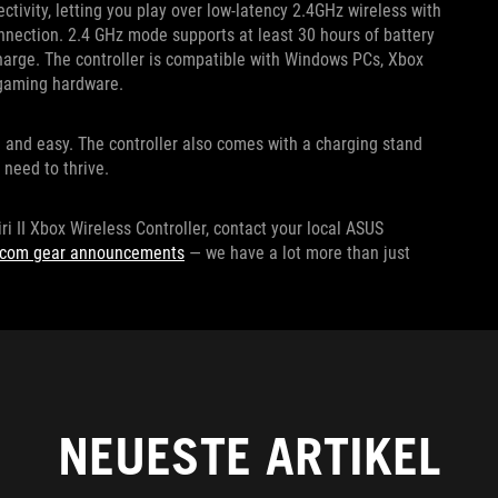
ctivity, letting you play over low-latency 2.4GHz wireless with
nnection. 2.4 GHz mode supports at least 30 hours of battery
charge. The controller is compatible with Windows PCs, Xbox
r gaming hardware.
e and easy. The controller also comes with a charging stand
 need to thrive.
ri II Xbox Wireless Controller, contact your local ASUS
escom gear announcements
— we have a lot more than just
NEUESTE ARTIKEL