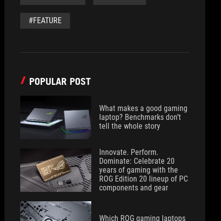
#FEATURE
POPULAR POST
What makes a good gaming
laptop? Benchmarks don’t
tell the whole story
Innovate. Perform.
Dominate: Celebrate 20
years of gaming with the
ROG Edition 20 lineup of PC
components and gear
Which ROG gaming laptops