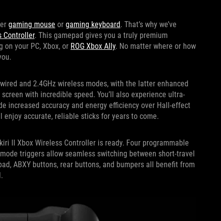
ier
gaming mouse
or
gaming keyboard
. That’s why we’ve
s Controller
. This gamepad gives you a truly premium
g on your PC, Xbox, or
ROG Xbox Ally
. No matter where or how
you.
h wired and 2.4GHz wireless modes, with the latter enhanced
screen with incredible speed. You’ll also experience ultra-
de increased accuracy and energy efficiency over Hall-effect
l enjoy accurate, reliable sticks for years to come.
iri II Xbox Wireless Controller is ready. Four programmable
mode triggers allow seamless switching between short-travel
-pad, ABXY buttons, rear buttons, and bumpers all benefit from
.