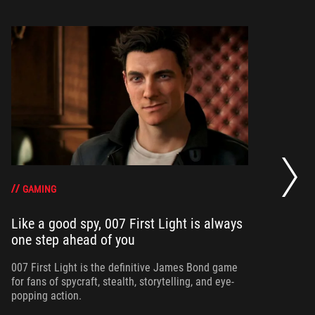
20
se
op
GAMING
Like a good spy, 007 First Light is always
one step ahead of you
Ma
am
ne
007 First Light is the definitive James Bond game
for fans of spycraft, stealth, storytelling, and eye-
popping action.