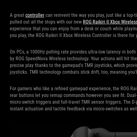
A great
controller
can reinvent the way you play, just like a top-t
pulled out all the stops with our new
ROG Raikiri II Xbox Wireles
experience that you can enjoy from a desk or couch while playin
you play, the ROG Raikiri II Xbox Wireless Controller is there for 
On PCs, a 1000Hz polling rate provides ultra-low latency in bot
by ROG SpeedNova Wireless technology. Your actions will hit the 
precise play thanks to the gamepad's TMR joysticks, which provi
joysticks. TMR technology combats stick drift, too, meaning you'l
For gamers who like a refined gamepad experience, the ROG Raik
rear buttons let you remap commands however you see fit. Dual-
micro-switch triggers and full-travel TMR sensor triggers. The D
instant actuation and tactile feedback via micro-switches as well