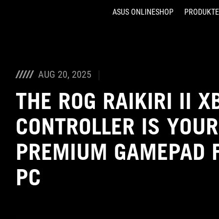
ASUS ONLINESHOP
PRODUKTE
Accessibility links
Skip to content
Accessibility Help
Skip to Menu
ASUS Footer
AUG 20, 2025
THE ROG RAIKIRI II 
CONTROLLER IS YOUR
PREMIUM GAMEPAD F
PC