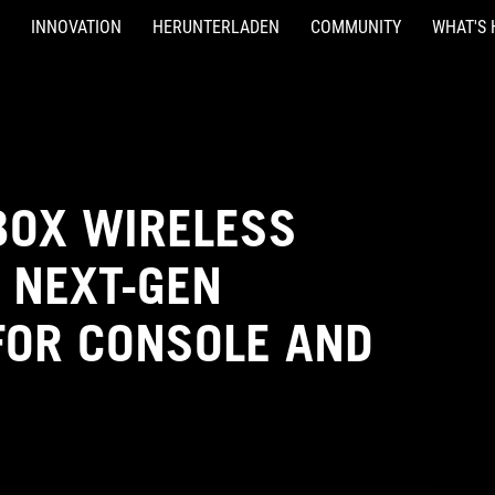
INNOVATION
HERUNTERLADEN
COMMUNITY
WHAT'S 
XBOX WIRELESS
 NEXT-GEN
OR CONSOLE AND