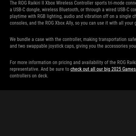
The ROG Raikiri II Xbox Wireless Controller sports tri-mode conne
a USB-C dongle, wireless Bluetooth, or through a wired USB-C co
playtime with RGB lighting, audio and vibration off on a single 
consoles, and the ROG Xbox Ally, so you can use it with all you
We bundle a case with the controller, making transportation saf
and two swappable joystick caps, giving you the accessories you
For more information on pricing and availability of the ROG Raiki
representative. And be sure to
check out all our big 2025 Gam
controllers on deck.