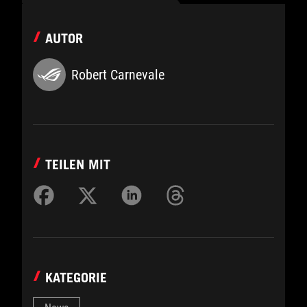
AUTOR
Robert Carnevale
TEILEN MIT
KATEGORIE