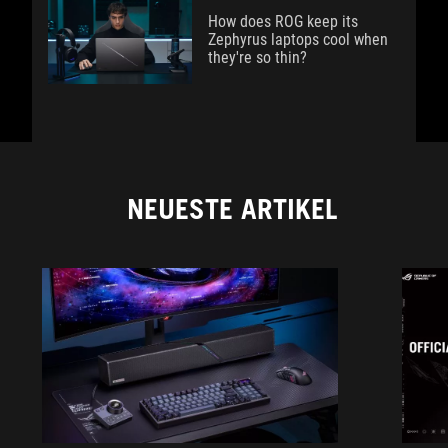
How does ROG keep its
Zephyrus laptops cool when
they're so thin?
NEUESTE ARTIKEL