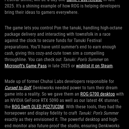
2025. It’s a shining example of how ROG is helping developers
bring their ideas to gamers everywhere.
The game lets you control Pon the tanuki, handling high-octane
package delivery and interacting with townsfolk in a race
against the clock to secure funds for Tanuki Festival
preparations. You’ll have until summer’s end to earn enough
cash, giving this cozy-and-cute town sim a compelling
throughline. You can check out
Tanuki: Pon’s Summer
on
Microsoft’s Game Pass
in late 2025 or
wishlist it on Steam
.
Made up of former Chuhai Labs developers responsible for
Cursed to Golf
, Denkiworks needed power to turn their dream
game into a reality. So we gave them an
ROG G700 desktop
with
an NVIDIA GeForce RTX 5090 as well as our latest 4K stunner,
the
ROG Swift OLED PG27UCDM
. With these tools, they had the
horsepower and display fidelity to craft
Tanuki: Pon’s Summer
exactly as they envisioned it. The powerful desktop and high-
end monitor also future-proof the studio, ensuring Denkiworks