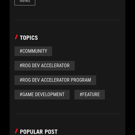
News
TOPICS
#COMMUNITY
#ROG DEV ACCELERATOR
#ROG DEV ACCELERATOR PROGRAM
#GAME DEVELOPMENT
#FEATURE
POPULAR POST