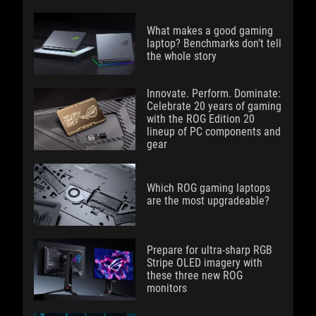
What makes a good gaming
laptop? Benchmarks don’t tell
the whole story
Innovate. Perform. Dominate:
Celebrate 20 years of gaming
with the ROG Edition 20
lineup of PC components and
gear
Which ROG gaming laptops
are the most upgradeable?
Prepare for ultra-sharp RGB
Stripe OLED imagery with
these three new ROG
monitors