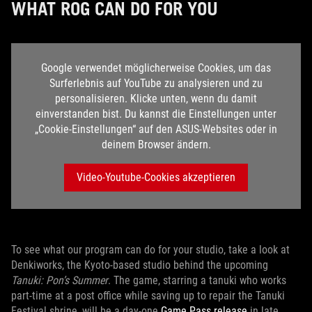
WHAT ROG CAN DO FOR YOU
Google verwendet möglicherweise Cookies, um das
Surferlebnis auf YouTube zu analysieren und zu
personalisieren. Klicke unten, wenn du damit
einverstanden bist. Du kannst die Einstellungen unter
„Cookie-Einstellungen“ auf den ASUS-Websites oder in
deinem Browser ändern.
Video-Youtube-Cookies akzeptieren
To see what our program can do for your studio, take a look at
Denkiworks, the Kyoto-based studio behind the upcoming
Tanuki: Pon’s Summer
. The game, starring a tanuki who works
part-time at a post office while saving up to repair the Tanuki
Festival shrine, will be a day-one
Game Pass release
in late