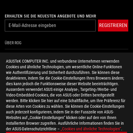
ERHALTEN SIE DIE NEUESTEN ANGEBOTE UND MEHR
REGISTRIEREN
ÜBER ROG
HOME
ASUSTeK COMPUTER INC. und verbundene Unternehmen verwenden
Cookies und ähnliche Technologien, um wesentliche Online-Funktionen
NEWSROOM
wie Authentifizierung und Sicherheit durchzuführen. Sie können diese
deaktivieren, indem Sie die Cookie-Einstellungen Ihres Browsers ändern;
HILFE ZUR BARRIEREFREIHEIT
dies kann jedoch die Funktionsweise dieser Website beeinträchtigen.
Ausserdem verwendet ASUS einige Analyse-, Targeting-/Werbe- und
Video-Embedded-Cookies, die von ASUS oder Dritten bereitgestellt
facebook
twitter
discord
youtube
twitch
instagram
tiktok
threads
werden. Bitte klicken Sie hier auf eine Schaltfläche, um Ihre Präferenz für
diese Arten von Cookies zu wählen. Sie können die Cookie-Einstellungen
auch jederzeit konfigurieren, indem Sie in der Fusszeile von ASUS-
Websites auf „Cookie-Einstellungen“ klicken oder auf den von Ihnen
installierten Browser zugreifen. Ausführliche Informationen finden Sie in
Switzerland/Deutsch
der ASUS-Datenschutzrichtlinie –
„Cookies und ähnliche Technologien“
.