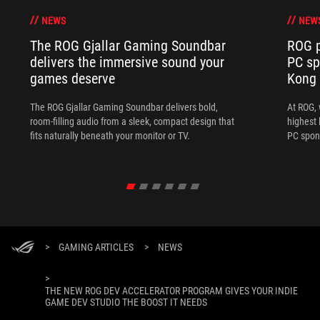
NEWS
NEW
The ROG Gjallar Gaming Soundbar
ROG p
delivers the immersive sound your
PC sp
games deserve
Kong
The ROG Gjallar Gaming Soundbar delivers bold,
At ROG, 
room-filling audio from a sleek, compact design that
highest 
fits naturally beneath your monitor or TV.
PC spon
>
GAMING ARTICLES
>
NEWS
>
THE NEW ROG DEV ACCELERATOR PROGRAM GIVES YOUR INDIE
GAME DEV STUDIO THE BOOST IT NEEDS