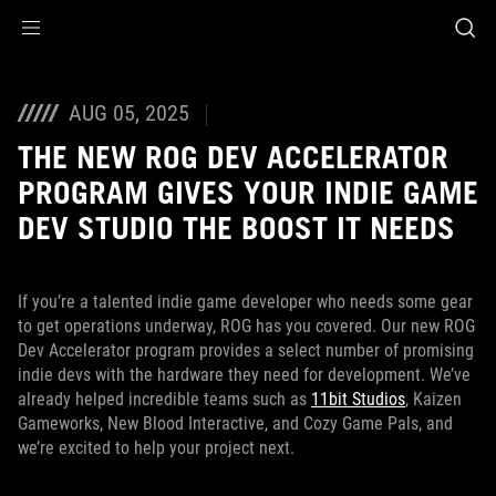
Accessibility links
Skip to content
Accessibility Help
Skip to Menu
ASUS Footer
AUG 05, 2025
THE NEW ROG DEV ACCELERATOR
PROGRAM GIVES YOUR INDIE GAME
DEV STUDIO THE BOOST IT NEEDS
If you’re a talented indie game developer who needs some gear
to get operations underway, ROG has you covered. Our new ROG
Dev Accelerator program provides a select number of promising
indie devs with the hardware they need for development. We’ve
already helped incredible teams such as
11bit Studios
, Kaizen
Gameworks, New Blood Interactive, and Cozy Game Pals, and
we’re excited to help your project next.