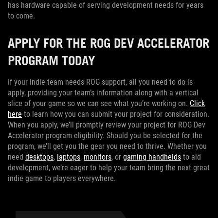
has hardware capable of serving development needs for years
to come.
APPLY FOR THE ROG DEV ACCELERATOR
PROGRAM TODAY
If your indie team needs ROG support, all you need to do is
apply, providing your team’s information along with a vertical
slice of your game so we can see what you’re working on.
Click
here
to learn how you can submit your project for consideration.
When you apply, we’ll promptly review your project for ROG Dev
Accelerator program eligibility. Should you be selected for the
program, we’ll get you the gear you need to thrive. Whether you
need
desktops
,
laptops
,
monitors
, or
gaming handhelds
to aid
development, we’re eager to help your team bring the next great
indie game to players everywhere.