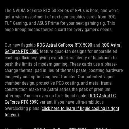
The NVIDIA GeForce RTX 50 Series of GPUs is here, and we’ve
got a wide assortment of next-gen graphics cards from ROG,
TUF Gaming, and ASUS Prime for your next gaming rig. This
huge lineup means there’s a card for every gamer’s needs.
Our new flagship
ROG Astral GeForce RTX 5090
and
ROG Astral
GeForce RTX 5080
feature quad-fan designs for unparalleled
cooling efficiency, giving overclockers plenty of headroom to
push the limits of modern gaming. These cards use a phase-
change thermal pad in lieu of thermal paste, boosting hardware
longevity and optimizing heat transfer. Our patented vapor
chamber design, protective PCB coating, and metal frame
construction make the Astral series the peak of premium
offerings. You can even go for a liquid-cooled
ROG Astral LC
GeForce RTX 5090
variant if you have ultra-ambitious
overclocking plans (
click here to learn if liquid cooling is right
for you
).