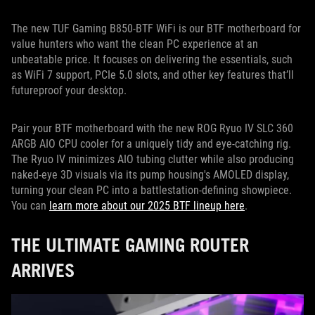
The new TUF Gaming B850-BTF WiFi is our BTF motherboard for
value hunters who want the clean PC experience at an
unbeatable price. It focuses on delivering the essentials, such
as WiFi 7 support, PCIe 5.0 slots, and other key features that’ll
futureproof your desktop.
Pair your BTF motherboard with the new ROG Ryuo IV SLC 360
ARGB AIO CPU cooler for a uniquely tidy and eye-catching rig.
The Ryuo IV minimizes AIO tubing clutter while also producing
naked-eye 3D visuals via its pump housing's AMOLED display,
turning your clean PC into a battlestation-defining showpiece.
You can
learn more about our 2025 BTF lineup here
.
THE ULTIMATE GAMING ROUTER
ARRIVES