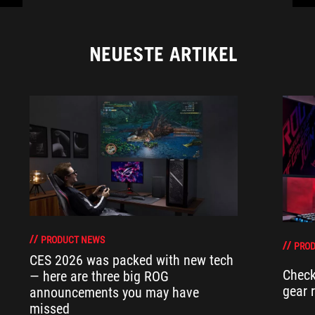
NEUESTE ARTIKEL
PRODUCT NEWS
PRO
CES 2026 was packed with new tech
Check
— here are three big ROG
gear 
announcements you may have
missed