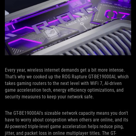
Every year, wireless internet demands get a bit more intense.
That’s why we cooked up the ROG Rapture GT-BE19000AI, which
takes gaming routers to the next level with WiFi 7, AI-driven
game acceleration tech, energy efficiency optimizations, and
security measures to keep your network safe.
The GT-BE19000AI's sizeable network capacity means you don't
have to worry about congestion when others are online, and its
AI-powered triple-level game acceleration helps reduce ping,
jitter, and packet loss in online multiplayer titles. The GT-