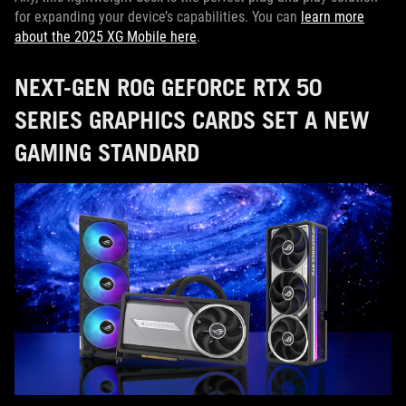
for expanding your device’s capabilities. You can
learn more
about the 2025 XG Mobile here
.
NEXT-GEN ROG GEFORCE RTX 50
SERIES GRAPHICS CARDS SET A NEW
GAMING STANDARD