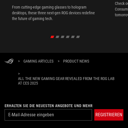
Check ou
From cutting-edge gaming glasses to hologram
Consume
desktops, these three next-gen ROG devices redefine
tomorrow
the future of gaming tech.
>
GAMING ARTICLES
>
PRODUCT NEWS
>
ALL THE NEW GAMING GEAR REVEALED FROM THE ROG LAB
AT CES 2025
ERHALTEN SIE DIE NEUESTEN ANGEBOTE UND MEHR
REGISTRIEREN