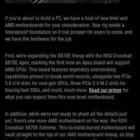
If you’re about to build a PC, we have a host of new Intel and
AMD motherboards for your consideration. Your rig needs a
futureproof foundation so it can prosper for years to come, and
we have the hardware for the job.
First, we’re expanding the X870E lineup with the ROG Crosshair
X870E Apex, marking the first time an Apex board will support
AMD CPUs. This board features legendary overclocking
capabilities primed to break world records, alongside two PCIe
5.0 x16 slots for next-gen GPUs, three PCIe 5.0 M.2 slots for
blazing-fast SSDs, and much, much more.
Read our primer
for
what you can expect from this next-level motherboard.
In addition, while we’re not ready to share all the details just
yet, there’s one more AMD motherboard on the way: the ROG
Crosshair X870E Extreme. This no-holds-barred motherboard will
vault straight to the top of our AM5 motherboard lineup, so stay