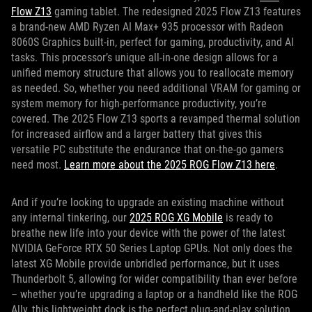
Flow Z13
gaming tablet. The redesigned 2025 Flow Z13 features
a brand-new AMD Ryzen AI Max+ 935 processor with Radeon
8060S Graphics built-in, perfect for gaming, productivity, and AI
tasks. This processor’s unique all-in-one design allows for a
unified memory structure that allows you to reallocate memory
as needed. So, whether you need additional VRAM for gaming or
system memory for high-performance productivity, you’re
covered. The 2025 Flow Z13 sports a revamped thermal solution
for increased airflow and a larger battery that gives this
versatile PC substitute the endurance that on-the-go gamers
need most.
Learn more about the 2025 ROG Flow Z13 here
.
And if you’re looking to upgrade an existing machine without
any internal tinkering, our
2025 ROG XG Mobile
is ready to
breathe new life into your device with the power of the latest
NVIDIA GeForce RTX 50 Series Laptop GPUs. Not only does the
latest XG Mobile provide unbridled performance, but it uses
Thunderbolt 5, allowing for wider compatibility than ever before
– whether you’re upgrading a laptop or a handheld like the ROG
Ally, this lightweight dock is the perfect plug-and-play solution