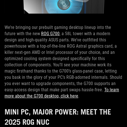
We’re bringing our prebuilt gaming desktop lineup into the
future with the new
ROG G700
, a 58L tower with a modern
design and high-quality ASUS parts. We’ve outfitted this
powerhouse with a top-of-the-line ROG Astral graphics card, a
killer next-gen AMD or Intel processor of your choice, and an
optimized cooling system designed specifically for this
collection of components. You’ll see your machine work its
magic firsthand thanks to the G700’s glass-panel case, letting
you bask in the glory of your PC’s RGB-adorned internals. Should
you ever want to upgrade components, the G700 supports an
easy-access design that make part swaps hassle-free.
To learn
more about the G700 desktop, click here
.
MINI PC, MAJOR POWER: MEET THE
2025 ROG NUC