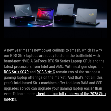
A new year means new power ceilings to smash, which is why
our ROG Strix laptops are ready to storm the battlefield with
brand-new NVIDIA GeForce RTX 50 Series Laptop GPUs and the
latest processors from Intel and AMD. With next-gen chips, the
ROG Strix SCAR
and
ROG Strix G
remain two of the strongest
gaming laptop offerings on the market. And that’s not all: this
year’s Intel-based Strix machines offer tool-less RAM and SSD
upgrades so you can upgrade your gaming laptop easier than
ever. To learn more,
check out our full rundown of the 2025 Strix
laptops
.