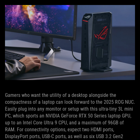
Gamers who want the utility of a desktop alongside the
compactness of a laptop can look forward to the 2025 ROG NUC.
Easily plug into any monitor or setup with this ultra-tiny 3L mini
PC, which sports an NVIDIA GeForce RTX 50 Series laptop GPU,
up to an Intel Core Ultra 9 CPU, and a maximum of 96GB of
RAM. For connectivity options, expect two HDMI ports,
DisplayPort ports, USB-C ports, as well as six USB 3.2 Gen2