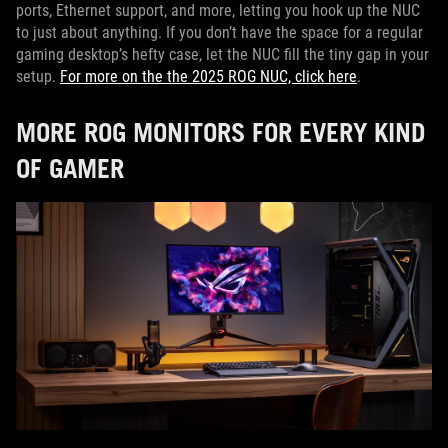
ports, Ethernet support, and more, letting you hook up the NUC
to just about anything. If you don’t have the space for a regular
gaming desktop’s hefty case, let the NUC fill the tiny gap in your
setup.
For more on the the 2025 ROG NUC, click here
.
MORE ROG MONITORS FOR EVERY KIND
OF GAMER