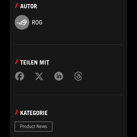
AUTOR
ROG
TEILEN MIT
KATEGORIE
Product News