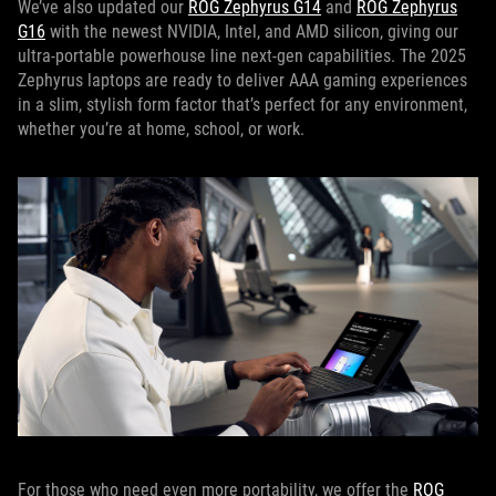
We’ve also updated our
ROG Zephyrus G14
and
ROG Zephyrus
G16
with the newest NVIDIA, Intel, and AMD silicon, giving our
ultra-portable powerhouse line next-gen capabilities. The 2025
Zephyrus laptops are ready to deliver AAA gaming experiences
in a slim, stylish form factor that’s perfect for any environment,
whether you’re at home, school, or work.
For those who need even more portability, we offer the
ROG