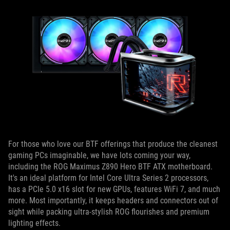
For those who love our BTF offerings that produce the cleanest
gaming PCs imaginable, we have lots coming your way,
including the ROG Maximus Z890 Hero BTF ATX motherboard.
It's an ideal platform for Intel Core Ultra Series 2 processors,
has a PCIe 5.0 x16 slot for new GPUs, features WiFi 7, and much
more. Most importantly, it keeps headers and connectors out of
sight while packing ultra-stylish ROG flourishes and premium
lighting effects.