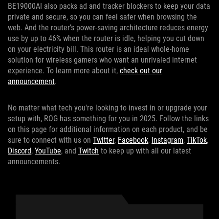
BE19000AI also packs ad and tracker blockers to keep your data
private and secure, so you can feel safer when browsing the
web. And the router’s power-saving architecture reduces energy
use by up to 46% when the router is idle, helping you cut down
on your electricity bill. This router is an ideal whole-home
solution for wireless gamers who want an unrivaled internet
experience. To learn more about it,
check out our
announcement
.
No matter what tech you're looking to invest in or upgrade your
setup with, ROG has something for you in 2025. Follow the links
on this page for additional information on each product, and be
sure to connect with us on
Twitter
,
Facebook
,
Instagram
,
TikTok
,
Discord
,
YouTube
, and
Twitch
to keep up with all our latest
announcements.