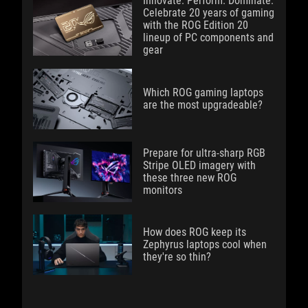
Innovate. Perform. Dominate:
Celebrate 20 years of gaming
with the ROG Edition 20
lineup of PC components and
gear
Which ROG gaming laptops
are the most upgradeable?
Prepare for ultra-sharp RGB
Stripe OLED imagery with
these three new ROG
monitors
How does ROG keep its
Zephyrus laptops cool when
they're so thin?