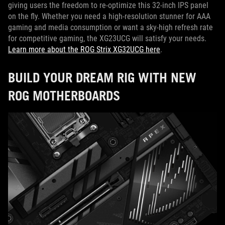
giving users the freedom to re-optimize this 32-inch IPS panel
on the fly. Whether you need a high-resolution stunner for AAA
gaming and media consumption or want a sky-high refresh rate
for competitive gaming, the XG23UCG will satisfy your needs.
Learn more about the ROG Strix XG32UCG here
.
BUILD YOUR DREAM RIG WITH NEW
ROG MOTHERBOARDS