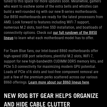
tuned to this space for more updates soon. Meanwhile, gamers
who want to eschew some of the extra bells and whistles can
build a well-rounded rig with our new B-series motherboards.
Our B850 motherboards are ready for the latest processors from
AMD. Look forward to features including WiFi 7 support,
numerous M.2 slots, tool-free SSD installation, and boatloads of
connectivity options. Check out
our full rundown of the B850
lineup
to learn what each motherboard model has to offer.
For Team Blue fans, our Intel-based B860 motherboards offer
high-speed USB port selections, plentiful M.2 slots, WiFi 7,
support for new high-bandwidth CUDIMM DDR5 memory kits, and
PCIe 5.0 connectivity for maximizing modern GPU potential.
Loads of PCIe x16 slots and tool-free component removal are
just a few of the premium perks scattered across our various
B860 offerings.
Learn more about our B860 lineup here
.
NEW ROG BTF GEAR HELPS ORGANIZE
AND HIDE CABLE CLUTTER