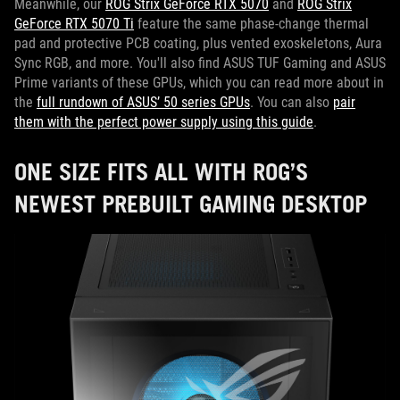
Meanwhile, our
ROG Strix GeForce RTX 5070
and
ROG Strix
GeForce RTX 5070 Ti
feature the same phase-change thermal
pad and protective PCB coating, plus vented exoskeletons, Aura
Sync RGB, and more. You'll also find ASUS TUF Gaming and ASUS
Prime variants of these GPUs, which you can read more about in
the
full rundown of ASUS’ 50 series GPUs
. You can also
pair
them with the perfect power supply using this guide
.
ONE SIZE FITS ALL WITH ROG’S
NEWEST PREBUILT GAMING DESKTOP