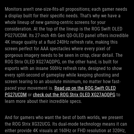
Monitors aren't one-size-fits-all propositions; each gamer needs
a display built for their specific needs. That's why we have a
whole lineup of new gaming-centric screens for your
consideration. At the top of the lineup is the ROG Swift OLED
PG27UCDM. Its 27-inch 4th Gen QD-OLED panel offers incredible
4K image quality at a fluid 240Hz refresh rate, making this
screen perfect for AAA spectacles where every pixel of
gorgeous imagery needs to be seen in crisp, clear detail. The
ROG Strix OLED XG27AQDPG, on the other hand, is built for
esports with an insane 500Hz refresh rate, designed to show
every split-second of gameplay while keeping ghosting and
screen tearing to an absolute minimum, no matter how fast-
paced your movement is.
Read up on the ROG Swift OLED
PG27UCDM
or
check out the ROG Strix OLED XG27AQDPG
to
learn more about their incredible specs.
And for gamers who want the best of both worlds, we present
the ROG Strix XG32UCG. Its dual-mode technology means it can
either provide 4K visuals at 160Hz or FHD resolution at 320Hz,