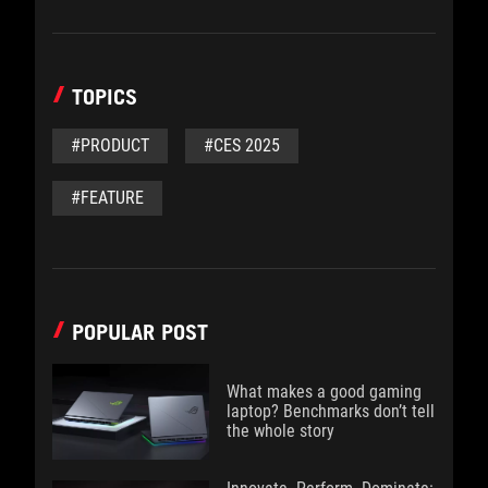
TOPICS
#PRODUCT
#CES 2025
#FEATURE
POPULAR POST
What makes a good gaming
laptop? Benchmarks don’t tell
the whole story