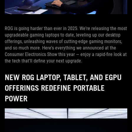
ROG is going harder than ever in 2025. We're releasing the most
upgradeable gaming laptops to date, leveling up our desktop
offerings, unleashing waves of cutting-edge gaming monitors,
and so much more. Here's everything we announced at the
Consumer Electronics Show this year — enjoy a rapid-fire look at
the tech that’ll define your next upgrade.
NEW ROG LAPTOP, TABLET, AND EGPU
OFFERINGS REDEFINE PORTABLE
POWER