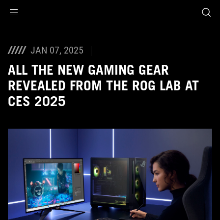
Accessibility links
Skip to content
Accessibility Help
Skip to Menu
ASUS Footer
JAN 07, 2025
ALL THE NEW GAMING GEAR
REVEALED FROM THE ROG LAB AT
CES 2025