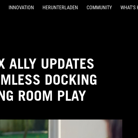
INNOVATION
HERUNTERLADEN
COMMUNITY
WHAT'S 
X ALLY UPDATES
AMLESS DOCKING
ING ROOM PLAY