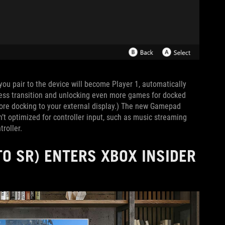
r you pair to the device will become Player 1, automatically
less transition and unlocking even more games for docked
fore docking to your external display.) The new Gamepad
’t optimized for controller input, such as music streaming
roller.
O SR) ENTERS XBOX INSIDER