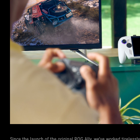
Since the launch of the original ROG Ally, we’ve worked tireles