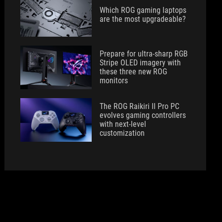
Which ROG gaming laptops
are the most upgradeable?
Prepare for ultra-sharp RGB
Stripe OLED imagery with
these three new ROG
monitors
The ROG Raikiri II Pro PC
evolves gaming controllers
with next-level
customization