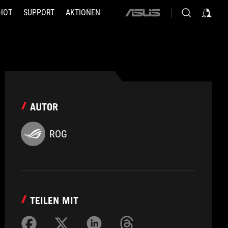
HOT
SUPPORT
AKTIONEN
ASUS
home
logo
AUTOR
ROG
TEILEN MIT