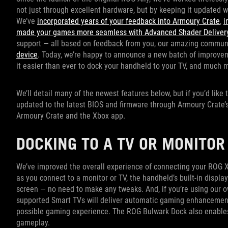
not just through excellent hardware, but by keeping it updated 
We’ve
incorporated years of your feedback into Armoury Crate
,
i
made your games more seamless with Advanced Shader Delivery
support — all based on feedback from you, our amazing commun
device
. Today, we’re happy to announce a new batch of improve
it easier than ever to dock your handheld to your TV, and much 
We’ll detail many of the newest features below, but if you’d like
updated to the latest BIOS and firmware through Armoury Crate’s 
Armoury Crate and the Xbox app.
DOCKING TO A TV OR MONITO
We’ve improved the overall experience of connecting your ROG Xb
as you connect to a monitor or TV, the handheld’s built-in display
screen — no need to make any tweaks. And, if you’re using our 
supported Smart TVs will deliver automatic gaming enhancemen
possible gaming experience. The ROG Bulwark Dock also enables
gameplay.