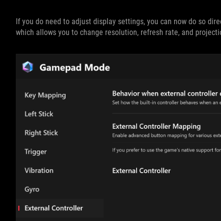
If you do need to adjust display settings, you can now do so dir
which allows you to change resolution, refresh rate, and project