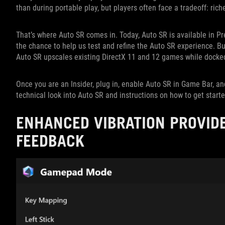
than during portable play, but players often face a tradeoff: rich
That’s where Auto SR comes in. Today, Auto SR is available in P
the chance to help us test and refine the Auto SR experience. B
Auto SR upscales existing DirectX 11 and 12 games while docked
Once you are an Insider, plug in, enable Auto SR in Game Bar, an
technical look into Auto SR and instructions on how to get start
ENHANCED VIBRATION PROVID
FEEDBACK