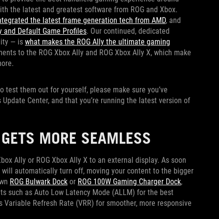
with the latest and greatest software from ROG and Xbox.
ntegrated the latest frame generation tech from AMD
, and
 and Default Game Profiles
. Our continued, dedicated
ity — is
what makes the ROG Ally the ultimate gaming
ments to the ROG Xbox Ally and ROG Xbox Ally X, which make
more.
 to test them out for yourself, please make sure you’ve
Update Center, and that you’re running the latest version of
R GETS MORE SEAMLESS
ox Ally or ROG Xbox Ally X to an external display. As soon
 will automatically turn off, moving your content to the bigger
own
ROG Bulwark Dock
or
ROG 100W Gaming Charger Dock
,
ts such as Auto Low Latency Mode (ALLM) for the best
 Variable Refresh Rate (VRR) for smoother, more responsive