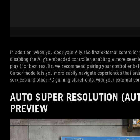
In addition, when you dock your Ally, the first external controlle
disabling the Ally’s embedded controller, enabling a more seam
play (For best results, we recommend pairing your controller be
Cursor mode lets you more easily navigate experiences that aren
services and other PC gaming storefronts, with your external cont
AUTO SUPER RESOLUTION (AUT
PREVIEW