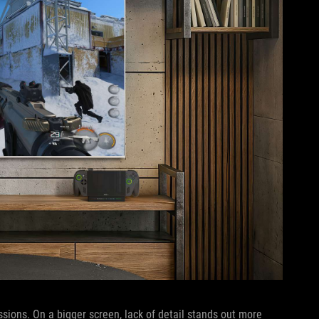
sions. On a bigger screen, lack of detail stands out more