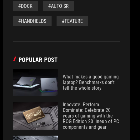
#DOCK
#AUTO SR
#HANDHELDS
#FEATURE
POPULAR POST
What makes a good gaming
laptop? Benchmarks don’t
tell the whole story
Innovate. Perform.
Dominate: Celebrate 20
years of gaming with the
ROG Edition 20 lineup of PC
components and gear