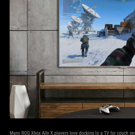
Many ROG Xbox Ally X players love docking to a TV for couch ses