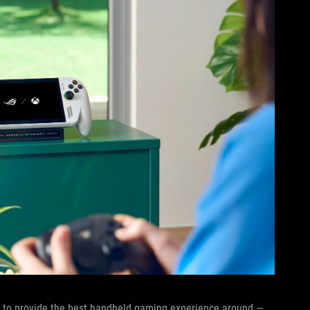
sly to provide the best handheld gaming experience around —