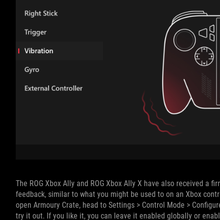
The ROG Xbox Ally and ROG Xbox Ally X have also received a firm
feedback, similar to what you might be used to on an Xbox control
open Armoury Crate, head to Settings > Control Mode > Configure
try it out. If you like it, you can leave it enabled globally or ena