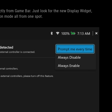
ectly from Game Bar. Just look for the new Display Widget,
ion mode all from one spot.