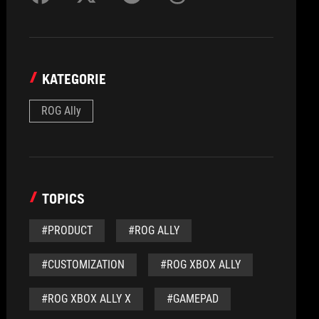
KATEGORIE
ROG Ally
TOPICS
#PRODUCT
#ROG ALLY
#CUSTOMIZATION
#ROG XBOX ALLY
#ROG XBOX ALLY X
#GAMEPAD