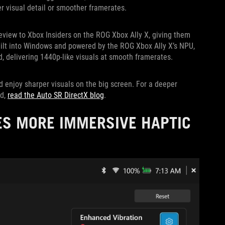
er visual detail or smoother framerates.
review to Xbox Insiders on the ROG Xbox Ally X, giving them
uilt into Windows and powered by the ROG Xbox Ally X’s NPU,
, delivering 1440p-like visuals at smooth framerates.
d enjoy sharper visuals on the big screen. For a deeper
ed,
read the Auto SR DirectX blog
.
ES MORE IMMERSIVE HAPTIC