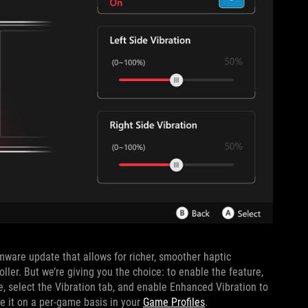
ware update that allows for richer, smoother haptic
ler. But we’re giving you the choice: to enable the feature,
, select the Vibration tab, and enable Enhanced Vibration to
ble it on a per-game basis in your
Game Profiles
.