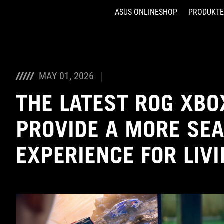
ASUS ONLINESHOP
PRODUKTE
Accessibility links
Skip to content
Accessibility Help
Skip to Menu
ASUS Footer
MAY 01, 2026
THE LATEST ROG XBO
PROVIDE A MORE SE
EXPERIENCE FOR LIV