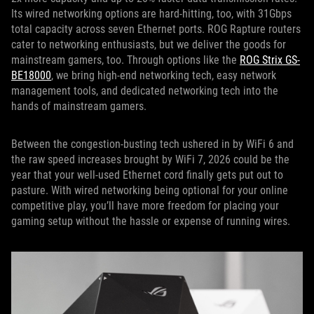
Its wired networking options are hard-hitting, too, with 31Gbps
total capacity across seven Ethernet ports. ROG Rapture routers
cater to networking enthusiasts, but we deliver the goods for
mainstream gamers, too. Through options like the
ROG Strix GS-
BE18000
, we bring high-end networking tech, easy network
management tools, and dedicated networking tech into the
hands of mainstream gamers.
Between the congestion-busting tech ushered in by WiFi 6 and
the raw speed increases brought by WiFi 7, 2026 could be the
year that your well-used Ethernet cord finally gets put out to
pasture. With wired networking being optional for your online
competitive play, you’ll have more freedom for placing your
gaming setup without the hassle or expense of running wires.