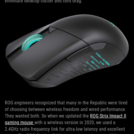
eliminate desktop clutter and cord drag.
ROG engineers recognized that many in the Republic were tired
of choosing between wireless freedom and wired performance.
They wanted both. So when we updated the
ROG Strix Impact II
gaming mouse
with a wireless version in 2020, we used a
2.4GHz radio frequency link for ultra-low latency and excellent