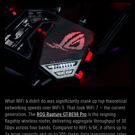
What WiFi 6 didn’t do was significantly crank up top theoretical
networking speeds over WiFi 5. That took WiFi 7 — the current
generation. The
ROG Rapture GT-BE98 Pro
is the reigning
flagship wireless router, delivering aggregate throughput of 30
Gbps across four bands. Compared to WiFi 6/6E, it offers up to
2x more capacity and up to 20% faster data transmission rates.