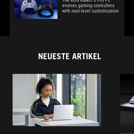
The ROG Raikiri II Pro PC
evolves gaming controllers
with next-level customization
NEUESTE ARTIKEL