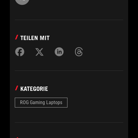
TEILEN MIT
KATEGORIE
ROG Gaming Laptops