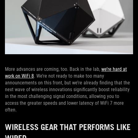
More advances are coming, too. Back in the lab,
we’re hard at
work on WiFi 8
. We’re not ready to make too many
announcements on this front, but we’re already finding that the
next wave of wireless innovations significantly boost reliability
in the most challenging signal conditions, allowing you to
access the greater speeds and lower latency of WiFi 7 more
often.
WIRELESS GEAR THAT PERFORMS LIKE