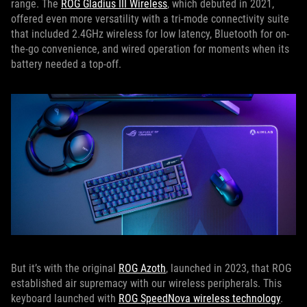
range. The
ROG Gladius III Wireless
, which debuted in 2021,
offered even more versatility with a tri-mode connectivity suite
that included 2.4GHz wireless for low latency, Bluetooth for on-
the-go convenience, and wired operation for moments when its
battery needed a top-off.
But it’s with the original
ROG Azoth
, launched in 2023, that ROG
established air supremacy with our wireless peripherals. This
keyboard launched with
ROG SpeedNova wireless technology
.