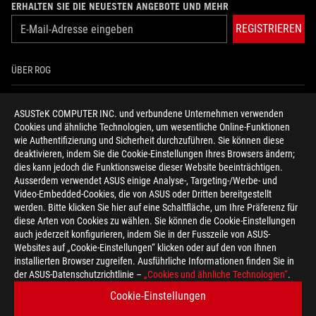
ERHALTEN SIE DIE NEUESTEN ANGEBOTE UND MEHR
REGISTRIEREN
ÜBER ROG
HOME
ASUSTeK COMPUTER INC. und verbundene Unternehmen verwenden
Cookies und ähnliche Technologien, um wesentliche Online-Funktionen
NEWSROOM
wie Authentifizierung und Sicherheit durchzuführen. Sie können diese
deaktivieren, indem Sie die Cookie-Einstellungen Ihres Browsers ändern;
HILFE ZUR BARRIEREFREIHEIT
dies kann jedoch die Funktionsweise dieser Website beeinträchtigen.
Ausserdem verwendet ASUS einige Analyse-, Targeting-/Werbe- und
Video-Embedded-Cookies, die von ASUS oder Dritten bereitgestellt
facebook
twitter
discord
youtube
twitch
instagram
tiktok
threads
werden. Bitte klicken Sie hier auf eine Schaltfläche, um Ihre Präferenz für
diese Arten von Cookies zu wählen. Sie können die Cookie-Einstellungen
auch jederzeit konfigurieren, indem Sie in der Fusszeile von ASUS-
Websites auf „Cookie-Einstellungen“ klicken oder auf den von Ihnen
installierten Browser zugreifen. Ausführliche Informationen finden Sie in
Switzerland/Deutsch
der ASUS-Datenschutzrichtlinie –
„Cookies und ähnliche Technologien“
.
DATENSCHUTZ
NUTZUNGSBEDINGUNGEN
Cookie-Einstellungen
COOKIE SETTINGS