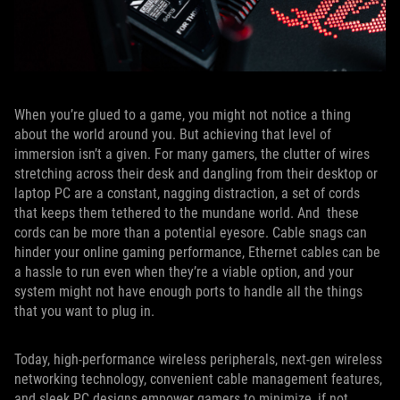
When you’re glued to a game, you might not notice a thing
about the world around you. But achieving that level of
immersion isn’t a given. For many gamers, the clutter of wires
stretching across their desk and dangling from their desktop or
laptop PC are a constant, nagging distraction, a set of cords
that keeps them tethered to the mundane world. And these
cords can be more than a potential eyesore. Cable snags can
hinder your online gaming performance, Ethernet cables can be
a hassle to run even when they’re a viable option, and your
system might not have enough ports to handle all the things
that you want to plug in.
Today, high-performance wireless peripherals, next-gen wireless
networking technology, convenient cable management features,
and sleek PC designs empower gamers to minimize, if not