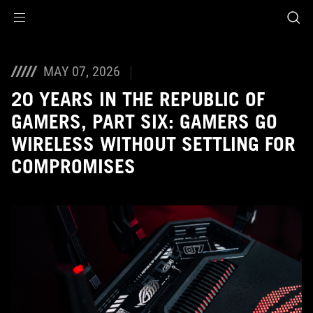
Accessibility links
Skip to content
Accessibility Help
Skip to Menu
ASUS Footer
MAY 07, 2026
20 YEARS IN THE REPUBLIC OF
GAMERS, PART SIX: GAMERS GO
WIRELESS WITHOUT SETTLING FOR
COMPROMISES