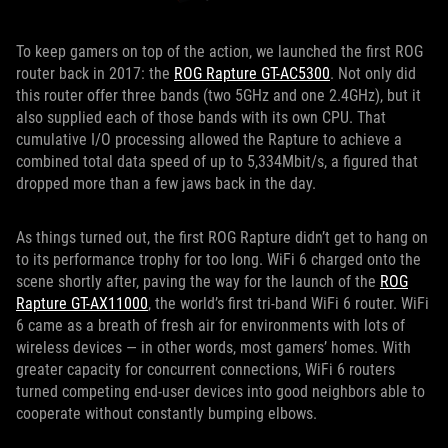
To keep gamers on top of the action, we launched the first ROG
router back in 2017: the
ROG Rapture GT-AC5300
. Not only did
this router offer three bands (two 5GHz and one 2.4GHz), but it
also supplied each of those bands with its own CPU. That
cumulative I/O processing allowed the Rapture to achieve a
combined total data speed of up to 5,334Mbit/s, a figured that
dropped more than a few jaws back in the day.
As things turned out, the first ROG Rapture didn’t get to hang on
to its performance trophy for too long. WiFi 6 charged onto the
scene shortly after, paving the way for the launch of the
ROG
Rapture GT-AX11000
, the world’s first tri-band WiFi 6 router. WiFi
6 came as a breath of fresh air for environments with lots of
wireless devices — in other words, most gamers’ homes. With
greater capacity for concurrent connections, WiFi 6 routers
turned competing end-user devices into good neighbors able to
cooperate without constantly bumping elbows.