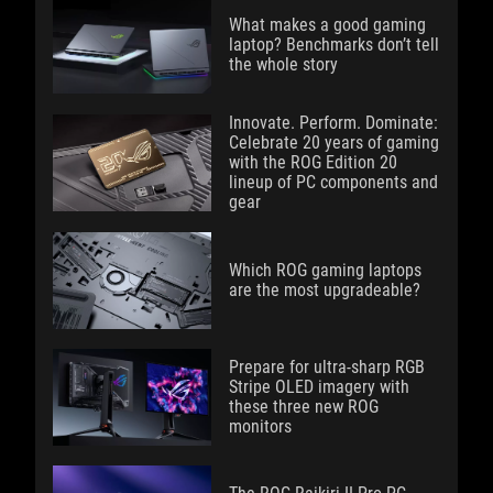
What makes a good gaming
laptop? Benchmarks don’t tell
the whole story
Innovate. Perform. Dominate:
Celebrate 20 years of gaming
with the ROG Edition 20
lineup of PC components and
gear
Which ROG gaming laptops
are the most upgradeable?
Prepare for ultra-sharp RGB
Stripe OLED imagery with
these three new ROG
monitors