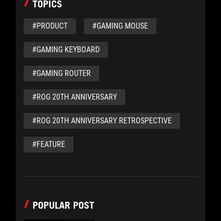
TOPICS
#PRODUCT
#GAMING MOUSE
#GAMING KEYBOARD
#GAMING ROUTER
#ROG 20TH ANNIVERSARY
#ROG 20TH ANNIVERSARY RETROSPECTIVE
#FEATURE
POPULAR POST