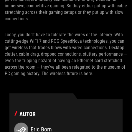
immersive, competitive gaming. So they either put up with cable
stretching across their gaming setups or they put up with slow
connections.
Today, you don’t have to tolerate the wires or the latency. With
cutting-edge WiFi 7 and ROG SpeedNova technologies, you can
get wireless that trades blows with wired connections. Desktop
clutter, cable drag, dropped connections, stuttery performance —
even the tripping hazard of having an Ethernet cord stretched
across the room — they've all been relegated to the museum of
PC gaming history. The wireless future is here.
AUTOR
Eric Born