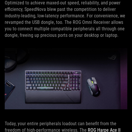
Optimized to achieve maxed-out speed, reliability, and power
efficiency, SpeedNova blew past the competition to deliver
industry-leading, low-latency performance. For convenience, we
revamped the USB dongle, too. The ROG Omni Receiver allows
you to connect multiple compatible peripherals all through one
dongle, freeing up precious ports on your desktop or laptop.
Today, your entire peripherals loadout can benefit from the
freedom of high-performance wireless. The
ROG Harpe Ace II