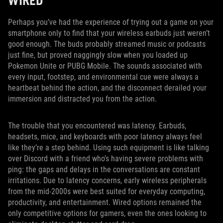
WIRED
Perhaps you’ve had the experience of trying out a game on your
smartphone only to find that your wireless earbuds just weren’t
good enough. The buds probably streamed music or podcasts
just fine, but proved naggingly slow when you loaded up
Pokemon Unite or PUBG Mobile. The sounds associated with
every input, footstep, and environmental cue were always a
heartbeat behind the action, and the disconnect derailed your
immersion and distracted you from the action.
The trouble that you encountered was latency. Earbuds,
headsets, mice, and keyboards with poor latency always feel
like they’re a step behind. Using such equipment is like talking
over Discord with a friend who’s having severe problems with
ping: the gaps and delays in the conversations are constant
irritations. Due to latency concerns, early wireless peripherals
from the mid-2000s were best suited for everyday computing,
productivity, and entertainment. Wired options remained the
only competitive options for gamers, even the ones looking to