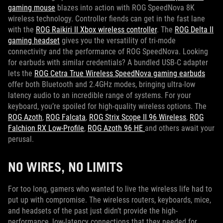
gaming mouse
blazes into action with ROG SpeedNova 8K
wireless technology. Controller fiends can get in the fast lane
with the
ROG Raikiri II Xbox wireless controller
. The
ROG Delta II
gaming headset
gives you the versatility of tri-mode
connectivity and the performance of ROG SpeedNova. Looking
for earbuds with similar credentials? A bundled USB-C adapter
lets the
ROG Cetra True Wireless SpeedNova gaming earbuds
offer both Bluetooth and 2.4GHz modes, bringing ultra-low
latency audio to an incredible range of systems. For your
keyboard, you’re spoiled for high-quality wireless options. The
ROG Azoth
,
ROG Falcata
,
ROG Strix Scope II 96 Wireless
,
ROG
Falchion RX Low-Profile
,
ROG Azoth 96 HE
and others await your
perusal.
NO WIRES, NO LIMITS
For too long, gamers who wanted to live the wireless life had to
put up with compromise. The wireless routers, keyboards, mice,
and headsets of the past just didn’t provide the high-
performance, low-latency connections that they needed for