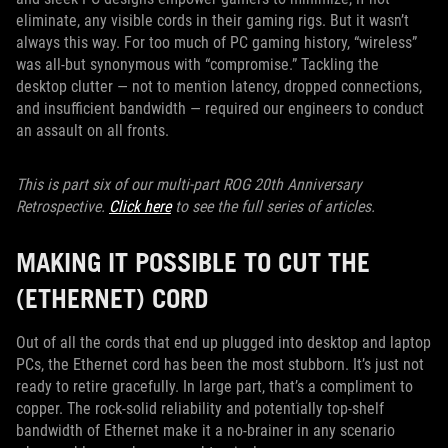
eliminate, any visible cords in their gaming rigs. But it wasn’t
always this way. For too much of PC gaming history, “wireless”
was all-but synonymous with “compromise.” Tackling the
desktop clutter — not to mention latency, dropped connections,
and insufficient bandwidth — required our engineers to conduct
an assault on all fronts.
This is part six of our multi-part ROG 20th Anniversary
Retrospective.
Click here
to see the full series of articles.
MAKING IT POSSIBLE TO CUT THE
(ETHERNET) CORD
Out of all the cords that end up plugged into desktop and laptop
PCs, the Ethernet cord has been the most stubborn. It’s just not
ready to retire gracefully. In large part, that’s a compliment to
copper. The rock-solid reliability and potentially top-shelf
bandwidth of Ethernet make it a no-brainer in any scenario