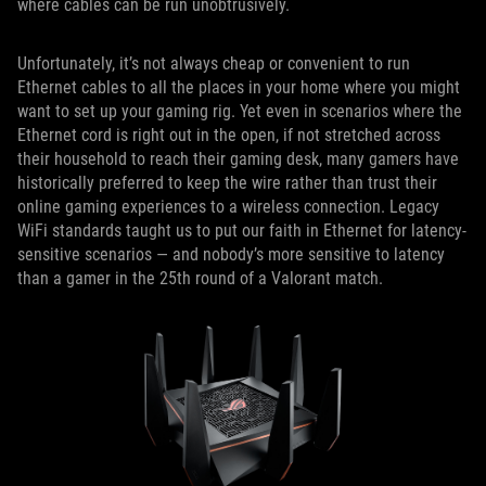
where cables can be run unobtrusively.
Unfortunately, it’s not always cheap or convenient to run
Ethernet cables to all the places in your home where you might
want to set up your gaming rig. Yet even in scenarios where the
Ethernet cord is right out in the open, if not stretched across
their household to reach their gaming desk, many gamers have
historically preferred to keep the wire rather than trust their
online gaming experiences to a wireless connection. Legacy
WiFi standards taught us to put our faith in Ethernet for latency-
sensitive scenarios — and nobody’s more sensitive to latency
than a gamer in the 25th round of a Valorant match.