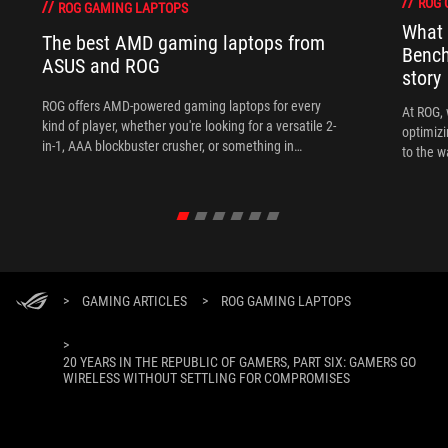
ROG 
ROG GAMING LAPTOPS
What 
The best AMD gaming laptops from
Bench
ASUS and ROG
story
ROG offers AMD-powered gaming laptops for every
At ROG, 
kind of player, whether you're looking for a versatile 2-
optimizi
in-1, AAA blockbuster crusher, or something in
to the w
between.
>
GAMING ARTICLES
>
ROG GAMING LAPTOPS
>
20 YEARS IN THE REPUBLIC OF GAMERS, PART SIX: GAMERS GO
WIRELESS WITHOUT SETTLING FOR COMPROMISES