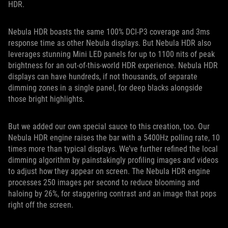
HDR.
Nebula HDR boasts the same 100% DCI-P3 coverage and 3ms
response time as other Nebula displays. But Nebula HDR also
leverages stunning Mini LED panels for up to 1100 nits of peak
brightness for an out-of-this-world HDR experience. Nebula HDR
displays can have hundreds, if not thousands, of separate
dimming zones in a single panel, for deep blacks alongside
those bright highlights.
But we added our own special sauce to this creation, too. Our
Nebula HDR engine raises the bar with a 5400Hz polling rate, 10
times more than typical displays. We’ve further refined the local
dimming algorithm by painstakingly profiling images and videos
to adjust how they appear on screen. The Nebula HDR engine
processes 250 images per second to reduce blooming and
haloing by 26%, for staggering contrast and an image that pops
right off the screen.