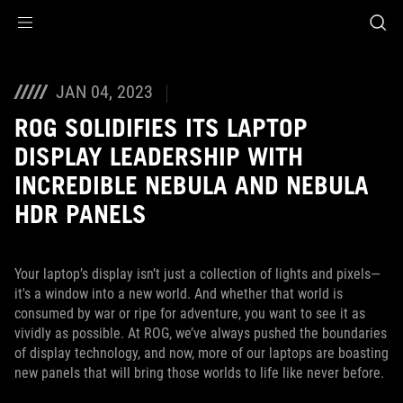
Accessibility links
Skip to content
Accessibility Help
Skip to Menu
ASUS Footer
JAN 04, 2023
ROG SOLIDIFIES ITS LAPTOP
DISPLAY LEADERSHIP WITH
INCREDIBLE NEBULA AND NEBULA
HDR PANELS
Your laptop’s display isn’t just a collection of lights and pixels—
it's a window into a new world. And whether that world is
consumed by war or ripe for adventure, you want to see it as
vividly as possible. At ROG, we’ve always pushed the boundaries
of display technology, and now, more of our laptops are boasting
new panels that will bring those worlds to life like never before.