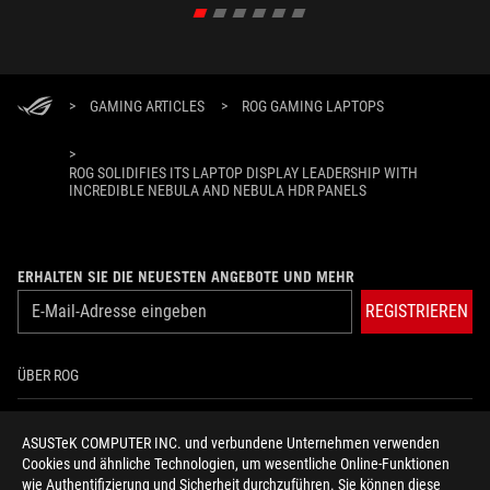
>
GAMING ARTICLES
>
ROG GAMING LAPTOPS
>
ROG SOLIDIFIES ITS LAPTOP DISPLAY LEADERSHIP WITH
INCREDIBLE NEBULA AND NEBULA HDR PANELS
ERHALTEN SIE DIE NEUESTEN ANGEBOTE UND MEHR
REGISTRIEREN
ÜBER ROG
HOME
ASUSTeK COMPUTER INC. und verbundene Unternehmen verwenden
Cookies und ähnliche Technologien, um wesentliche Online-Funktionen
NEWSROOM
wie Authentifizierung und Sicherheit durchzuführen. Sie können diese