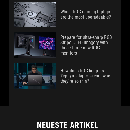
Which ROG gaming laptops
are the most upgradeable?
Prepare for ultra-sharp RGB
Stripe OLED imagery with
these three new ROG
monitors
How does ROG keep its
Zephyrus laptops cool when
they're so thin?
NEUESTE ARTIKEL