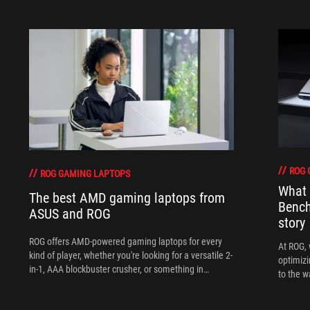
ROG 
ROG GAMING LAPTOPS
What 
The best AMD gaming laptops from
Bench
ASUS and ROG
story
ROG offers AMD-powered gaming laptops for every
At ROG, 
kind of player, whether you're looking for a versatile 2-
optimizi
in-1, AAA blockbuster crusher, or something in
to the w
between.