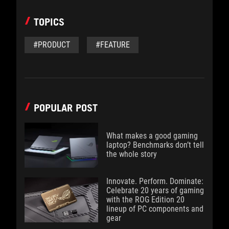
TOPICS
#PRODUCT
#FEATURE
POPULAR POST
What makes a good gaming
laptop? Benchmarks don’t tell
the whole story
Innovate. Perform. Dominate:
Celebrate 20 years of gaming
with the ROG Edition 20
lineup of PC components and
gear