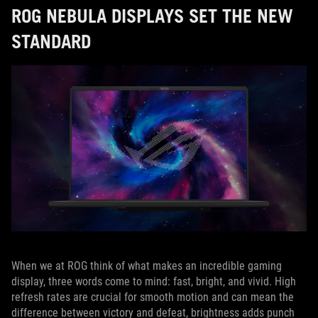
ROG NEBULA DISPLAYS SET THE NEW
STANDARD
When we at ROG think of what makes an incredible gaming
display, three words come to mind: fast, bright, and vivid. High
refresh rates are crucial for smooth motion and can mean the
difference between victory and defeat, brightness adds punch