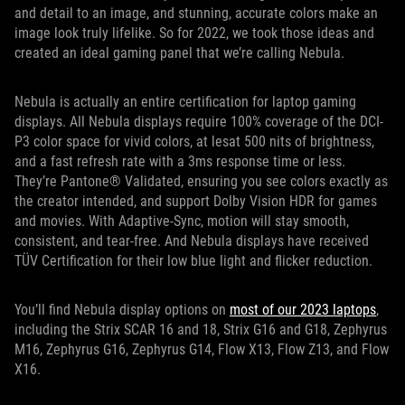
and detail to an image, and stunning, accurate colors make an
image look truly lifelike. So for 2022, we took those ideas and
created an ideal gaming panel that we’re calling Nebula.
Nebula is actually an entire certification for laptop gaming
displays. All Nebula displays require 100% coverage of the DCI-
P3 color space for vivid colors, at lesat 500 nits of brightness,
and a fast refresh rate with a 3ms response time or less.
They’re Pantone® Validated, ensuring you see colors exactly as
the creator intended, and support Dolby Vision HDR for games
and movies. With Adaptive-Sync, motion will stay smooth,
consistent, and tear-free. And Nebula displays have received
TÜV Certification for their low blue light and flicker reduction.
You’ll find Nebula display options on
most of our 2023 laptops
,
including the Strix SCAR 16 and 18, Strix G16 and G18, Zephyrus
M16, Zephyrus G16, Zephyrus G14, Flow X13, Flow Z13, and Flow
X16.