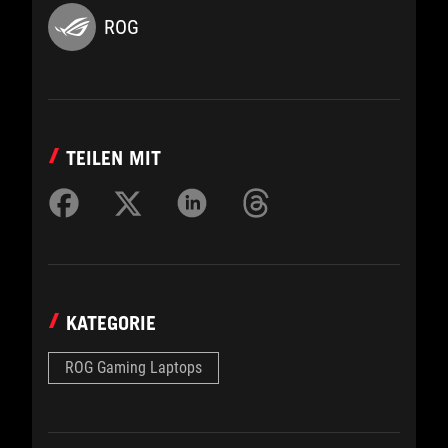
ROG
TEILEN MIT
KATEGORIE
ROG Gaming Laptops