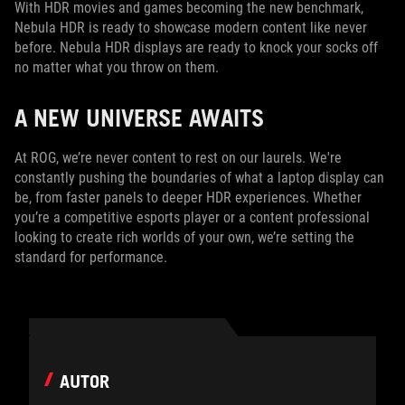
With HDR movies and games becoming the new benchmark,
Nebula HDR is ready to showcase modern content like never
before. Nebula HDR displays are ready to knock your socks off
no matter what you throw on them.
A NEW UNIVERSE AWAITS
At ROG, we’re never content to rest on our laurels. We're
constantly pushing the boundaries of what a laptop display can
be, from faster panels to deeper HDR experiences. Whether
you’re a competitive esports player or a content professional
looking to create rich worlds of your own, we’re setting the
standard for performance.
AUTOR