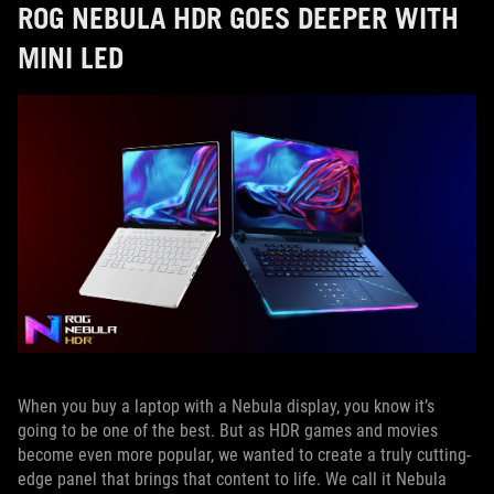
ROG NEBULA HDR GOES DEEPER WITH
MINI LED
When you buy a laptop with a Nebula display, you know it’s
going to be one of the best. But as HDR games and movies
become even more popular, we wanted to create a truly cutting-
edge panel that brings that content to life. We call it Nebula