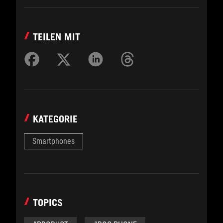
TEILEN MIT
KATEGORIE
Smartphones
TOPICS