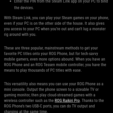
Enter the PIN from the Steam Link app on your PC to bind
the devices.
With Steam Link, you can play your Steam games on your phone,
even if your PC is on the other side of the house. It also gives
you access to your PC when you’re out and can’t lug a monster
rig around with you.
These are three popular, mainstream methods to get your
favorite PC titles onto your ROG Phone, but for tech-savvy
mobile gamers, even more options abound. When you have an
ROG Phone and an ROG Tessen mobile controller, you have the
means to play thousands of PC titles with ease.
This versatility also means you can use your ROG Phone as a
mini console. Output the phone screen to a sizeable TV or
gaming monitor, then play cloud-streamed games with a
wireless controller such as the
ROG Raikiri Pro
. Thanks to the
ROG Phone’s two USB-C ports, you can do TV output and
charging at the same time.