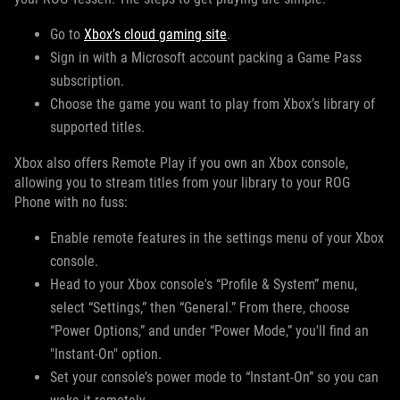
Go to
Xbox’s cloud gaming site
.
Sign in with a Microsoft account packing a Game Pass
subscription.
Choose the game you want to play from Xbox’s library of
supported titles.
Xbox also offers Remote Play if you own an Xbox console,
allowing you to stream titles from your library to your ROG
Phone with no fuss:
Enable remote features in the settings menu of your Xbox
console.
Head to your Xbox console's “Profile & System” menu,
select “Settings,” then “General.” From there, choose
“Power Options,” and under “Power Mode,” you'll find an
"Instant-On" option.
Set your console’s power mode to “Instant-On” so you can