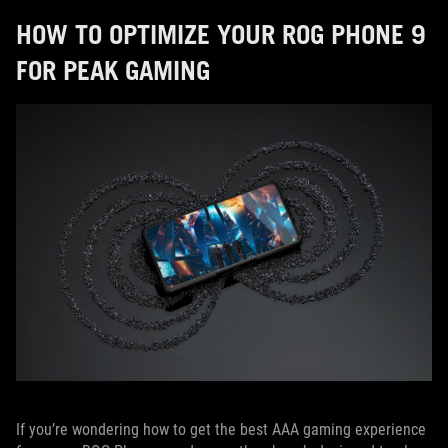
HOW TO OPTIMIZE YOUR ROG PHONE 9
FOR PEAK GAMING
If you’re wondering how to get the best AAA gaming experience