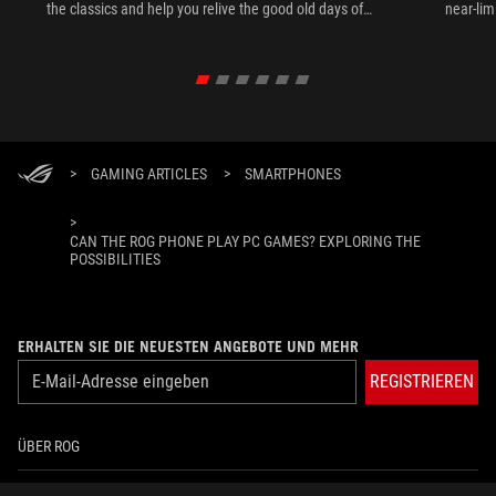
the classics and help you relive the good old days of
near-lim
gaming anytime, anywhere.
>
GAMING ARTICLES
>
SMARTPHONES
>
CAN THE ROG PHONE PLAY PC GAMES? EXPLORING THE
POSSIBILITIES
ERHALTEN SIE DIE NEUESTEN ANGEBOTE UND MEHR
REGISTRIEREN
ÜBER ROG
HOME