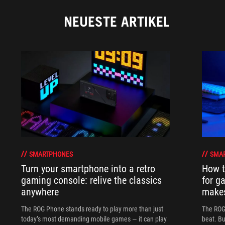
NEUESTE ARTIKEL
SMARTPHONES
SMA
Turn your smartphone into a retro
How t
gaming console: relive the classics
for g
anywhere
makes
The ROG Phone stands ready to play more than just
The ROG 
today’s most demanding mobile games — it can play
beat. Bu