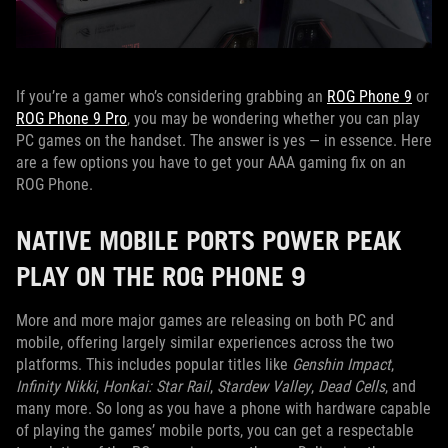
If you’re a gamer who’s considering grabbing an
ROG Phone 9
or
ROG Phone 9 Pro
, you may be wondering whether you can play
PC games on the handset. The answer is yes — in essence. Here
are a few options you have to get your AAA gaming fix on an
ROG Phone.
NATIVE MOBILE PORTS POWER PEAK
PLAY ON THE ROG PHONE 9
More and more major games are releasing on both PC and
mobile, offering largely similar experiences across the two
platforms. This includes popular titles like
Genshin Impact
,
Infinity Nikki
,
Honkai: Star Rail
,
Stardew Valley
,
Dead Cells
, and
many more. So long as you have a phone with hardware capable
of playing the games’ mobile ports, you can get a respectable