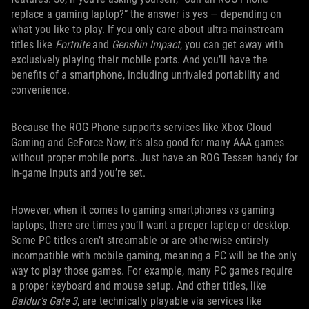
replace a gaming laptop?” the answer is yes — depending on
what you like to play. If you only care about ultra-mainstream
titles like
Fortnite
and
Genshin Impact
, you can get away with
exclusively playing their mobile ports. And you’ll have the
benefits of a smartphone, including unrivaled portability and
convenience.
Because the ROG Phone supports services like Xbox Cloud
Gaming and GeForce Now, it’s also good for many AAA games
without proper mobile ports. Just have an ROG Tessen handy for
in-game inputs and you’re set.
However, when it comes to gaming smartphones vs gaming
laptops, there are times you’ll want a proper laptop or desktop.
Some PC titles aren’t streamable or are otherwise entirely
incompatible with mobile gaming, meaning a PC will be the only
way to play those games. For example, many PC games require
a proper keyboard and mouse setup. And other titles, like
Baldur’s Gate 3
, are technically playable via services like