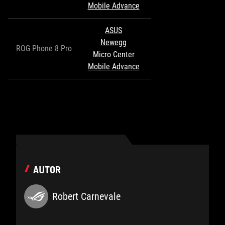
Mobile Advance
ASUS
Newegg
ROG Phone 8 Pro
Micro Center
Mobile Advance
AUTOR
Robert Carnevale