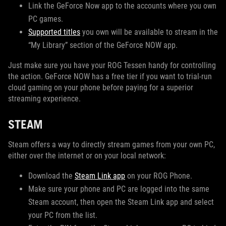
Link the GeForce Now app to the accounts where you own
PC games.
Supported titles
you own will be available to stream in the
“My Library” section of the GeForce NOW app.
Just make sure you have your ROG Tessen handy for controlling
the action. GeForce NOW has a free tier if you want to trial-run
cloud gaming on your phone before paying for a superior
streaming experience.
STEAM
Steam offers a way to directly stream games from your own PC,
either over the internet or on your local network:
Download the
Steam Link app
on your ROG Phone.
Make sure your phone and PC are logged into the same
Steam account, then open the Steam Link app and select
your PC from the list.