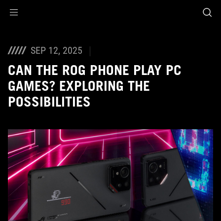
Accessibility links
Skip to content
Accessibility Help
Skip to Menu
ASUS Footer
SEP 12, 2025
CAN THE ROG PHONE PLAY PC
GAMES? EXPLORING THE
POSSIBILITIES