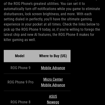
of the ROG Phone’s greatest utilities. You can set it to
automatically turn off notifications while you game to eliminate
disturbances, lock screen brightness, and more. With each
setting dialed in perfectly, you’ll have the ultimate gaming
experience in your pocket at all times. Check the links below to
pick up the ROG Phone 9 today, or, if you're willing to forego the
latest chip and new AI features, the ROG Phone 8 makes for
killer gaming as well.
Model
Where to Buy (US)
ROG Phone 9
Mobile Advance
Micro Center
ROG Phone 9 Pro
Mobile Advance
ASUS
ROG Phone 8
Newegg