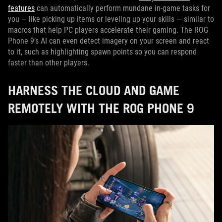
features
can automatically perform mundane in-game tasks for
you — like picking up items or leveling up your skills — similar to
macros that help PC players accelerate their gaming. The ROG
Phone 9’s AI can even detect imagery on your screen and react
to it, such as highlighting spawn points so you can respond
faster than other players.
HARNESS THE CLOUD AND GAME
REMOTELY WITH THE ROG PHONE 9