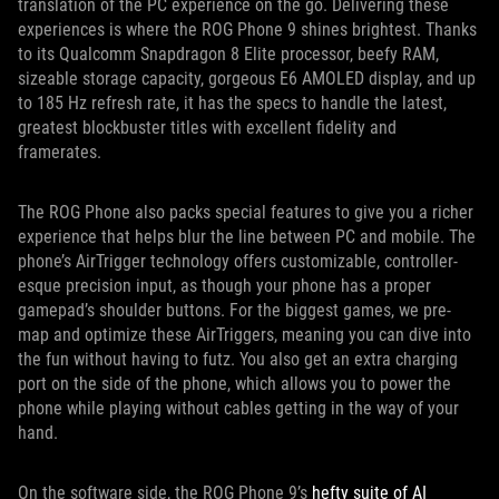
translation of the PC experience on the go. Delivering these
experiences is where the ROG Phone 9 shines brightest. Thanks
to its Qualcomm Snapdragon 8 Elite processor, beefy RAM,
sizeable storage capacity, gorgeous E6 AMOLED display, and up
to 185 Hz refresh rate, it has the specs to handle the latest,
greatest blockbuster titles with excellent fidelity and
framerates.
The ROG Phone also packs special features to give you a richer
experience that helps blur the line between PC and mobile. The
phone’s AirTrigger technology offers customizable, controller-
esque precision input, as though your phone has a proper
gamepad’s shoulder buttons. For the biggest games, we pre-
map and optimize these AirTriggers, meaning you can dive into
the fun without having to futz. You also get an extra charging
port on the side of the phone, which allows you to power the
phone while playing without cables getting in the way of your
hand.
On the software side, the ROG Phone 9’s
hefty suite of AI