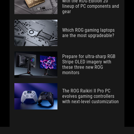
with the ROG Edition 20
lineup of PC components and
gear
Which ROG gaming laptops
are the most upgradeable?
Prepare for ultra-sharp RGB
Stripe OLED imagery with
these three new ROG
monitors
The ROG Raikiri II Pro PC
evolves gaming controllers
with next-level customization