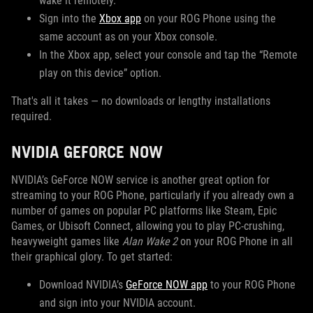
wake it remotely.
Sign into the
Xbox app
on your ROG Phone using the
same account as on your Xbox console.
In the Xbox app, select your console and tap the “Remote
play on this device” option.
That's all it takes — no downloads or lengthy installations
required.
NVIDIA GEFORCE NOW
NVIDIA’s GeForce NOW service is another great option for
streaming to your ROG Phone, particularly if you already own a
number of games on popular PC platforms like Steam, Epic
Games, or Ubisoft Connect, allowing you to play PC-crushing,
heavyweight games like
Alan Wake 2
on your ROG Phone in all
their graphical glory. To get started:
Download NVIDIA’s
GeForce NOW app
to your ROG Phone
and sign into your NVIDIA account.