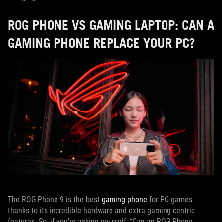
ROG PHONE VS GAMING LAPTOP: CAN A
GAMING PHONE REPLACE YOUR PC?
The ROG Phone 9 is the best
gaming phone
for PC games
thanks to its incredible hardware and extra gaming-centric
features. So, if you're asking yourself, “Can an ROG Phone