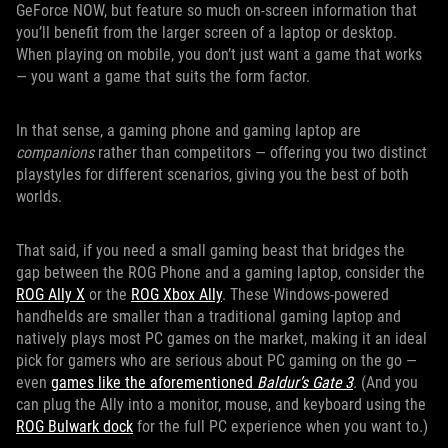
GeForce NOW, but feature so much on-screen information that
you’ll benefit from the larger screen of a laptop or desktop.
When playing on mobile, you don’t just want a game that works
— you want a game that suits the form factor.
In that sense, a gaming phone and gaming laptop are
companions
rather than competitors — offering you two distinct
playstyles for different scenarios, giving you the best of both
worlds.
That said, if you need a small gaming beast that bridges the
gap between the ROG Phone and a gaming laptop, consider the
ROG Ally X
or the
ROG Xbox Ally
. These Windows-powered
handhelds are smaller than a traditional gaming laptop and
natively plays most PC games on the market, making it an ideal
pick for gamers who are serious about PC gaming on the go —
even
games like the aforementioned
Baldur’s Gate 3
. (And you
can plug the Ally into a monitor, mouse, and keyboard using the
ROG Bulwark dock
for the full PC experience when you want to.)