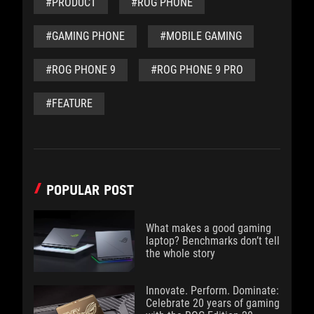
#PRODUCT
#ROG PHONE
#GAMING PHONE
#MOBILE GAMING
#ROG PHONE 9
#ROG PHONE 9 PRO
#FEATURE
POPULAR POST
What makes a good gaming
laptop? Benchmarks don’t tell
the whole story
Innovate. Perform. Dominate:
Celebrate 20 years of gaming