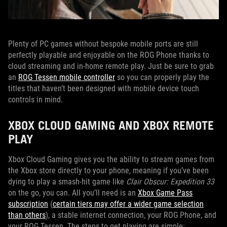
Plenty of PC games without bespoke mobile ports are still
perfectly playable and enjoyable on the ROG Phone thanks to
cloud streaming and in-home remote play. Just be sure to grab
an
ROG Tessen mobile controller
so you can properly play the
titles that haven’t been designed with mobile device touch
controls in mind.
XBOX CLOUD GAMING AND XBOX REMOTE
PLAY
Xbox Cloud Gaming gives you the ability to stream games from
the Xbox store directly to your phone, meaning if you’ve been
dying to play a smash-hit game like
Clair Obscur: Expedition 33
on the go, you can. All you’ll need is an
Xbox Game Pass
subscription
(
certain tiers may offer a wider game selection
than others
), a stable internet connection, your ROG Phone, and
your ROG Tessen. The steps to get playing are simple: