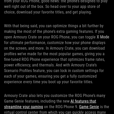
from your ROG Phone, good news: the phone’s designed to play
well right out of the box. So head over to your app store of
choice, download your favorite titles, and get playing.
With that being said, you can optimize things a bit further by
making the most of the phone’s extra gaming features. If you
open Armoury Crate on your ROG Phone, you can toggle
X Mode
for ultimate performance, customize how your phone displays
on the screen, and more. In Armoury Crate, you can download
profiles we’ve made for the most popular games, giving you a
fine-tuned ROG Phone experience that optimizes frame rates,
power efficiency, and thermals. And with Armoury Crate’s
Scenario Profiles feature, you can lock in custom settings for
each of your games, ensuring you get a fully customized
experience every time you boot up your favorite titles.
Armoury Crate also lets you customize the ROG Phone’s many
Game Genie features, including the new
AI features that
streamline your gaming
on the ROG Phone 9.
Game Genie
is the
virtual control center from which you can quickly access many