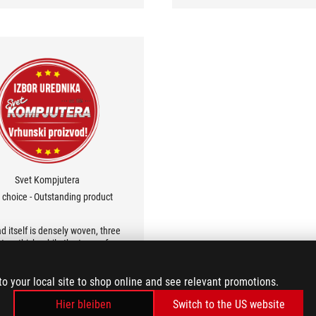
of mousepad you'd expect from
its price category.
Svet Kompjutera
s choice - Outstanding product
d itself is densely woven, three
ters thick, while the top surface
smooth enough for speed and
sion. Asus paid attention to the
to your local site to shop online and see relevant promotions.
ls, so the stitching is flawless.
Hier bleiben
Switch to the US website