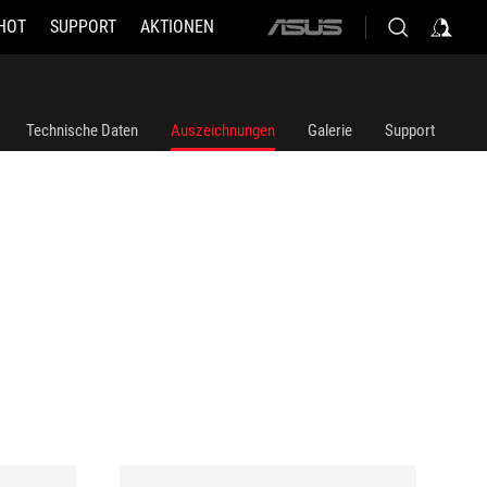
HOT
SUPPORT
AKTIONEN
ASUS
home
logo
Technische Daten
Auszeichnungen
Galerie
Support