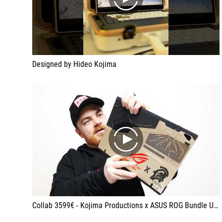
play
Designed by Hideo Kojima
play
Collab 3599€ - Kojima Productions x ASUS ROG Bundle Unboxing