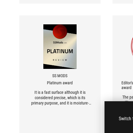
kind 
SS MODS
Platinum award
Editor'
award
It is a fast surface although it is
The pa
considered precise, which is its
millime
primary purpose, and it is moisture-
is 
resistant so even if you spill coffee or
preci
a drink, no damage or similar issues
Switch 
detai
will occur. A beautiful print that will
leave most people breathless, even
those who have never heard of