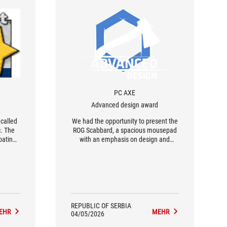
PC AXE
Advanced design award
 called
We had the opportunity to present the
c. The
ROG Scabbard, a spacious mousepad
oating
with an emphasis on design and
er than
details from Kojima Productions
smooth
games. The ROG Scabbard mousepad
al and
is large enough to accommodate a
laptop as well, providing ample space
for unimpeded mouse movement.
REPUBLIC OF SERBIA
EHR
MEHR
04/05/2026