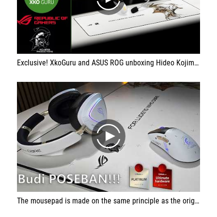
play
Exclusive! XkoGuru and ASUS ROG unboxing Hideo Kojima accessories. From CES 2026 in Las Vegas
play
The mousepad is made on the same principle as the original ROG Scabbard II model that I already have in the studio. The beautiful print will leave most people breathless, even those who have never heard of KOJIMA studio.