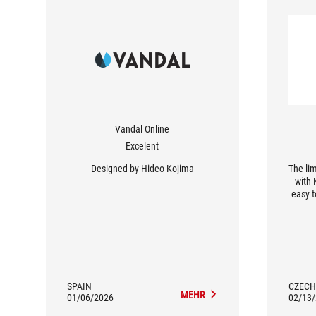
Vandal Online
Excelent
Designed by Hideo Kojima
The lim
with 
easy t
prem
with a
belov
Keris
with 
and g
KJP he
SPAIN
CZECH
MEHR
qualit
01/06/2026
02/13
II XXL-