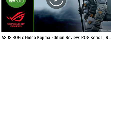
play
ASUS ROG x Hideo Kojima Edition Review: ROG Keris II, ROG Delta II, ROG Scabbard (KJP) with XkoGuru