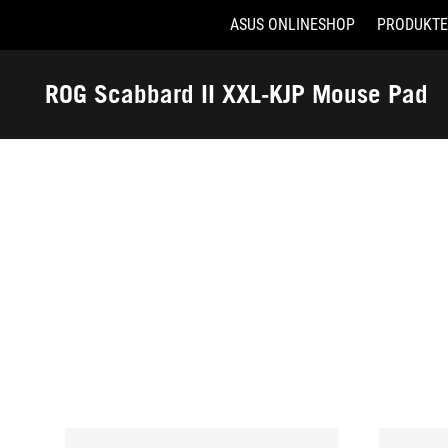
ASUS ONLINESHOP
PRODUKTE
Accessibility links
Skip to content
Accessibility Help
Skip to Menu
ASUS Footer
ROG Scabbard II XXL-KJP Mouse Pad
-
Auszeichnungen