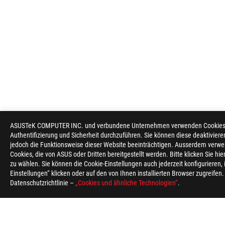
ASUSTeK COMPUTER INC. und verbundene Unternehmen verwenden Cookies un
Authentifizierung und Sicherheit durchzuführen. Sie können diese deaktiviere
jedoch die Funktionsweise dieser Website beeinträchtigen. Ausserdem verwe
Cookies, die von ASUS oder Dritten bereitgestellt werden. Bitte klicken Sie hi
zu wählen. Sie können die Cookie-Einstellungen auch jederzeit konfigurieren,
Einstellungen“ klicken oder auf den von Ihnen installierten Browser zugreifen
Datenschutzrichtlinie –
„Cookies und ähnliche Technologien“
.
ASUS
Footer