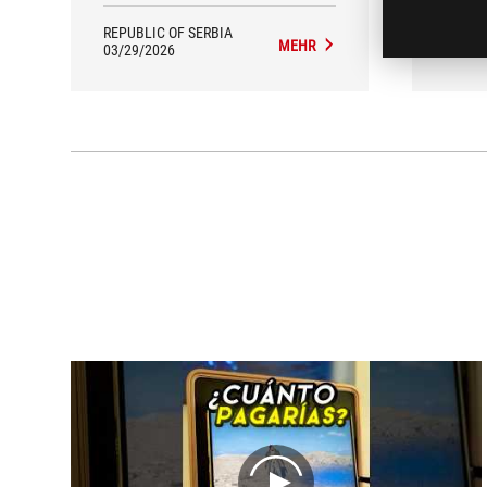
KOJIMA studio.
REPUBLIC OF SERBIA
REPUB
MEHR
03/29/2026
01/01