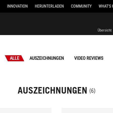
INNOVATION
HERUNTERLADEN
COMMUNITY
WHAT'S 
Übersicht
ALLE
AUSZEICHNUNGEN
VIDEO REVIEWS
AUSZEICHNUNGEN
(6)