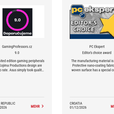
GamingProfessors.cz
PC Ekspert
9.0
Editor's choice award
ited edition gaming peripherals
The manufacturing material is
Kojima Productions design are
Protective nano-coating fabri
o rate. Asus simply took quality
woven surface has a special c
ium hardware and enriched it
that makes it 1.5 times smooth
 beautiful design endorsed by a
standard fabrics, providing a 
ed development icon. The ROG
surface suitable for both optic
 II Origin-KJP mouse impresses
laser sensors.
excellent precision, low weight,
reat control. The ROG Delta II-
adset will please with its sound
 REPUBLIC
CROATIA
MEHR
M
y and connectivity. The Scabbard
/2026
01/12/2026
KJP then represents exactly the