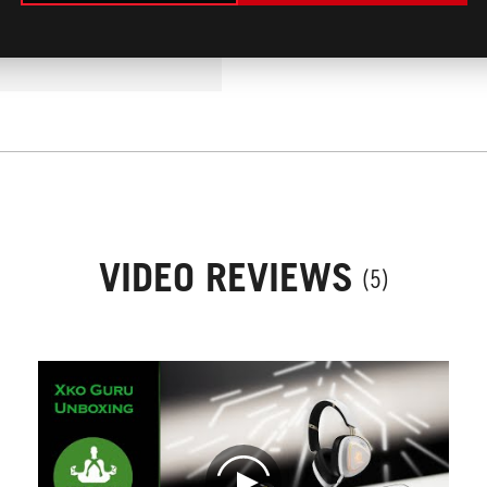
LIC OF SERBIA
MEHR
/2026
VIDEO REVIEWS
(5)