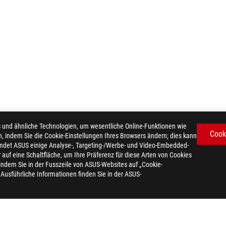
d ähnliche Technologien, um wesentliche Online-Funktionen wie
Cook
n, indem Sie die Cookie-Einstellungen Ihres Browsers ändern; dies kann
ndet ASUS einige Analyse-, Targeting-/Werbe- und Video-Embedded-
er auf eine Schaltfläche, um Ihre Präferenz für diese Arten von Cookies
 indem Sie in der Fusszeile von ASUS-Websites auf „Cookie-
. Ausführliche Informationen finden Sie in der ASUS-