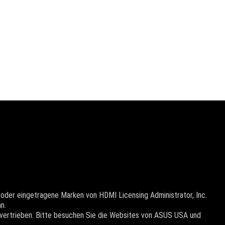
oder eingetragene Marken von HDMI Licensing Administrator, Inc.
n.
 vertrieben. Bitte besuchen Sie die Websites von ASUS USA und