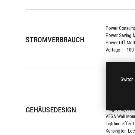
Power Consumpt
Power Saving M
STROMVERBRAUCH
Power Off Mode
Voltage : 
100
Switch 
1/4" Tripod Soc
Tilt : 
Yes (+35
Swivel : 
Yes (
GEHÄUSEDESIGN
Height Adjustme
VESA Wall Mount
Lighting effect 
Kensington Lock