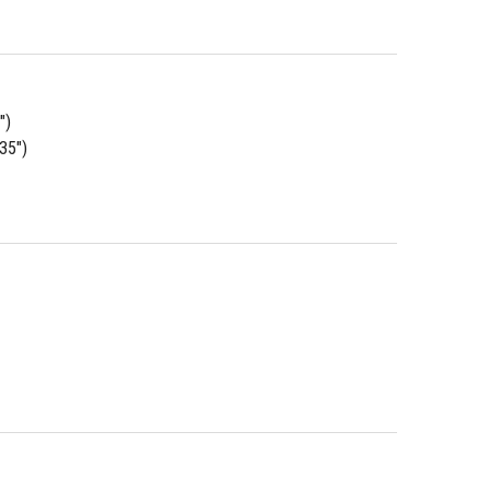
")
.35")