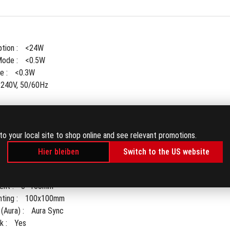
ion : 
<24W
ode : 
<0.5W
 : 
<0.3W
-240V, 50/60Hz
to your local site to shop online and see relevant promotions.
ket : 
Yes
Hier bleiben
Switch to the US website
° ~ -5°)
+45° ~ -45°)
nt : 
0~160mm
ing : 
100x100mm
(Aura) : 
Aura Sync
 : 
Yes