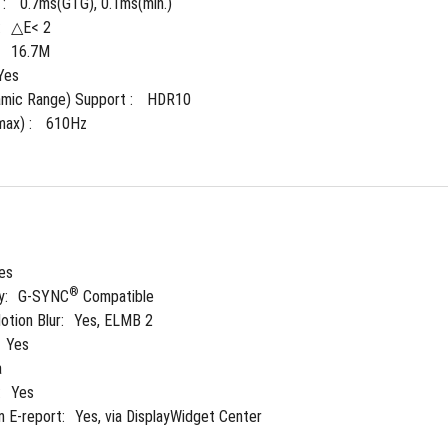
: 
0.7ms(GTG), 0.1ms(min.)
:
△E< 2
 
16.7M
Yes
mic Range) Support : 
HDR10
ax) : 
610Hz
es
®
y:
G-SYNC
 Compatible
tion Blur:
Yes, ELMB 2
Yes
a
:
Yes
n E-report:
Yes, via DisplayWidget Center