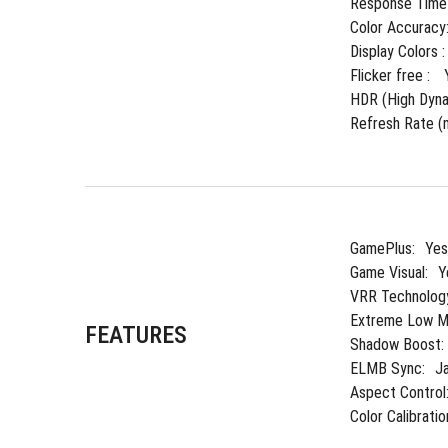
Response Time 
Color Accuracy
Display Colors :
Flicker free : 
HDR (High Dyna
Refresh Rate (m
GamePlus:
Yes
Game Visual:
Y
VRR Technolog
Extreme Low Mo
FEATURES
Shadow Boost:
ELMB Sync:
J
Aspect Control
Color Calibratio