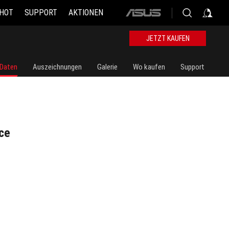
 HOT
SUPPORT
AKTIONEN
ASUS
home
logo
JETZT KAUFEN
 Daten
Auszeichnungen
Galerie
Wo kaufen
Support
ce