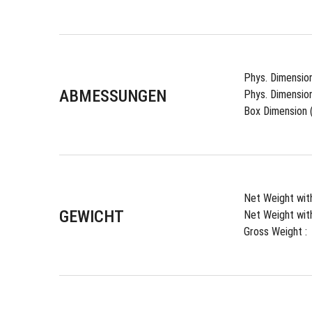
Phys. Dimension
ABMESSUNGEN
Phys. Dimension
Box Dimension (
Net Weight with
GEWICHT
Net Weight with
Gross Weight : 