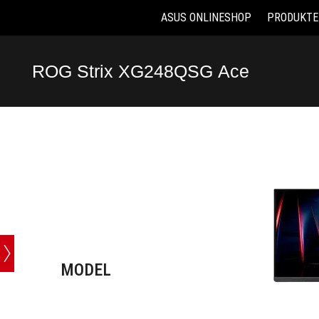
ASUS ONLINESHOP
PRODUKTE
Accessibility links
Skip to content
Accessibility Help
Skip to Menu
ASUS Footer
ROG Strix XG248QSG Ace
-
Technische
Daten
MODEL