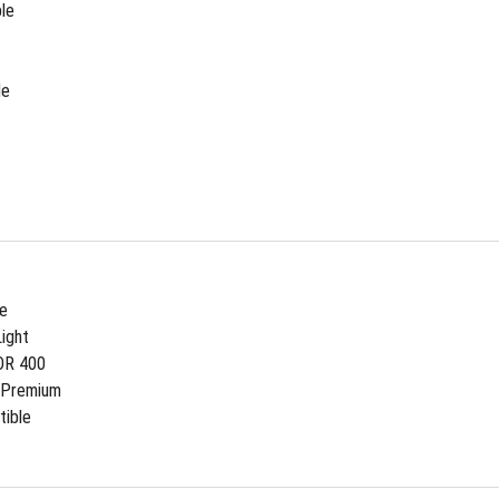
le
de
ee
ight
DR 400
 Premium
ible