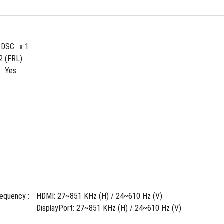
4 DSC
x 1
2 (FRL)
Yes
requency : 
HDMI: 27~851 KHz (H) / 24~610 Hz (V)
DisplayPort: 27~851 KHz (H) / 24~610 Hz (V)