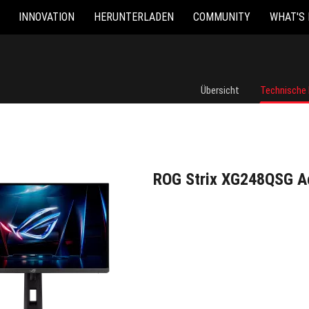
INNOVATION
HERUNTERLADEN
COMMUNITY
WHAT'S
ROG Strix XG248QSG Ace
Übersicht
Technische
ROG Strix XG248QSG A