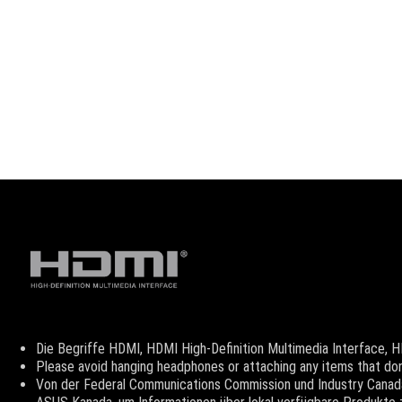
Disclaimer
Die Begriffe HDMI, HDMI High-Definition Multimedia Interface,
Please avoid hanging headphones or attaching any items that don'
Von der Federal Communications Commission und Industry Canada