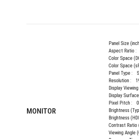
Panel Size (inch
Aspect Ratio : 
Color Space (DC
Color Space (sR
Panel Type : 
Resolution : 
1
Display Viewing
Display Surface 
Pixel Pitch : 
MONITOR
Brightness (Typ.
Brightness (HDR
Contrast Ratio (
Viewing Angle 