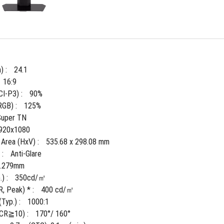
) : 
24.1
16:9
I-P3) : 
90%
GB) : 
125%
Super TN
920x1080
 Area (HxV) : 
535.68 x 298.08 mm
: 
Anti-Glare
0.279mm
) : 
350cd/㎡
, Peak) * : 
400 cd/㎡
Typ.) : 
1000:1
(CR≧10) : 
170°/ 160°