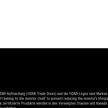
 HDMI-Aufmachung (HDMI Trade Dress) und die HDMI-Logos sind Marken 
t belong to the monitor itself to prevent reducing the monitor’s lifespa
 zertifizierte Produkte werden in den Vereinigten Staaten und Kanada