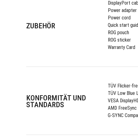
DisplayPort cab
Power adapter
Power cord
ZUBEHÖR
Quick start gui
ROG pouch
ROG sticker
Warranty Card
TÜV Flicker-fr
TÜV Low Blue L
KONFORMITÄT UND
VESA DisplayH
STANDARDS
AMD FreeSync
G-SYNC Compat