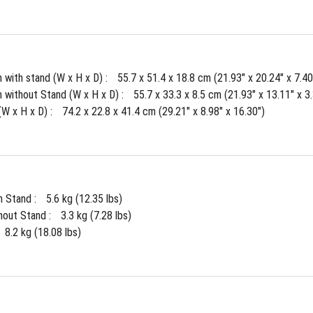
 with stand (W x H x D) : 
55.7 x 51.4 x 18.8 cm (21.93" x 20.24" x 7.40
 without Stand (W x H x D) : 
55.7 x 33.3 x 8.5 cm (21.93" x 13.11" x 3
W x H x D) : 
74.2 x 22.8 x 41.4 cm (29.21" x 8.98" x 16.30")
 Stand : 
5.6 kg (12.35 lbs)
out Stand : 
3.3 kg (7.28 lbs)
8.2 kg (18.08 lbs)