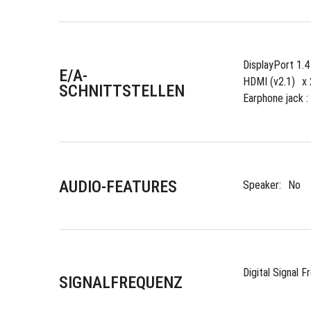
DisplayPort 1.
E/A-
HDMI (v2.1)
x 
SCHNITTSTELLEN
Earphone jack : 
AUDIO-FEATURES
Speaker:
No
Digital Signal F
SIGNALFREQUENZ