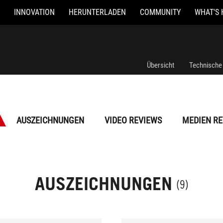
INNOVATION
HERUNTERLADEN
COMMUNITY
WHAT'S 
Übersicht
Technische
AUSZEICHNUNGEN
VIDEO REVIEWS
MEDIEN RE
AUSZEICHNUNGEN
(9)