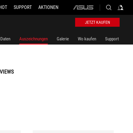
HOT
SUPPORT
AKTIONEN
ASUS
home
logo
JETZT KAUFEN
 Daten
Auszeichnungen
Galerie
Wo kaufen
Support
VIEWS