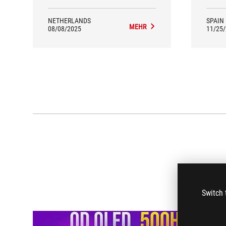
NETHERLANDS
SPAIN
MEHR
08/08/2025
11/25
Switch 