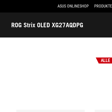
ASUS ONLINESHOP
PRODUKTE
Accessibility links
Skip to content
Accessibility Help
Skip to Menu
ASUS Footer
ROG Strix OLED XG27AQDPG
-
Auszeichnungen
ALLE