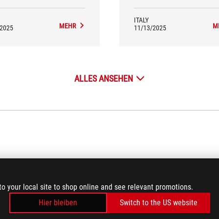
their peripherals.
ITALY
MEHR
M
/2025
11/13/2025
ALLES ANSEHEN
VIDEO REVIEWS
(6)
to your local site to shop online and see relevant promotions.
Hier bleiben
Switch to the US website