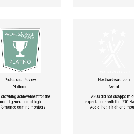
Profesional Review
Nexthardware.com
Platinum
Award
s crowning achievement for the
ASUS did not disappoint o
urrent generation of high-
expectations with the ROG Ha
rformance gaming monitors
Ace either, a high-end mo
designed for skilled gamers w
fully take advantage of it, as w
for those who want to improve
performance without being lim