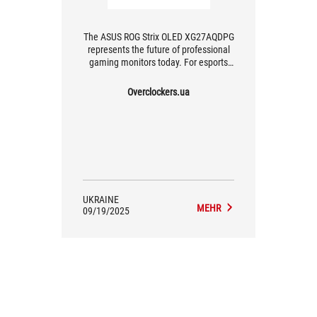
The ASUS ROG Strix OLED XG27AQDPG
represents the future of professional
gaming monitors today. For esports
players and fast-paced shooter
enthusiasts, where every millisecond
Overclockers.ua
counts, this monitor is an
indispensable tool for victory. The
price is justified by high performance
and cutting-edge technology, making
the XG27AQDPG the uncompromising
choice for those who want maximum
speed without compromising image
quality.
UKRAINE
MEHR
09/19/2025