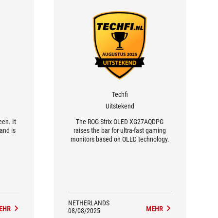
Techfi
Uitstekend
een. It
The ROG Strix OLED XG27AQDPG
 and is
raises the bar for ultra-fast gaming
monitors based on OLED technology.
NETHERLANDS
EHR
MEHR
08/08/2025