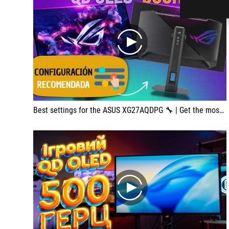
play
Best settings for the ASUS XG27AQDPG 🔧 | Get the most out of the 500 Hz Glossy QD-OLED
play