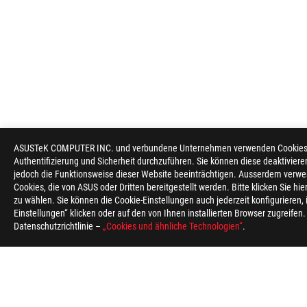
ASUSTeK COMPUTER INC. und verbundene Unternehmen verwenden Cookies un
Authentifizierung und Sicherheit durchzuführen. Sie können diese deaktiviere
jedoch die Funktionsweise dieser Website beeinträchtigen. Ausserdem verwe
Cookies, die von ASUS oder Dritten bereitgestellt werden. Bitte klicken Sie hi
zu wählen. Sie können die Cookie-Einstellungen auch jederzeit konfigurieren,
Einstellungen“ klicken oder auf den von Ihnen installierten Browser zugreifen
Datenschutzrichtlinie –
„Cookies und ähnliche Technologien“
.
ASUS
Footer
>
GAMING MONITORE
>
MONITORE FILTER
>
ROG S