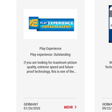
Play Experience
Play experience: Outstanding
If you are looking for maximum picture
We
quality, extreme speed and future-
Techn
proof technology, this is one of the
most exciting gaming monitors of its
generation.
GERMANY
GERM
MEHR
01/26/2026
09/23