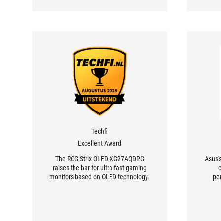
Techfi
Excellent Award
The ROG Strix OLED XG27AQDPG
Asus'
raises the bar for ultra-fast gaming
c
monitors based on OLED technology.
pe