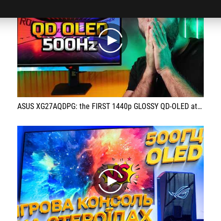
play
ASUS XG27AQDPG: the FIRST 1440p GLOSSY QD-OLED at 500 Hz!
play