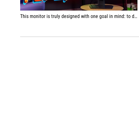
This monitor is truly designed with one goal in mind: to display games as quickly and beautifully as possible.