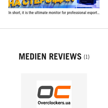
In short, it is the ultimate monitor for professional esports players, whose next paycheck is decided in a split second.
MEDIEN REVIEWS
(1)