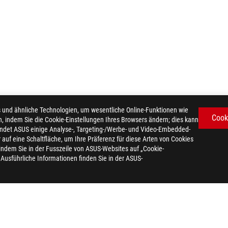
d ähnliche Technologien, um wesentliche Online-Funktionen wie
Cook
n, indem Sie die Cookie-Einstellungen Ihres Browsers ändern; dies kann
ndet ASUS einige Analyse-, Targeting-/Werbe- und Video-Embedded-
er auf eine Schaltfläche, um Ihre Präferenz für diese Arten von Cookies
 indem Sie in der Fusszeile von ASUS-Websites auf „Cookie-
. Ausführliche Informationen finden Sie in der ASUS-
TRIX OLED XG27AQDPG
AWARD