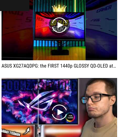
play
ASUS XG27AQDPG: the FIRST 1440p GLOSSY QD-OLED at 500 Hz!
play