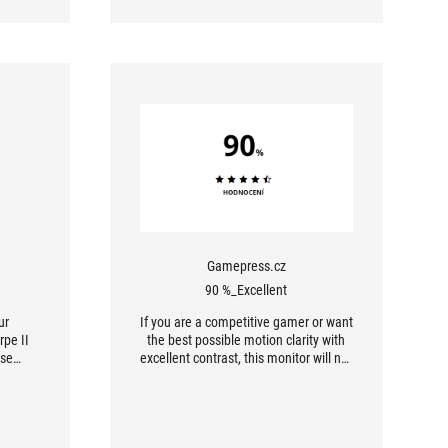
Gamepress.cz
90 %_Excellent
ur
If you are a competitive gamer or want
rpe II
the best possible motion clarity with
use
excellent contrast, this monitor will not
ho can
disappoint you. However, if you
ell as
primarily watch movies in 4K or need
 their
maximum workspace, consider an
ited by
alternative with a higher resolution.