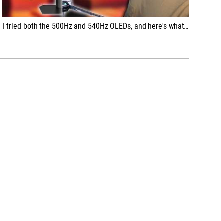
I tried both the 500Hz and 540Hz OLEDs, and here's what they were like...