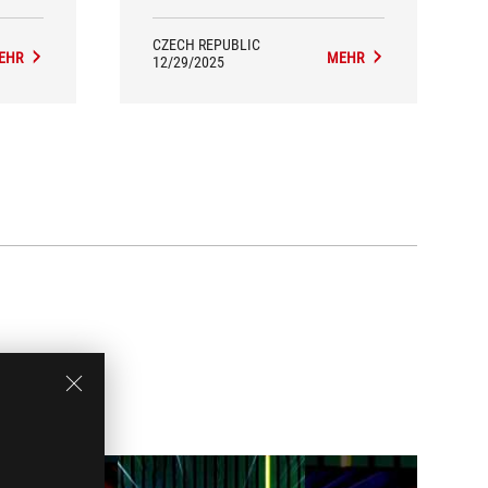
Important: expect the need for a
powerful PC and follow OLED care
guidelines.
CZECH REPUBLIC
EHR
MEHR
12/29/2025