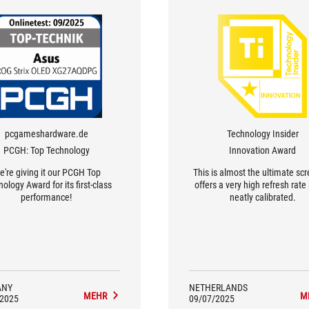
pcgameshardware.de
Technology Insider
PCGH: Top Technology
Innovation Award
're giving it our PCGH Top
This is almost the ultimate scr
ology Award for its first-class
offers a very high refresh rate
performance!
neatly calibrated.
ANY
NETHERLANDS
MEHR
M
/2025
09/07/2025