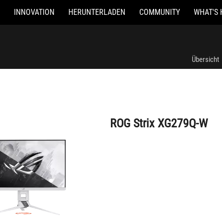
INNOVATION
HERUNTERLADEN
COMMUNITY
WHAT'S 
ROG Strix XG279Q-W
Übersicht
ROG Strix XG279Q-W