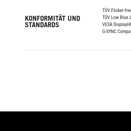
TÜV Flicker-fre
KONFORMITÄT UND
TÜV Low Blue L
STANDARDS
VESA DisplayH
G-SYNC Compat