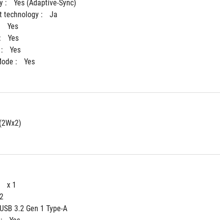
 : 
Yes (Adaptive-Sync)
 technology : 
Ja
 
Yes
 
Yes
: 
Yes
ode : 
Yes
(2Wx2)
 
x 1
 2
 USB 3.2 Gen 1 Type-A