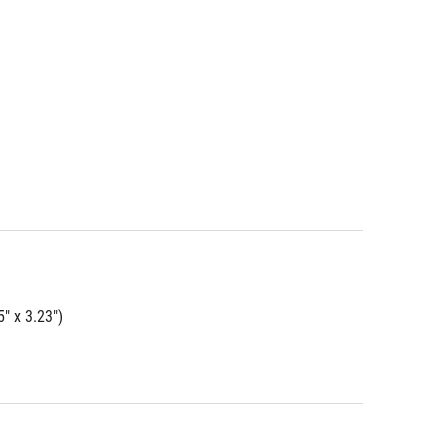
" x 3.23")