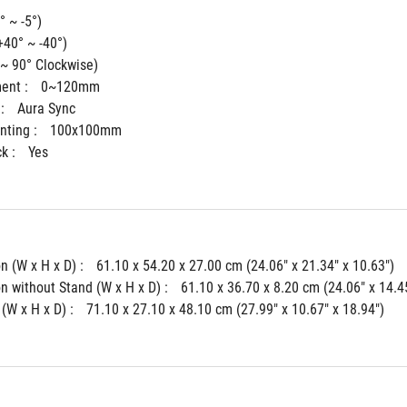
° ~ -5°)
+40° ~ -40°)
 ~ 90° Clockwise)
ent : 
0~120mm
: 
Aura Sync
ting : 
100x100mm
k : 
Yes
 (W x H x D) : 
61.10 x 54.20 x 27.00 cm (24.06" x 21.34" x 10.63")
 without Stand (W x H x D) : 
61.10 x 36.70 x 8.20 cm (24.06" x 14.45
(W x H x D) : 
71.10 x 27.10 x 48.10 cm (27.99" x 10.67" x 18.94")