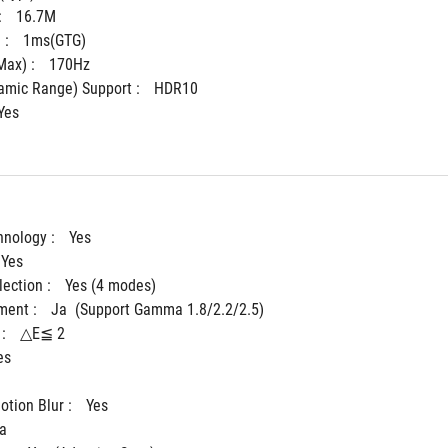
 
16.7M
: 
1ms(GTG)
ax) : 
170Hz
mic Range) Support : 
HDR10
Yes
hnology : 
Yes
Yes
ection : 
Yes (4 modes)
ent : 
Ja  (Support Gamma 1.8/2.2/2.5)	 
: 
△E≦ 2
es
tion Blur : 
Yes
a