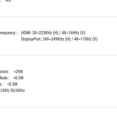
: 
Yes
Frequency : 
HDMI: 30~223KHz (H) / 48~144Hz (V)
DisplayPort: 249~249KHz (H) / 48~170Hz (V)
tion : 
<29W
ode : 
<0.5W
 : 
<0.5W
-240V, 50/60Hz