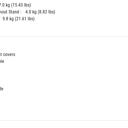
7.0 kg (15.43 lbs)
hout Stand : 
4.0 kg (8.82 lbs)
9.8 kg (21.61 lbs)
ht covers
ble
de