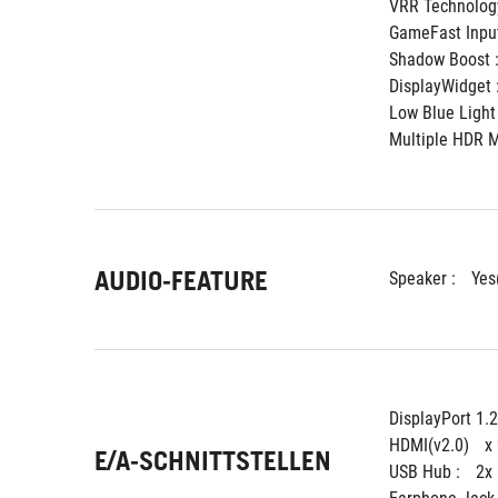
VRR Technology
GameFast Input
Shadow Boost :
DisplayWidget :
Low Blue Light 
Multiple HDR M
AUDIO-FEATURE
Speaker : 
Yes
DisplayPort 1.2
HDMI(v2.0) 
x
E/A-SCHNITTSTELLEN
USB Hub : 
2x