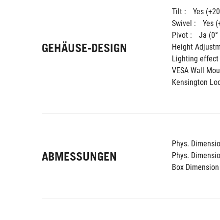
Tilt : 
Yes (+20
Swivel : 
Yes (
Pivot : 
Ja (0°
GEHÄUSE-DESIGN
Height Adjustm
Lighting effect 
VESA Wall Moun
Kensington Loc
Phys. Dimension
ABMESSUNGEN
Phys. Dimension
Box Dimension 