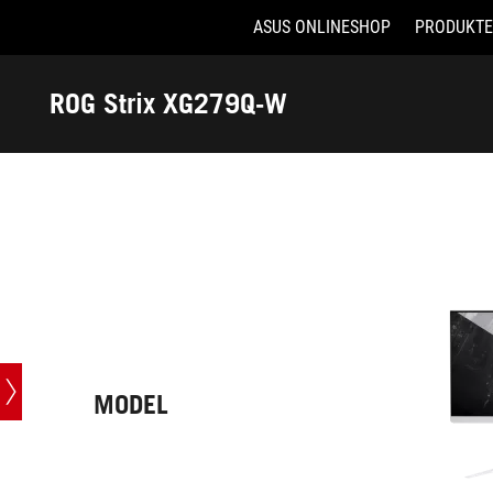
ASUS ONLINESHOP
PRODUKTE
Accessibility links
Skip to content
Accessibility Help
Skip to Menu
ASUS Footer
ROG Strix XG279Q-W
-
Technische
Daten
MODEL