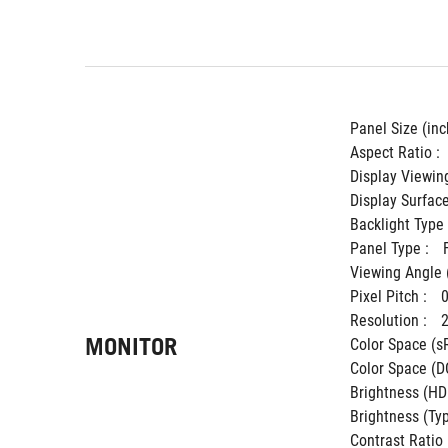
Panel Size (inch
Aspect Ratio : 
Display Viewing
Display Surface
Backlight Type 
Panel Type : 
Viewing Angle 
Pixel Pitch : 
Resolution : 
MONITOR
Color Space (sR
Color Space (DC
Brightness (HDR
Brightness (Typ.
Contrast Ratio (