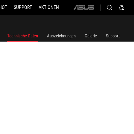
HOT
SUPPORT
AKTIONEN
ASUS
home
logo
Technische Daten
Auszeichnungen
Galerie
Support