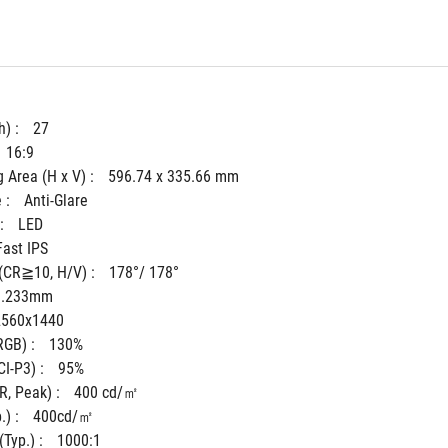
) : 
27
16:9
 Area (H x V) : 
596.74 x 335.66 mm
 : 
Anti-Glare
: 
LED
Fast IPS
(CR≧10, H/V) : 
178°/ 178°
0.233mm
2560x1440
GB) : 
130%
I-P3) : 
95%
, Peak) : 
400 cd/㎡
) : 
400cd/㎡
Typ.) : 
1000:1