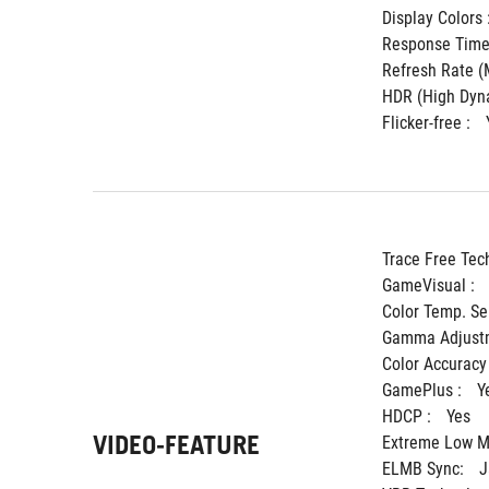
Display Colors :
Response Time 
Refresh Rate (M
HDR (High Dyna
Flicker-free : 
Trace Free Tec
GameVisual : 
Color Temp. Sel
Gamma Adjustm
Color Accuracy 
GamePlus : 
Y
HDCP : 
Yes
VIDEO-FEATURE
Extreme Low Mo
ELMB Sync: 
J