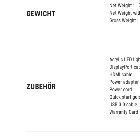
Net Weight : 
GEWICHT
Net Weight wit
Gross Weight : 
Acrylic LED lig
DisplayPort ca
HDMI cable
Power adapter
ZUBEHÖR
Power cord
Quick start gui
USB 3.0 cable
Warranty Card