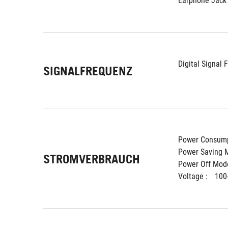
Earphone Jack 
Digital Signal 
SIGNALFREQUENZ
Power Consump
Power Saving M
STROMVERBRAUCH
Power Off Mode
Voltage : 
100