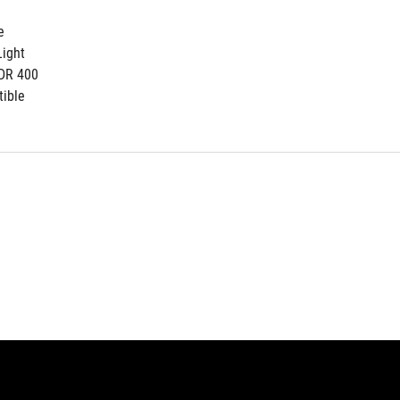
e
ight
DR 400
ible