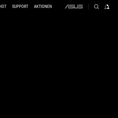
HOT
SUPPORT
AKTIONEN
ASUS
home
logo