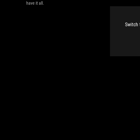
have it all.
Switch 