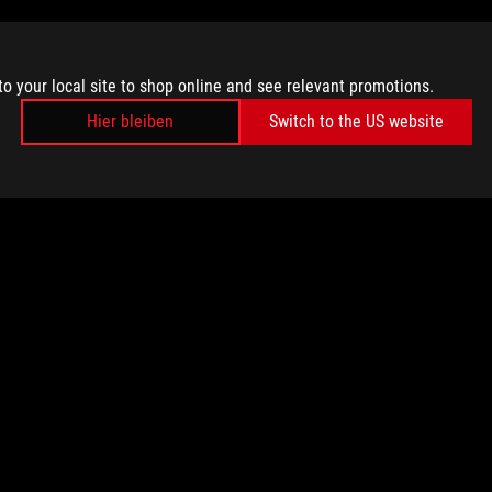
to your local site to shop online and see relevant promotions.
Hier bleiben
Switch to the US website