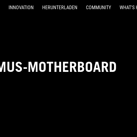
INNOVATION
HERUNTERLADEN
COMMUNITY
WHAT'S 
IMUS-MOTHERBOARD