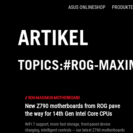
ASUS ONLINESHOP
PRODUKTE
Accessibility links
Skip to content
Accessibility Help
Skip to Menu
ASUS Footer
ARTIKEL
TOPICS:#ROG-MAX
//
ROG-MAXIMUS-MOTHERBOARD
New Z790 motherboards from ROG pave
the way for 14th Gen Intel Core CPUs
WiFi 7 support, more fast storage, front-panel device
charging, intelligent controls — our latest Z790 motherboards