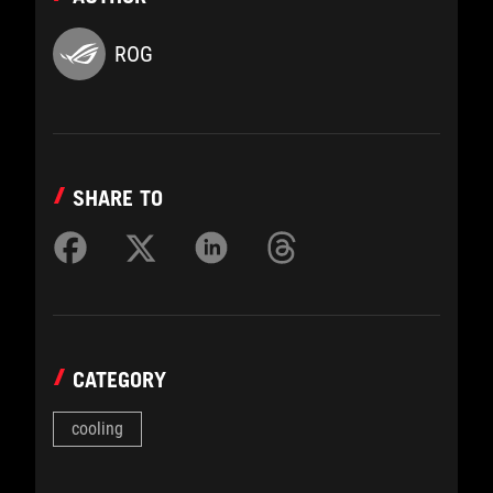
ROG
SHARE TO
CATEGORY
cooling