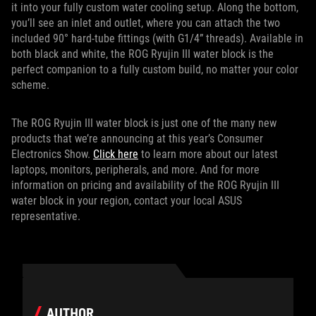
it into your fully custom water cooling setup. Along the bottom,
you’ll see an inlet and outlet, where you can attach the two
included 90° hard-tube fittings (with G1/4” threads). Available in
both black and white, the ROG Ryujin III water block is the
perfect companion to a fully custom build, no matter your color
scheme.
The ROG Ryujin III water block is just one of the many new
products that we’re announcing at this year’s Consumer
Electronics Show.
Click here
to learn more about our latest
laptops, monitors, peripherals, and more. And for more
information on pricing and availability of the ROG Ryujin III
water block in your region, contact your local ASUS
representative.
AUTHOR