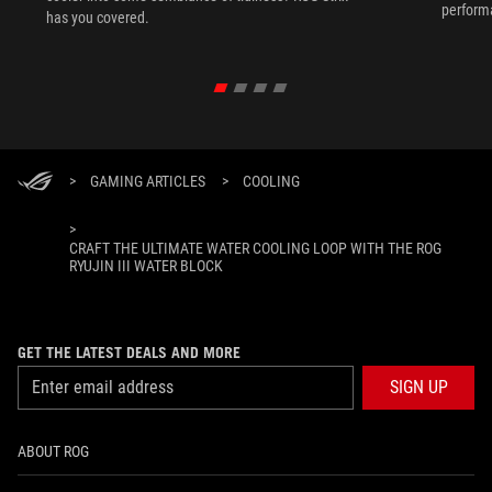
performa
has you covered.
PC build
>
GAMING ARTICLES
>
COOLING
>
CRAFT THE ULTIMATE WATER COOLING LOOP WITH THE ROG
RYUJIN III WATER BLOCK
GET THE LATEST DEALS AND MORE
SIGN UP
ABOUT ROG