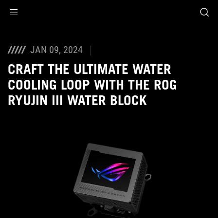
Accessibility links
Skip to content
Accessibility Help
Skip to Menu
ASUS Footer
JAN 09, 2024
CRAFT THE ULTIMATE WATER
COOLING LOOP WITH THE ROG
RYUJIN III WATER BLOCK