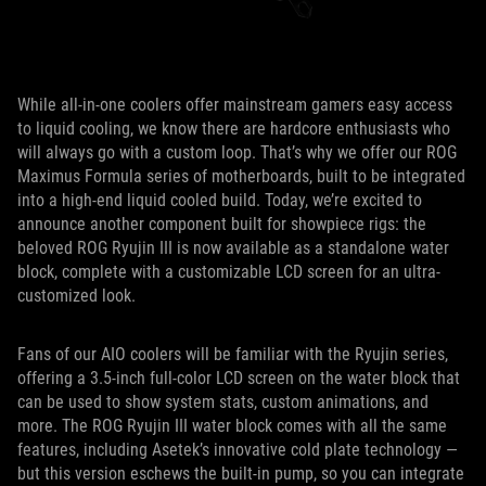
While all-in-one coolers offer mainstream gamers easy access
to liquid cooling, we know there are hardcore enthusiasts who
will always go with a custom loop. That’s why we offer our ROG
Maximus Formula series of motherboards, built to be integrated
into a high-end liquid cooled build. Today, we’re excited to
announce another component built for showpiece rigs: the
beloved ROG Ryujin III is now available as a standalone water
block, complete with a customizable LCD screen for an ultra-
customized look.
Fans of our AIO coolers will be familiar with the Ryujin series,
offering a 3.5-inch full-color LCD screen on the water block that
can be used to show system stats, custom animations, and
more. The ROG Ryujin III water block comes with all the same
features, including Asetek’s innovative cold plate technology —
but this version eschews the built-in pump, so you can integrate