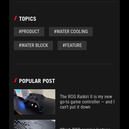
TOPICS
#PRODUCT
#WATER COOLING
#WATER BLOCK
#FEATURE
POPULAR POST
The ROG Raikiri II is my new
go-to game controller — and I
can’t put it down