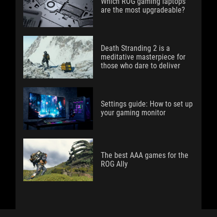
Which ROG gaming laptops
are the most upgradeable?
Death Stranding 2 is a
meditative masterpiece for
those who dare to deliver
Settings guide: How to set up
your gaming monitor
The best AAA games for the
ROG Ally