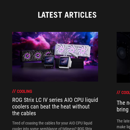
LATEST ARTICLES
COOLING
COOL
ROG Strix LC IV series AIO CPU liquid
The n
coolers can beat the heat without
bring
the cables
The late
Tired of coaxing the cables for your AIO CPU liquid
make liq
cooler into some semblance of tidiness? ROG Strix