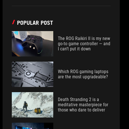
POPULAR POST
The ROG Raikiri II is my new
go-to game controller — and
I can’t put it down
Which ROG gaming laptops
are the most upgradeable?
Death Stranding 2 is a
meditative masterpiece for
those who dare to deliver