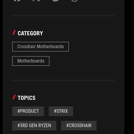
CATEGORY
Crosshair Motherboards
Motherboards
TOPICS
#PRODUCT
#STRIX
#3RD GEN RYZEN
#CROSSHAIR