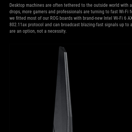
Desktop machines are often tethered to the outside world with a
drops, more gamers and professionals are turning to fast Wi-Fi f
we fitted most of our ROG boards with brand-new Intel Wi-Fi 6 A
802.11ax protocol and can broadcast blazing-fast signals up to 
are an option, not a necessity.