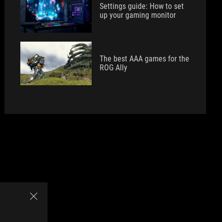
Settings guide: How to set
up your gaming monitor
The best AAA games for the
ROG Ally