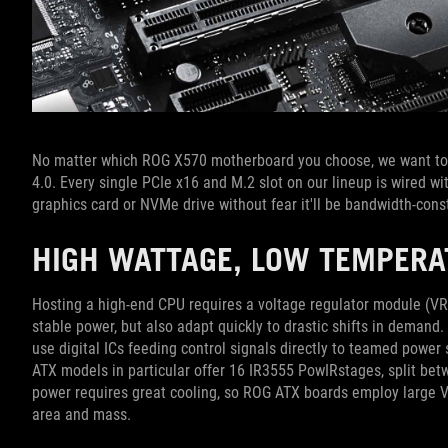
No matter which ROG X570 motherboard you choose, we want to 
4.0. Every single PCIe x16 and M.2 slot on our lineup is wired w
graphics card or NVMe drive without fear it'll be bandwidth-cons
HIGH WATTAGE, LOW TEMPER
Hosting a high-end CPU requires a voltage regulator module (VRM
stable power, but also adapt quickly to drastic shifts in deman
use digital ICs feeding control signals directly to teamed powe
ATX models in particular offer 16 IR3555 PowIRstages, split be
power requires great cooling, so ROG ATX boards employ large V
area and mass.