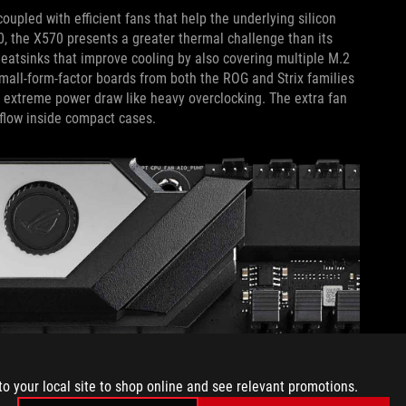
upled with efficient fans that help the underlying silicon
0, the X570 presents a greater thermal challenge than its
eatsinks that improve cooling by also covering multiple M.2
 Small-form-factor boards from both the ROG and Strix families
r extreme power draw like heavy overclocking. The extra fan
rflow inside compact cases.
to your local site to shop online and see relevant promotions.