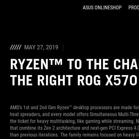
ASUS ONLINESHOP
PRO
Accessibility links
Skip to content
Accessibility Help
Skip to Menu
ASUS Footer
MAY 27, 2019
RYZEN™ TO THE CHA
THE RIGHT ROG X57
AMD’s 1st and 2nd Gen Ryzen™ desktop processors are made for 
heat spreaders, and every model offers Simultaneous Multi-Threa
the ticket for heavy multitasking, like gaming while streaming.
that combine its Zen 2 architecture and next-gen PCI Express 4
than previous iterations. The family remains focused on heavy lif