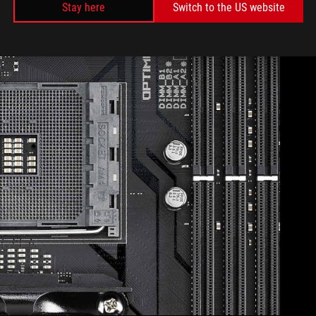
Stay here
Switch to the US website