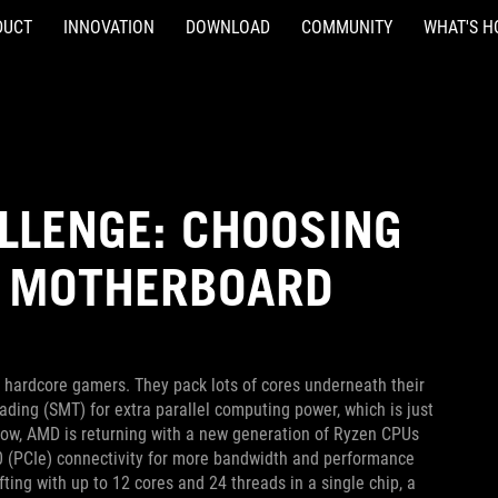
DUCT
INNOVATION
DOWNLOAD
COMMUNITY
WHAT'S H
LLENGE: CHOOSING
0 MOTHERBOARD
hardcore gamers. They pack lots of cores underneath their
ding (SMT) for extra parallel computing power, which is just
 Now, AMD is returning with a new generation of Ryzen CPUs
.0 (PCIe) connectivity for more bandwidth and performance
ting with up to 12 cores and 24 threads in a single chip, a