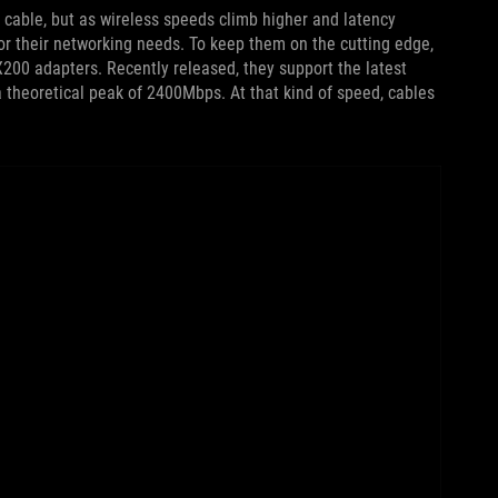
 cable, but as wireless speeds climb higher and latency
or their networking needs. To keep them on the cutting edge,
X200 adapters. Recently released, they support the latest
a theoretical peak of 2400Mbps. At that kind of speed, cables