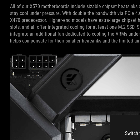
All of our X570 motherboards include sizable chipset heatsinks co
stay cool under pressure. With double the bandwidth via PCIe 4.
X470 predecessor. Higher-end models have extra-large chipset h
slots, and all offer integrated cooling for at least one M.2 SSD.
integrate an additional fan dedicated to cooling the VRMs unde
helps compensate for their smaller heatsinks and the limited ai
Switch 