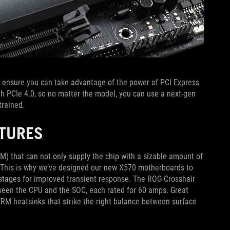
ensure you can take advantage of the power of PCI Express
ith PCIe 4.0, so no matter the model, you can use a next-gen
trained.
ATURES
) that can not only supply the chip with a sizable amount of
d. This is why we’ve designed our new X570 motherboards to
r stages for improved transient response. The ROG Crosshair
tween the CPU and the SOC, each rated for 60 amps. Great
RM heatsinks that strike the right balance between surface