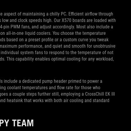
e aspect of maintaining a chilly PC. Efficient airflow through
 low and clock speeds high. Our X570 boards are loaded with
 4-pin PWM fans, and adjust accordingly. Most also include a
n all-in-one liquid coolers. You choose the temperature
nds based on a preset profile or a custom curve you tweak
or maximum performance, and quiet and smooth for unobtrusive
 individual system fans to respond to the temperature of not
s. This capability enables optimal cooling for any workload,
rds include a dedicated pump header primed to power a
king coolant temperatures and flow rate for those who
es a couple steps further still, employing a CrossChill EK III
nd heatsink that works with both air cooling and standard
PPY TEAM