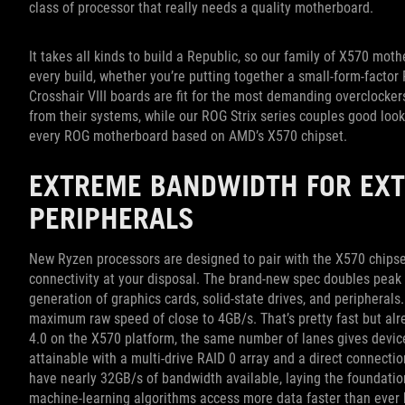
class of processor that really needs a quality motherboard.
It takes all kinds to build a Republic, so our family of X570 mo
every build, whether you’re putting together a small-form-factor
Crosshair VIII boards are fit for the most demanding overclocke
from their systems, while our ROG Strix series couples good loo
every ROG motherboard based on AMD’s X570 chipset.
EXTREME BANDWIDTH FOR EX
PERIPHERALS
New Ryzen processors are designed to pair with the X570 chipset,
connectivity at your disposal. The brand-new spec doubles peak 
generation of graphics cards, solid-state drives, and periphera
maximum raw speed of close to 4GB/s. That’s pretty fast but al
4.0 on the X570 platform, the same number of lanes gives device
attainable with a multi-drive RAID 0 array and a direct connection
have nearly 32GB/s of bandwidth available, laying the foundation
machine-learning algorithms access more data faster than ever 