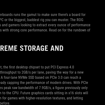
therboards runs the gamut to make sure there’s a board for
 PC or the biggest, baddest rig you can muster. The ROG
rs and gamers looking to extract every ounce of performance
ks with strong core performance. Read on for the rundown of
TREME STORAGE AND
 the first desktop chipset to put PCI Express 4.0
throughput to 2GB/s per lane, paving the way for a new
ls. A four-lane NVMe SSD based on PCIe 3.0 can reach a
ready capping the performance of modern drives. With PCIe
s peak raw bandwidth of 7.9GB/s, a figure previously only
 to the CPU. Future graphics cards sitting in x16 slots will
 for games with higher-resolution textures, and letting
before.