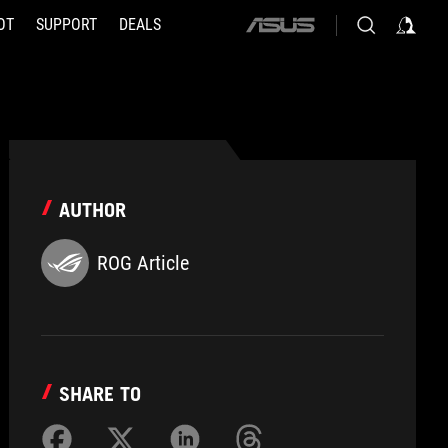
OT
SUPPORT
DEALS
ASUS
home
logo
AUTHOR
ROG Article
SHARE TO