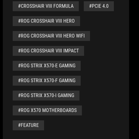
#CROSSHAIR VIII FORMULA
#PCIE 4.0
#ROG CROSSHAIR VIII HERO
#ROG CROSSHAIR VIII HERO WIFI
#ROG CROSSHAIR VIII IMPACT
#ROG STRIX X570-E GAMING
#ROG STRIX X570-F GAMING
#ROG STRIX X570-I GAMING
#ROG X570 MOTHERBOARDS
#FEATURE