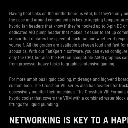
Having heatsinks on the motherboard is vital, but they’re only on
the case and around components is key to keeping temperatures
hybrid fan headers that know if they’re hooked up to 3-pin DC or
dedicated AIO pump header that makes it easier to set up commo
sensor that dictates the speed of each fan and whether it respo
yourself. All the grades are available between loud and fast f
acoustics. With our FanXpert 4 software, you can even configure
only the CPU, but also the GPU on compatible ASUS graphics card
from processor-heavy tasks to graphics-intensive gaming.
For more ambitious liquid cooling, mid-range and high-end boa
custom loop. The Crosshair VIII series also has headers for trac
obsessively monitor their machines. The Crosshair VIII Formula go
hybrid cooler that covers the VRM with a combined water block a
fittings for liquid plumbing.
NETWORKING IS KEY TO A HA