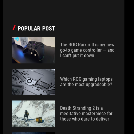
POPULAR POST
The ROG Raikiri II is my new
go-to game controller — and
I can’t put it down
Which ROG gaming laptops
are the most upgradeable?
Death Stranding 2 is a
meditative masterpiece for
those who dare to deliver