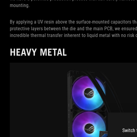
mounting.
By applying a UV resin above the surface-mounted capacitors th
protective layers between the die and the main PCB, we ensured
incredible thermal transfer inherent to liquid metal with no risk
HEAVY METAL
Switch 