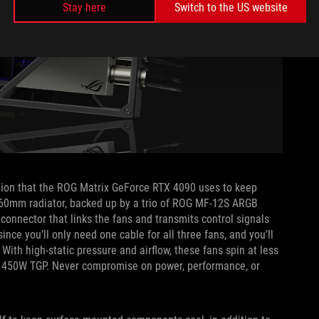
Stay here
Switch to the US website
olution that the ROG Matrix GeForce RTX 4090 uses to keep
 360mm radiator, backed up by a trio of ROG MF-12S ARGB
connector that links the fans and transmits control signals
ce you’ll only need one cable for all three fans, and you’ll
 With high-static pressure and airflow, these fans spin at less
s 450W TGP. Never compromise on power, performance, or