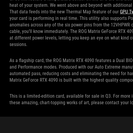
heat of your system. We went above and beyond with additional 
That data feeds into the new Thermal Map feature of our
GPU Tw
your card is performing in real time. This utility also supports P
anomalies across any of the six power pins from the 12VHPWR cab
cable, you’ll know immediately. The ROG Matrix GeForce RTX 409
at different power levels, letting you keep an eye on what kind o
sessions.
As a flagship card, the ROG Matrix RTX 4090 features a Dual BIO
and Performance modes. Produced with our Auto Extreme manufact
automated pass, reducing costs and eliminating the need for h
Matrix GeForce RTX 4090 is built with the highest quality compo
This is a limited-edition card, available for sale in Q3. For mo
these amazing, chart-topping works of art, please contact your 