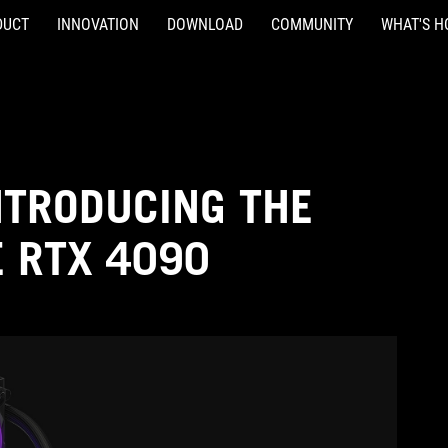
DUCT
INNOVATION
DOWNLOAD
COMMUNITY
WHAT'S H
NTRODUCING THE
E RTX 4090