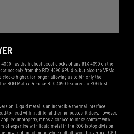
WER
 4090 has the highest boost clocks of any RTX 4090 on the
heat not only from the RTX 4090 GPU die, but also the VRMs
locks higher, for longer, allowing us to bin only the
, the ROG Matrix GeForce RTX 4090 features an ROG first:
 version: Liquid metal is an incredible thermal interface
-to-head with traditional thermal pastes. It does, however,
n applied improperly, it has a chance to make contact with
s of expertise with liquid metal in the ROG laptop division,
e power of liquid metal while still allowing for vertical GPU