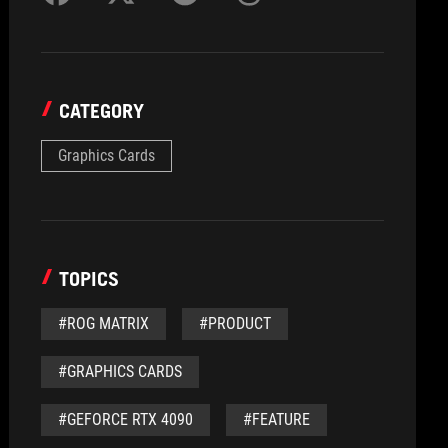
CATEGORY
Graphics Cards
TOPICS
#ROG MATRIX
#PRODUCT
#GRAPHICS CARDS
#GEFORCE RTX 4090
#FEATURE