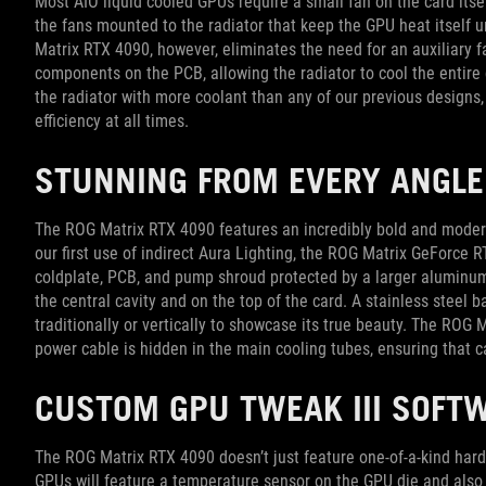
Most AIO liquid cooled GPUs require a small fan on the card its
the fans mounted to the radiator that keep the GPU heat itself 
Matrix RTX 4090, however, eliminates the need for an auxiliary fa
components on the PCB, allowing the radiator to cool the entir
the radiator with more coolant than any of our previous design
efficiency at all times.
STUNNING FROM EVERY ANGLE
The ROG Matrix RTX 4090 features an incredibly bold and moder
our first use of indirect Aura Lighting, the ROG Matrix GeForce 
coldplate, PCB, and pump shroud protected by a larger aluminum
the central cavity and on the top of the card. A stainless steel
traditionally or vertically to showcase its true beauty. The RO
power cable is hidden in the main cooling tubes, ensuring that
CUSTOM GPU TWEAK III SOFT
The ROG Matrix RTX 4090 doesn’t just feature one-of-a-kind hard
GPUs will feature a temperature sensor on the GPU die and also 