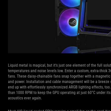
Liquid metal is magical, but it's just one element of the full s
temperatures and noise levels low. Enter a custom, extra-thick
fans. These daisy-chainable fans snap together with a magnetic 
and power. Installation and cable management will be a breeze sin
end up with effortlessly synchronized ARGB lighting effects, too.
than 1000 RPM to keep the GPU operating at just 60°C under it
acoustics ever again.