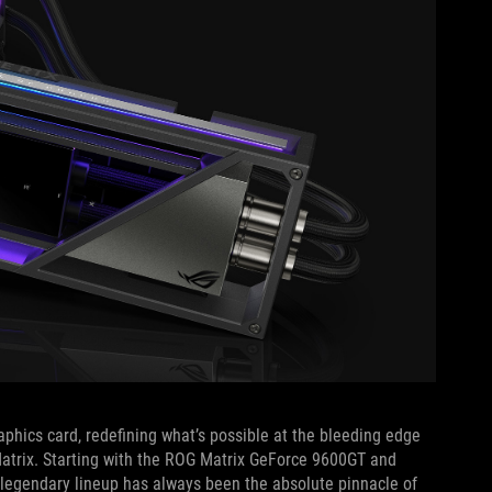
aphics card, redefining what’s possible at the bleeding edge
Matrix. Starting with the ROG Matrix GeForce 9600GT and
 legendary lineup has always been the absolute pinnacle of