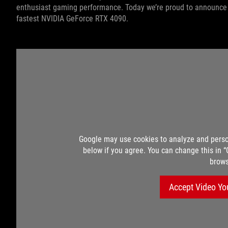
enthusiast gaming performance. Today we’re proud to announce t
fastest NVIDIA GeForce RTX 4090.
Google may use cookies to analyze and perso
below if you agree. You can change this in 
brows
Accept Video Yo