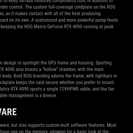
elf to keep surface mounted components cool, in addition to
under control. The custom full-coverage coldplate on the ROG
n, as it makes contact with all of the heat producing
e card on its own. A customized and more powerful pump feeds
s, keeping the ROG Matrix GeForce RTX 4090 running at peak
n design to spotlight the GPU frame and housing. Sporting
RTX 4090 also boasts a “hollow” chamber, with the main
 body. Bold ROG branding adorns the frame, with lightbars in
 backplate keeps the card secure whether you prefer to mount
G Matrix RTX 4090 sports a single 12VHPWR cable, and the fan
 cable management is a breeze.
WARE
ware, but also supports custom-built software features. Most
have one on the memory, allowing for a basic look at the