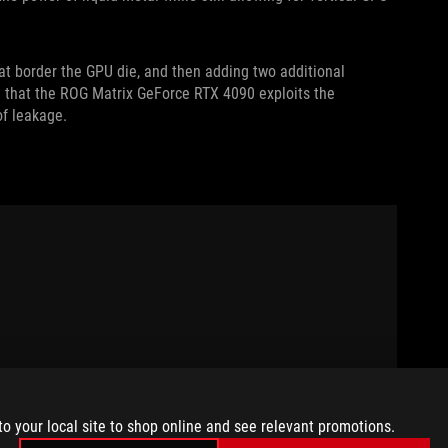
at border the GPU die, and then adding two additional
 that the ROG Matrix GeForce RTX 4090 exploits the
 of leakage.
to your local site to shop online and see relevant promotions.