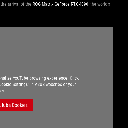
he arrival of the
ROG Matrix GeForce RTX 4090
, the world’s
nalize YouTube browsing experience. Click
“Cookie Settings” in ASUS websites or your
er.
utube Cookies