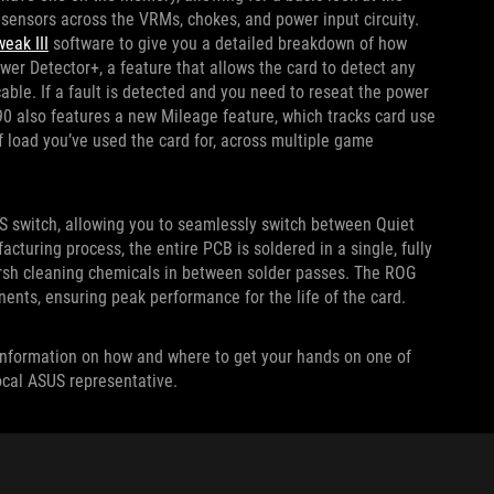
sensors across the VRMs, chokes, and power input circuity.
eak III
software to give you a detailed breakdown of how
ower Detector+, a feature that allows the card to detect any
le. If a fault is detected and you need to reseat the power
0 also features a new Mileage feature, which tracks card use
f load you’ve used the card for, across multiple game
S switch, allowing you to seamlessly switch between Quiet
uring process, the entire PCB is soldered in a single, fully
arsh cleaning chemicals in between solder passes. The ROG
nents, ensuring peak performance for the life of the card.
re information on how and where to get your hands on one of
local ASUS representative.