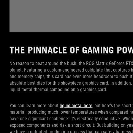
THE PINNACLE OF GAMING PO
No reason to beat around the bush: the ROG Matrix GeForce RTX
planet. Featuring a custom-engineered coldplate that captures 
and memory chips, this card has even more headroom to push its c
absolute best dies for this showpiece graphics card. In addition
liquid metal thermal compound on a graphics card.
You can learn more about
liquid metal here
, but here’s the short
material, producing much lower temperatures when compared head
have one significant challenge: it’s electrically conductive. Whe
exposed components and risk a short circuit. But building on year
we have a patented production process that can safely harness th