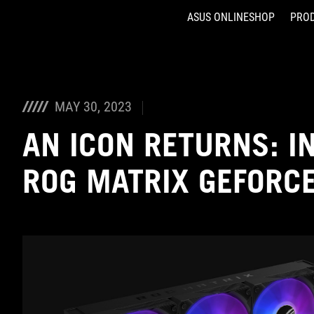
ASUS ONLINESHOP
PRO
Accessibility links
Skip to content
Accessibility Help
Skip to Menu
ASUS Footer
MAY 30, 2023
AN ICON RETURNS: I
ROG MATRIX GEFORC