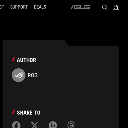
OT
SUPPORT
DEALS
ASUS
home
logo
AUTHOR
ROG
SHARE TO