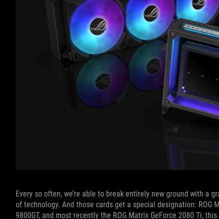
Every so often, we’re able to break entirely new ground with a gr
of technology. And those cards get a special designation: ROG 
9800GT, and most recently the ROG Matrix GeForce 2080 Ti, this