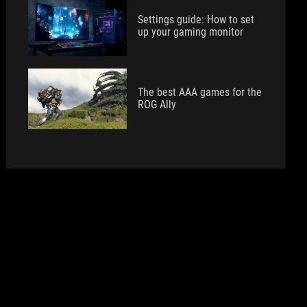
Settings guide: How to set
up your gaming monitor
The best AAA games for the
ROG Ally