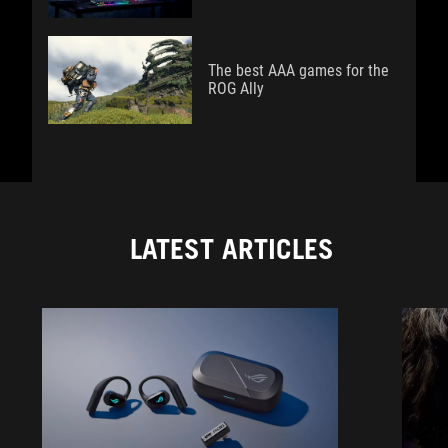
The best AAA games for the
ROG Ally
LATEST ARTICLES