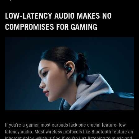
LOW-LATENCY AUDIO MAKES NO
COMPROMISES FOR GAMING
If you’re a gamer, most earbuds lack one crucial feature: low
latency audio. Most wireless protocols like Bluetooth feature an
inherent delay, which is fine if you’re just listening to music and