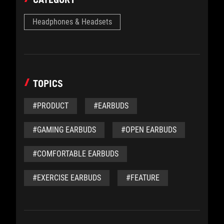
Headphones & Headsets
TOPICS
#PRODUCT
#EARBUDS
#GAMING EARBUDS
#OPEN EARBUDS
#COMFORTABLE EARBUDS
#EXERCISE EARBUDS
#FEATURE