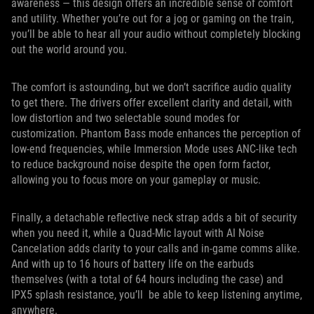
awareness — this design offers an incredible sense of comfort
and utility. Whether you’re out for a jog or gaming on the train,
you’ll be able to hear all your audio without completely blocking
out the world around you.
The comfort is astounding, but we don’t sacrifice audio quality
to get there. The drivers offer excellent clarity and detail, with
low distortion and two selectable sound modes for
customization. Phantom Bass mode enhances the perception of
low-end frequencies, while Immersion Mode uses ANC-like tech
to reduce background noise despite the open form factor,
allowing you to focus more on your gameplay or music.
Finally, a detachable reflective neck strap adds a bit of security
when you need it, while a Quad-Mic layout with AI Noise
Cancelation adds clarity to your calls and in-game comms alike.
And with up to 16 hours of battery life on the earbuds
themselves (with a total of 64 hours including the case) and
IPX5 splash resistance, you’ll be able to keep listening anytime,
anywhere.