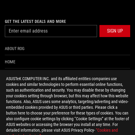
GET THE LATEST DEALS AND MORE
SIGN UP
ABOUT ROG
HOME
NEWSROOM
ASUSTeK COMPUTER INC. and its affiliated entities companies use
cookies and similar technologies to perform essential online functions,
ACCESSIBILITY HELP
such as authentication and security. You may disable these by changing
your cookies setting through browser, but this may affect how this website
functions. Also, ASUS uses some analytics, targeting/adverting and video-
facebook
twitter
discord
youtube
twitch
instagram
tiktok
threads
embedded cookies provided by ASUS or third parties. Please click a
button here to choose your preference for these types of cookies. You can
also configure cookie settings by clicking “Cookie Settings” at the footer of
ASUS websites or accessing the browser you install at any time. For
detailed information, please visit ASUS Privacy Policy-
“Cookies and
Switzerland/English