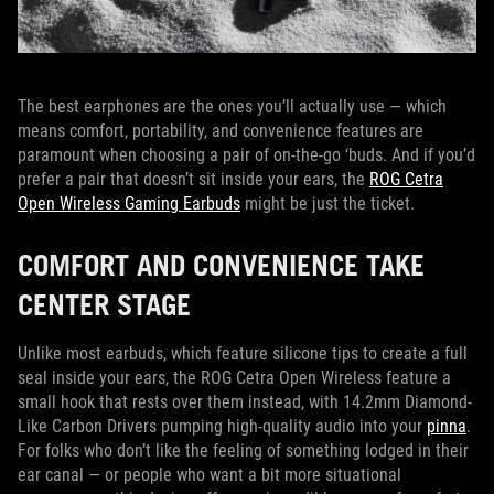
The best earphones are the ones you’ll actually use — which
means comfort, portability, and convenience features are
paramount when choosing a pair of on-the-go ‘buds. And if you’d
prefer a pair that doesn’t sit inside your ears, the
ROG Cetra
Open Wireless Gaming Earbuds
might be just the ticket.
COMFORT AND CONVENIENCE TAKE
CENTER STAGE
Unlike most earbuds, which feature silicone tips to create a full
seal inside your ears, the ROG Cetra Open Wireless feature a
small hook that rests over them instead, with 14.2mm Diamond-
Like Carbon Drivers pumping high-quality audio into your
pinna
.
For folks who don’t like the feeling of something lodged in their
ear canal — or people who want a bit more situational