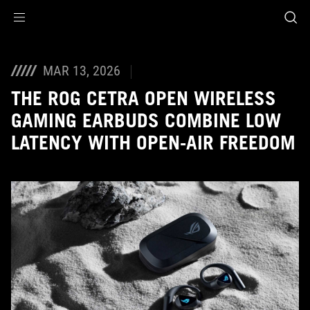
Accessibility links
Skip to content
Accessibility Help
Skip to Menu
ASUS Footer
MAR 13, 2026
THE ROG CETRA OPEN WIRELESS
GAMING EARBUDS COMBINE LOW
LATENCY WITH OPEN-AIR FREEDOM