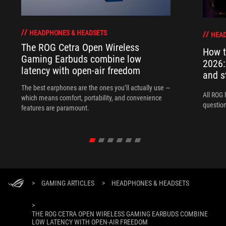
HEADPHONES & HEADSETS
HEAD
The ROG Cetra Open Wireless
How t
Gaming Earbuds combine low
2026:
latency with open-air freedom
and s
The best earphones are the ones you’ll actually use —
All ROG 
which means comfort, portability, and convenience
question
features are paramount.
>
GAMING ARTICLES
>
HEADPHONES & HEADSETS
>
THE ROG CETRA OPEN WIRELESS GAMING EARBUDS COMBINE
LOW LATENCY WITH OPEN-AIR FREEDOM