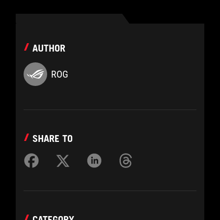
AUTHOR
ROG
SHARE TO
CATEGORY