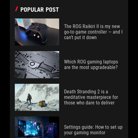
POPULAR POST
The ROG Raikiri II is my new
go-to game controller — and I
can’t put it down
Which ROG gaming laptops
are the most upgradeable?
Death Stranding 2 is a
meditative masterpiece for
those who dare to deliver
Settings guide: How to set up
your gaming monitor