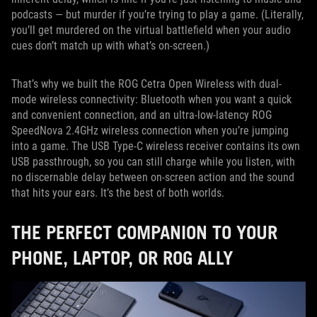
podcasts — but murder if you’re trying to play a game. (Literally,
you’ll get murdered on the virtual battlefield when your audio
cues don’t match up with what’s on-screen.)
That’s why we built the ROG Cetra Open Wireless with dual-
mode wireless connectivity: Bluetooth when you want a quick
and convenient connection, and an ultra-low-latency ROG
SpeedNova 2.4GHz wireless connection when you’re jumping
into a game. The USB Type-C wireless receiver contains its own
USB passthrough, so you can still charge while you listen, with
no discernable delay between on-screen action and the sound
that hits your ears. It’s the best of both worlds.
THE PERFECT COMPANION TO YOUR
PHONE, LAPTOP, OR ROG ALLY