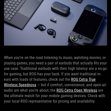
When you’re on the road listening to music, watching movies, or
playing games, you need a pair of earbuds that actually fits your
use case. Traditional earbuds with their high latency are a no-go
for gaming, but ROG has your back. If you want traditional in-
ears with loads of features, check out the
ROG Cetra True
Wireless Speednova
— but if comfort, convenience, and open-air
audio are what you’re about, the
ROG Cetra Open Wireless
are
the ultimate match for your mobile gaming devices. Check with
your local ROG representative for pricing and availability.