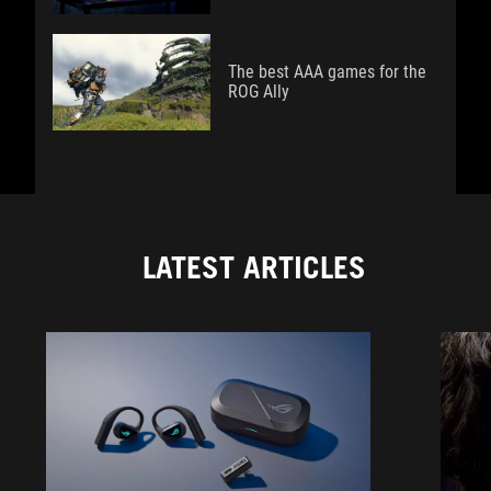
The best AAA games for the
ROG Ally
LATEST ARTICLES