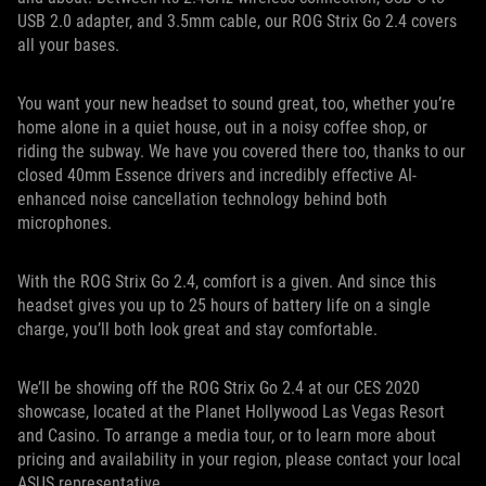
USB 2.0 adapter, and 3.5mm cable, our ROG Strix Go 2.4 covers
all your bases.
You want your new headset to sound great, too, whether you’re
home alone in a quiet house, out in a noisy coffee shop, or
riding the subway. We have you covered there too, thanks to our
closed 40mm Essence drivers and incredibly effective AI-
enhanced noise cancellation technology behind both
microphones.
With the ROG Strix Go 2.4, comfort is a given. And since this
headset gives you up to 25 hours of battery life on a single
charge, you’ll both look great and stay comfortable.
We’ll be showing off the ROG Strix Go 2.4 at our CES 2020
showcase, located at the Planet Hollywood Las Vegas Resort
and Casino. To arrange a media tour, or to learn more about
pricing and availability in your region, please contact your local
ASUS representative.