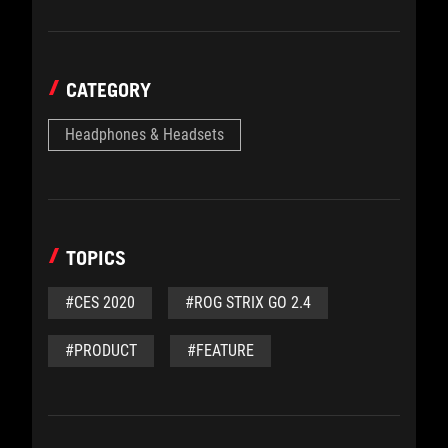
CATEGORY
Headphones & Headsets
TOPICS
#CES 2020
#ROG STRIX GO 2.4
#PRODUCT
#FEATURE