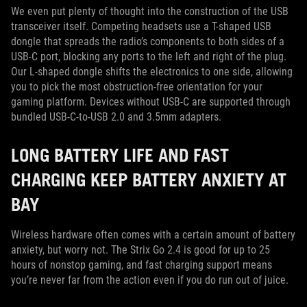
We even put plenty of thought into the construction of the USB
transceiver itself. Competing headsets use a T-shaped USB
dongle that spreads the radio’s components to both sides of a
USB-C port, blocking any ports to the left and right of the plug.
Our L-shaped dongle shifts the electronics to one side, allowing
you to pick the most obstruction-free orientation for your
gaming platform. Devices without USB-C are supported through
bundled USB-C-to-USB 2.0 and 3.5mm adapters.
LONG BATTERY LIFE AND FAST
CHARGING KEEP BATTERY ANXIETY AT
BAY
Wireless hardware often comes with a certain amount of battery
anxiety, but worry not. The Strix Go 2.4 is good for up to 25
hours of nonstop gaming, and fast charging support means
you’re never far from the action even if you do run out of juice.