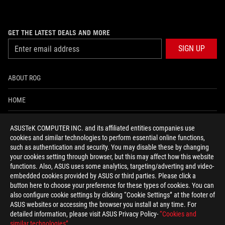
GET THE LATEST DEALS AND MORE
SIGN UP
ABOUT ROG
HOME
NEWSROOM
ASUSTeK COMPUTER INC. and its affiliated entities companies use
cookies and similar technologies to perform essential online functions,
ACCESSIBILITY HELP
such as authentication and security. You may disable these by changing
your cookies setting through browser, but this may affect how this website
functions. Also, ASUS uses some analytics, targeting/adverting and video-
facebook
twitter
discord
youtube
twitch
instagram
tiktok
threads
embedded cookies provided by ASUS or third parties. Please click a
button here to choose your preference for these types of cookies. You can
also configure cookie settings by clicking “Cookie Settings” at the footer of
ASUS websites or accessing the browser you install at any time. For
detailed information, please visit ASUS Privacy Policy-
“Cookies and
Switzerland/English
similar technologies”
.