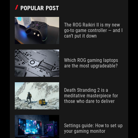
POPULAR POST
The ROG Raikiri II is my new
go-to game controller — and I
can’t put it down
Which ROG gaming laptops
are the most upgradeable?
Death Stranding 2 is a
meditative masterpiece for
those who dare to deliver
Settings guide: How to set up
your gaming monitor