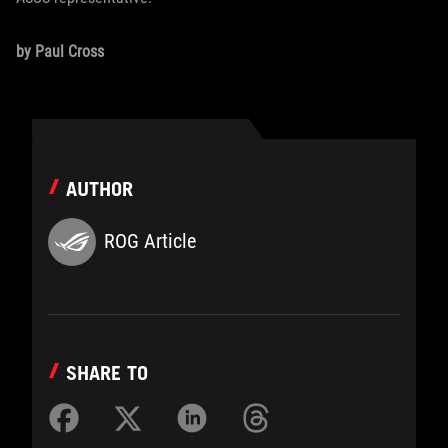
by Paul Cross
AUTHOR
ROG Article
SHARE TO