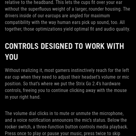
relative to the headband. This lets the cups fit over your ear
without the superfluous weight of a larger, rounder housing. The
drivers inside of our earcups are angled for maximum
compatibility with the way human ears pick up sound, too. All
together, those optimizations yield optimal fit and audio quality.
CONTROLS DESIGNED TO WORK WITH
YOU
Without realizing it, most gamers instinctively reach for the left
ear cup when they need to adjust their headset’s volume or mic
position. So that’s where we put the Strix Go 2.4’s hardware
controls, freeing you to continue clicking away with the mouse
in your right hand.
The volume dial clicks in to mute or unmute the microphone,
and a voice notification announces the mic’s status. Below the
rocker switch, a three-function button controls media playback.
Press once to play or pause your music, press twice to skip