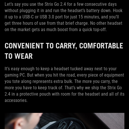
Let’s say you use the Strix Go 2.4 for a few consecutive days
without plugging it in and run the headset’s battery down. Hook
it up to a USB-C or USB 3.0 port for just 15 minutes, and you’ll
get three hours of use from that brief charge. No other headset
on the market gets as much boost from a quick top-off.
CONVENIENT TO CARRY, COMFORTABLE
TO WEAR
It’s easy enough to keep a headset tucked away next to your
gaming PC. But when you hit the road, every piece of equipment
you tote along represents extra bulk. The more you carry, the
more you have to keep track of. That’s why we ship the Strix Go
2.4 in a protective pouch with room for the headset and all of its
accessories.