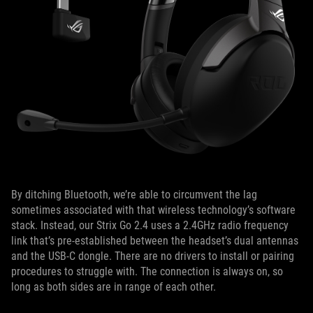
By ditching Bluetooth, we’re able to circumvent the lag
sometimes associated with that wireless technology’s software
stack. Instead, our Strix Go 2.4 uses a 2.4GHz radio frequency
link that’s pre-established between the headset’s dual antennas
and the USB-C dongle. There are no drivers to install or pairing
procedures to struggle with. The connection is always on, so
long as both sides are in range of each other.