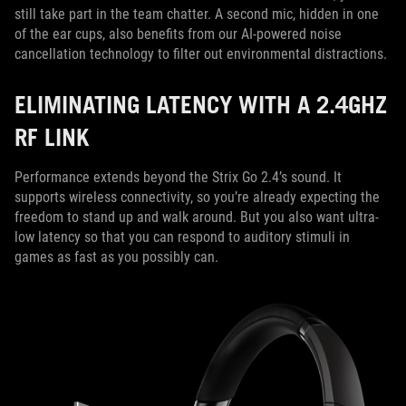
still take part in the team chatter. A second mic, hidden in one
of the ear cups, also benefits from our AI-powered noise
cancellation technology to filter out environmental distractions.
ELIMINATING LATENCY WITH A 2.4GHZ
RF LINK
Performance extends beyond the Strix Go 2.4’s sound. It
supports wireless connectivity, so you’re already expecting the
freedom to stand up and walk around. But you also want ultra-
low latency so that you can respond to auditory stimuli in
games as fast as you possibly can.