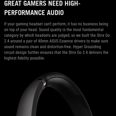
GREAT GAMERS NEED HIGH-
PERFORMANCE AUDIO
If your gaming headset can’t perform, it has no business being
on top of your head. Sound quality is the most fundamental
category by which headsets are judged, so we built the Strix Go
2.4 around a pair of 40mm ASUS Essence drivers to make sure
sound remains clean and distortion-free. Hyper Grounding
circuit design further ensures that the Strix Go 2.4 delivers the
highest fidelity possible.