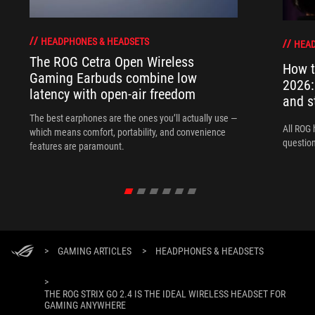
HEADPHONES & HEADSETS
HEAD
The ROG Cetra Open Wireless
How t
Gaming Earbuds combine low
2026:
latency with open-air freedom
and s
The best earphones are the ones you’ll actually use —
All ROG 
which means comfort, portability, and convenience
question
features are paramount.
>
GAMING ARTICLES
>
HEADPHONES & HEADSETS
>
THE ROG STRIX GO 2.4 IS THE IDEAL WIRELESS HEADSET FOR
GAMING ANYWHERE