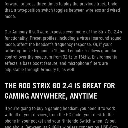
forward, or press three times to play the previous track. Under
that, a two-position switch toggles between wireless and wired
mode.
Our Armoury II software exposes even more of the Strix Go 2.4’s
functionality. Preset profiles, including a virtual surround sound
mode, affect the headset’s frequency response. Or, if you’d
rather optimize by hand, a 10-band equalizer allows granular
control over the spectrum from 32Hz to 16kHz. Environmental
effects, a bass boost feature, and microphone filters are
adjustable through Armoury II, as well.
THE ROG STRIX GO 2.4 IS GREAT FOR
GAMING ANYWHERE, ANYTIME
If you’re going to buy a gaming headset, you need it to work
with all of your devices, from the PC under your desk to the
phone in your pocket and your Nintendo Switch when it’s out
and about. Between its 2.4GHz wireless connection, USB-C-to-