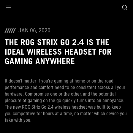
Accessibility links
Skip to content
Accessibility Help
Skip to Menu
ASUS Footer
JAN 06, 2020
THE ROG STRIX GO 2.4 IS THE
IDEAL WIRELESS HEADSET FOR
GAMING ANYWHERE
It doesn’t matter if you’re gaming at home or on the road—
performance and comfort need to be consistent across all your
hardware. Compromise one or the other, and the potential
pleasure of gaming on the go quickly turns into an annoyance.
The new ROG Strix Go 2.4 wireless headset was built to keep
you competitive for hours at a time, no matter which device you
take with you.