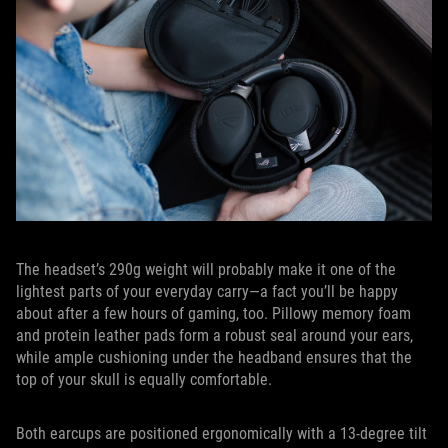
The headset’s 290g weight will probably make it one of the
lightest parts of your everyday carry—a fact you’ll be happy
about after a few hours of gaming, too. Pillowy memory foam
and protein leather pads form a robust seal around your ears,
while ample cushioning under the headband ensures that the
top of your skull is equally comfortable.
Both earcups are positioned ergonomically with a 13-degree tilt