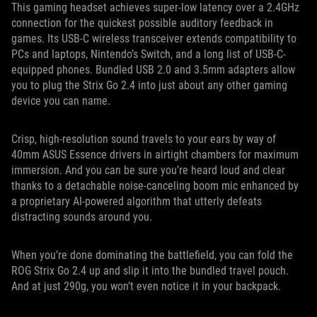
This gaming headset achieves super-low latency over a 2.4GHz
connection for the quickest possible auditory feedback in
games. Its USB-C wireless transceiver extends compatibility to
PCs and laptops, Nintendo’s Switch, and a long list of USB-C-
equipped phones. Bundled USB 2.0 and 3.5mm adapters allow
you to plug the Strix Go 2.4 into just about any other gaming
device you can name.
Crisp, high-resolution sound travels to your ears by way of
40mm ASUS Essence drivers in airtight chambers for maximum
immersion. And you can be sure you’re heard loud and clear
thanks to a detachable noise-canceling boom mic enhanced by
a proprietary AI-powered algorithm that utterly defeats
distracting sounds around you.
When you’re done dominating the battlefield, you can fold the
ROG Strix Go 2.4 up and slip it into the bundled travel pouch.
And at just 290g, you won’t even notice it in your backpack.