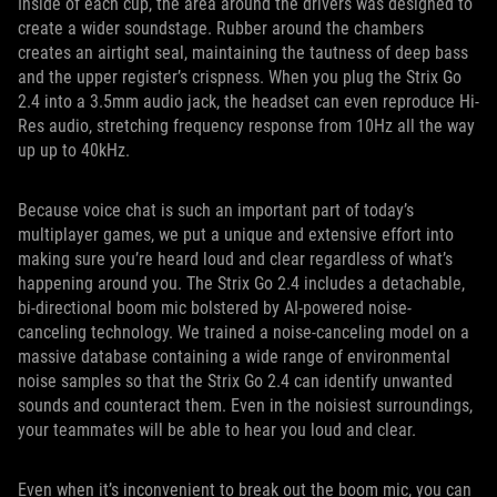
Inside of each cup, the area around the drivers was designed to
create a wider soundstage. Rubber around the chambers
creates an airtight seal, maintaining the tautness of deep bass
and the upper register’s crispness. When you plug the Strix Go
2.4 into a 3.5mm audio jack, the headset can even reproduce Hi-
Res audio, stretching frequency response from 10Hz all the way
up up to 40kHz.
Because voice chat is such an important part of today’s
multiplayer games, we put a unique and extensive effort into
making sure you’re heard loud and clear regardless of what’s
happening around you. The Strix Go 2.4 includes a detachable,
bi-directional boom mic bolstered by AI-powered noise-
canceling technology. We trained a noise-canceling model on a
massive database containing a wide range of environmental
noise samples so that the Strix Go 2.4 can identify unwanted
sounds and counteract them. Even in the noisiest surroundings,
your teammates will be able to hear you loud and clear.
Even when it’s inconvenient to break out the boom mic, you can