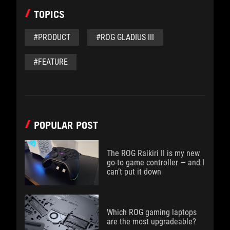
TOPICS
#PRODUCT
#ROG GLADIUS III
#FEATURE
POPULAR POST
The ROG Raikiri II is my new
go-to game controller — and I
can’t put it down
Which ROG gaming laptops
are the most upgradeable?