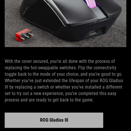
With the cover secured, you’re all done with the process of
replacing the hot-swappable switches. Flip the connectivity
toggle back to the mode of your choice, and you’re good to go.
Whether you’ve just extended the lifespan of your ROG Gladius
III by replacing a switch or whether you’ve installed a different
set to try out a new experience, you’ve completed this easy
process and are ready to get back to the game.
ROG Gladius III