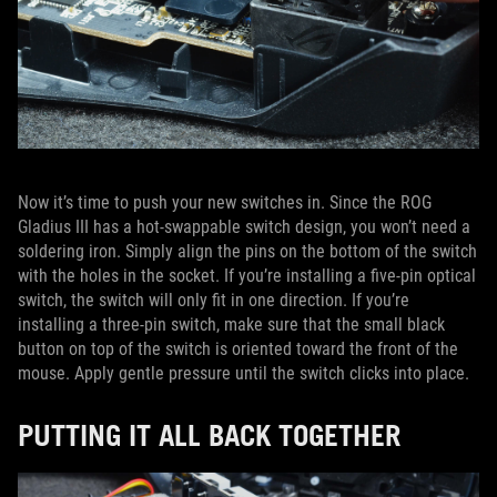
Now it’s time to push your new switches in. Since the ROG
Gladius III has a hot-swappable switch design, you won’t need a
soldering iron. Simply align the pins on the bottom of the switch
with the holes in the socket. If you’re installing a five-pin optical
switch, the switch will only fit in one direction. If you’re
installing a three-pin switch, make sure that the small black
button on top of the switch is oriented toward the front of the
mouse. Apply gentle pressure until the switch clicks into place.
PUTTING IT ALL BACK TOGETHER