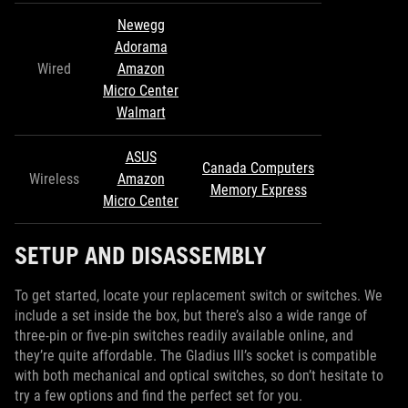
Newegg
Adorama
Wired
Amazon
Micro Center
Walmart
ASUS
Canada Computers
Wireless
Amazon
Memory Express
Micro Center
SETUP AND DISASSEMBLY
To get started, locate your replacement switch or switches. We
include a set inside the box, but there’s also a wide range of
three-pin or five-pin switches readily available online, and
they’re quite affordable. The Gladius III’s socket is compatible
with both mechanical and optical switches, so don’t hesitate to
try a few options and find the perfect set for you.