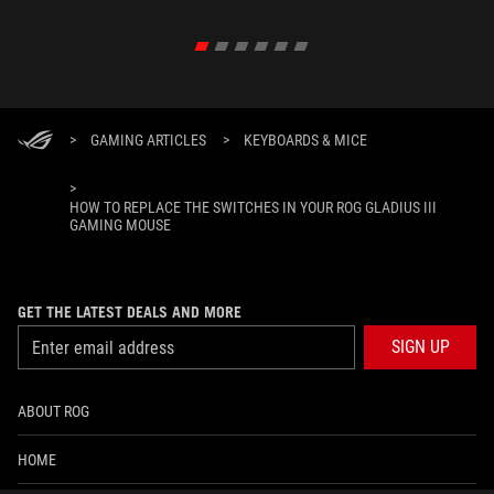
>
GAMING ARTICLES
>
KEYBOARDS & MICE
>
HOW TO REPLACE THE SWITCHES IN YOUR ROG GLADIUS III
GAMING MOUSE
GET THE LATEST DEALS AND MORE
SIGN UP
ABOUT ROG
HOME