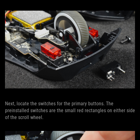
Next, locate the switches for the primary buttons. The
preinstalled switches are the small red rectangles on either side
of the scroll wheel.