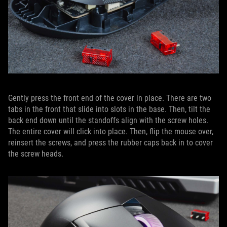
Gently press the front end of the cover in place. There are two
tabs in the front that slide into slots in the base. Then, tilt the
back end down until the standoffs align with the screw holes.
The entire cover will click into place. Then, flip the mouse over,
reinsert the screws, and press the rubber caps back in to cover
the screw heads.