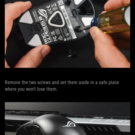
Remove the two screws and set them aside in a safe place
where you won’t lose them.