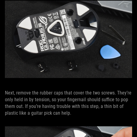
Next, remove the rubber caps that cover the two screws. They’re
only held in by tension, so your fingernail should suffice to pop
them out. If you’re having trouble with this step, a thin bit of
plastic like a guitar pick can help.