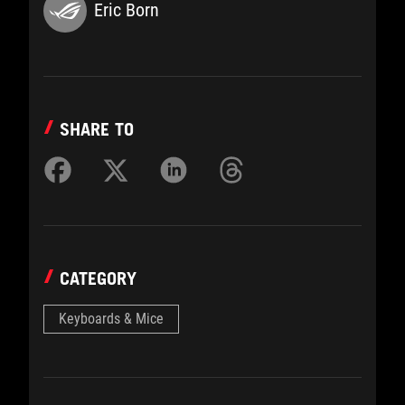
Eric Born
SHARE TO
CATEGORY
Keyboards & Mice