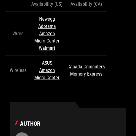
Availability (US)
Availability (CA)
Newegg
Adorama
Wired
Amazon
Micro Center
Walmart
ASUS
Canada Computers
Wireless
Amazon
Memory Express
Micro Center
AUTHOR