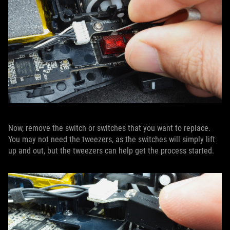
Now, remove the switch or switches that you want to replace.
You may not need the tweezers, as the switches will simply lift
up and out, but the tweezers can help get the process started.