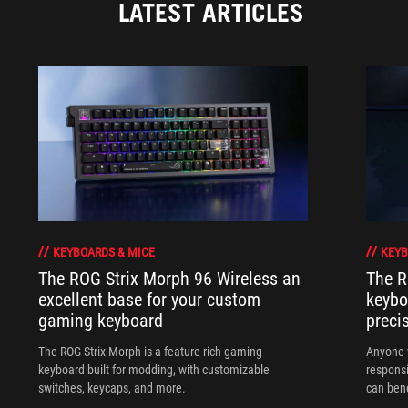
LATEST ARTICLES
KEYBOARDS & MICE
KEYB
The ROG Strix Morph 96 Wireless an
The R
excellent base for your custom
keybo
gaming keyboard
preci
The ROG Strix Morph is a feature-rich gaming
Anyone w
keyboard built for modding, with customizable
responsi
switches, keycaps, and more.
can ben
in their 