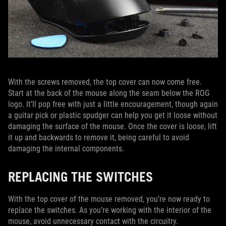
With the screws removed, the top cover can now come free.
Start at the back of the mouse along the seam below the ROG
logo. It’ll pop free with just a little encouragement, though again
a guitar pick or plastic spudger can help you get it loose without
damaging the surface of the mouse. Once the cover is loose, lift
it up and backwards to remove it, being careful to avoid
damaging the internal components.
REPLACING THE SWITCHES
With the top cover of the mouse removed, you’re now ready to
replace the switches. As you’re working with the interior of the
mouse, avoid unnecessary contact with the circuitry.