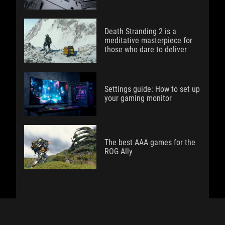
Death Stranding 2 is a
meditative masterpiece for
those who dare to deliver
Settings guide: How to set up
your gaming monitor
The best AAA games for the
ROG Ally