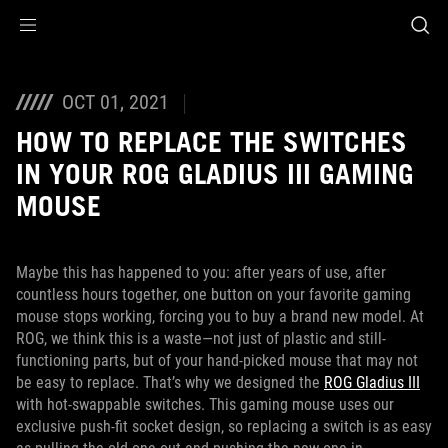
Accessibility links
Skip to content
Accessibility Help
Skip to Menu
ASUS Footer
OCT 01, 2021
HOW TO REPLACE THE SWITCHES
IN YOUR ROG GLADIUS III GAMING
MOUSE
Maybe this has happened to you: after years of use, after
countless hours together, one button on your favorite gaming
mouse stops working, forcing you to buy a brand new model. At
ROG, we think this is a waste—not just of plastic and still-
functioning parts, but of your hand-picked mouse that may not
be easy to replace. That’s why we designed the
ROG Gladius III
with hot-swappable switches. This gaming mouse uses our
exclusive push-fit socket design, so replacing a switch is as easy