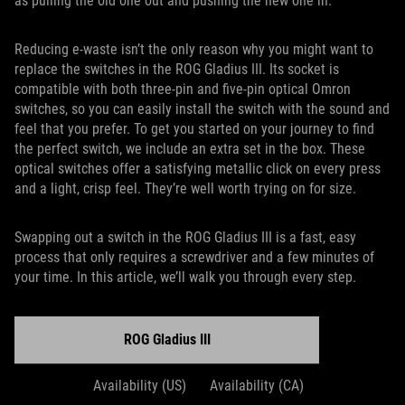
as pulling the old one out and pushing the new one in.
Reducing e-waste isn’t the only reason why you might want to
replace the switches in the ROG Gladius III. Its socket is
compatible with both three-pin and five-pin optical Omron
switches, so you can easily install the switch with the sound and
feel that you prefer. To get you started on your journey to find
the perfect switch, we include an extra set in the box. These
optical switches offer a satisfying metallic click on every press
and a light, crisp feel. They’re well worth trying on for size.
Swapping out a switch in the ROG Gladius III is a fast, easy
process that only requires a screwdriver and a few minutes of
your time. In this article, we’ll walk you through every step.
ROG Gladius III
Availability (US)
Availability (CA)