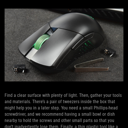
Find a clear surface with plenty of light. Then, gather your tools
and materials. There’s a pair of tweezers inside the box that
might help you in a later step. You need a small Phillips-head
screwdriver, and we recommend having a small bowl or dish
nearby to hold the screws and other small parts so that you
don’t inadvertently lose them. Finally, a thin plastic tool like a