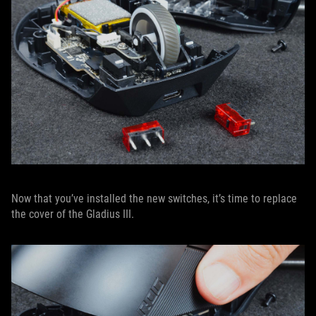
Now that you’ve installed the new switches, it’s time to replace
the cover of the Gladius III.