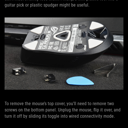
guitar pick or plastic spudger might be useful.
To remove the mouse’s top cover, you’ll need to remove two
screws on the bottom panel. Unplug the mouse, flip it over, and
turn it off by sliding its toggle into wired connectivity mode.