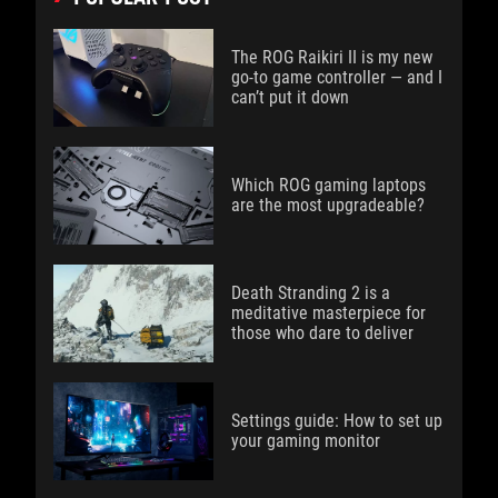
The ROG Raikiri II is my new
go-to game controller — and I
can’t put it down
Which ROG gaming laptops
are the most upgradeable?
Death Stranding 2 is a
meditative masterpiece for
those who dare to deliver
Settings guide: How to set up
your gaming monitor