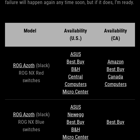
failure will happen again any time soon, but if it does, I’m ready.
Model
Availability
Availability
(U.S.)
(CA)
ASUS
Best Buy
Amazon
ROG Azoth
(black)
B&H
Best Buy
ROG NX Red
Central
Canada
switches
Computers
Computers
Micro Center
ASUS
ROG Azoth
(black)
Newegg
ROG NX Blue
Best Buy
Best Buy
switches
B&H
Micro Center