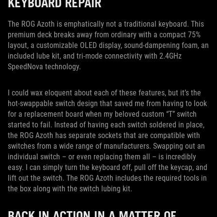
KEYBOARD REPAIR
The ROG Azoth is emphatically not a traditional keyboard. This
premium deck breaks away from ordinary with a compact 75%
layout, a customizable OLED display, sound-dampening foam, an
included lube kit, and tri-mode connectivity with 2.4GHz
SpeedNova technology.
I could wax eloquent about each of these features, but it’s the
hot-swappable switch design that saved me from having to look
for a replacement board when my beloved custom “T” switch
started to fail. Instead of having each switch soldered in place,
the ROG Azoth has separate sockets that are compatible with
switches from a wide range of manufacturers. Swapping out an
individual switch – or even replacing them all – is incredibly
easy. I can simply turn the keyboard off, pull off the keycap, and
lift out the switch. The ROG Azoth includes the required tools in
the box along with the switch lubing kit.
BACK IN ACTION IN A MATTER OF