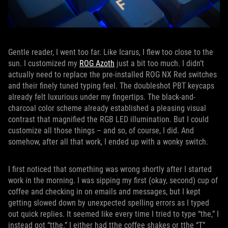
Gentle reader, I went too far. Like Icarus, I flew too close to the
sun. I customized my
ROG Azoth
just a bit too much. I didn’t
actually need to replace the pre-installed ROG NX Red switches
and their finely tuned typing feel. The doubleshot PBT keycaps
already felt luxurious under my fingertips. The black-and-
charcoal color scheme already established a pleasing visual
contrast that magnified the RGB LED illumination. But I could
customize all those things – and so, of course, I did. And
somehow, after all that work, I ended up with a wonky switch.
I first noticed that something was wrong shortly after I started
work in the morning. I was sipping my first (okay, second) cup of
coffee and checking in on emails and messages, but I kept
getting slowed down by unexpected spelling errors as I typed
out quick replies. It seemed like every time I tried to type “the,” I
instead got “tthe.” I either had tthe coffee shakes or tthe “T”