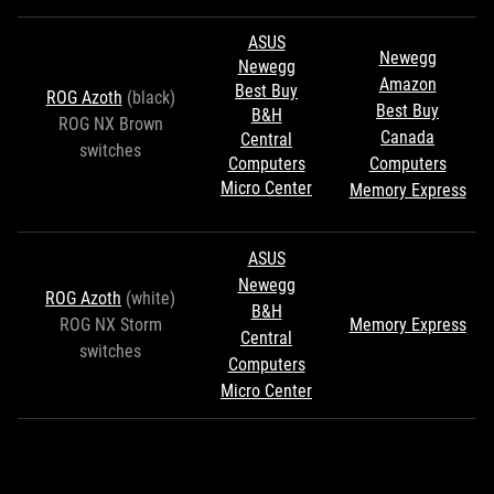
ASUS
Newegg
Newegg
Amazon
Best Buy
ROG Azoth
(black)
Best Buy
B&H
ROG NX Brown
Canada
Central
switches
Computers
Computers
Micro Center
Memory Express
ASUS
Newegg
ROG Azoth
(white)
B&H
ROG NX Storm
Memory Express
Central
switches
Computers
Micro Center