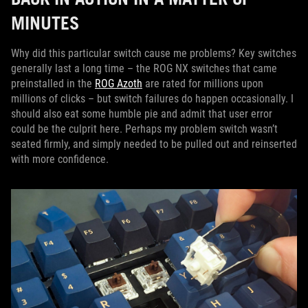
MINUTES
Why did this particular switch cause me problems? Key switches
generally last a long time – the ROG NX switches that came
preinstalled in the
ROG Azoth
are rated for millions upon
millions of clicks – but switch failures do happen occasionally. I
should also eat some humble pie and admit that user error
could be the culprit here. Perhaps my problem switch wasn’t
seated firmly, and simply needed to be pulled out and reinserted
with more confidence.