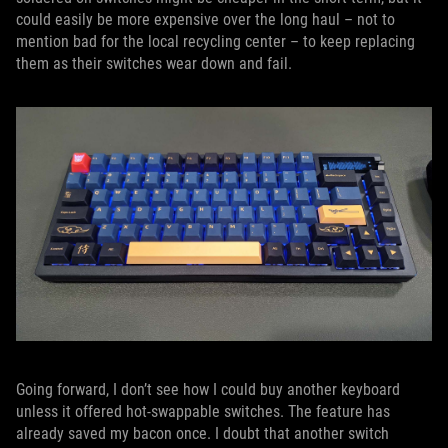
could easily be more expensive over the long haul – not to
mention bad for the local recycling center – to keep replacing
them as their switches wear down and fail.
Going forward, I don’t see how I could buy another keyboard
unless it offered hot-swappable switches. The feature has
already saved my bacon once. I doubt that another switch