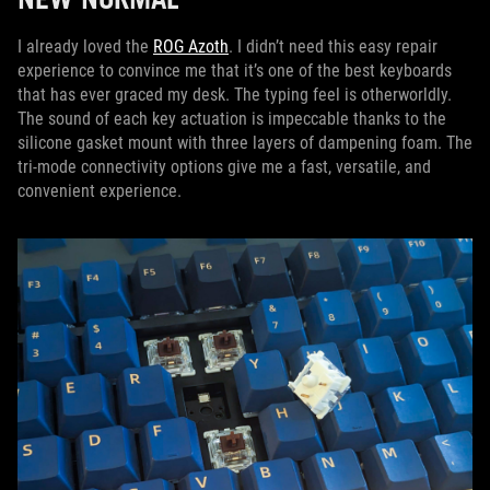
I already loved the
ROG Azoth
. I didn’t need this easy repair
experience to convince me that it’s one of the best keyboards
that has ever graced my desk. The typing feel is otherworldly.
The sound of each key actuation is impeccable thanks to the
silicone gasket mount with three layers of dampening foam. The
tri-mode connectivity options give me a fast, versatile, and
convenient experience.