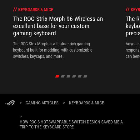
KEYBOARDS & MICE
KEYB
The ROG Strix Morph 96 Wireless an
The R
excellent base for your custom
keybo
gaming keyboard
preci
The ROG Strix Morph is a feature-rich gaming
Anyone w
keyboard built for modding, with customizable
responsi
switches, keycaps, and more.
can ben
in their 
>
GAMING ARTICLES
>
KEYBOARDS & MICE
>
HOW ROG’S HOT-SWAPPABLE SWITCH DESIGN SAVED ME A
TRIP TO THE KEYBOARD STORE