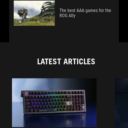
The best AAA games for the
ROG Ally
LATEST ARTICLES