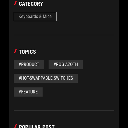
CATEGORY
Keyboards & Mice
TOPICS
#PRODUCT
#ROG AZOTH
#HOT-SWAPPABLE SWITCHES
#FEATURE
POPULAR POST