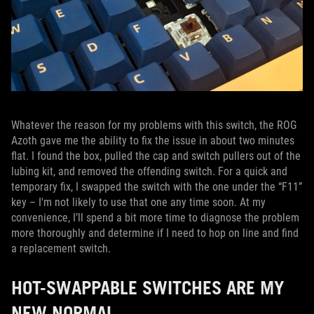
Whatever the reason for my problems with this switch, the ROG
Azoth gave me the ability to fix the issue in about two minutes
flat. I found the box, pulled the cap and switch pullers out of the
lubing kit, and removed the offending switch. For a quick and
temporary fix, I swapped the switch with the one under the “F11”
key – I'm not likely to use that one any time soon. At my
convenience, I’ll spend a bit more time to diagnose the problem
more thoroughly and determine if I need to hop on line and find
a replacement switch.
HOT-SWAPPABLE SWITCHES ARE MY
NEW NORMAL