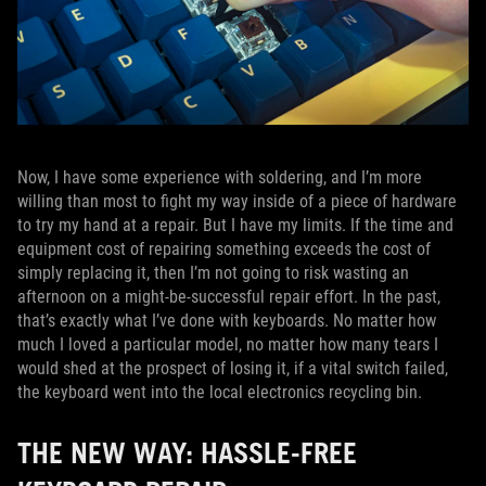
Now, I have some experience with soldering, and I’m more
willing than most to fight my way inside of a piece of hardware
to try my hand at a repair. But I have my limits. If the time and
equipment cost of repairing something exceeds the cost of
simply replacing it, then I’m not going to risk wasting an
afternoon on a might-be-successful repair effort. In the past,
that’s exactly what I’ve done with keyboards. No matter how
much I loved a particular model, no matter how many tears I
would shed at the prospect of losing it, if a vital switch failed,
the keyboard went into the local electronics recycling bin.
THE NEW WAY: HASSLE-FREE