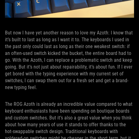
But now I have yet another reason to love my Azoth: I know that
it’s built to last as long as I want it to. The keyboards I used in
the past only could last as long as their one weakest switch: if
an often-used switch kicked the bucket, the entire board had to
go. With the Azoth, I can replace a problematic switch and keep
going. But it’s not just about repairability, it’s about fun. If I ever
get bored with the typing experience with my current set of
switches, I can swap them out for a fresh set and get a brand-
new typing feel.
The ROG Azoth is already an incredible value compared to what
keyboard enthusiasts have been spending on boutique boards
and custom switches. But it’s also a great value when you think
about how many years of use it stands to offer thanks to the
hot-swappable switch design. Traditional keyboards with
soldered-on switches might be cheaper in the short term, but it