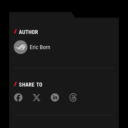
AUTHOR
Eric Born
SHARE TO