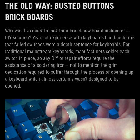
THE OLD WAY: BUSTED BUTTONS
BRICK BOARDS
Why was I so quick to look for a brand-new board instead of a
DIY solution? Years of experience with keyboards had taught me
that failed switches were a death sentence for keyboards. For
traditional mainstream keyboards, manufacturers solder each
switch in place, so any DIY or repair efforts require the
assistance of a soldering iron – not to mention the grim
dedication required to suffer through the process of opening up
a keyboard which almost certainly wasn’t designed to be
opened.