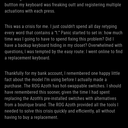
buttton my keyboard was freaking outt and registering multiple
actuations with each press.
This was a crisis for me. I just couldn’t spend all day retyping
every word that contains a “t.” Panic started to set in: how much
time was I going to have to spend fixing this problem? Did I
have a backup keyboard hiding in my closet? Overwhelmed with
questions, I was tempted by the easy route: I went online to find
a replacement keyboard.
Thankfully for my bank account, I remembered one happy little
fact about the model I’m using before I actually made a
purchase. The ROG Azoth has hot-swappable switches. I should
have remembered this sooner, given the time I had spent
replacing the Azoth’s pre-installed switches with alternatives
from a boutique brand. The ROG Azoth provided all the tools I
needed to solve this crisis quickly and efficiently, all without
having to buy a replacement.