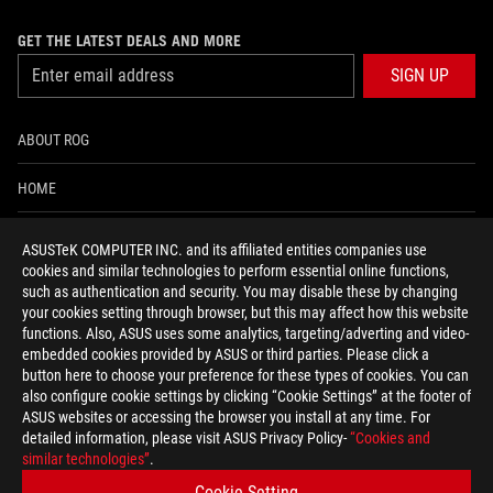
GET THE LATEST DEALS AND MORE
SIGN UP
ABOUT ROG
HOME
NEWSROOM
ASUSTeK COMPUTER INC. and its affiliated entities companies use
cookies and similar technologies to perform essential online functions,
ACCESSIBILITY HELP
such as authentication and security. You may disable these by changing
your cookies setting through browser, but this may affect how this website
functions. Also, ASUS uses some analytics, targeting/adverting and video-
facebook
twitter
discord
youtube
twitch
instagram
tiktok
threads
embedded cookies provided by ASUS or third parties. Please click a
button here to choose your preference for these types of cookies. You can
also configure cookie settings by clicking “Cookie Settings” at the footer of
ASUS websites or accessing the browser you install at any time. For
detailed information, please visit ASUS Privacy Policy-
“Cookies and
Switzerland/English
similar technologies”
.
PRIVACY POLICY
TERMS OF USE NOTICE
Cookie Setting