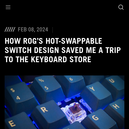
Accessibility links
Skip to content
Accessibility Help
Skip to Menu
ASUS Footer
FEB 08, 2024
HOW ROG’S HOT-SWAPPABLE
SWITCH DESIGN SAVED ME A TRIP
TO THE KEYBOARD STORE