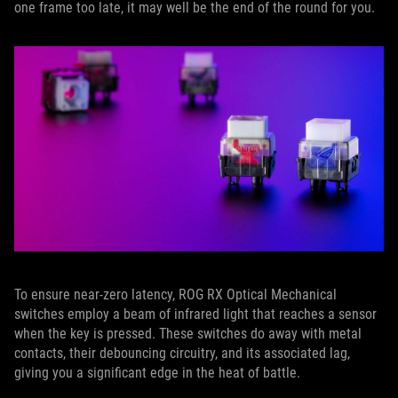
one frame too late, it may well be the end of the round for you.
To ensure near-zero latency, ROG RX Optical Mechanical
switches employ a beam of infrared light that reaches a sensor
when the key is pressed. These switches do away with metal
contacts, their debouncing circuitry, and its associated lag,
giving you a significant edge in the heat of battle.