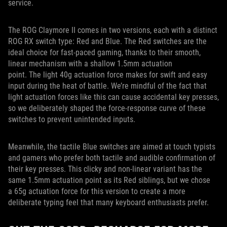
service.
The ROG Claymore II comes in two versions, each with a distinct
ROG RX switch type: Red and Blue. The Red switches are the
ideal choice for fast-paced gaming, thanks to their smooth,
linear mechanism with a shallow 1.5mm actuation
point. The light 40g actuation force makes for swift and easy
input during the heat of battle. We’re mindful of the fact that
light actuation forces like this can cause accidental key presses,
so we deliberately shaped the force-response curve of these
switches to prevent unintended inputs.
Meanwhile, the tactile Blue switches are aimed at touch typists
and gamers who prefer both tactile and audible confirmation of
their key presses. This clicky and non-linear variant has the
same 1.5mm actuation point as its Red siblings, but we chose
a 65g actuation force for this version to create a more
deliberate typing feel that many keyboard enthusiasts prefer.