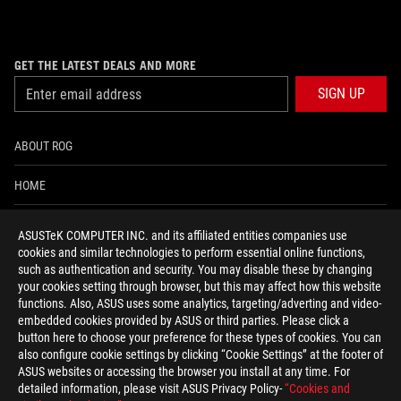
GET THE LATEST DEALS AND MORE
SIGN UP
ABOUT ROG
HOME
NEWSROOM
ASUSTeK COMPUTER INC. and its affiliated entities companies use
cookies and similar technologies to perform essential online functions,
ACCESSIBILITY HELP
such as authentication and security. You may disable these by changing
your cookies setting through browser, but this may affect how this website
functions. Also, ASUS uses some analytics, targeting/adverting and video-
facebook
twitter
discord
youtube
twitch
instagram
tiktok
threads
embedded cookies provided by ASUS or third parties. Please click a
button here to choose your preference for these types of cookies. You can
also configure cookie settings by clicking “Cookie Settings” at the footer of
ASUS websites or accessing the browser you install at any time. For
detailed information, please visit ASUS Privacy Policy-
“Cookies and
Switzerland/English