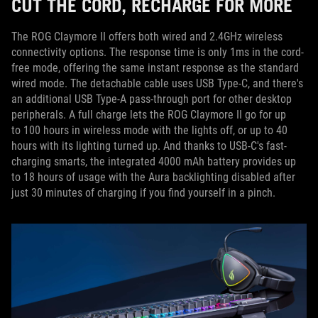
CUT THE CORD, RECHARGE FOR MORE
The ROG Claymore II offers both wired and 2.4GHz wireless
connectivity options. The response time is only 1ms in the cord-
free mode, offering the same instant response as the standard
wired mode. The detachable cable uses USB Type-C, and there's
an additional USB Type-A pass-through port for other desktop
peripherals. A full charge lets the ROG Claymore II go for up
to 100 hours in wireless mode with the lights off, or up to 40
hours with its lighting turned up. And thanks to USB-C's fast-
charging smarts, the integrated 4000 mAh battery provides up
to 18 hours of usage with the Aura backlighting disabled after
just 30 minutes of charging if you find yourself in a pinch.