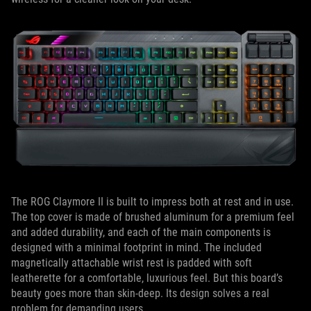
The ROG Claymore II is built to impress both at rest and in use.
The top cover is made of brushed aluminum for a premium feel
and added durability, and each of the main components is
designed with a minimal footprint in mind. The included
magnetically attachable wrist rest is padded with soft
leatherette for a comfortable, luxurious feel. But this board’s
beauty goes more than skin-deep. Its design solves a real
problem for demanding users.