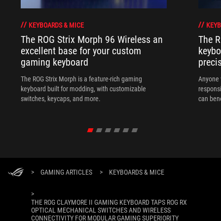
KEYBOARDS & MICE
KEYB
The ROG Strix Morph 96 Wireless an
The R
excellent base for your custom
keybo
gaming keyboard
preci
The ROG Strix Morph is a feature-rich gaming
Anyone w
keyboard built for modding, with customizable
responsi
switches, keycaps, and more.
can ben
in their 
>
GAMING ARTICLES
>
KEYBOARDS & MICE
>
THE ROG CLAYMORE II GAMING KEYBOARD TAPS ROG RX
OPTICAL MECHANICAL SWITCHES AND WIRELESS
CONNECTIVITY FOR MODULAR GAMING SUPERIORITY