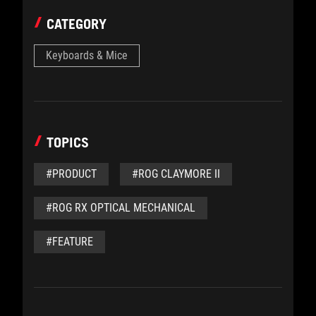
CATEGORY
Keyboards & Mice
TOPICS
#PRODUCT
#ROG CLAYMORE II
#ROG RX OPTICAL MECHANICAL
#FEATURE