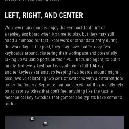
LEFT, RIGHT, AND CENTER
We know many gamers enjoy the compact footprint of
a tenkeyless board when it’s time to play, but they may still
need a numpad for fast Excel work or other data entry during
the work day. In the past, they may have had to keep two
keyboards around, cluttering their workspace and potentially
taking up valuable ports on their PC. That’s inelegant, to put it
mildly. Not every keyboard is available in full 104-key
and tenkeyless variants, so keeping two boards around might
also involve tolerating two sets of switches with a different feel
under the fingers. Separate numpads exist, but they usually rely
on scissor switches that don’t feel anything like the tactile
mechanical key switches that gamers and typists have come to
prefer.