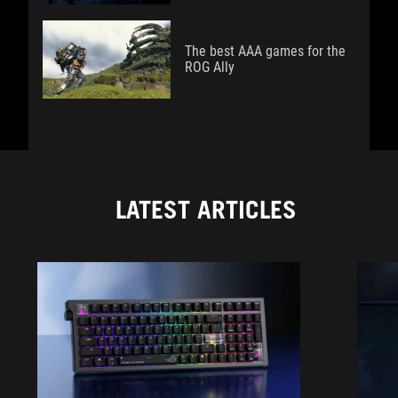
The best AAA games for the
ROG Ally
LATEST ARTICLES