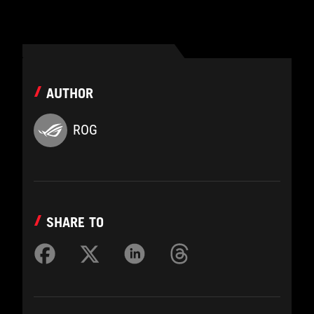
AUTHOR
ROG
SHARE TO