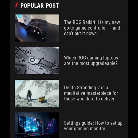
POPULAR POST
The ROG Raikiri II is my new
go-to game controller — and I
can’t put it down
Which ROG gaming laptops
are the most upgradeable?
Death Stranding 2 is a
meditative masterpiece for
those who dare to deliver
Settings guide: How to set up
your gaming monitor