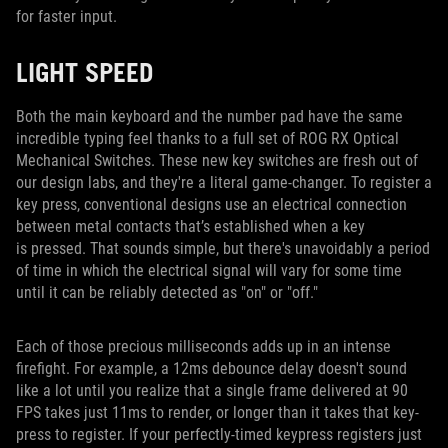
for faster input.
LIGHT SPEED
Both the main keyboard and the number pad have the same
incredible typing feel thanks to a full set of ROG RX Optical
Mechanical Switches. These new key switches are fresh out of
our design labs, and they're a literal game-changer. To register a
key press, conventional designs use an electrical connection
between metal contacts that’s established when a key
is pressed. That sounds simple, but there's unavoidably a period
of time in which the electrical signal will vary for some time
until it can be reliably detected as "on" or "off."
Each of those precious milliseconds adds up in an intense
firefight. For example, a 12ms debounce delay doesn't sound
like a lot until you realize that a single frame delivered at 90
FPS takes just 11ms to render, or longer than it takes that key-
press to register. If your perfectly-timed keypress registers just