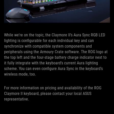
While we're on the topic, the Claymore II’s Aura Sync RGB LED
lighting is configurable for each individual key and can
synchronize with compatible system components and
peripherals using the Armoury Crate software. The ROG logo at
the top left and the four-stage battery charge indicator next to
it fully integrate with the keyboard’s current Aura lighting
scheme. You can even configure Aura Sync in the keyboard's
wireless mode, too.
For more information on pricing and availability of the ROG
Claymore II keyboard, please contact your local ASUS
representative.