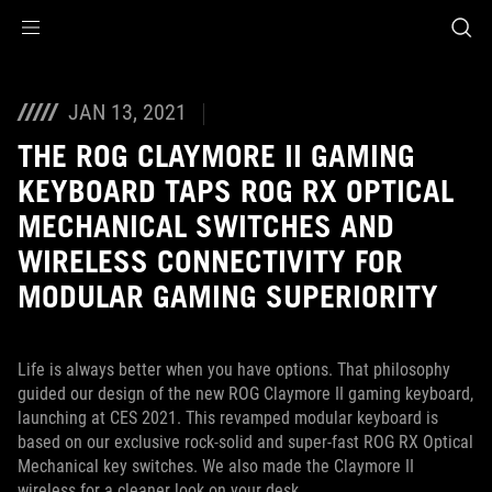
Accessibility links
Skip to content
Accessibility Help
Skip to Menu
ASUS Footer
JAN 13, 2021
THE ROG CLAYMORE II GAMING
KEYBOARD TAPS ROG RX OPTICAL
MECHANICAL SWITCHES AND
WIRELESS CONNECTIVITY FOR
MODULAR GAMING SUPERIORITY
Life is always better when you have options. That philosophy
guided our design of the new ROG Claymore II gaming keyboard,
launching at CES 2021. This revamped modular keyboard is
based on our exclusive rock-solid and super-fast ROG RX Optical
Mechanical key switches. We also made the Claymore II
wireless for a cleaner look on your desk.