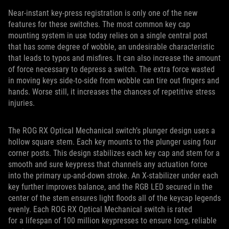
Near-instant key-press registration is only one of the new
features for these switches. The most common key cap
mounting system in use today relies on a single central post
that has some degree of wobble, an undesirable characteristic
that leads to typos and misfires. It can also increase the amount
of force necessary to depress a switch. The extra force wasted
in moving keys side-to-side from wobble can tire out fingers and
hands. Worse still, it increases the chances of repetitive stress
injuries.
The ROG RX Optical Mechanical switch’s plunger design uses a
hollow square stem. Each key mounts to the plunger using four
corner posts. This design stabilizes each key cap and stem for a
smooth and sure keypress that channels any actuation force
into the primary up-and-down stroke. An X-stabilizer under each
key further improves balance, and the RGB LED secured in the
center of the stem ensures light floods all of the keycap legends
evenly. Each ROG RX Optical Mechanical switch is rated
for a lifespan of 100 million keypresses to ensure long, reliable