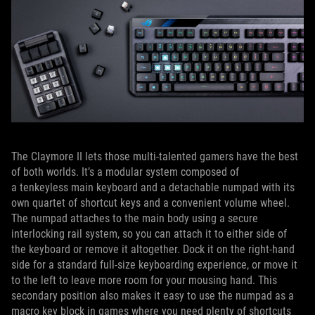
The Claymore II lets those multi-talented gamers have the best
of both worlds. It’s a modular system composed of
a tenkeyless main keyboard and a detachable numpad with its
own quartet of shortcut keys and a convenient volume wheel.
The numpad attaches to the main body using a secure
interlocking rail system, so you can attach it to either side of
the keyboard or remove it altogether. Dock it on the right-hand
side for a standard full-size keyboarding experience, or move it
to the left to leave more room for your mousing hand. This
secondary position also makes it easy to use the numpad as a
macro key block in games where you need plenty of shortcuts