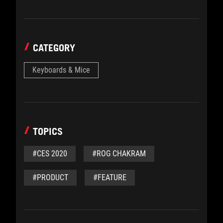
CATEGORY
Keyboards & Mice
TOPICS
#CES 2020
#ROG CHAKRAM
#PRODUCT
#FEATURE