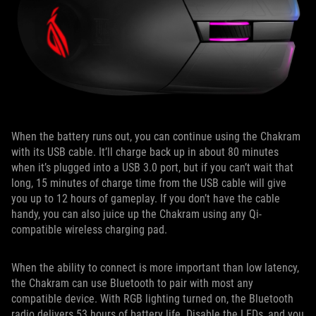
When the battery runs out, you can continue using the Chakram
with its USB cable. It’ll charge back up in about 80 minutes
when it’s plugged into a USB 3.0 port, but if you can’t wait that
long, 15 minutes of charge time from the USB cable will give
you up to 12 hours of gameplay. If you don’t have the cable
handy, you can also juice up the Chakram using any Qi-
compatible wireless charging pad.
When the ability to connect is more important than low latency,
the Chakram can use Bluetooth to pair with most any
compatible device. With RGB lighting turned on, the Bluetooth
radio delivers 53 hours of battery life. Disable the LEDs, and you