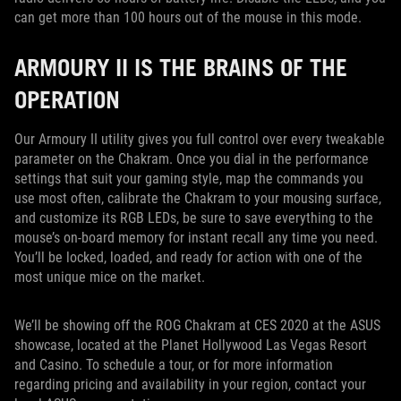
can get more than 100 hours out of the mouse in this mode.
ARMOURY II IS THE BRAINS OF THE
OPERATION
Our Armoury II utility gives you full control over every tweakable
parameter on the Chakram. Once you dial in the performance
settings that suit your gaming style, map the commands you
use most often, calibrate the Chakram to your mousing surface,
and customize its RGB LEDs, be sure to save everything to the
mouse’s on-board memory for instant recall any time you need.
You’ll be locked, loaded, and ready for action with one of the
most unique mice on the market.
We’ll be showing off the ROG Chakram at CES 2020 at the ASUS
showcase, located at the Planet Hollywood Las Vegas Resort
and Casino. To schedule a tour, or for more information
regarding pricing and availability in your region, contact your