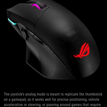
The joystick’s analog mode is meant to replicate the thumbstick
on a gamepad, so it works well for precise positioning, vehicle
acceleration or steering, or panning around games that require