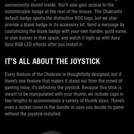
conveniently stored inside. You’ll also gain access to the
customizable badge at the rear of the mouse. The Chakram’s
default badge sports the distinctive ROG logo, but we also
provide a blank badge in its accessory kit. Send a message by
customizing the blank badge with your own handle, guild name,
or clan banner in that space, and watch it light up with Aura
Sync RGB LED effects after you install it.
IT’S ALL ABOUT THE JOYSTICK
Every feature of the Chakram is thoughtfully designed, but if
there’s one feature that makes it stand out from the crowd of
gaming mice, it’s definitely the joystick. Because this stick is
meant to be manipulated with your thumb, we include caps in
two lengths to accommodate a variety of thumb sizes. There’s
even a socket cover in the bundle in case you decide to game
without the joystick installed.