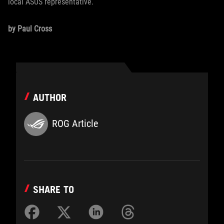
local ASUS representative.
by Paul Cross
AUTHOR
ROG Article
SHARE TO