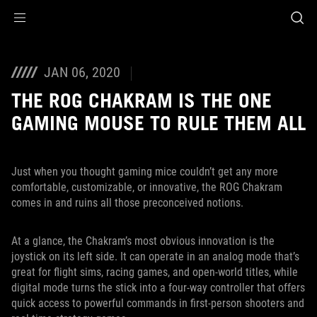
Accessibility links
Skip to content
Accessibility Help
Skip to Menu
ASUS Footer
JAN 06, 2020
THE ROG CHAKRAM IS THE ONE
GAMING MOUSE TO RULE THEM ALL
Just when you thought gaming mice couldn’t get any more
comfortable, customizable, or innovative, the ROG Chakram
comes in and ruins all those preconceived notions.
At a glance, the Chakram’s most obvious innovation is the
joystick on its left side. It can operate in an analog mode that’s
great for flight sims, racing games, and open-world titles, while
digital mode turns the stick into a four-way controller that offers
quick access to powerful commands in first-person shooters and