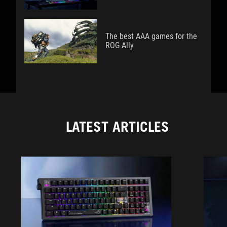
The best AAA games for the
ROG Ally
LATEST ARTICLES