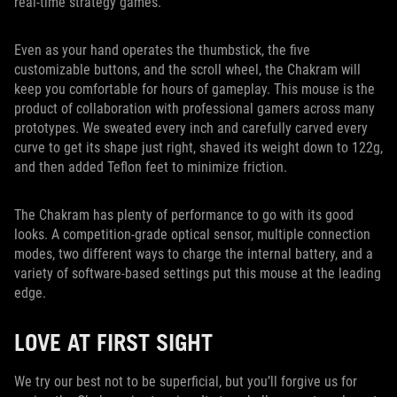
real-time strategy games.
Even as your hand operates the thumbstick, the five
customizable buttons, and the scroll wheel, the Chakram will
keep you comfortable for hours of gameplay. This mouse is the
product of collaboration with professional gamers across many
prototypes. We sweated every inch and carefully carved every
curve to get its shape just right, shaved its weight down to 122g,
and then added Teflon feet to minimize friction.
The Chakram has plenty of performance to go with its good
looks. A competition-grade optical sensor, multiple connection
modes, two different ways to charge the internal battery, and a
variety of software-based settings put this mouse at the leading
edge.
LOVE AT FIRST SIGHT
We try our best not to be superficial, but you’ll forgive us for