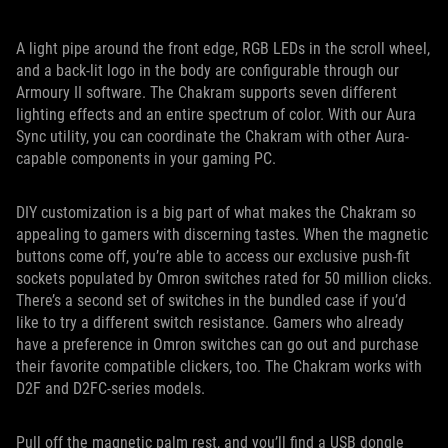
A light pipe around the front edge, RGB LEDs in the scroll wheel,
and a back-lit logo in the body are configurable through our
Armoury II software. The Chakram supports seven different
lighting effects and an entire spectrum of color. With our Aura
Sync utility, you can coordinate the Chakram with other Aura-
capable components in your gaming PC.
DIY customization is a big part of what makes the Chakram so
appealing to gamers with discerning tastes. When the magnetic
buttons come off, you’re able to access our exclusive push-fit
sockets populated by Omron switches rated for 50 million clicks.
There’s a second set of switches in the bundled case if you’d
like to try a different switch resistance. Gamers who already
have a preference in Omron switches can go out and purchase
their favorite compatible clickers, too. The Chakram works with
D2F and D2FC-series models.
Pull off the magnetic palm rest, and you’ll find a USB dongle