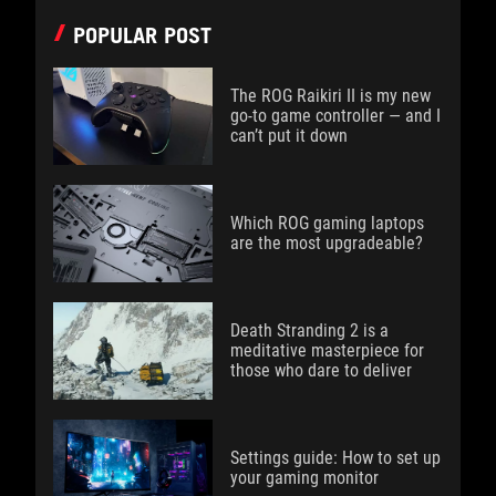
POPULAR POST
The ROG Raikiri II is my new
go-to game controller — and I
can’t put it down
Which ROG gaming laptops
are the most upgradeable?
Death Stranding 2 is a
meditative masterpiece for
those who dare to deliver
Settings guide: How to set up
your gaming monitor