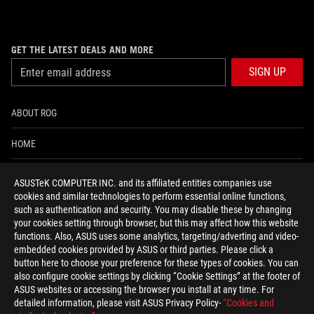
GET THE LATEST DEALS AND MORE
SIGN UP
ABOUT ROG
HOME
NEWSROOM
ASUSTeK COMPUTER INC. and its affiliated entities companies use
cookies and similar technologies to perform essential online functions,
ACCESSIBILITY HELP
such as authentication and security. You may disable these by changing
your cookies setting through browser, but this may affect how this website
functions. Also, ASUS uses some analytics, targeting/adverting and video-
facebook
twitter
discord
youtube
twitch
instagram
tiktok
threads
embedded cookies provided by ASUS or third parties. Please click a
button here to choose your preference for these types of cookies. You can
also configure cookie settings by clicking “Cookie Settings” at the footer of
ASUS websites or accessing the browser you install at any time. For
detailed information, please visit ASUS Privacy Policy-
“Cookies and
Switzerland/English