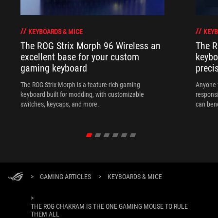
KEYBOARDS & MICE
KEYB
The ROG Strix Morph 96 Wireless an
The R
excellent base for your custom
keybo
gaming keyboard
preci
The ROG Strix Morph is a feature-rich gaming
Anyone w
keyboard built for modding, with customizable
responsi
switches, keycaps, and more.
can ben
in their 
>
GAMING ARTICLES
>
KEYBOARDS & MICE
>
THE ROG CHAKRAM IS THE ONE GAMING MOUSE TO RULE
THEM ALL