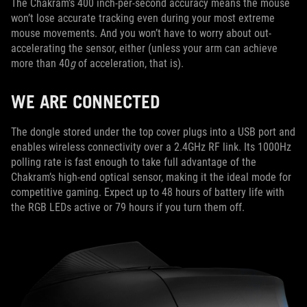
The Chakram’s 400 inch-per-second accuracy means the mouse
won’t lose accurate tracking even during your most extreme
mouse movements. And you won’t have to worry about out-
accelerating the sensor, either (unless your arm can achieve
more than 40
g
of acceleration, that is).
WE ARE CONNECTED
The dongle stored under the top cover plugs into a USB port and
enables wireless connectivity over a 2.4GHz RF link. Its 1000Hz
polling rate is fast enough to take full advantage of the
Chakram’s high-end optical sensor, making it the ideal mode for
competitive gaming. Expect up to 48 hours of battery life with
the RGB LEDs active or 79 hours if you turn them off.