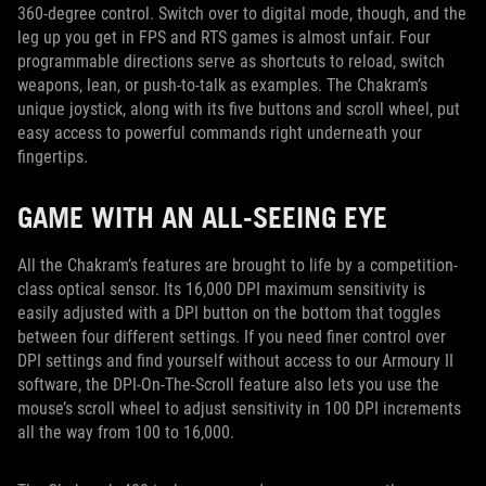
360-degree control. Switch over to digital mode, though, and the
leg up you get in FPS and RTS games is almost unfair. Four
programmable directions serve as shortcuts to reload, switch
weapons, lean, or push-to-talk as examples. The Chakram’s
unique joystick, along with its five buttons and scroll wheel, put
easy access to powerful commands right underneath your
fingertips.
GAME WITH AN ALL-SEEING EYE
All the Chakram’s features are brought to life by a competition-
class optical sensor. Its 16,000 DPI maximum sensitivity is
easily adjusted with a DPI button on the bottom that toggles
between four different settings. If you need finer control over
DPI settings and find yourself without access to our Armoury II
software, the DPI-On-The-Scroll feature also lets you use the
mouse’s scroll wheel to adjust sensitivity in 100 DPI increments
all the way from 100 to 16,000.