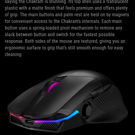
saying the Chakram is stunning. Its top shell uses a translucent
plastic with a matte finish that feels premium and offers plenty
of grip. The main buttons and palm rest are held on by magnets
for convenient access to the Chakram’s internals. Each main
button uses a spring-loaded pivot mechanism to remove any
slack between button and switch for the fastest possible
response. Both sides of the mouse are textured, giving you an
ergonomic surface to grip that’s still smooth enough for easy
cleaning.