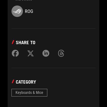
ROG
SHARE TO
CATEGORY
Keyboards & Mice