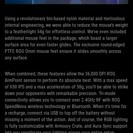
Using a revolutionary bio-based nylon material and meticulous
internal engineering, we were able to reduce the mouse’s weight
to a featherlight 54g for effortless control. We’ve even included
additional mouse feet in the package, which boast a larger
surface area for even faster glides. The exclusive round-edged
PTFE ROG Omni mouse feet ensure it slides smoothly across
any surface.
When combined, these features allow the 36,000 DPI ROG
AimPoint sensor to perform its absolute best. With a max speed
of 650 IPS and a max acceleration of 50g, you’ll be able to strike
down your opponents with remarkable precision. Tri-mode
connectivity allows you to connect over 2.4GHz RF with ROG
SpeedNova wireless technology or Bluetooth. When it’s time for
a recharge, connect via USB to top off the battery without
missing a moment of the action. And of course, the RGB lighting
is fully customizable with Armoury Crate, and Aura Sync support
lets you coordinate your lighting across your entire setup.