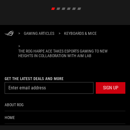
>
GAMING ARTICLES
>
KEYBOARDS & MICE
>
THE ROG HARPE ACE TAKES ESPORTS GAMING TO NEW
HEIGHTS IN COLLABORATION WITH AIM LAB
GET THE LATEST DEALS AND MORE
SIGN UP
ABOUT ROG
HOME