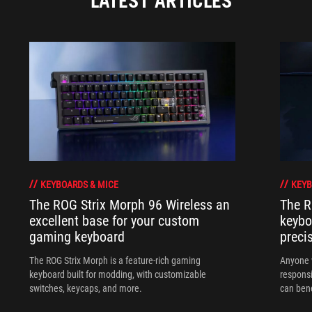
LATEST ARTICLES
KEYBOARDS & MICE
KEYB
The ROG Strix Morph 96 Wireless an
The R
excellent base for your custom
keybo
gaming keyboard
preci
The ROG Strix Morph is a feature-rich gaming
Anyone w
keyboard built for modding, with customizable
responsi
switches, keycaps, and more.
can ben
in their 