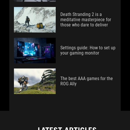
Death Stranding 2 is a
meditative masterpiece for
those who dare to deliver
Settings guide: How to set up
your gaming monitor
The best AAA games for the
ROG Ally