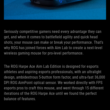
Seriously competitive gamers need every advantage they can
get, and when it comes to battlefield agility and quick head
shots, your mouse can make or break your performance. That’s
why ROG has joined forces with Aim Lab to create a next-level
wireless gaming mouse for pro-level performance.
The ROG Harpe Ace Aim Lab Edition is designed for esports
athletes and aspiring esports professionals, with an ultralight
design, ambidextrous 5-button form factor, and ultra-fast 36,000
DPI ROG AimPoint optical sensor. We worked directly with FPS
esports pros to craft this mouse, and went through 15 different
iterations of the ROG Harpe Ace until we found the perfect
balance of features.