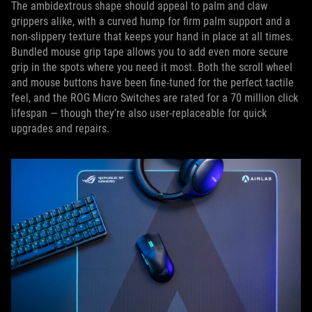
The ambidextrous shape should appeal to palm and claw
grippers alike, with a curved hump for firm palm support and a
non-slippery texture that keeps your hand in place at all times.
Bundled mouse grip tape allows you to add even more secure
grip in the spots where you need it most. Both the scroll wheel
and mouse buttons have been fine-tuned for the perfect tactile
feel, and the ROG Micro Switches are rated for a 70 million click
lifespan — though they’re also user-replaceable for quick
upgrades and repairs.