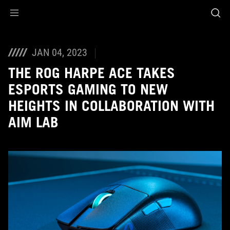
Accessibility links
Skip to content
Accessibility Help
Skip to Menu
ASUS Footer
JAN 04, 2023
THE ROG HARPE ACE TAKES
ESPORTS GAMING TO NEW
HEIGHTS IN COLLABORATION WITH
AIM LAB