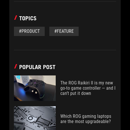
TOPICS
#PRODUCT
#FEATURE
POPULAR POST
The ROG Raikiri II is my new
go-to game controller — and I
can’t put it down
Which ROG gaming laptops
are the most upgradeable?