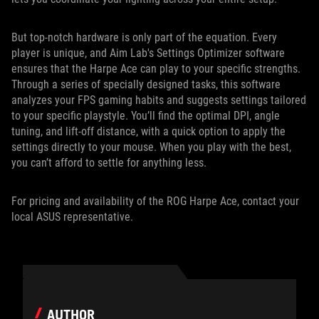
But top-notch hardware is only part of the equation. Every
player is unique, and Aim Lab's Settings Optimizer software
ensures that the Harpe Ace can play to your specific strengths.
Through a series of specially designed tasks, this software
analyzes your FPS gaming habits and suggests settings tailored
to your specific playstyle. You’ll find the optimal DPI, angle
tuning, and lift-off distance, with a quick option to apply the
settings directly to your mouse. When you play with the best,
you can’t afford to settle for anything less.
For pricing and availability of the ROG Harpe Ace, contact your
local ASUS representative.
AUTHOR