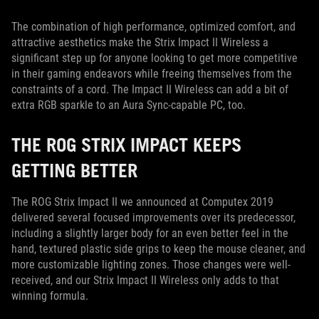
The combination of high performance, optimized comfort, and
attractive aesthetics make the Strix Impact II Wireless a
significant step up for anyone looking to get more competitive
in their gaming endeavors while freeing themselves from the
constraints of a cord. The Impact II Wireless can add a bit of
extra RGB sparkle to an Aura Sync-capable PC, too.
THE ROG STRIX IMPACT KEEPS
GETTING BETTER
The ROG Strix Impact II we announced at Computex 2019
delivered several focused improvements over its predecessor,
including a slightly larger body for an even better feel in the
hand, textured plastic side grips to keep the mouse cleaner, and
more customizable lighting zones. Those changes were well-
received, and our Strix Impact II Wireless only adds to that
winning formula.