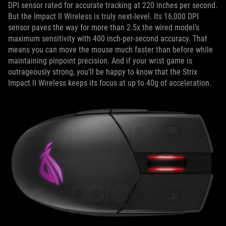
DPI sensor rated for accurate tracking at 220 inches per second.
But the Impact II Wireless is truly next-level. Its 16,000 DPI
sensor paves the way for more than 2.5x the wired model’s
maximum sensitivity with 400 inch-per-second accuracy. That
means you can move the mouse much faster than before while
maintaining pinpoint precision. And if your wrist game is
outrageously strong, you’ll be happy to know that the Strix
Impact II Wireless keeps its focus at up to 40g of acceleration.