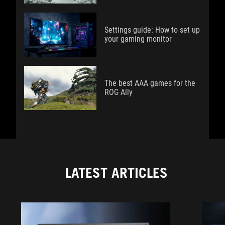
Settings guide: How to set up
your gaming monitor
The best AAA games for the
ROG Ally
LATEST ARTICLES