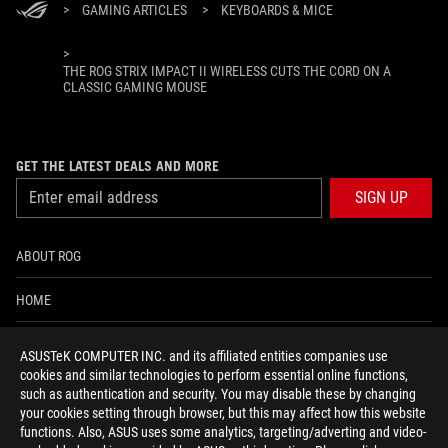
>
GAMING ARTICLES
>
KEYBOARDS & MICE
>
THE ROG STRIX IMPACT II WIRELESS CUTS THE CORD ON A
CLASSIC GAMING MOUSE
GET THE LATEST DEALS AND MORE
SIGN UP
ABOUT ROG
HOME
NEWSROOM
ASUSTeK COMPUTER INC. and its affiliated entities companies use
cookies and similar technologies to perform essential online functions,
ACCESSIBILITY HELP
such as authentication and security. You may disable these by changing
your cookies setting through browser, but this may affect how this website
functions. Also, ASUS uses some analytics, targeting/adverting and video-
facebook
twitter
discord
youtube
twitch
instagram
tiktok
threads