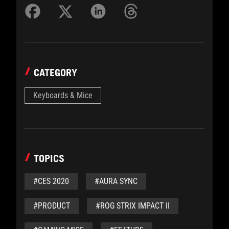
CATEGORY
Keyboards & Mice
TOPICS
#CES 2020
#AURA SYNC
#PRODUCT
#ROG STRIX IMPACT II