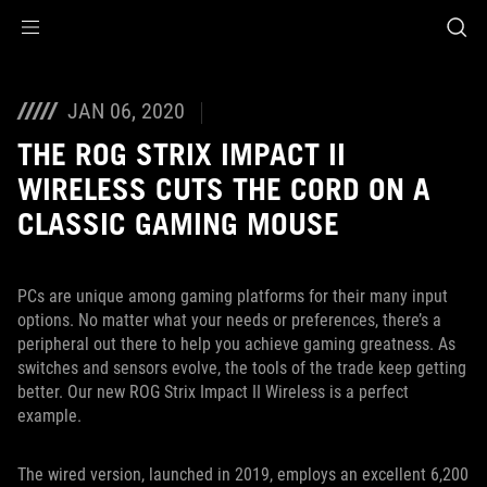
Accessibility links
Skip to content
Accessibility Help
Skip to Menu
ASUS Footer
JAN 06, 2020
THE ROG STRIX IMPACT II
WIRELESS CUTS THE CORD ON A
CLASSIC GAMING MOUSE
PCs are unique among gaming platforms for their many input
options. No matter what your needs or preferences, there’s a
peripheral out there to help you achieve gaming greatness. As
switches and sensors evolve, the tools of the trade keep getting
better. Our new ROG Strix Impact II Wireless is a perfect
example.
The wired version, launched in 2019, employs an excellent 6,200