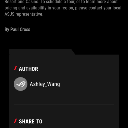
Resort and Casino. To schedule a tour, or to learn more about
pricing and availability in your region, please contact your local
ASUS representative.
By Paul Cross
AUTHOR
Ashley_Wang
SHARE TO