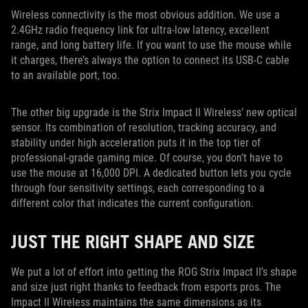
Wireless connectivity is the most obvious addition. We use a
2.4GHz radio frequency link for ultra-low latency, excellent
range, and long battery life. If you want to use the mouse while
it charges, there’s always the option to connect its USB-C cable
to an available port, too.
The other big upgrade is the Strix Impact II Wireless’ new optical
sensor. Its combination of resolution, tracking accuracy, and
stability under high acceleration puts it in the top tier of
professional-grade gaming mice. Of course, you don’t have to
use the mouse at 16,000 DPI. A dedicated button lets you cycle
through four sensitivity settings, each corresponding to a
different color that indicates the current configuration.
JUST THE RIGHT SHAPE AND SIZE
We put a lot of effort into getting the ROG Strix Impact II’s shape
and size just right thanks to feedback from esports pros. The
Impact II Wireless maintains the same dimensions as its