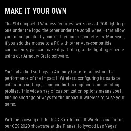
MAKE IT YOUR OWN
The Strix Impact II Wireless features two zones of RGB lighting—
one under the logo, the other under the scroll wheel—that allow
you to independently control their colors and effects. Moreover,
if you add the mouse to a PC with other Aura-compatible
components, you can make it part of a grander lighting scheme
using our Armoury Crate software.
You’ll also find settings in Armoury Crate for adjusting the
performance of the Impact II Wireless, configuring its surface
calibration settings, changing button mappings, and creating
profiles. This wide array of customization options means you’ll
find no shortage of ways for the Impact II Wireless to raise your
game.
We’ll be showing off the ROG Strix Impact II Wireless as part of
our CES 2020 showcase at the Planet Hollywood Las Vegas