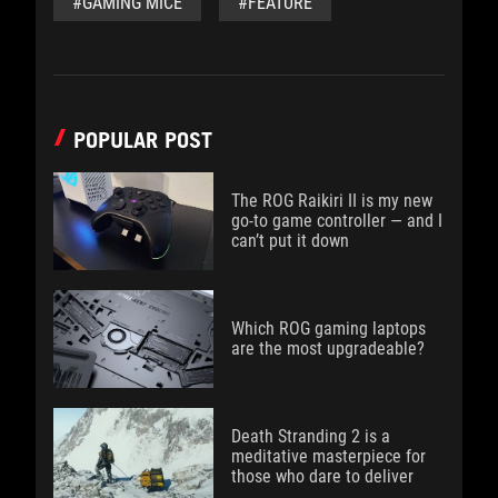
#GAMING MICE
#FEATURE
POPULAR POST
The ROG Raikiri II is my new
go-to game controller — and I
can’t put it down
Which ROG gaming laptops
are the most upgradeable?
Death Stranding 2 is a
meditative masterpiece for
those who dare to deliver