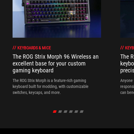
KEYBOARDS & MICE
KEYB
The ROG Strix Morph 96 Wireless an
The R
excellent base for your custom
keybo
gaming keyboard
preci
The ROG Strix Morph is a feature-rich gaming
Anyone w
keyboard built for modding, with customizable
responsi
switches, keycaps, and more.
can ben
in their 