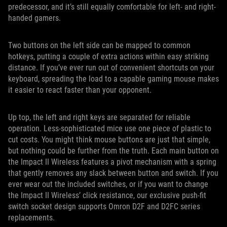
predecessor, and it’s still equally comfortable for left- and right-
handed gamers.
Two buttons on the left side can be mapped to common
hotkeys, putting a couple of extra actions within easy striking
distance. If you’ve ever run out of convenient shortcuts on your
keyboard, spreading the load to a capable gaming mouse makes
it easier to react faster than your opponent.
Up top, the left and right keys are separated for reliable
operation. Less-sophisticated mice use one piece of plastic to
cut costs. You might think mouse buttons are just that simple,
but nothing could be further from the truth. Each main button on
the Impact II Wireless features a pivot mechanism with a spring
that gently removes any slack between button and switch. If you
ever wear out the included switches, or if you want to change
the Impact II Wireless’ click resistance, our exclusive push-fit
switch socket design supports Omron D2F and D2FC series
replacements.