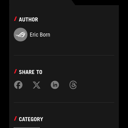
AUTHOR
Eric Born
SHARE TO
CATEGORY