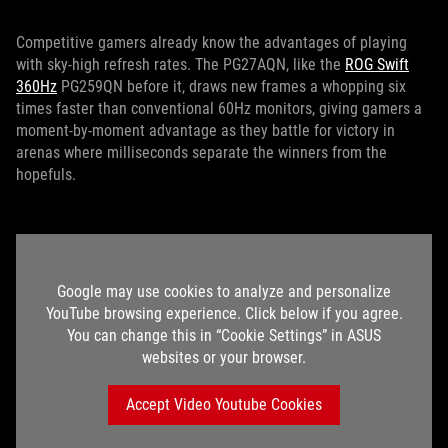
Competitive gamers already know the advantages of playing
with sky-high refresh rates. The PG27AQN, like the
ROG Swift
360Hz
PG259QN before it, draws new frames a whopping six
times faster than conventional 60Hz monitors, giving gamers a
moment-by-moment advantage as they battle for victory in
arenas where milliseconds separate the winners from the
hopefuls.
Google may use cookies to analyze and personalize
YouTube browsing experience. Click below if you agree.
You can change this in “Cookie Settings” in ASUS
websites or your browser.
Accept Video Youtube Cookies