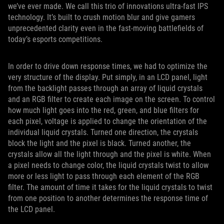
we’ve ever made. We call this trio of innovations ultra-fast IPS
technology. It’s built to crush motion blur and give gamers
unprecedented clarity even in the fast-moving battlefields of
today’s esports competitions.
In order to drive down response times, we had to optimize the
very structure of the display. Put simply, in an LCD panel, light
from the backlight passes through an array of liquid crystals
and an RGB filter to create each image on the screen. To control
how much light goes into the red, green, and blue filters for
each pixel, voltage is applied to change the orientation of the
individual liquid crystals. Turned one direction, the crystals
block the light and the pixel is black. Turned another, the
crystals allow all the light through and the pixel is white. When
a pixel needs to change color, the liquid crystals twist to allow
more or less light to pass through each element of the RGB
filter. The amount of time it takes for the liquid crystals to twist
from one position to another determines the response time of
the LCD panel.