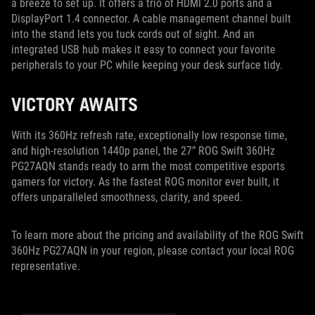
a breeze to set up. It offers a trio of HDMI 2.0 ports and a
DisplayPort 1.4 connector. A cable management channel built
into the stand lets you tuck cords out of sight. And an
integrated USB hub makes it easy to connect your favorite
peripherals to your PC while keeping your desk surface tidy.
VICTORY AWAITS
With its 360Hz refresh rate, exceptionally low response time,
and high-resolution 1440p panel, the 27” ROG Swift 360Hz
PG27AQN stands ready to arm the most competitive esports
gamers for victory. As the fastest ROG monitor ever built, it
offers unparalleled smoothness, clarity, and speed.
To learn more about the pricing and availability of the ROG Swift
360Hz PG27AQN in your region, please contact your local ROG
representative.