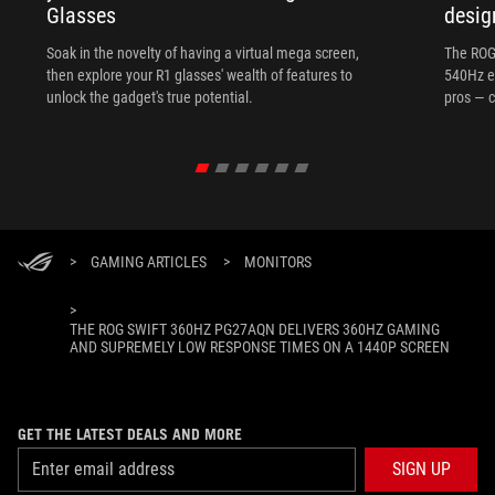
Glasses
desig
Soak in the novelty of having a virtual mega screen,
The ROG
then explore your R1 glasses' wealth of features to
540Hz e
unlock the gadget's true potential.
pros — c
>
GAMING ARTICLES
>
MONITORS
>
THE ROG SWIFT 360HZ PG27AQN DELIVERS 360HZ GAMING
AND SUPREMELY LOW RESPONSE TIMES ON A 1440P SCREEN
GET THE LATEST DEALS AND MORE
SIGN UP