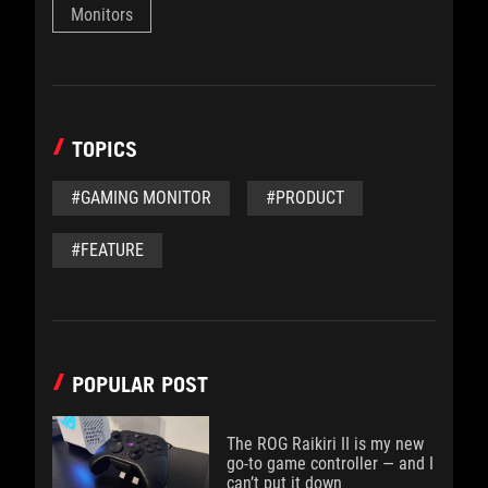
Monitors
TOPICS
#GAMING MONITOR
#PRODUCT
#FEATURE
POPULAR POST
The ROG Raikiri II is my new
go-to game controller — and I
can’t put it down