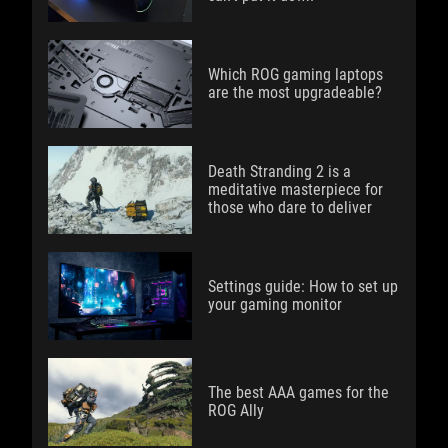
Which ROG gaming laptops
are the most upgradeable?
Death Stranding 2 is a
meditative masterpiece for
those who dare to deliver
Settings guide: How to set up
your gaming monitor
The best AAA games for the
ROG Ally