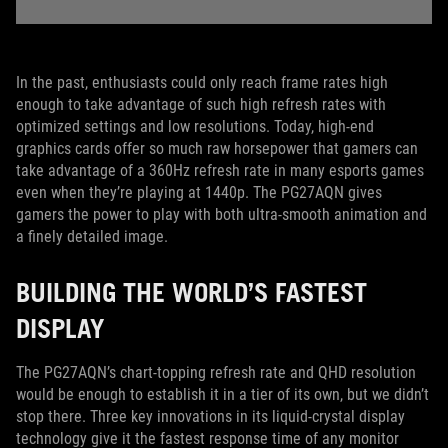
In the past, enthusiasts could only reach frame rates high
enough to take advantage of such high refresh rates with
optimized settings and low resolutions. Today, high-end
graphics cards offer so much raw horsepower that gamers can
take advantage of a 360Hz refresh rate in many esports games
even when they’re playing at 1440p. The PG27AQN gives
gamers the power to play with both ultra-smooth animation and
a finely detailed image.
BUILDING THE WORLD’S FASTEST
DISPLAY
The PG27AQN’s chart-topping refresh rate and QHD resolution
would be enough to establish it in a tier of its own, but we didn’t
stop there. Three key innovations in its liquid-crystal display
technology give it the fastest response time of any monitor