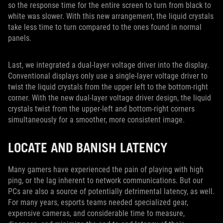
so the response time for the entire screen to turn from black to
white was slower. With this new arrangement, the liquid crystals
take less time to turn compared to the ones found in normal
panels.
Last, we integrated a dual-layer voltage driver into the display.
Conventional displays only use a single-layer voltage driver to
twist the liquid crystals from the upper left to the bottom-right
corner. With the new dual-layer voltage driver design, the liquid
crystals twist from the upper-left and bottom-right corners
simultaneously for a smoother, more consistent image.
LOCATE AND BANISH LATENCY
Many gamers have experienced the pain of playing with high
ping, or the lag inherent to network communications. But our
PCs are also a source of potentially detrimental latency, as well.
For many years, esports teams needed specialized gear,
expensive cameras, and considerable time to measure,