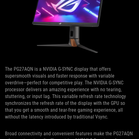
The PG27AQN is a NVIDIA G-SYNC display that offers
supersmooth visuals and faster response with variable
overdrive—perfect for competitive play. The NVIDIA G-SYNC
processor delivers an amazing experience with no tearing,
stuttering, or input lag. This variable refresh rate technology
synchronizes the refresh rate of the display with the GPU so
that you get a smooth and tear-free gaming experience, all
without the latency introduced by traditional Vsync.
Broad connectivity and convenient features make the PG27AQN