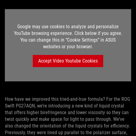
Google may use cookies to analyze and personalize
YouTube browsing experience. Click below if you agree.
You can change this in “Cookie Settings” in ASUS
websites or your browser.
Accept Video Youtube Cookies
How have we improved this tried-and-true formula? For the ROG
Swift PG27AQN, we’re introducing a new kind of liquid crystal
that offers higher birefringence and lower viscosity so they can
twist quickly and make space for light to pass through. We’ve
also changed the orientation of the liquid crystals for efficiency.
Previously, they were lined up parallel to the polarizer surface,