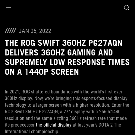
Accessibility links
Skip to content
Accessibility Help
Skip to Menu
ASUS Footer
JAN 05, 2022
THE ROG SWIFT 360HZ PG27AQN
DELIVERS 360HZ GAMING AND
SUPREMELY LOW RESPONSE TIMES
ON A 1440P SCREEN
In 2021, ROG shattered boundaries with the world’s first ever
360Hz display. Now, we’re bringing this esports-focused display
technology to a larger screen with a higher resolution. Enter the
ROG Swift 360Hz PG27AQN, a 27” display with a 2560x1440
resolution and the same sizzling 360Hz refresh rate that made
its predecessor
the official display
at last year’s DOTA 2 The
International championship.