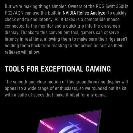
But we’re making things simpler. Owners of the ROG Swift 360Hz
PG27AQN can use the built-in
NVIDIA Reflex Analyzer
to quickly
check end-to-end latency. All it takes is a compatible mouse
connected to the monitor and a quick trip into the on-screen
display. Thanks to this convenient tool, gamers can observe
latency in real time, allowing them to make sure their rigs aren’t
holding them back from reacting to the action as fast as their
reflexes will allow.
TOOLS FOR EXCEPTIONAL GAMING
The smooth and clear motion of this groundbreaking display will
appeal to a wide range of enthusiasts, so we rounded out its kit
with a suite of specs that make it ideal for any game.