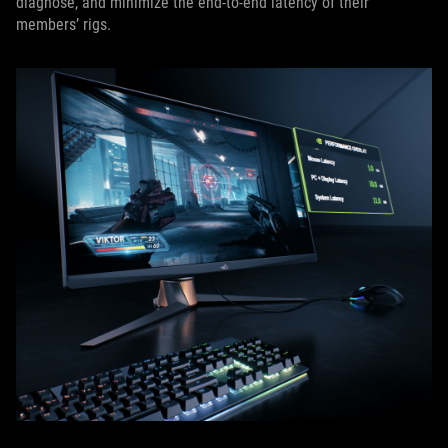
diagnose, and minimize the end-to-end latency of their
members’ rigs.