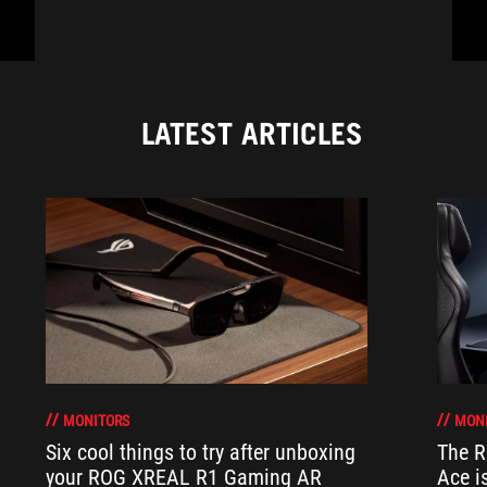
LATEST ARTICLES
MONITORS
MON
Six cool things to try after unboxing
The 
your ROG XREAL R1 Gaming AR
Ace i