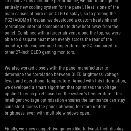
To achieve this incredible performance, we had to design an
entirely new cooling system for the panel. Heat is one of the
main causes of burn-in on OLED displays, so to prolong the
PG27AQDM’s lifespan, we developed a custom heatsink and
rearranged internal components to draw heat away from the
panel. Combined with a larger air vent along the top, we were
able to dissipate heat more evenly across the rear of the
monitor, reducing average temperatures by 5% compared to
other 27-inch OLED gaming monitors.
We also worked closely with the panel manufacturer to
determine the correlation between OLED brightness, voltage
level, and operational temperature. Armed with this information,
we developed a smart algorithm that optimizes the voltage
applied to each pixel based on the system’s temperature. This
intelligent voltage optimization ensures the luminance can stay
consistent across the panel, allowing for more uniform
brightness, even with multiple windows open.
Finally, we know competitive gamers like to tweak their display