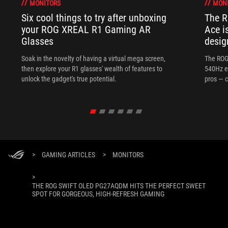
MONITORS
MON
Six cool things to try after unboxing
The 
your ROG XREAL R1 Gaming AR
Ace i
Glasses
desig
Soak in the novelty of having a virtual mega screen,
The ROG
then explore your R1 glasses' wealth of features to
540Hz e
unlock the gadget's true potential.
pros — c
>
GAMING ARTICLES
>
MONITORS
>
THE ROG SWIFT OLED PG27AQDM HITS THE PERFECT SWEET
SPOT FOR GORGEOUS, HIGH-REFRESH GAMING