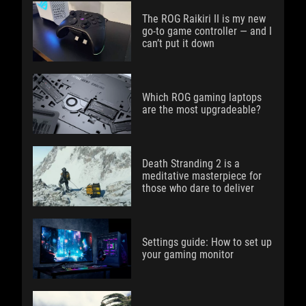
The ROG Raikiri II is my new
go-to game controller — and I
can’t put it down
Which ROG gaming laptops
are the most upgradeable?
Death Stranding 2 is a
meditative masterpiece for
those who dare to deliver
Settings guide: How to set up
your gaming monitor