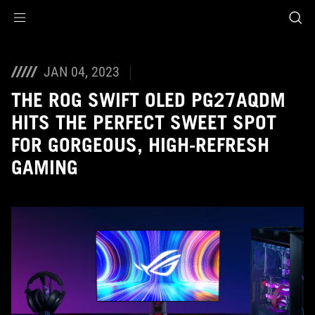
Accessibility links
Skip to content
Accessibility Help
Skip to Menu
ASUS Footer
JAN 04, 2023
THE ROG SWIFT OLED PG27AQDM
HITS THE PERFECT SWEET SPOT
FOR GORGEOUS, HIGH-REFRESH
GAMING