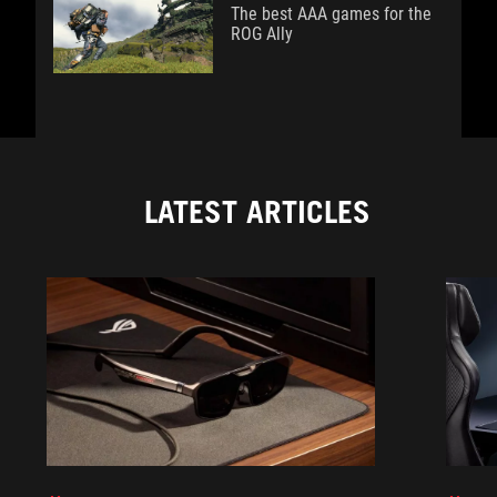
The best AAA games for the
ROG Ally
LATEST ARTICLES