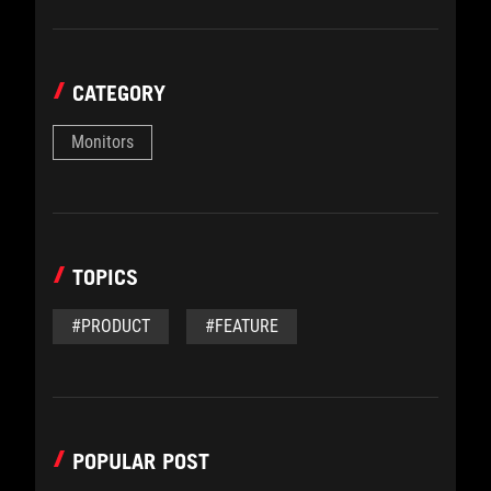
CATEGORY
Monitors
TOPICS
#PRODUCT
#FEATURE
POPULAR POST