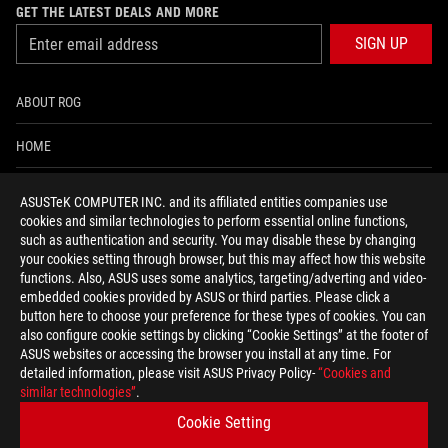
GET THE LATEST DEALS AND MORE
SIGN UP
ABOUT ROG
HOME
NEWSROOM
ASUSTeK COMPUTER INC. and its affiliated entities companies use
cookies and similar technologies to perform essential online functions,
ACCESSIBILITY HELP
such as authentication and security. You may disable these by changing
your cookies setting through browser, but this may affect how this website
functions. Also, ASUS uses some analytics, targeting/adverting and video-
facebook
twitter
discord
youtube
twitch
instagram
tiktok
threads
embedded cookies provided by ASUS or third parties. Please click a
button here to choose your preference for these types of cookies. You can
also configure cookie settings by clicking “Cookie Settings” at the footer of
ASUS websites or accessing the browser you install at any time. For
detailed information, please visit ASUS Privacy Policy-
“Cookies and
Switzerland/English
similar technologies”
.
PRIVACY POLICY
TERMS OF USE NOTICE
Cookie Setting
COOKIE SETTINGS