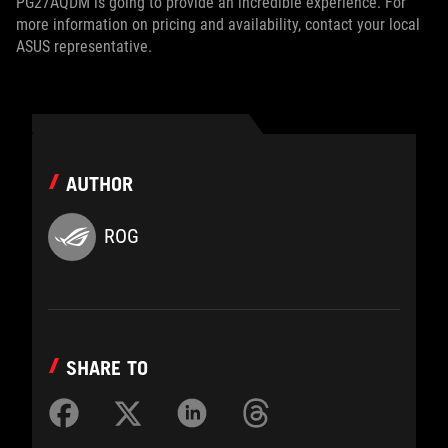
PG27AQDM is going to provide an incredible experience. For
more information on pricing and availability, contact your local
ASUS representative.
AUTHOR
ROG
SHARE TO