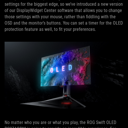
settings for the biggest edge, so we’ve introduced a new version
of our DisplayWidget Center software that allows you to change
those settings with your mouse, rather than fiddling with the
OSD and the monitor’s buttons. You can set a timer for the OLED
protection feature as well, to fit your preferences.
No matter who you are or what you play, the ROG Swift OLED