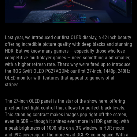
Last year, we introduced our first OLED display, a 42-inch beauty
offering incredible picture quality with deep blacks and stunning
HDR. But we know many gamers — especially those who love
competitive multiplayer games — need something a bit smaller,
with a higher refresh rate. That’s why we’re fired up to introduce
the ROG Swift OLED PG27AQDM: our first 27-inch, 1440p, 240Hz
OLED monitor with features that appeal to gamers of all
stripes.
The 27-inch OLED panel is the star of the show here, offering
pixel-perfect light control that allows for perfect black levels.
This stunning contrast makes images pop right off the screen,
even in SDR — though it shines even more in HDR gaming, with
a peak brightness of 1000 nits on a 3% window in HDR mode
and 99% coverage of the more vivid DCI-P3 color space. With a