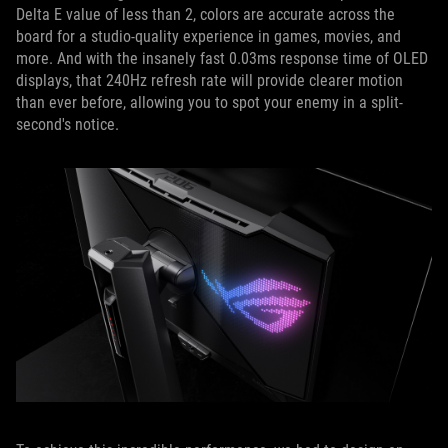
Delta E value of less than 2, colors are accurate across the
board for a studio-quality experience in games, movies, and
more. And with the insanely fast 0.03ms response time of OLED
displays, that 240Hz refresh rate will provide clearer motion
than ever before, allowing you to spot your enemy in a split-
second's notice.