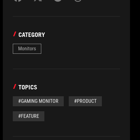
CATEGORY
Monitors
TOPICS
#GAMING MONITOR
#PRODUCT
#FEATURE