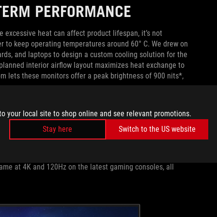
-TERM PERFORMANCE
 excessive heat can affect product lifespan, it’s not
er to keep operating temperatures around 60° C. We drew on
rds, and laptops to design a custom cooling solution for the
planned interior airflow layout maximizes heat exchange to
 lets these monitors offer a peak brightness of 900 nits*,
IVITY
to your local site to shop online and see relevant promotions.
Stay here
Switch to the US website
s they prefer to play on a console, so we outfit ROG Swift
DMI 2.0 ports, a DisplayPort 1.4 connector, and a USB hub.
use fixed-rate link (FRL) tech to unlock the full 48Gbps
ame at 4K and 120Hz on the latest gaming consoles, all