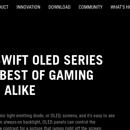
DUCT
INNOVATION
DOWNLOAD
COMMUNITY
WHAT'S H
SWIFT OLED SERIES
 BEST OF GAMING
 ALIKE
c light-emitting diode, or OLED, screens, and it’s easy to see
 an always-on backlight, OLED panels can control the
e contrast for a picture that jumps right off the screen,