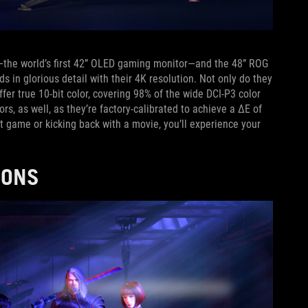
the world’s first 42” OLED gaming monitor—and the 48” ROG
 in glorious detail with their 4K resolution. Not only do they
ffer true 10-bit color, covering 98% of the wide DCI-P3 color
ors, as well, as they’re factory-calibrated to achieve a ΔE of
st game or kicking back with a movie, you’ll experience your
TIONS