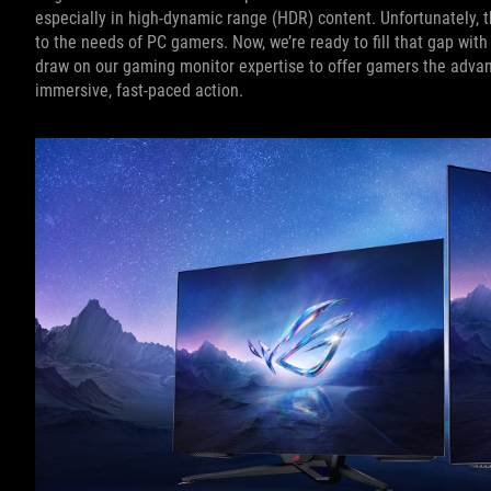
especially in high-dynamic range (HDR) content. Unfortunately, t
to the needs of PC gamers. Now, we’re ready to fill that gap wi
draw on our gaming monitor expertise to offer gamers the advant
immersive, fast-paced action.