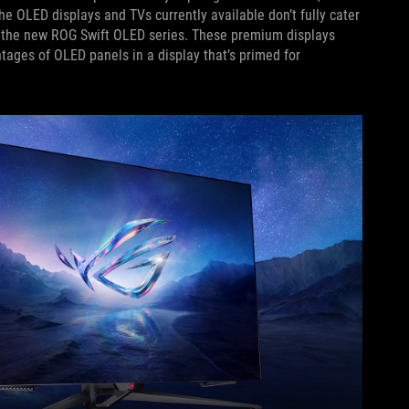
he OLED displays and TVs currently available don’t fully cater
th the new ROG Swift OLED series. These premium displays
ages of OLED panels in a display that’s primed for