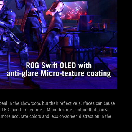
eal in the showroom, but their reflective surfaces can cause
 OLED monitors feature a Micro-texture coating that shows
r more accurate colors and less on-screen distraction in the