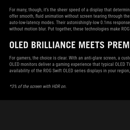
For many, though, it’s the sheer speed of a display that determ
offer smooth, fluid animation without screen tearing through thei
auto-low-latency modes. Their astonishingly-low 0.1ms response 
without motion blur. Put together, these technologies make ROG
OLED BRILLIANCE MEETS PRE
For gamers, the choice is clear. With an anti-glare screen, a cu
OLED monitors deliver a gaming experience that typical OLED TV
availability of the ROG Swift OLED series displays in your regio
*3% of the screen with HDR on.