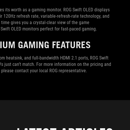
ines its worth as a gaming monitor. ROG Swift OLED displays
r 120Hz refresh rate, variable-refresh-rate technology, and
time gives you a crystal-clear view of the game
 Swift OLED monitors perfect for fast-paced gaming.
MIUM GAMING FEATURES
stom heatsink, and full-bandwidth HDMI 2.1 ports, ROG Swift
s just can’t match. For more information on the pricing and
n, please contact your local ROG representative.