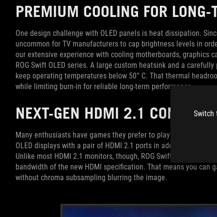
PREMIUM COOLING FOR LONG
One design challenge with OLED panels is heat dissipation. Since
uncommon for TV manufacturers to cap brightness levels in ord
our extensive experience with cooling motherboards, graphics ca
ROG Swift OLED series. A large custom heatsink and a carefully 
keep operating temperatures below 50° C. That thermal headroom
while limiting burn-in for reliable long-term performance.
NEXT-GEN HDMI 2.1 CONNECT
Switch 
Many enthusiasts have games they prefer to play on PC and game
OLED displays with a pair of HDMI 2.1 ports in addition to two H
Unlike most HDMI 2.1 monitors, though, ROG Swift OLED displays 
bandwidth of the new HDMI specification. That means you can g
without chroma subsampling blurring the image.