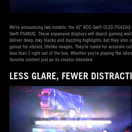
We’re announcing two models: the 42” ROG Swift OLED PG42UQ—
Swift PG48UQ. These expansive displays will depict gaming worlds
deliver deep, inky blacks and dazzling highlights, but they also o
gamut for vibrant, lifelike images. They’re tuned for accurate col
less than 2 right out of the box. Whether you’re playing the late
favorite content just as its creator intended.
LESS GLARE, FEWER DISTRAC