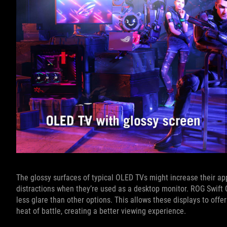
The glossy surfaces of typical OLED TVs might increase their app
distractions when they’re used as a desktop monitor. ROG Swift
less glare than other options. This allows these displays to offe
heat of battle, creating a better viewing experience.