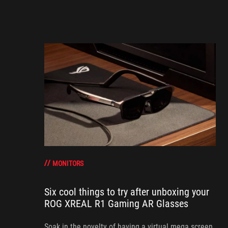
MONITORS
Six cool things to try after unboxing your
ROG XREAL R1 Gaming AR Glasses
Soak in the novelty of having a virtual mega screen,