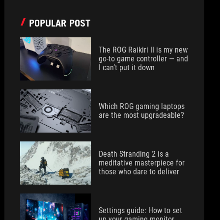
POPULAR POST
The ROG Raikiri II is my new
go-to game controller — and
I can’t put it down
Which ROG gaming laptops
are the most upgradeable?
Death Stranding 2 is a
meditative masterpiece for
those who dare to deliver
Settings guide: How to set
up your gaming monitor