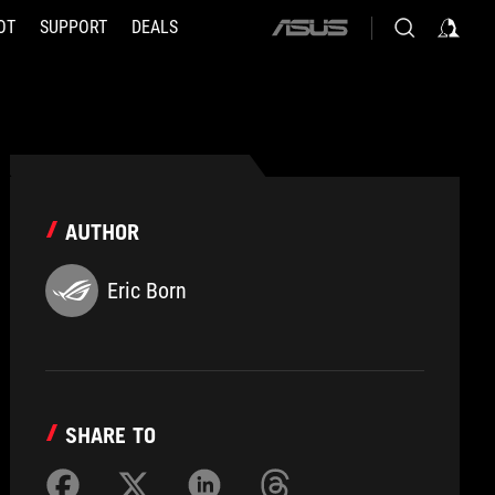
OT
SUPPORT
DEALS
ASUS
home
logo
AUTHOR
Eric Born
SHARE TO