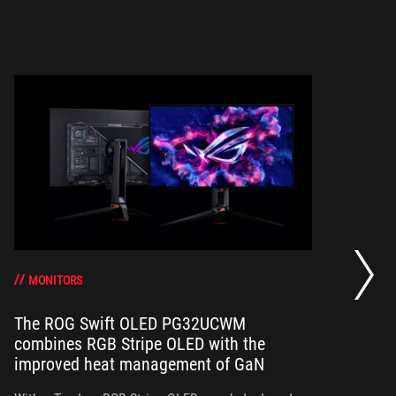
Th
a 
gr
MONITORS
The ROG Swift OLED PG32UCWM
combines RGB Stripe OLED with the
Th
improved heat management of GaN
in
ou