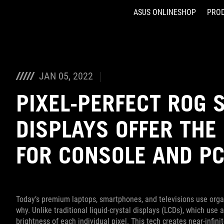
ASUS ONLINESHOP
PRO
Accessibility links
Skip to content
Accessibility Help
Skip to Menu
ASUS Footer
JAN 05, 2022
PIXEL-PERFECT ROG 
DISPLAYS OFFER THE
FOR CONSOLE AND PC
Today’s premium laptops, smartphones, and televisions use organi
why. Unlike traditional liquid-crystal displays (LCDs), which use
brightness of each individual pixel. This tech creates near-infinit