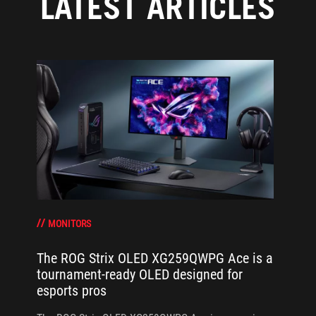
LATEST ARTICLES
MONITORS
The ROG Strix OLED XG259QWPG Ace is a
tournament-ready OLED designed for
esports pros