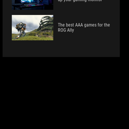
The best AAA games for the
ROG Ally