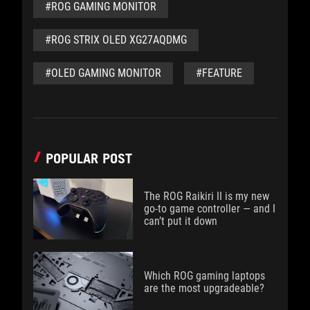
#ROG GAMING MONITOR
#ROG STRIX OLED XG27AQDMG
#OLED GAMING MONITOR
#FEATURE
POPULAR POST
The ROG Raikiri II is my new
go-to game controller — and I
can’t put it down
Which ROG gaming laptops
are the most upgradeable?