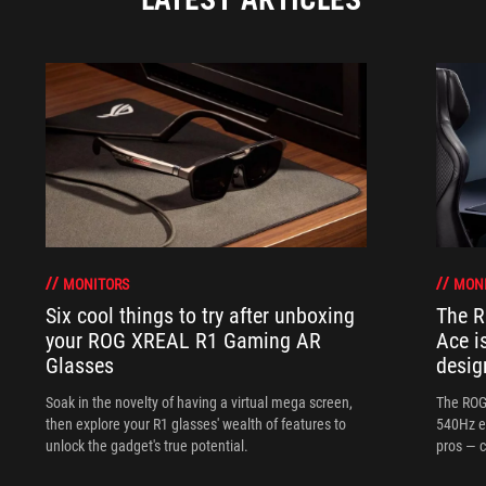
MONITORS
MON
Six cool things to try after unboxing
The 
your ROG XREAL R1 Gaming AR
Ace i
Glasses
desig
Soak in the novelty of having a virtual mega screen,
The ROG
then explore your R1 glasses' wealth of features to
540Hz e
unlock the gadget's true potential.
pros — c