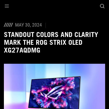
Accessibility links
Skip to content
Accessibility Help
Skip to Menu
ASUS Footer
MAY 30, 2024
STANDOUT COLORS AND CLARITY
MARK THE ROG STRIX OLED
XG27AQDMG