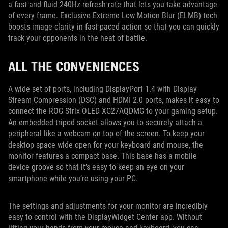
a fast and fluid 240Hz refresh rate that lets you take advantage
of every frame. Exclusive Extreme Low Motion Blur (ELMB) tech
boosts image clarity in fast-paced action so that you can quickly
track your opponents in the heat of battle.
ALL THE CONVENIENCES
A wide set of ports, including DisplayPort 1.4 with Display
Stream Compression (DSC) and HDMI 2.0 ports, makes it easy to
connect the ROG Strix OLED XG27AQDMG to your gaming setup.
An embedded tripod socket allows you to securely attach a
peripheral like a webcam on top of the screen. To keep your
desktop space wide open for your keyboard and mouse, the
monitor features a compact base. This base has a mobile
device groove so that it’s easy to keep an eye on your
smartphone while you’re using your PC.
The settings and adjustments for your monitor are incredibly
easy to control with the DisplayWidget Center app. Without