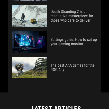
Death Stranding 2 is a
meditative masterpiece for
those who dare to deliver
Settings guide: How to set up
your gaming monitor
The best AAA games for the
ROG Ally
LATEST ARTICLES