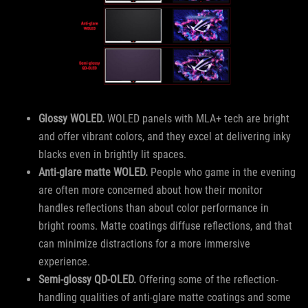
Glossy WOLED.
WOLED panels with MLA+ tech are bright
and offer vibrant colors, and they excel at delivering inky
blacks even in brightly lit spaces.
Anti-glare matte WOLED.
People who game in the evening
are often more concerned about how their monitor
handles reflections than about color performance in
bright rooms. Matte coatings diffuse reflections, and that
can minimize distractions for a more immersive
experience.
Semi-glossy QD-OLED.
Offering some of the reflection-
handling qualities of anti-glare matte coatings and some