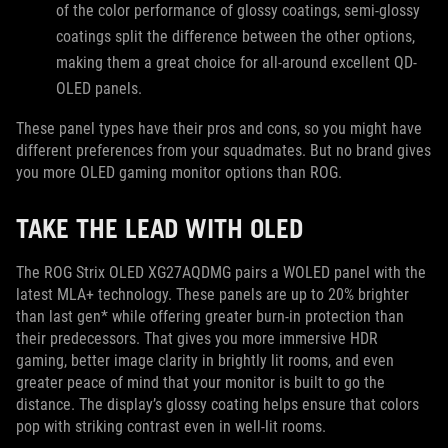
of the color performance of glossy coatings, semi-glossy
coatings split the difference between the other options,
making them a great choice for all-around excellent QD-
OLED panels.
These panel types have their pros and cons, so you might have
different preferences from your squadmates. But no brand gives
you more OLED gaming monitor options than ROG.
TAKE THE LEAD WITH OLED
The ROG Strix OLED XG27AQDMG pairs a WOLED panel with the
latest MLA+ technology. These panels are up to 20% brighter
than last gen* while offering greater burn-in protection than
their predecessors. That gives you more immersive HDR
gaming, better image clarity in brightly lit rooms, and even
greater peace of mind that your monitor is built to go the
distance. The display’s glossy coating helps ensure that colors
pop with striking contrast even in well-lit rooms.