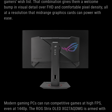
gamers’ wish list. That combination gives them a welcome
bump in visual detail over FHD and comfortable pixel density, all
at a resolution that midrange graphics cards can power with
ease.
Modern gaming PCs can run competitive games at high FPS,
even at 1440p. The ROG Strix OLED XG27AQDMG is armed with