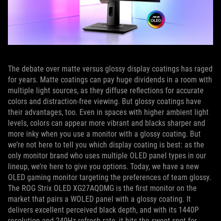
The debate over matte versus glossy display coatings has raged
for years. Matte coatings can pay huge dividends in a room with
multiple light sources, as they diffuse reflections for accurate
colors and distraction-free viewing. But glossy coatings have
their advantages, too. Even in spaces with higher ambient light
levels, colors can appear more vibrant and blacks sharper and
more inky when you use a monitor with a glossy coating. But
we’re not here to tell you which display coating is best: as the
only monitor brand who uses multiple OLED panel types in our
lineup, we’re here to give you options. Today, we have a new
OLED gaming monitor targeting the preferences of team glossy.
The ROG Strix OLED XG27AQDMG is the first monitor on the
market that pairs a WOLED panel with a glossy coating. It
delivers excellent perceived black depth, and with its 1440P
resolution and 240Hz refresh rate, it hits the sweet spot for