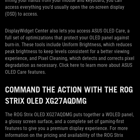
lifting your hands from your mouse and keyboard, you can
access everything you’d usually open the on-screen display
(OSD) to access.
DisplayWidget Center also lets you access ASUS OLED Care, a
full set of optimizations that protect your OLED panel against
burn-in. These tools include Uniform Brightness, which reduces
peak brightness to keep levels consistent for a better viewing
experience, and Pixel Cleaning, which detects and corrects pixel
degradation as necessary. Click here to learn more about ASUS
OLED Care features.
COMMAND THE ACTION WITH THE ROG
STRIX OLED XG27AQDMG
The ROG Strix OLED XG27AQDMG puts together a WOLED panel,
a glossy screen surface, and a complete set of gaming-first
features to give you a premium display experience. For more
information on the pricing and availability of the ROG Strix