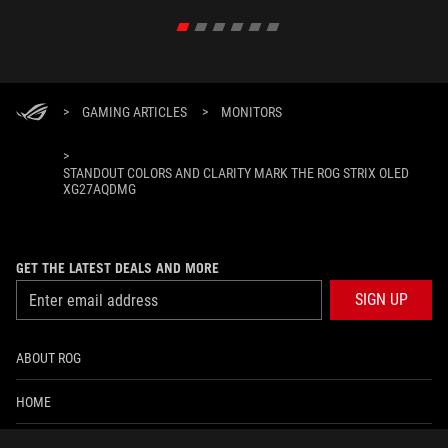
>
GAMING ARTICLES
>
MONITORS
>
STANDOUT COLORS AND CLARITY MARK THE ROG STRIX OLED
XG27AQDMG
GET THE LATEST DEALS AND MORE
SIGN UP
ABOUT ROG
HOME
NEWSROOM