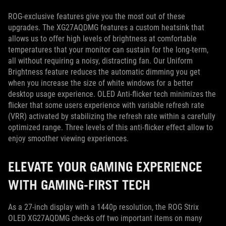
ROG-exclusive features give you the most out of these
upgrades. The XG27AQDMG features a custom heatsink that
allows us to offer high levels of brightness at comfortable
temperatures that your monitor can sustain for the long-term,
all without requiring a noisy, distracting fan. Our Uniform
Brightness feature reduces the automatic dimming you get
when you increase the size of white windows for a better
desktop usage experience. OLED Anti-flicker tech minimizes the
flicker that some users experience with variable refresh rate
(VRR) activated by stabilizing the refresh rate within a carefully
optimized range. Three levels of this anti-flicker effect allow to
enjoy smoother viewing experiences.
ELEVATE YOUR GAMING EXPERIENCE
WITH GAMING-FIRST TECH
As a 27-inch display with a 1440p resolution, the ROG Strix
OLED XG27AQDMG checks off two important items on many