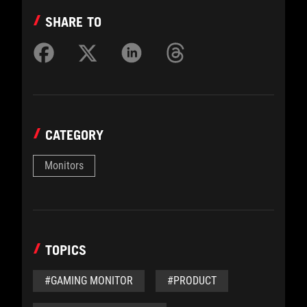
SHARE TO
CATEGORY
Monitors
TOPICS
#GAMING MONITOR
#PRODUCT