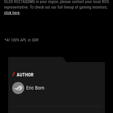
OLED XG27AQDMG in your region, please contact your local ROG
representative. To check out our full lineup of gaming monitors,
click here
.
*At 100% APL in SDR
AUTHOR
Eric Born