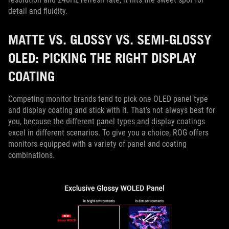
detail and fluidity.
MATTE VS. GLOSSY VS. SEMI-GLOSSY
OLED: PICKING THE RIGHT DISPLAY
COATING
Competing monitor brands tend to pick one OLED panel type
and display coating and stick with it. That’s not always best for
you, because the different panel types and display coatings
excel in different scenarios. To give you a choice, ROG offers
monitors equipped with a variety of panel and coating
combinations.