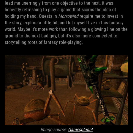
lead me unerringly from one objective to the next, it was
honestly refreshing to play a game that scorns the idea of
holding my hand. Quests in
Morrowind
require me to invest in
the story, explore a little bit, and let myself live in this fantasy
world. Maybe it’s more work than following a glowing line on the
ground to the next bad guy, but it’s also more connected to
storytelling roots of fantasy role-playing.
Image source:
Gamesplanet