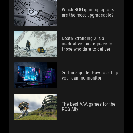
Which ROG gaming laptops
are the most upgradeable?
Death Stranding 2 is a
meditative masterpiece for
those who dare to deliver
Settings guide: How to set up
your gaming monitor
The best AAA games for the
ROG Ally