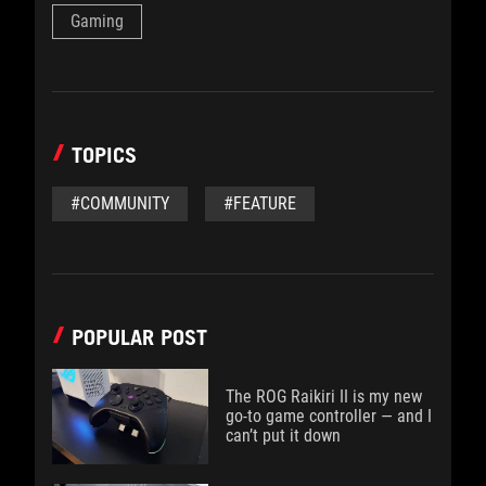
Gaming
TOPICS
#COMMUNITY
#FEATURE
POPULAR POST
The ROG Raikiri II is my new
go-to game controller — and I
can’t put it down