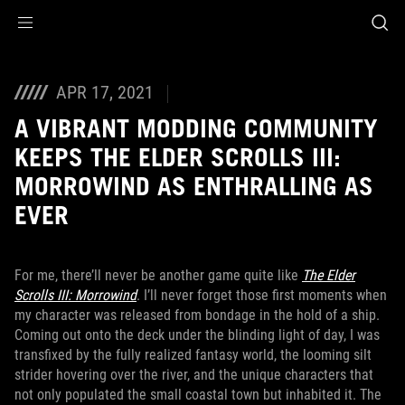
Accessibility links
Skip to content
Accessibility Help
Skip to Menu
ASUS Footer
APR 17, 2021
A VIBRANT MODDING COMMUNITY
KEEPS THE ELDER SCROLLS III:
MORROWIND AS ENTHRALLING AS
EVER
For me, there’ll never be another game quite like
The Elder
Scrolls III: Morrowind
. I’ll never forget those first moments when
my character was released from bondage in the hold of a ship.
Coming out onto the deck under the blinding light of day, I was
transfixed by the fully realized fantasy world, the looming silt
strider hovering over the river, and the unique characters that
not only populated the small coastal town but inhabited it. The