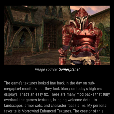
Image source:
Gamesplanet
The game’s textures looked fine back in the day on sub-
megapixel monitors, but they look blurry on today’s high-res
displays. That’s an easy fix. There are many mod packs that fully
overhaul the game’s textures, bringing welcome detail to
landscapes, armor sets, and character faces alike. My personal
favorite is Morrowind Enhanced Textures. The creator of this