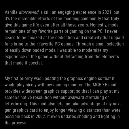
Vanilla
Morrowind
is still an engaging experience in 2021, but
it’s the incredible efforts of the modding community that truly
give this game life even after all these years. Honestly, mods
remain one of my favorite parts of gaming on the PC. I never
cease to be amazed at the dedication and creativity that unpaid
fans bring to their favorite PC games. Through a small selection
of easily downloaded mods, I was able to modernize my
experience in the game without detracting from the elements
that made it special.
My first priority was updating the graphics engine so that it
would play nicely with my gaming monitor. The MGE XE mod
provides widescreen graphics support so that I can play at my
screen's native resolution without awkward stretching or
letterboxing. This mod also lets me take advantage of my next-
gen graphics card to enjoy longer viewing distances than were
possible back in 2002. It even updates shading and lighting in
the process.