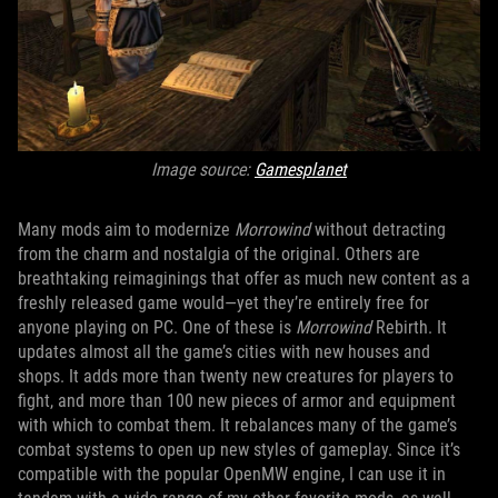
Image source:
Gamesplanet
Many mods aim to modernize
Morrowind
without detracting
from the charm and nostalgia of the original. Others are
breathtaking reimaginings that offer as much new content as a
freshly released game would—yet they’re entirely free for
anyone playing on PC. One of these is
Morrowind
Rebirth. It
updates almost all the game’s cities with new houses and
shops. It adds more than twenty new creatures for players to
fight, and more than 100 new pieces of armor and equipment
with which to combat them. It rebalances many of the game’s
combat systems to open up new styles of gameplay. Since it’s
compatible with the popular OpenMW engine, I can use it in