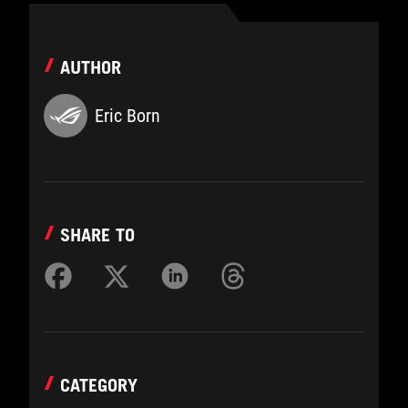
AUTHOR
Eric Born
SHARE TO
CATEGORY