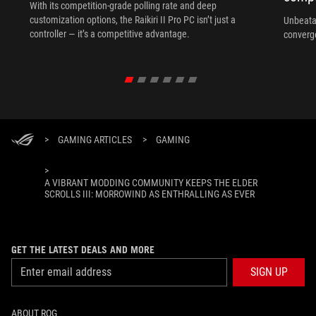
With its competition‑grade polling rate and deep
customization options, the Raikiri II Pro PC isn’t just a
Unbeata
controller — it’s a competitive advantage.
converg
>
GAMING ARTICLES
>
GAMING
>
A VIBRANT MODDING COMMUNITY KEEPS THE ELDER
SCROLLS III: MORROWIND AS ENTHRALLING AS EVER
GET THE LATEST DEALS AND MORE
SIGN UP
ABOUT ROG