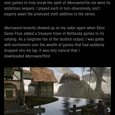
only games to truly break the spell of
Morrowind
for me were its
ambitious sequels. I played each in turn obsessively, and I
eagerly await the promised sixth addition to the series.
Morrowind
recently showed up on my radar again when Xbox
Game Pass added a treasure trove of Bethesda games to its
catalog. As a longtime fan of the studio's output, I was giddy
with excitement over the wealth of games that had suddenly
dropped into my lap. It was only natural that I
downloaded
Morrowind
first.