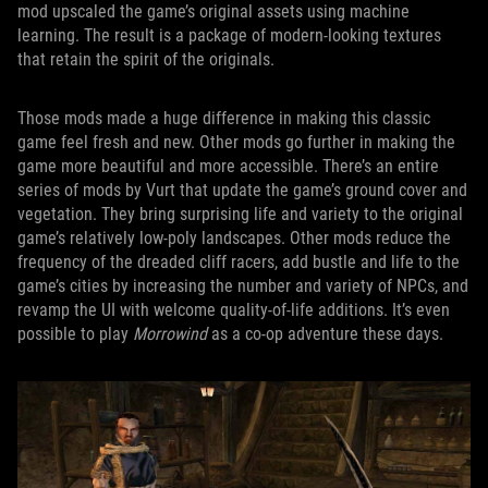
mod upscaled the game’s original assets using machine
learning. The result is a package of modern-looking textures
that retain the spirit of the originals.
Those mods made a huge difference in making this classic
game feel fresh and new. Other mods go further in making the
game more beautiful and more accessible. There’s an entire
series of mods by Vurt that update the game’s ground cover and
vegetation. They bring surprising life and variety to the original
game’s relatively low-poly landscapes. Other mods reduce the
frequency of the dreaded cliff racers, add bustle and life to the
game’s cities by increasing the number and variety of NPCs, and
revamp the UI with welcome quality-of-life additions. It’s even
possible to play
Morrowind
as a co-op adventure these days.