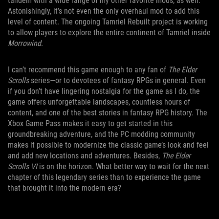
tandem with a wide range of my other favorite mods, as well.
Astonishingly, it’s not even the only overhaul mod to add this
level of content. The ongoing Tamriel Rebuilt project is working
to allow players to explore the entire continent of Tamriel inside
Morrowind
.
I can’t recommend this game enough to any fan of
The Elder
Scrolls
series—or to devotees of fantasy RPGs in general. Even
if you don’t have lingering nostalgia for the game as I do, the
game offers unforgettable landscapes, countless hours of
content, and one of the best stories in fantasy RPG history. The
Xbox Game Pass makes it easy to get started in this
groundbreaking adventure, and the PC modding community
makes it possible to modernize the classic game’s look and feel
and add new locations and adventures. Besides,
The Elder
Scrolls VI
is on the horizon. What better way to wait for the next
chapter of this legendary series than to experience the game
that brought it into the modern era?