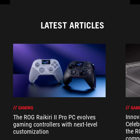
LATEST ARTICLES
GAM
GAMING
Innov
The ROG Raikiri II Pro PC evolves
Celeb
gaming controllers with next-level
the R
customization
compo