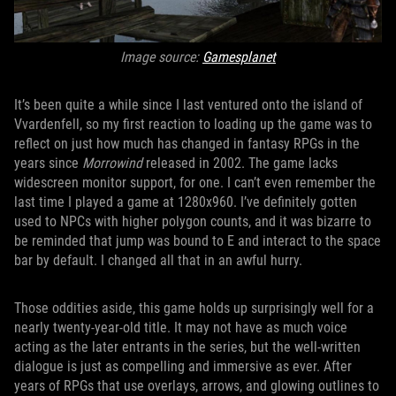
Image source:
Gamesplanet
It’s been quite a while since I last ventured onto the island of
Vvardenfell, so my first reaction to loading up the game was to
reflect on just how much has changed in fantasy RPGs in the
years since
Morrowind
released in 2002. The game lacks
widescreen monitor support, for one. I can’t even remember the
last time I played a game at 1280x960. I’ve definitely gotten
used to NPCs with higher polygon counts, and it was bizarre to
be reminded that jump was bound to E and interact to the space
bar by default. I changed all that in an awful hurry.
Those oddities aside, this game holds up surprisingly well for a
nearly twenty-year-old title. It may not have as much voice
acting as the later entrants in the series, but the well-written
dialogue is just as compelling and immersive as ever. After
years of RPGs that use overlays, arrows, and glowing outlines to