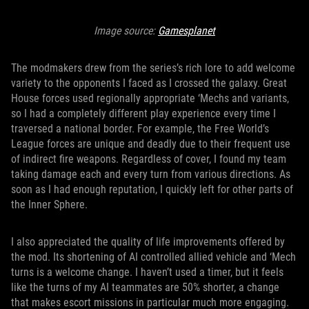
Image source:
Gamesplanet
The modmakers drew from the series’s rich lore to add welcome
variety to the opponents I faced as I crossed the galaxy. Great
House forces used regionally appropriate ‘Mechs and variants,
so I had a completely different play experience every time I
traversed a national border. For example, the Free World’s
League forces are unique and deadly due to their frequent use
of indirect fire weapons. Regardless of cover, I found my team
taking damage each and every turn from various directions. As
soon as I had enough reputation, I quickly left for other parts of
the Inner Sphere.
I also appreciated the quality of life improvements offered by
the mod. Its shortening of AI controlled allied vehicle and ‘Mech
turns is a welcome change. I haven’t used a timer, but it feels
like the turns of my AI teammates are 50% shorter, a change
that makes escort missions in particular much more engaging.