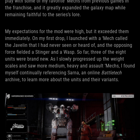
play with some of my favorite ‘Mechs from previous games in
the franchise, and it greatly expanded the galaxy map while
remaining faithful to the series’s lore.
My expectations for the mod were high, but it exceeded them
immediately. On my first drop, I launched with a ‘Mech called
the Javelin that I had never seen or heard of, and the opposing
force fielded a Stinger and a Wasp. So far, three of the eight
units were brand new. As I slowly progressed up the weight
scales and saw more medium, heavy and assault ‘Mechs, I found
myself continually referencing Sarna, an online
Battletech
archive, to learn more about the units and their variants.