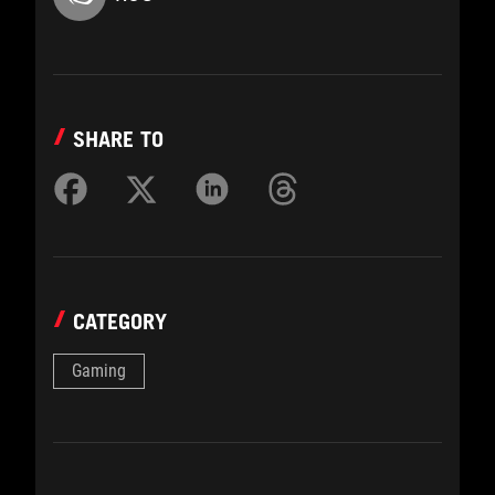
SHARE TO
CATEGORY
Gaming