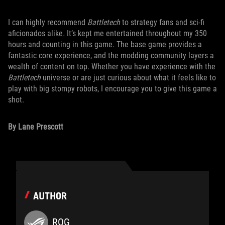
I can highly recommend
Battletech
to strategy fans and sci-fi
aficionados alike
.
It’s kept me entertained throughout my 350
hours and counting in this game. The base game provides a
fantastic core experience, and the modding community layers a
wealth of content on top. Whether you have experience with the
Battletech
universe or are just curious about what it feels like to
play with big stompy robots, I encourage you to give this game a
shot.
By Lane Prescott
AUTHOR
ROG