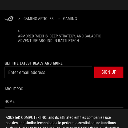
>
GAMING ARTICLES
>
GAMING
>
ARMORED ‘MECHS, DEEP STRATEGY, AND GALACTIC
ADVENTURE ABOUND IN BATTLETECH
GET THE LATEST DEALS AND MORE
SIGN UP
ABOUT ROG
HOME
NEWSROOM
ASUSTeK COMPUTER INC. and its affiliated entities companies use
cookies and similar technologies to perform essential online functions,
ACCESSIBILITY HELP