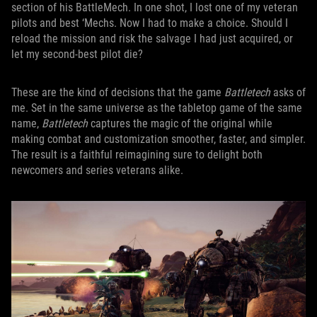
section of his BattleMech. In one shot, I lost one of my veteran
pilots and best ‘Mechs. Now I had to make a choice. Should I
reload the mission and risk the salvage I had just acquired, or
let my second-best pilot die?
These are the kind of decisions that the game
Battletech
asks of
me. Set in the same universe as the tabletop game of the same
name,
Battletech
captures the magic of the original while
making combat and customization smoother, faster, and simpler.
The result is a faithful reimagining sure to delight both
newcomers and series veterans alike.