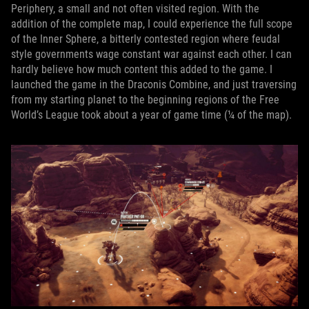
Periphery, a small and not often visited region. With the
addition of the complete map, I could experience the full scope
of the Inner Sphere, a bitterly contested region where feudal
style governments wage constant war against each other. I can
hardly believe how much content this added to the game. I
launched the game in the Draconis Combine, and just traversing
from my starting planet to the beginning regions of the Free
World’s League took about a year of game time (¼ of the map).