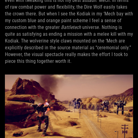
even with tweaking this is not my best assault ‘Mech. In terms
of raw combat power and flexibility, the Dire Wolf easily takes
the crown there. But when I see the Kodiak in my ‘Mech bay with
my custom blue and orange paint scheme I feel a sense of
connection with the greater
Battletech
universe. Nothing is
quite as satisfying as ending a mission with a melee kill with my
Kodiak. The wolverine style claws mounted on the ‘Mech are
explicitly described in the source material as “ceremonial only.”
However, the visual spectacle really makes the effort I took to
piece this thing together worth it.