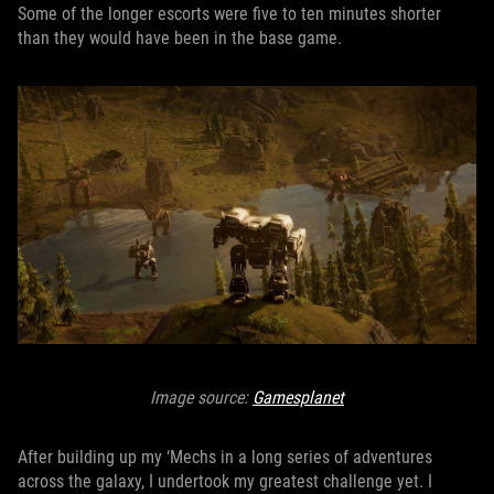
Some of the longer escorts were five to ten minutes shorter
than they would have been in the base game.
Image source:
Gamesplanet
After building up my ‘Mechs in a long series of adventures
across the galaxy, I undertook my greatest challenge yet. I