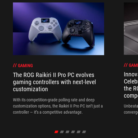
GAM
GAMING
Innov
The ROG Raikiri II Pro PC evolves
Celeb
gaming controllers with next-level
the R
customization
compo
With its competition‑grade polling rate and deep
customization options, the Raikiri II Pro PC isn’t just a
Unbeata
controller — it’s a competitive advantage.
converg