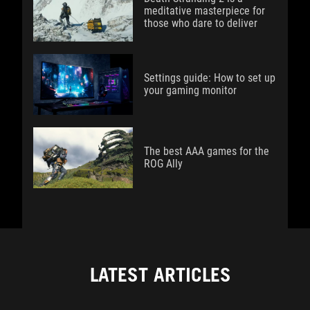
meditative masterpiece for
those who dare to deliver
Settings guide: How to set up
your gaming monitor
The best AAA games for the
ROG Ally
LATEST ARTICLES