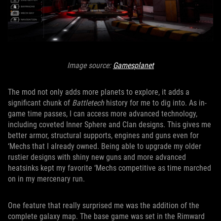
Image source:
Gamesplanet
The mod not only adds more planets to explore, it adds a
significant chunk of
Battletech
history for me to dig into. As in-
game time passes, I can access more advanced technology,
including coveted Inner Sphere and Clan designs. This gives me
better armor, structural supports, engines and guns even for
‘Mechs that I already owned. Being able to upgrade my older
rustier designs with shiny new guns and more advanced
heatsinks kept my favorite ‘Mechs competitive as time marched
on in my mercenary run.
One feature that really surprised me was the addition of the
complete galaxy map. The base game was set in the Rimward