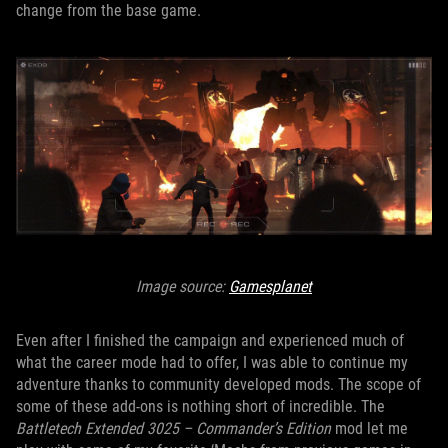
change from the base game.
Image source:
Gamesplanet
Even after I finished the campaign and experienced much of
what the career mode had to offer, I was able to continue my
adventure thanks to community developed mods. The scope of
some of these add-ons is nothing short of incredible. The
Battletech Extended 3025 – Commander’s Edition
mod let me