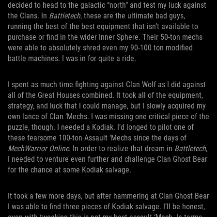
decided to head to the galactic “north” and test my luck against
the Clans. In
Battletech
, these are the ultimate bad guys,
running the best of the best equipment that isn’t available to
purchase or find in the wider Inner Sphere. Their 50-ton mechs
were able to absolutely shred even my 90-100 ton modified
battle machines. I was in for quite a ride.
I spent as much time fighting against Clan Wolf as I did against
all of the Great Houses combined. It took all of the equipment,
strategy, and luck that I could manage, but I slowly acquired my
own lance of Clan ‘Mechs. I was missing one critical piece of the
puzzle, though. I needed a Kodiak. I’d longed to pilot one of
these fearsome 100-ton Assault ‘Mechs since the days of
MechWarrior
Online
. In order to realize that dream in
Battletech
,
I needed to venture even further and challenge Clan Ghost Bear
for the chance at some Kodiak salvage.
It took a few more days, but after hammering at Clan Ghost Bear
I was able to find three pieces of Kodiak salvage. I’ll be honest,