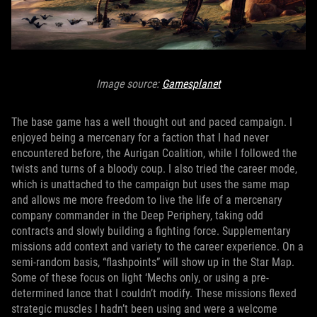
Image source:
Gamesplanet
The base game has a well thought out and paced campaign. I
enjoyed being a mercenary for a faction that I had never
encountered before, the Aurigan Coalition, while I followed the
twists and turns of a bloody coup. I also tried the career mode,
which is unattached to the campaign but uses the same map
and allows me more freedom to live the life of a mercenary
company commander in the Deep Periphery, taking odd
contracts and slowly building a fighting force. Supplementary
missions add context and variety to the career experience. On a
semi-random basis, “flashpoints” will show up in the Star Map.
Some of these focus on light ‘Mechs only, or using a pre-
determined lance that I couldn’t modify. These missions flexed
strategic muscles I hadn’t been using and were a welcome