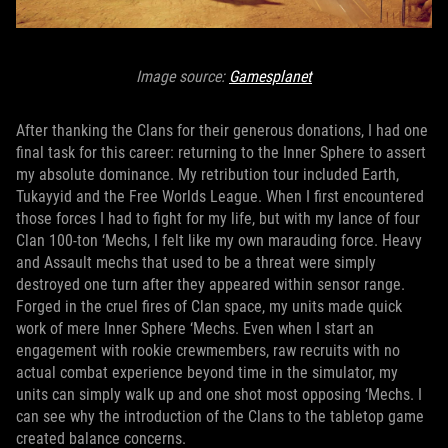
Image source:
Gamesplanet
After thanking the Clans for their generous donations, I had one
final task for this career: returning to the Inner Sphere to assert
my absolute dominance. My retribution tour included Earth,
Tukayyid and the Free Worlds League. When I first encountered
those forces I had to fight for my life, but with my lance of four
Clan 100-ton ‘Mechs, I felt like my own marauding force. Heavy
and Assault mechs that used to be a threat were simply
destroyed one turn after they appeared within sensor range.
Forged in the cruel fires of Clan space, my units made quick
work of mere Inner Sphere ‘Mechs. Even when I start an
engagement with rookie crewmembers, raw recruits with no
actual combat experience beyond time in the simulator, my
units can simply walk up and one shot most opposing ‘Mechs. I
can see why the introduction of the Clans to the tabletop game
created balance concerns.