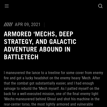
Accessibility links
Skip to content
Accessibility Help
Skip to Menu
ASUS Footer
APR 09, 2021
ARMORED ‘MECHS, DEEP
STRATEGY, AND GALACTIC
ADVENTURE ABOUND IN
BATTLETECH
I maneuvered the lance to a treeline for some cover from enemy
fire and got a lucky headshot on the enemy heavy ‘Mech. After
that the combat got substantially easier, and I had enough
salvage to rebuild the ‘Mech myself. As I patted myself on the
back for a well-executed mission, one of the final enemy light
‘Mechs maneuvered behind Ghoul and shot his machine in the
rear-center torso, the most lightly armored and vulnerable