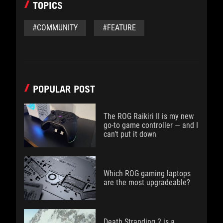
TOPICS
#COMMUNITY
#FEATURE
POPULAR POST
The ROG Raikiri II is my new
go-to game controller — and I
can’t put it down
Which ROG gaming laptops
are the most upgradeable?
Death Stranding 2 is a