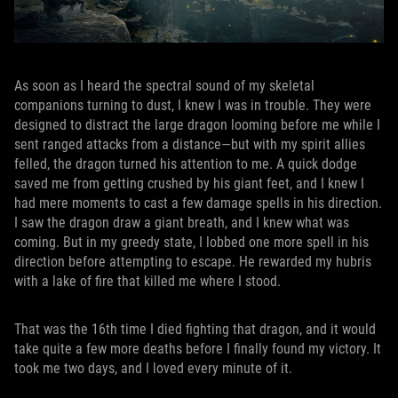
As soon as I heard the spectral sound of my skeletal
companions turning to dust, I knew I was in trouble. They were
designed to distract the large dragon looming before me while I
sent ranged attacks from a distance—but with my spirit allies
felled, the dragon turned his attention to me. A quick dodge
saved me from getting crushed by his giant feet, and I knew I
had mere moments to cast a few damage spells in his direction.
I saw the dragon draw a giant breath, and I knew what was
coming. But in my greedy state, I lobbed one more spell in his
direction before attempting to escape. He rewarded my hubris
with a lake of fire that killed me where I stood.
That was the 16th time I died fighting that dragon, and it would
take quite a few more deaths before I finally found my victory. It
took me two days, and I loved every minute of it.