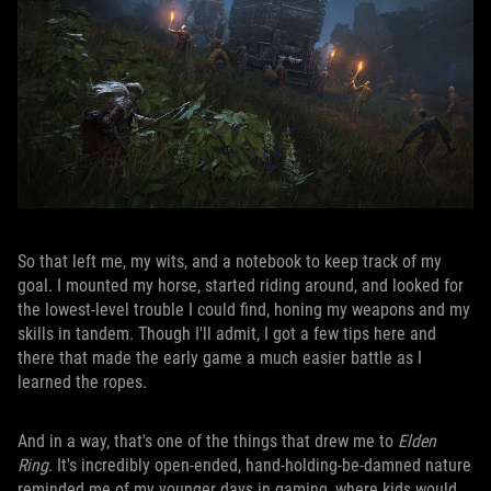
So that left me, my wits, and a notebook to keep track of my
goal. I mounted my horse, started riding around, and looked for
the lowest-level trouble I could find, honing my weapons and my
skills in tandem. Though I'll admit, I got a few tips here and
there that made the early game a much easier battle as I
learned the ropes.
And in a way, that's one of the things that drew me to
Elden
Ring
. It's incredibly open-ended, hand-holding-be-damned nature
reminded me of my younger days in gaming, where kids would