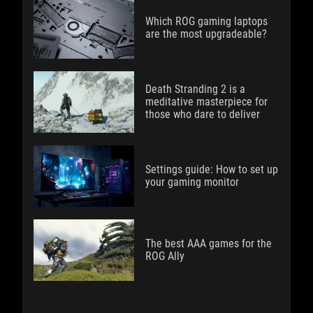
Which ROG gaming laptops
are the most upgradeable?
Death Stranding 2 is a
meditative masterpiece for
those who dare to deliver
Settings guide: How to set up
your gaming monitor
The best AAA games for the
ROG Ally