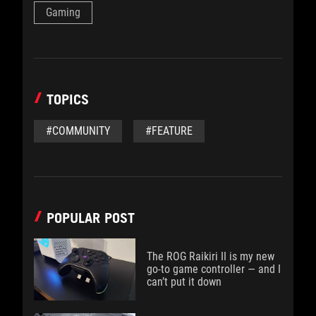
Gaming
TOPICS
#COMMUNITY
#FEATURE
POPULAR POST
The ROG Raikiri II is my new
go-to game controller — and I
can’t put it down