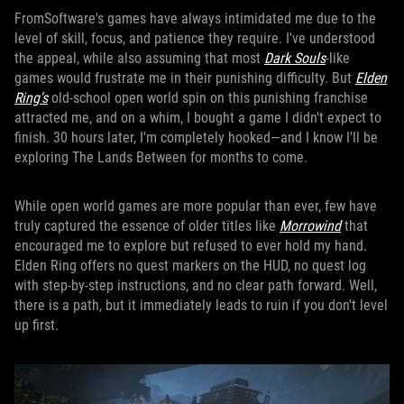
FromSoftware's games have always intimidated me due to the
level of skill, focus, and patience they require. I've understood
the appeal, while also assuming that most
Dark Souls
-like
games would frustrate me in their punishing difficulty. But
Elden
Ring's
old-school open world spin on this punishing franchise
attracted me, and on a whim, I bought a game I didn't expect to
finish. 30 hours later, I'm completely hooked—and I know I'll be
exploring The Lands Between for months to come.
While open world games are more popular than ever, few have
truly captured the essence of older titles like
Morrowind
that
encouraged me to explore but refused to ever hold my hand.
Elden Ring offers no quest markers on the HUD, no quest log
with step-by-step instructions, and no clear path forward. Well,
there is a path, but it immediately leads to ruin if you don't level
up first.