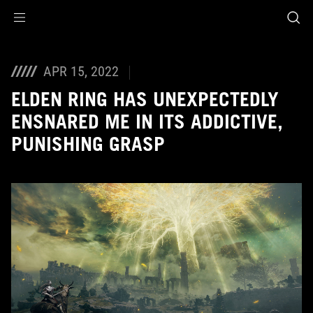
Accessibility links
Skip to content
Accessibility Help
Skip to Menu
ASUS Footer
APR 15, 2022
ELDEN RING HAS UNEXPECTEDLY
ENSNARED ME IN ITS ADDICTIVE,
PUNISHING GRASP