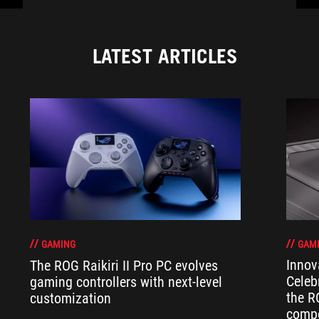
LATEST ARTICLES
GAM
GAMING
Innov
The ROG Raikiri II Pro PC evolves
Celeb
gaming controllers with next-level
the R
customization
compo