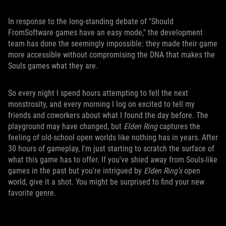
In response to the long-standing debate of "Should
FromSoftware games have an easy mode," the development
team has done the seemingly impossible: they made their game
more accessible without compromising the DNA that makes the
Souls games what they are.
So every night I spend hours attempting to fell the next
monstrosity, and every morning I log on excited to tell my
friends and coworkers about what I found the day before. The
playground may have changed, but
Elden Ring
captures the
feeling of old-school open worlds like nothing has in years. After
30 hours of gameplay, I'm just starting to scratch the surface of
what this game has to offer. If you've shied away from Souls-like
games in the past but you're intrigued by
Elden Ring's
open
world, give it a shot. You might be surprised to find your new
favorite genre.