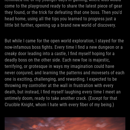
come to the playground ready to share the latest piece of gear
they found, or the trick for defeating that one boss. Then you'd
head home, using all the tips you learned to progress just a
little bit further, opening up a brand new world of discovery.
But while I came for the open world exploration, I stayed for the
now-infamous boss fights. Every time I find a new dungeon or a
creaky door leading into a castle, I find myself hoping for a
deadly boss on the other side. Each new foe is majestic,
terrifying, or grotesque in ways my imagination could have
never conjured, and learning the patterns and movesets of each
one is exciting, challenging, and rewarding. I expected to be
throwing my controller at the wall in frustration with every
death, but instead, I find myself laughing every time I meet an
untimely doom, ready to take another crack. (Except for that
Crucible Knight, whom I hate with every fiber of my being.)