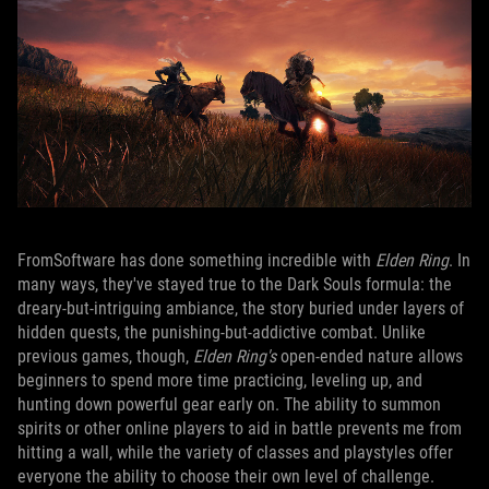
FromSoftware has done something incredible with
Elden Ring
. In
many ways, they've stayed true to the Dark Souls formula: the
dreary-but-intriguing ambiance, the story buried under layers of
hidden quests, the punishing-but-addictive combat. Unlike
previous games, though,
Elden Ring's
open-ended nature allows
beginners to spend more time practicing, leveling up, and
hunting down powerful gear early on. The ability to summon
spirits or other online players to aid in battle prevents me from
hitting a wall, while the variety of classes and playstyles offer
everyone the ability to choose their own level of challenge.