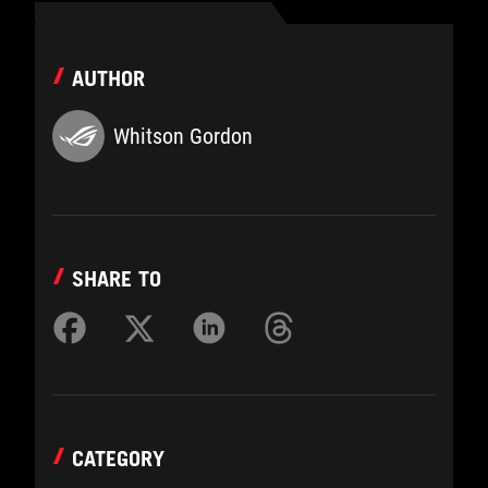
AUTHOR
Whitson Gordon
SHARE TO
CATEGORY