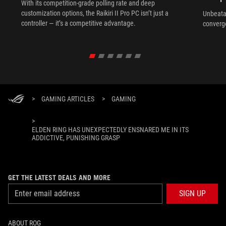
With its competition‑grade polling rate and deep
customization options, the Raikiri II Pro PC isn’t just a
Unbeata
controller — it’s a competitive advantage.
converg
>
GAMING ARTICLES
>
GAMING
>
ELDEN RING HAS UNEXPECTEDLY ENSNARED ME IN ITS
ADDICTIVE, PUNISHING GRASP
GET THE LATEST DEALS AND MORE
SIGN UP
ABOUT ROG