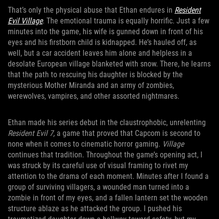
That’s only the physical abuse that Ethan endures in
Resident
Evil Village
. The emotional trauma is equally horrific. Just a few
minutes into the game, his wife is gunned down in front of his
eyes and his firstborn child is kidnapped. He’s hauled off, as
well, but a car accident leaves him alone and helpless in a
desolate European village blanketed with snow. There, he learns
that the path to rescuing his daughter is blocked by the
mysterious Mother Miranda and an army of zombies,
werewolves, vampires, and other assorted nightmares.
Ethan made his series debut in the claustrophobic, unrelenting
Resident Evil 7,
a game that proved that Capcom is second to
none when it comes to cinematic horror gaming.
Village
continues that tradition. Throughout the game’s opening act, I
was struck by its careful use of visual framing to rivet my
attention to the drama of each moment. Minutes after I found a
group of surviving villagers, a wounded man turned into a
zombie in front of my eyes, and a fallen lantern set the wooden
structure ablaze as he attacked the group. I pushed his