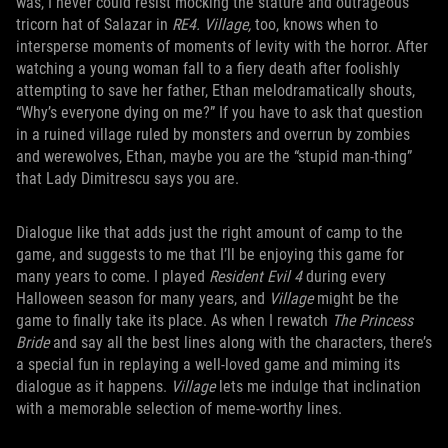
was, I never could resist mocking the stature and outrageous
tricorn hat of Salazar in
RE4.
Village,
too, knows when to
intersperse moments of moments of levity with the horror. After
watching a young woman fall to a fiery death after foolishly
attempting to save her father, Ethan melodramatically shouts,
“Why’s everyone dying on me?” If you have to ask that question
in a ruined village ruled by monsters and overrun by zombies
and werewolves, Ethan, maybe you are the “stupid man-thing”
that Lady Dimitrescu says you are.
Dialogue like that adds just the right amount of camp to the
game, and suggests to me that I’ll be enjoying this game for
many years to come. I played
Resident Evil 4
during every
Halloween season for many years, and
Village
might be the
game to finally take its place. As when I rewatch
The Princess
Bride
and say all the best lines along with the characters, there’s
a special fun in replaying a well-loved game and miming its
dialogue as it happens.
Village
lets me indulge that inclination
with a memorable selection of meme-worthy lines.