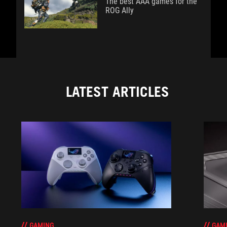
The best AAA games for the
ROG Ally
LATEST ARTICLES
GAM
GAMING