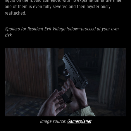
liquid on them. And somehow, with no explanation at the time,
one of them is even fully severed and then mysteriously
reattached.
Spoilers for Resident Evil Village follow—proceed at your own
risk.
Image source:
Gamesplanet