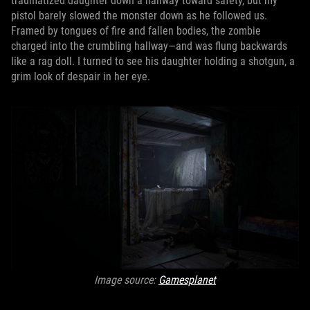
traumatized daughter down a hallway toward safety, but my
pistol barely slowed the monster down as he followed us.
Framed by tongues of fire and fallen bodies, the zombie
charged into the crumbling hallway—and was flung backwards
like a rag doll. I turned to see his daughter holding a shotgun, a
grim look of despair in her eye.
Image source:
Gamesplanet