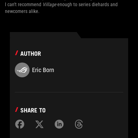
I can’t recommend
Village
enough to series diehards and
newcomers alike.
AUTHOR
Eric Born
SHARE TO