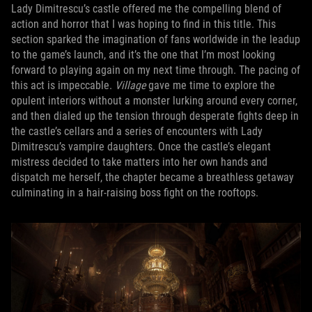
Lady Dimitrescu’s castle offered me the compelling blend of
action and horror that I was hoping to find in this title. This
section sparked the imagination of fans worldwide in the leadup
to the game’s launch, and it’s the one that I’m most looking
forward to playing again on my next time through. The pacing of
this act is impeccable.
Village
gave me time to explore the
opulent interiors without a monster lurking around every corner,
and then dialed up the tension through desperate fights deep in
the castle’s cellars and a series of encounters with Lady
Dimitrescu’s vampire daughters. Once the castle’s elegant
mistress decided to take matters into her own hands and
dispatch me herself, the chapter became a breathless getaway
culminating in a hair-raising boss fight on the rooftops.