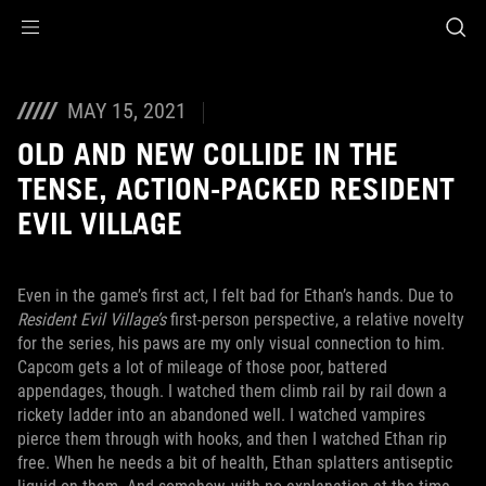
Accessibility links
Skip to content
Accessibility Help
Skip to Menu
ASUS Footer
MAY 15, 2021
OLD AND NEW COLLIDE IN THE
TENSE, ACTION-PACKED RESIDENT
EVIL VILLAGE
Even in the game’s first act, I felt bad for Ethan’s hands. Due to
Resident Evil Village’s
first-person perspective, a relative novelty
for the series, his paws are my only visual connection to him.
Capcom gets a lot of mileage of those poor, battered
appendages, though. I watched them climb rail by rail down a
rickety ladder into an abandoned well. I watched vampires
pierce them through with hooks, and then I watched Ethan rip
free. When he needs a bit of health, Ethan splatters antiseptic