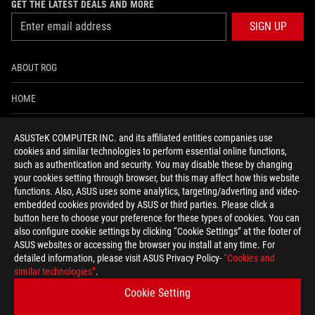
GET THE LATEST DEALS AND MORE
SIGN UP
ABOUT ROG
HOME
NEWSROOM
ASUSTeK COMPUTER INC. and its affiliated entities companies use
cookies and similar technologies to perform essential online functions,
ACCESSIBILITY HELP
such as authentication and security. You may disable these by changing
your cookies setting through browser, but this may affect how this website
functions. Also, ASUS uses some analytics, targeting/adverting and video-
facebook
twitter
discord
youtube
twitch
instagram
tiktok
threads
embedded cookies provided by ASUS or third parties. Please click a
button here to choose your preference for these types of cookies. You can
also configure cookie settings by clicking “Cookie Settings” at the footer of
ASUS websites or accessing the browser you install at any time. For
detailed information, please visit ASUS Privacy Policy-
“Cookies and
Switzerland/English
similar technologies”
.
PRIVACY POLICY
TERMS OF USE NOTICE
Cookie Setting
COOKIE SETTINGS