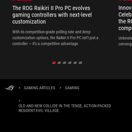
Innov
The ROG Raikiri II Pro PC evolves
Celeb
gaming controllers with next-level
the R
customization
compo
With its competition‑grade polling rate and deep
customization options, the Raikiri II Pro PC isn’t just a
Unbeata
controller — it’s a competitive advantage.
converg
>
GAMING ARTICLES
>
GAMING
>
OLD AND NEW COLLIDE IN THE TENSE, ACTION-PACKED
RESIDENT EVIL VILLAGE