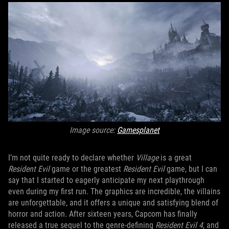
Image source:
Gamesplanet
I’m not quite ready to declare whether
Village
is a great
Resident Evil
game or the greatest
Resident Evil
game, but I can
say that I started to eagerly anticipate my next playthrough
even during my first run. The graphics are incredible, the villains
are unforgettable, and it offers a unique and satisfying blend of
horror and action. After sixteen years, Capcom has finally
released a true sequel to the genre-defining
Resident Evil 4
, and