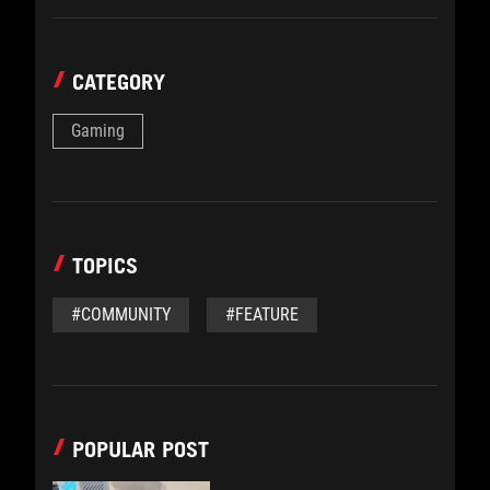
CATEGORY
Gaming
TOPICS
#COMMUNITY
#FEATURE
POPULAR POST