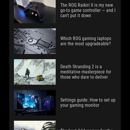
The ROG Raikiri II is my new
go-to game controller — and I
can’t put it down
Which ROG gaming laptops
are the most upgradeable?
Death Stranding 2 is a
meditative masterpiece for
those who dare to deliver
Settings guide: How to set up
your gaming monitor