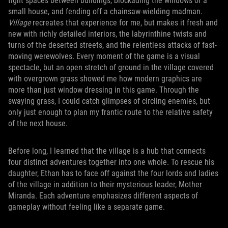
tight spaces between buildings, blockading the windows of a
small house, and fending off a chainsaw-wielding madman.
Village
recreates that experience for me, but makes it fresh and
new with richly detailed interiors, the labyrinthine twists and
turns of the deserted streets, and the relentless attacks of fast-
moving werewolves. Every moment of the game is a visual
spectacle, but an open stretch of ground in the village covered
with overgrown grass showed me how modern graphics are
more than just window dressing in this game. Through the
swaying grass, I could catch glimpses of circling enemies, but
only just enough to plan my frantic route to the relative safety
of the next house.
Before long, I learned that the village is a hub that connects
four distinct adventures together into one whole. To rescue his
daughter, Ethan has to face off against the four lords and ladies
of the village in addition to their mysterious leader, Mother
Miranda. Each adventure emphasizes different aspects of
gameplay without feeling like a separate game.