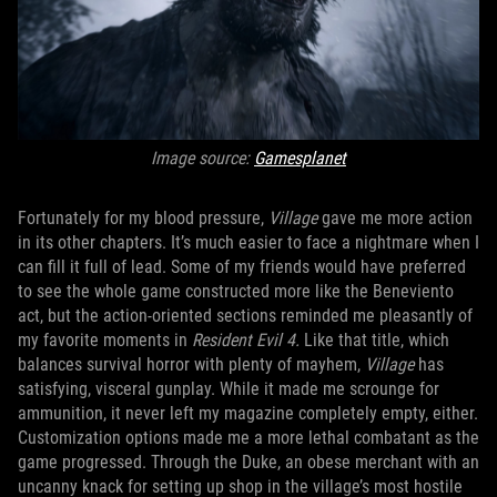
Image source:
Gamesplanet
Fortunately for my blood pressure,
Village
gave me more action
in its other chapters. It’s much easier to face a nightmare when I
can fill it full of lead. Some of my friends would have preferred
to see the whole game constructed more like the Beneviento
act, but the action-oriented sections reminded me pleasantly of
my favorite moments in
Resident Evil 4.
Like that title, which
balances survival horror with plenty of mayhem,
Village
has
satisfying, visceral gunplay. While it made me scrounge for
ammunition, it never left my magazine completely empty, either.
Customization options made me a more lethal combatant as the
game progressed. Through the Duke, an obese merchant with an
uncanny knack for setting up shop in the village’s most hostile