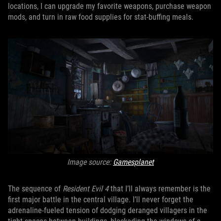
locations, I can upgrade my favorite weapons, purchase weapon
mods, and turn in raw food supplies for stat-buffing meals.
Image source:
Gamesplanet
The sequence of
Resident Evil 4
that I’ll always remember is the
first major battle in the central village. I’ll never forget the
adrenaline-fueled tension of dodging deranged villagers in the