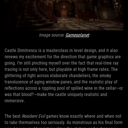
Image source:
Gamesplanet
Castle Dimitrescu is a masterclass in level design, and it also
renews my excitement for the direction that game graphics are
going. I’m still pinching myself over the fact that real-time ray
tracing is not only here, but playable at high frame rates. The
glittering of light across elaborate chandeliers, the smoky
translucence of aging window panes, and the realistic play of
reflections across a rippling pool of spilled wine in the cellar—or
was that blood?—make the castle uniquely realistic and
immersive.
The best
Resident Evil
games know exactly where and when not
to take themselves too seriously. As monstrous as his final form