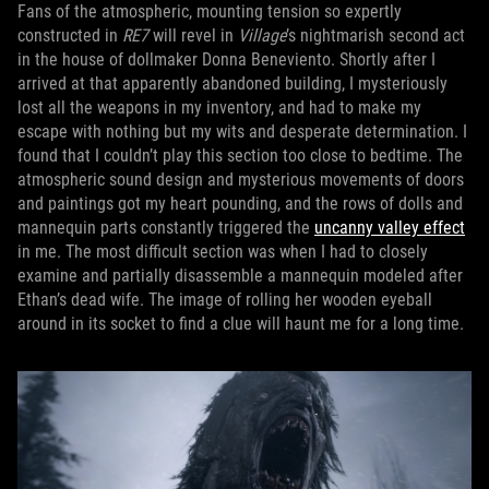
Fans of the atmospheric, mounting tension so expertly
constructed in
RE7
will revel in
Village
’s nightmarish second act
in the house of dollmaker Donna Beneviento. Shortly after I
arrived at that apparently abandoned building, I mysteriously
lost all the weapons in my inventory, and had to make my
escape with nothing but my wits and desperate determination. I
found that I couldn’t play this section too close to bedtime. The
atmospheric sound design and mysterious movements of doors
and paintings got my heart pounding, and the rows of dolls and
mannequin parts constantly triggered the
uncanny valley effect
in me. The most difficult section was when I had to closely
examine and partially disassemble a mannequin modeled after
Ethan’s dead wife. The image of rolling her wooden eyeball
around in its socket to find a clue will haunt me for a long time.