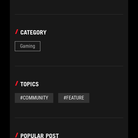
CATEGORY
Gaming
TOPICS
#COMMUNITY
#FEATURE
POPULAR POST