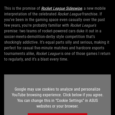
This is the promise of
Rocket League Sideswipe
, a new mobile
interpretation of the celebrated
Rocket League
franchise. If
you've been in the gaming space even casually over the past
few years, you're probably familiar with
Rocket League's
premise: two teams of rocket-powered cars duke it out in a
soccer-meets-demolition-derby style competition that's
shockingly addictive. It's equal parts silly and serious, making it
perfect for casual five-minute matches and hardcore esports
tournaments alike,
Rocket League
is one of those games I return
to regularly, and it's a blast every time.
Google may use cookies to analyze and personalize
YouTube browsing experience. Click below if you agree.
You can change this in “Cookie Settings” in ASUS
websites or your browser.