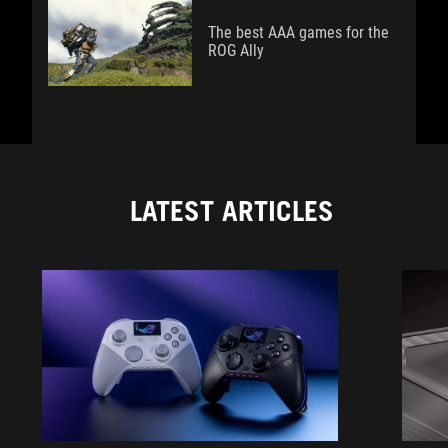
The best AAA games for the
ROG Ally
LATEST ARTICLES