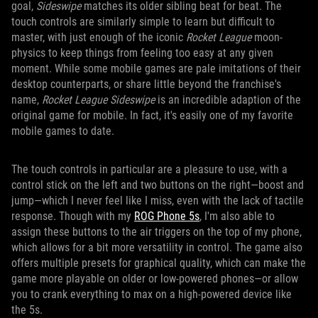
goal,
Sideswipe
matches its older sibling beat for beat. The
touch controls are similarly simple to learn but difficult to
master, with just enough of the iconic
Rocket League
moon-
physics to keep things from feeling too easy at any given
moment. While some mobile games are pale imitations of their
desktop counterparts, or share little beyond the franchise's
name,
Rocket League Sideswipe
is an incredible adaption of the
original game for mobile. In fact, it's easily one of my favorite
mobile games to date.
The touch controls in particular are a pleasure to use, with a
control stick on the left and two buttons on the right—boost and
jump—which I never feel like I miss, even with the lack of tactile
response. Though with my
ROG Phone 5s
, I'm also able to
assign these buttons to the air triggers on the top of my phone,
which allows for a bit more versatility in control. The game also
offers multiple presets for graphical quality, which can make the
game more playable on older or low-powered phones—or allow
you to crank everything to max on a high-powered device like
the 5s.