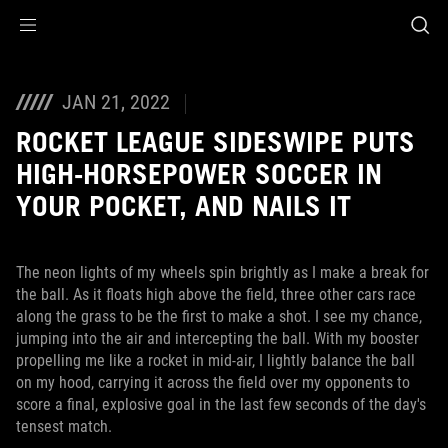
Accessibility links
Skip to content
Accessibility Help
Skip to Menu
ASUS Footer
JAN 21, 2022
ROCKET LEAGUE SIDESWIPE PUTS
HIGH-HORSEPOWER SOCCER IN
YOUR POCKET, AND NAILS IT
The neon lights of my wheels spin brightly as I make a break for
the ball. As it floats high above the field, three other cars race
along the grass to be the first to make a shot. I see my chance,
jumping into the air and intercepting the ball. With my booster
propelling me like a rocket in mid-air, I lightly balance the ball
on my hood, carrying it across the field over my opponents to
score a final, explosive goal in the last few seconds of the day's
tensest match.