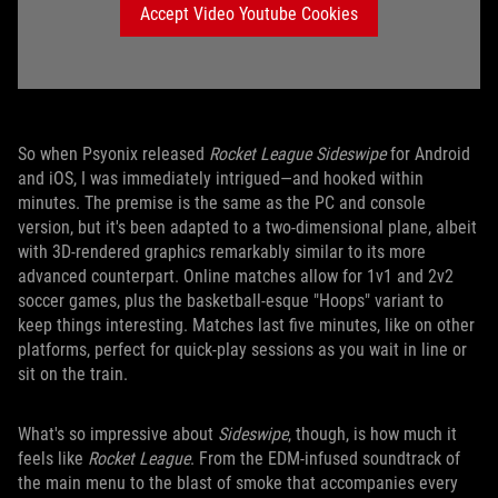
Accept Video Youtube Cookies
So when Psyonix released
Rocket League Sideswipe
for Android
and iOS, I was immediately intrigued—and hooked within
minutes. The premise is the same as the PC and console
version, but it's been adapted to a two-dimensional plane, albeit
with 3D-rendered graphics remarkably similar to its more
advanced counterpart. Online matches allow for 1v1 and 2v2
soccer games, plus the basketball-esque "Hoops" variant to
keep things interesting. Matches last five minutes, like on other
platforms, perfect for quick-play sessions as you wait in line or
sit on the train.
What's so impressive about
Sideswipe
, though, is how much it
feels like
Rocket League
. From the EDM-infused soundtrack of
the main menu to the blast of smoke that accompanies every