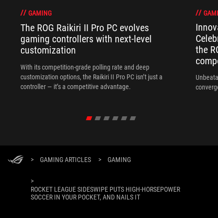
GAM
GAMING
Innov
The ROG Raikiri II Pro PC evolves
Celeb
gaming controllers with next-level
the R
customization
compo
With its competition‑grade polling rate and deep
customization options, the Raikiri II Pro PC isn’t just a
Unbeata
controller — it’s a competitive advantage.
converg
>
GAMING ARTICLES
>
GAMING
>
ROCKET LEAGUE SIDESWIPE PUTS HIGH-HORSEPOWER
SOCCER IN YOUR POCKET, AND NAILS IT