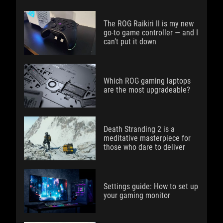
The ROG Raikiri II is my new
go-to game controller — and I
can’t put it down
Which ROG gaming laptops
are the most upgradeable?
Death Stranding 2 is a
meditative masterpiece for
those who dare to deliver
Settings guide: How to set up
your gaming monitor