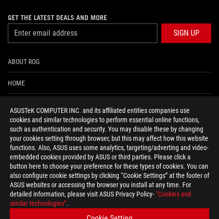
GET THE LATEST DEALS AND MORE
SIGN UP
ABOUT ROG
HOME
NEWSROOM
ASUSTeK COMPUTER INC. and its affiliated entities companies use
cookies and similar technologies to perform essential online functions,
ACCESSIBILITY HELP
such as authentication and security. You may disable these by changing
your cookies setting through browser, but this may affect how this website
functions. Also, ASUS uses some analytics, targeting/adverting and video-
facebook
twitter
discord
youtube
twitch
instagram
tiktok
threads
embedded cookies provided by ASUS or third parties. Please click a
button here to choose your preference for these types of cookies. You can
also configure cookie settings by clicking “Cookie Settings” at the footer of
ASUS websites or accessing the browser you install at any time. For
detailed information, please visit ASUS Privacy Policy-
“Cookies and
Switzerland/English
similar technologies”
.
PRIVACY POLICY
TERMS OF USE NOTICE
Cookie Setting