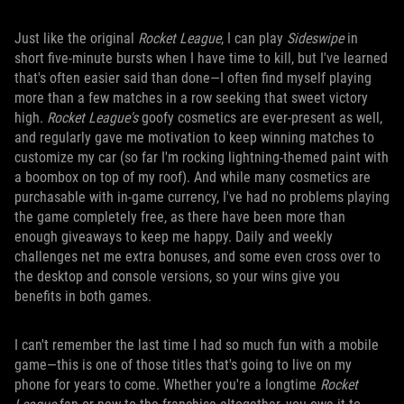
Just like the original
Rocket League
, I can play
Sideswipe
in
short five-minute bursts when I have time to kill, but I've learned
that's often easier said than done—I often find myself playing
more than a few matches in a row seeking that sweet victory
high.
Rocket League's
goofy cosmetics are ever-present as well,
and regularly gave me motivation to keep winning matches to
customize my car (so far I'm rocking lightning-themed paint with
a boombox on top of my roof). And while many cosmetics are
purchasable with in-game currency, I've had no problems playing
the game completely free, as there have been more than
enough giveaways to keep me happy. Daily and weekly
challenges net me extra bonuses, and some even cross over to
the desktop and console versions, so your wins give you
benefits in both games.
I can't remember the last time I had so much fun with a mobile
game—this is one of those titles that's going to live on my
phone for years to come. Whether you're a longtime
Rocket