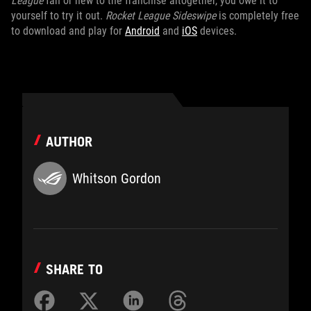
League
fan or new to the franchise altogether, you owe it to
yourself to try it out.
Rocket League Sideswipe
is completely free
to download and play for
Android
and
iOS
devices.
AUTHOR
Whitson Gordon
SHARE TO