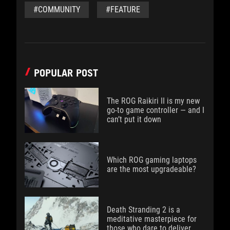
#COMMUNITY
#FEATURE
POPULAR POST
The ROG Raikiri II is my new
go-to game controller — and I
can’t put it down
Which ROG gaming laptops
are the most upgradeable?
Death Stranding 2 is a
meditative masterpiece for
those who dare to deliver