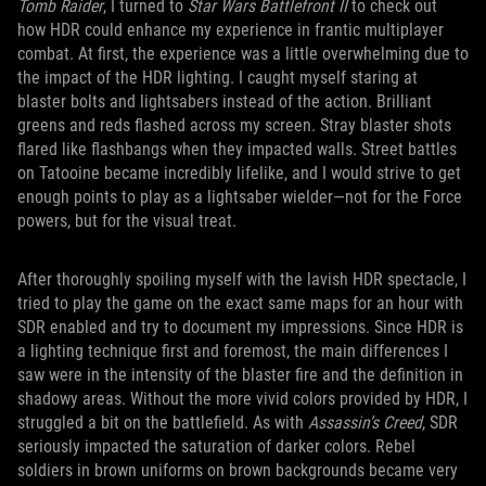
Tomb Raider
, I turned to
Star Wars Battlefront II
to check out
how HDR could enhance my experience in frantic multiplayer
combat. At first, the experience was a little overwhelming due to
the impact of the HDR lighting. I caught myself staring at
blaster bolts and lightsabers instead of the action. Brilliant
greens and reds flashed across my screen. Stray blaster shots
flared like flashbangs when they impacted walls. Street battles
on Tatooine became incredibly lifelike, and I would strive to get
enough points to play as a lightsaber wielder—not for the Force
powers, but for the visual treat.
After thoroughly spoiling myself with the lavish HDR spectacle, I
tried to play the game on the exact same maps for an hour with
SDR enabled and try to document my impressions. Since HDR is
a lighting technique first and foremost, the main differences I
saw were in the intensity of the blaster fire and the definition in
shadowy areas. Without the more vivid colors provided by HDR, I
struggled a bit on the battlefield. As with
Assassin’s Creed
, SDR
seriously impacted the saturation of darker colors. Rebel
soldiers in brown uniforms on brown backgrounds became very