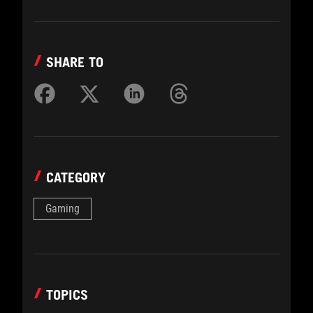
SHARE TO
CATEGORY
Gaming
TOPICS