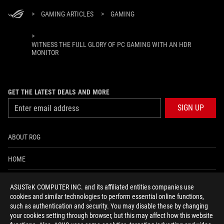
>
GAMING ARTICLES
>
GAMING
>
WITNESS THE FULL GLORY OF PC GAMING WITH AN HDR
MONITOR
GET THE LATEST DEALS AND MORE
SIGN UP
ABOUT ROG
HOME
NEWSROOM
ASUSTeK COMPUTER INC. and its affiliated entities companies use
cookies and similar technologies to perform essential online functions,
ACCESSIBILITY HELP
such as authentication and security. You may disable these by changing
your cookies setting through browser, but this may affect how this website