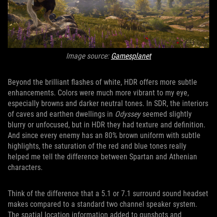
Image source:
Gamesplanet
Beyond the brilliant flashes of white, HDR offers more subtle
enhancements. Colors were much more vibrant to my eye,
especially browns and darker neutral tones. In SDR, the interiors
of caves and earthen dwellings in
Odyssey
seemed slightly
blurry or unfocused, but in HDR they had texture and definition.
And since every enemy has an 80% brown uniform with subtle
highlights, the saturation of the red and blue tones really
helped me tell the difference between Spartan and Athenian
characters.
Think of the difference that a 5.1 or 7.1 surround sound headset
makes compared to a standard two channel speaker system.
The spatial location information added to gunshots and