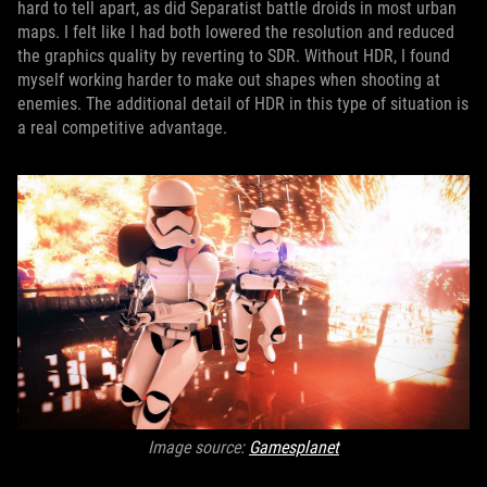
hard to tell apart, as did Separatist battle droids in most urban
maps. I felt like I had both lowered the resolution and reduced
the graphics quality by reverting to SDR. Without HDR, I found
myself working harder to make out shapes when shooting at
enemies. The additional detail of HDR in this type of situation is
a real competitive advantage.
Image source:
Gamesplanet