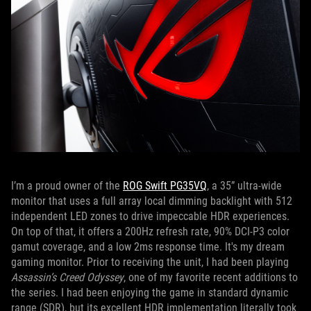
I’m a proud owner of the
ROG Swift PG35VQ
, a 35” ultra-wide
monitor that uses a full array local dimming backlight with 512
independent LED zones to drive impeccable HDR experiences.
On top of that, it offers a 200Hz refresh rate, 90% DCI-P3 color
gamut coverage, and a low 2ms response time. It's my dream
gaming monitor. Prior to receiving the unit, I had been playing
Assassin’s Creed Odyssey
, one of my favorite recent additions to
the series. I had been enjoying the game in standard dynamic
range (SDR), but its excellent HDR implementation literally took