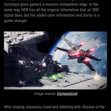
footsteps gives gamers a massive competitive edge. In the
same way, HDR has all the original information that an SDR
signal does, but the added color information and clarity is a
game changer.
Image source:
Gamesplanet
After playing
Assassins Creed
and dabbling with
Shadow of the