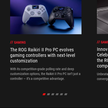
GAM
GAMING
Innov
The ROG Raikiri II Pro PC evolves
Celeb
gaming controllers with next-level
the R
customization
compo
With its competition‑grade polling rate and deep
customization options, the Raikiri II Pro PC isn’t just a
Unbeata
controller — it’s a competitive advantage.
converg