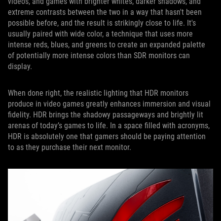
videos, and games with brighter whites, darker shadows, and
extreme contrasts between the two in a way that hasn't been
possible before, and the result is strikingly close to life. It's
usually paired with wide color, a technique that uses more
intense reds, blues, and greens to create an expanded palette
of potentially more intense colors than SDR monitors can
display.
When done right, the realistic lighting that HDR monitors
produce in video games greatly enhances immersion and visual
fidelity. HDR brings the shadowy passageways and brightly lit
arenas of today’s games to life. In a space filled with acronyms,
HDR is absolutely one that gamers should be paying attention
to as they purchase their next monitor.