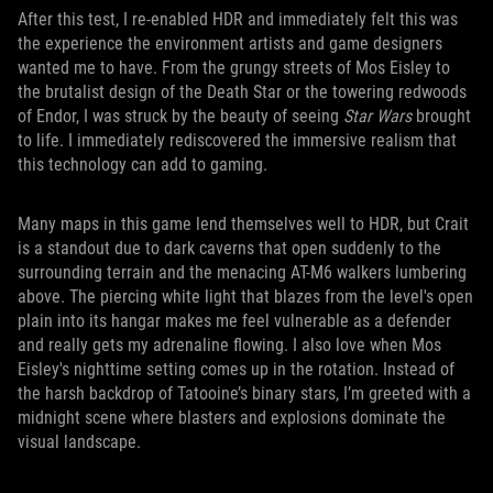
After this test, I re-enabled HDR and immediately felt this was
the experience the environment artists and game designers
wanted me to have. From the grungy streets of Mos Eisley to
the brutalist design of the Death Star or the towering redwoods
of Endor, I was struck by the beauty of seeing
Star Wars
brought
to life. I immediately rediscovered the immersive realism that
this technology can add to gaming.
Many maps in this game lend themselves well to HDR, but Crait
is a standout due to dark caverns that open suddenly to the
surrounding terrain and the menacing AT-M6 walkers lumbering
above. The piercing white light that blazes from the level's open
plain into its hangar makes me feel vulnerable as a defender
and really gets my adrenaline flowing. I also love when Mos
Eisley's nighttime setting comes up in the rotation. Instead of
the harsh backdrop of Tatooine’s binary stars, I’m greeted with a
midnight scene where blasters and explosions dominate the
visual landscape.