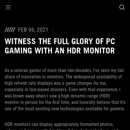
Accessibility links
Skip to content
Accessibility Help
Skip to Menu
ASUS Footer
FEB 06, 2021
WITNESS THE FULL GLORY OF PC
GAMING WITH AN HDR MONITOR
As a veteran gamer of more than two decades, I've seen my fair
share of innovation in monitors. The widespread availability of
high refresh rate displays was a game changer for me,
especially in fast-paced shooters. Even with that experience, I
was blown away when I saw a high dynamic range (HDR)
monitor in person for the first time, and honestly believe that it's
one of the most exciting new technologies available for gamers.
HDR monitors can display appropriately formatted photos,