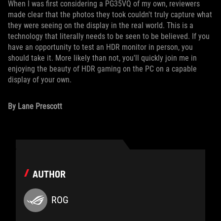
When I was first considering a PG35VQ of my own, reviewers
made clear that the photos they took couldn't truly capture what
they were seeing on the display in the real world. This is a
technology that literally needs to be seen to be believed. If you
have an opportunity to test an HDR monitor in person, you
should take it. More likely than not, you'll quickly join me in
enjoying the beauty of HDR gaming on the PC on a capable
display of your own.
By Lane Prescott
AUTHOR
ROG