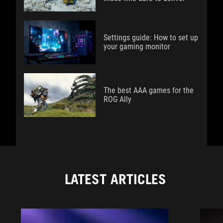
Settings guide: How to set up
your gaming monitor
The best AAA games for the
ROG Ally
LATEST ARTICLES