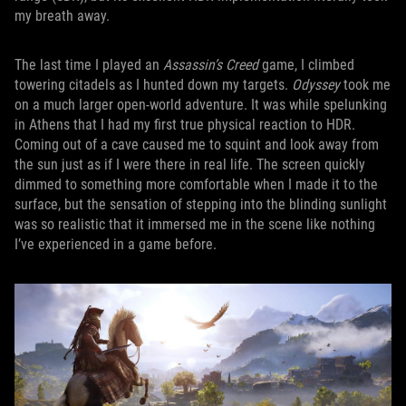
my breath away.
The last time I played an
Assassin’s Creed
game, I climbed
towering citadels as I hunted down my targets.
Odyssey
took me
on a much larger open-world adventure. It was while spelunking
in Athens that I had my first true physical reaction to HDR.
Coming out of a cave caused me to squint and look away from
the sun just as if I were there in real life. The screen quickly
dimmed to something more comfortable when I made it to the
surface, but the sensation of stepping into the blinding sunlight
was so realistic that it immersed me in the scene like nothing
I’ve experienced in a game before.