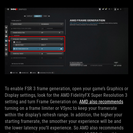
To enable FSR 3 frame generation, open your game’s Graphics or
Display settings, look for the AMD FidelityFX Super Resolution 3
setting and turn Frame Generation on.
AMD also recommends
turning on a frame limiter or VSync to keep your framerate
within the display’s refresh range. In addition, the higher your
starting framerate, the smoother your experience will be and
the lower latency you’ll experience. So AMD also recommends