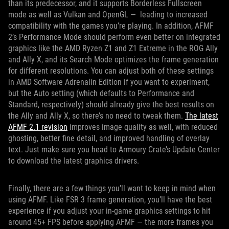
than its predecessor, and it supports Borderless Fullscreen
mode as well as Vulkan and OpenGL — leading to increased
compatibility with the games you’re playing. In addition, AFMF
2’s Performance Mode should perform even better on integrated
graphics like the AMD Ryzen Z1 and Z1 Extreme in the ROG Ally
and Ally X, and its Search Mode optimizes the frame generation
for different resolutions. You can adjust both of these settings
in AMD Software Adrenalin Edition if you want to experiment,
but the Auto setting (which defaults to Performance and
Standard, respectively) should already give the best results on
the Ally and Ally X, so there’s no need to tweak them.
The latest
AFMF 2.1 revision
improves image quality as well, with reduced
ghosting, better fine detail, and improved handling of overlay
text. Just make sure you head to Armoury Crate’s Update Center
to download the latest graphics drivers.
Finally, there are a few things you’ll want to keep in mind when
using AFMF. Like FSR 3 frame generation, you’ll have the best
experience if you adjust your in-game graphics settings to hit
around 45+ FPS before applying AFMF — the more frames you