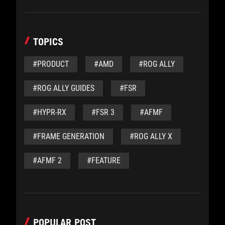
TOPICS
#PRODUCT
#AMD
#ROG ALLY
#ROG ALLY GUIDES
#FSR
#HYPR-RX
#FSR 3
#AFMF
#FRAME GENERATION
#ROG ALLY X
#AFMF 2
#FEATURE
POPULAR POST