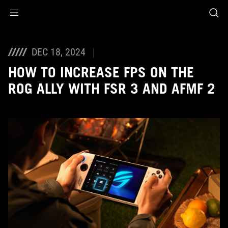
Accessibility links
Skip to content
Accessibility Help
Skip to Menu
ASUS Footer
DEC 18, 2024
HOW TO INCREASE FPS ON THE
ROG ALLY WITH FSR 3 AND AFMF 2