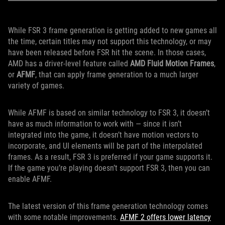
While FSR 3 frame generation is getting added to new games all
the time, certain titles may not support this technology, or may
have been released before FSR hit the scene. In those cases,
AMD has a driver-level feature called
AMD Fluid Motion Frames
,
or
AFMF
, that can apply frame generation to a much larger
variety of games.
While AFMF is based on similar technology to FSR 3, it doesn’t
have as much information to work with — since it isn’t
integrated into the game, it doesn’t have motion vectors to
incorporate, and UI elements will be part of the interpolated
frames. As a result, FSR 3 is preferred if your game supports it.
If the game you’re playing doesn’t support FSR 3, then you can
enable AFMF.
The latest version of this frame generation technology comes
with some notable improvements.
AFMF 2 offers lower latency