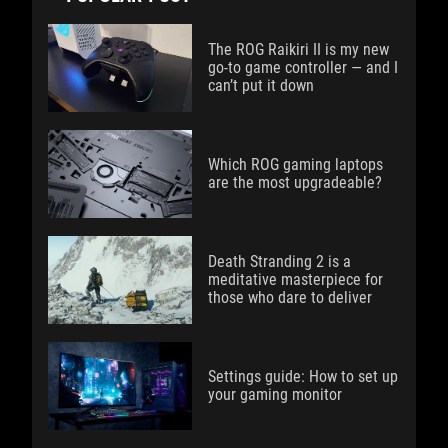
The ROG Raikiri II is my new
go-to game controller — and I
can’t put it down
Which ROG gaming laptops
are the most upgradeable?
Death Stranding 2 is a
meditative masterpiece for
those who dare to deliver
Settings guide: How to set up
your gaming monitor