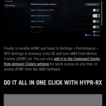
Finally, to enable AFMF, just head to Settings > Performance >
GPU Settings in Armoury Crate SE and turn AMD Fluid Motion
Frames (AFMF) on. You can also
add it to the Command Center
from Armoury Crate’s settings
for quick access at any time, or
access AFMF from the AMD Software.
DO IT ALL IN ONE CLICK WITH HYPR-RX