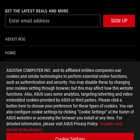
GET THE LATEST DEALS AND MORE
SIGN UP
ABOUT ROG
HOME
NEWSROOM
ASUSTeK COMPUTER INC. and its affiliated entities companies use
cookies and similar technologies to perform essential online functions,
ACCESSIBILITY HELP
such as authentication and security. You may disable these by changing
your cookies setting through browser, but this may affect how this website
functions. Also, ASUS uses some analytics, targeting/adverting and video-
facebook
twitter
discord
youtube
twitch
instagram
tiktok
threads
embedded cookies provided by ASUS or third parties. Please click a
button here to choose your preference for these types of cookies. You can
also configure cookie settings by clicking “Cookie Settings” at the footer of
ASUS websites or accessing the browser you install at any time. For
detailed information, please visit ASUS Privacy Policy-
“Cookies and
Switzerland/English
similar technologies”
.
PRIVACY POLICY
TERMS OF USE NOTICE
Cookie Setting