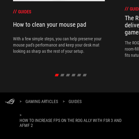
GUID
GUIDES
The R
How to clean your mouse pad
deliv
games
With a few simple steps, you can help preserve your
The ROG 
mouse pad's performance and keep your desk mat
room-fil
looking as sharp as the rest of your setup.
fits nat
>
GAMING ARTICLES
>
GUIDES
>
HOW TO INCREASE FPS ON THE ROG ALLY WITH FSR 3 AND
AFMF 2