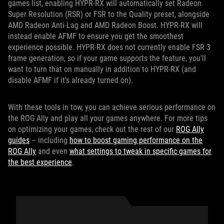
games list, enabling HYPR-RX will automatically set Radeon
Super Resolution (RSR) or FSR to the Quality preset, alongside
AMD Radeon Anti-Lag and AMD Radeon Boost. HYPR-RX will
instead enable AFMF to ensure you get the smoothest
experience possible. HYPR-RX does not currently enable FSR 3
frame generation, so if your game supports the feature, you'll
want to turn that on manually in addition to HYPR-RX (and
disable AFMF if it's already turned on).
With these tools in tow, you can achieve serious performance on
the ROG Ally and play all your games anywhere. For more tips
on optimizing your games, check out the rest of our
ROG Ally
guides
– including
how to boost gaming performance on the
ROG Ally
and even
what settings to tweak in specific games for
the best experience
.