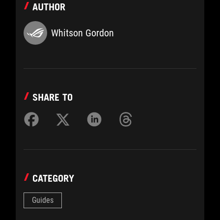
AUTHOR
Whitson Gordon
SHARE TO
CATEGORY
Guides