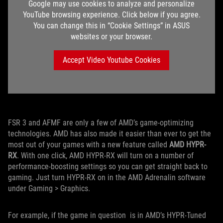
Google may use cookies to analyze and personalize
YouTube browsing experience. Click below if you agree.
You can change this in “Cookie Settings” in ASUS
websites or your browser.
Accept Video Youtube Cookies
FSR 3 and AFMF are only a few of AMD’s game-optimizing
technologies. AMD has also made it easier than ever to get the
most out of your games with a new feature called
AMD HYPR-
RX
. With one click, AMD HYPR-RX will turn on a number of
performance-boosting settings so you can get straight back to
gaming. Just turn HYPR-RX on in the AMD Adrenalin software
under Gaming > Graphics.
For example, if the game in question is in AMD’s HYPR-Tuned