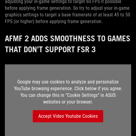
adjusting your in-game settings to target 60 FPS if possible
before applying frame generation. So try to adjust your in-game
graphics settings to target a base framerate of at least 45 to 50
FPS (or higher) before applying frame generation.
AFMF 2 ADDS SMOOTHNESS TO GAMES
THAT DON’T SUPPORT FSR 3
Google may use cookies to analyze and personalize
YouTube browsing experience. Click below if you agree.
You can change this in “Cookie Settings” in ASUS
websites or your browser.
Accept Video Youtube Cookies