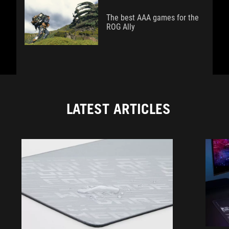
The best AAA games for the
ROG Ally
LATEST ARTICLES