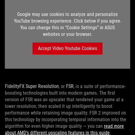
Google may use cookies to analyze and personalize
YouTube browsing experience. Click below if you agree.
You can change this in “Cookie Settings” in ASUS
websites or your browser.
Accept Video Youtube Cookies
FidelityFX Super Resolution
, or
FSR
, is a suite of performance-
boosting technologies built into modern games. The first
version of FSR was an upscaler that rendered your game at a
lower resolution, then scaled it up intelligently to boost
performance while retaining image quality. FSR 2 improved on
this technology by incorporating temporal information into the
algorithm for even higher image quality — you can
read more
about AMD’s different upscaling features in this guide
.