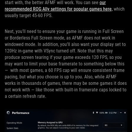
start with, the better AFMF will work. You can see
our
recommended ROG Ally settings for popular games here,
which
usually target 45-60 FPS.
Next, you’ll need to ensure your game is running in Full Screen
or Borderless Full Screen mode, as AFMF does not work in
windowed mode. In addition, you’ll also want your display set to
120Hz in-game with VSync turned off. Note that this may
produce screen tearing if your game exceeds 120 FPS, so you
may want to limit your base framerate to something below this
— with most games, a 60 FPS cap will ensure consistent frame
pacing, but what you choose is up to you. Also, while AFMF
works in thousands of games, there may be some games it does
not work with — like those with built-in framerate caps locked to
a certain refresh rate.