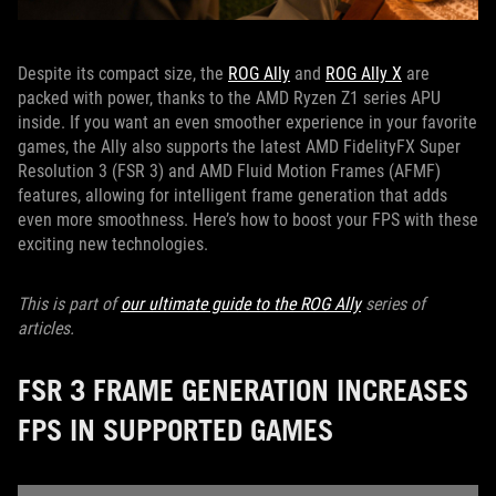
Despite its compact size, the
ROG Ally
and
ROG Ally X
are
packed with power, thanks to the AMD Ryzen Z1 series APU
inside. If you want an even smoother experience in your favorite
games, the Ally also supports the latest AMD FidelityFX Super
Resolution 3 (FSR 3) and AMD Fluid Motion Frames (AFMF)
features, allowing for intelligent frame generation that adds
even more smoothness. Here’s how to boost your FPS with these
exciting new technologies.
This is part of
our ultimate guide to the ROG Ally
series of
articles.
FSR 3 FRAME GENERATION INCREASES
FPS IN SUPPORTED GAMES