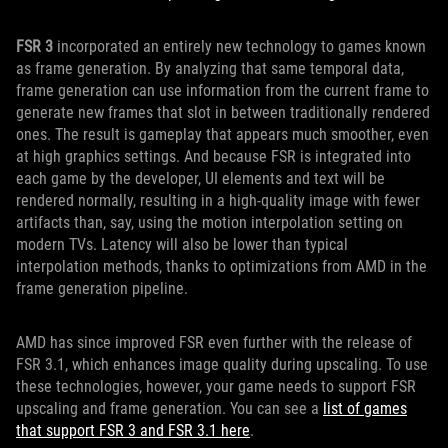
FSR 3
incorporated an entirely new technology to games known
as frame generation. By analyzing that same temporal data,
frame generation can use information from the current frame to
generate new frames that slot in between traditionally rendered
ones. The result is gameplay that appears much smoother, even
at high graphics settings. And because FSR is integrated into
each game by the developer, UI elements and text will be
rendered normally, resulting in a high-quality image with fewer
artifacts than, say, using the motion interpolation setting on
modern TVs. Latency will also be lower than typical
interpolation methods, thanks to optimizations from AMD in the
frame generation pipeline.
AMD has since improved FSR even further with the release of
FSR 3.1, which enhances image quality during upscaling. To use
these technologies, however, your game needs to support FSR
upscaling and frame generation. You can see a
list of games
that support FSR 3 and FSR 3.1 here
.