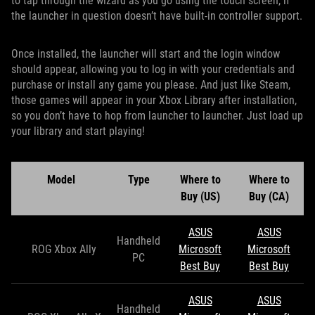
to tap through the wizard as you go using the touch screen, if
the launcher in question doesn’t have built-in controller support.
Once installed, the launcher will start and the login window
should appear, allowing you to log in with your credentials and
purchase or install any game you please. And just like Steam,
those games will appear in your Xbox Library after installation,
so you don’t have to hop from launcher to launcher. Just load up
your library and start playing!
Model
Type
Where to
Where to
Buy (US)
Buy (CA)
ASUS
ASUS
Handheld
ROG Xbox Ally
Microsoft
Microsoft
PC
Best Buy
Best Buy
ASUS
ASUS
Handheld