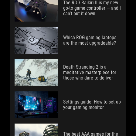
The ROG Raikiri II is my new
go-to game controller — and I
can’t put it down
Which ROG gaming laptops
are the most upgradeable?
Death Stranding 2 is a
meditative masterpiece for
those who dare to deliver
Settings guide: How to set up
your gaming monitor
The best AAA games for the