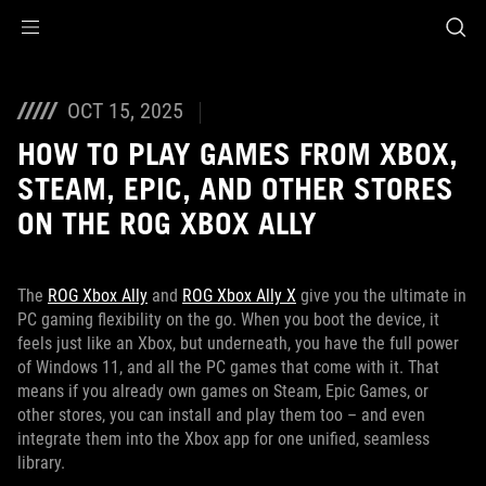
Accessibility links
Skip to content
Accessibility Help
Skip to Menu
ASUS Footer
OCT 15, 2025
HOW TO PLAY GAMES FROM XBOX,
STEAM, EPIC, AND OTHER STORES
ON THE ROG XBOX ALLY
The
ROG Xbox Ally
and
ROG Xbox Ally X
give you the ultimate in
PC gaming flexibility on the go. When you boot the device, it
feels just like an Xbox, but underneath, you have the full power
of Windows 11, and all the PC games that come with it. That
means if you already own games on Steam, Epic Games, or
other stores, you can install and play them too – and even
integrate them into the Xbox app for one unified, seamless
library.