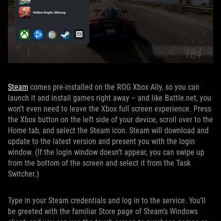
Steam
comes pre-installed on the ROG Xbox Ally, so you can
launch it and install games right away – and like Battle.net, you
won’t even need to leave the Xbox full screen experience. Press
the Xbox button on the left side of your device, scroll over to the
Home tab, and select the Steam icon. Steam will download and
update to the latest version and present you with the login
window. (If the login window doesn’t appear, you can swipe up
from the bottom of the screen and select it from the Task
Switcher.)
Type in your Steam credentials and log in to the service. You’ll
be greeted with the familiar Store page of Steam’s Windows