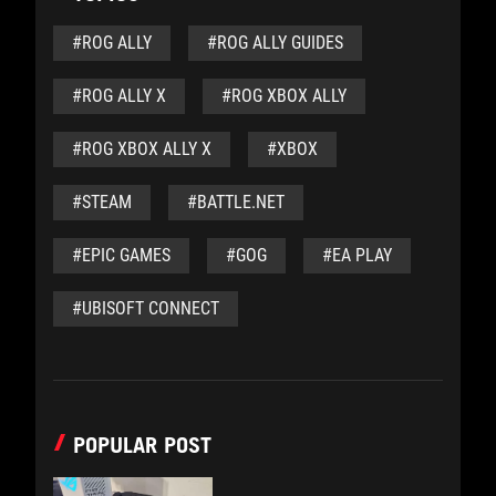
#ROG ALLY
#ROG ALLY GUIDES
#ROG ALLY X
#ROG XBOX ALLY
#ROG XBOX ALLY X
#XBOX
#STEAM
#BATTLE.NET
#EPIC GAMES
#GOG
#EA PLAY
#UBISOFT CONNECT
POPULAR POST