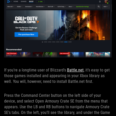
If you’re a longtime user of Blizzard's
Battle.net
, it’s easy to get
those games installed and appearing in your Xbox library as
well. You will, however, need to install Battle.net first.
Press the Command Center button on the left side of your
device, and select Open Armoury Crate SE from the menu that
appears. Use the LB and RB buttons to navigate Armoury Crate
SE’s tabs. On the left, you’ll see the library, and under the Game