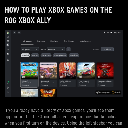
HOW TO PLAY XBOX GAMES ON THE
ROG XBOX ALLY
If you already have a library of Xbox games, you’ll see them
appear right in the Xbox full screen experience that launches
when you first turn on the device. Using the left sidebar you can