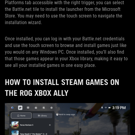
Platforms tab accessible with the right trigger, you can select
the Battle.net tile to install the launcher from the Microsoft
Store. You may need to use the touch screen to navigate the
installation wizard.
Once installed, you can log in with your Battle.net credentials
and use the touch screen to browse and install games just like
you would on any Windows PC. Once installed, you’ll also find
that those games appear in your Xbox library, making it easy to
see all your installed games in one easy place.
HOW TO INSTALL STEAM GAMES ON
THE ROG XBOX ALLY