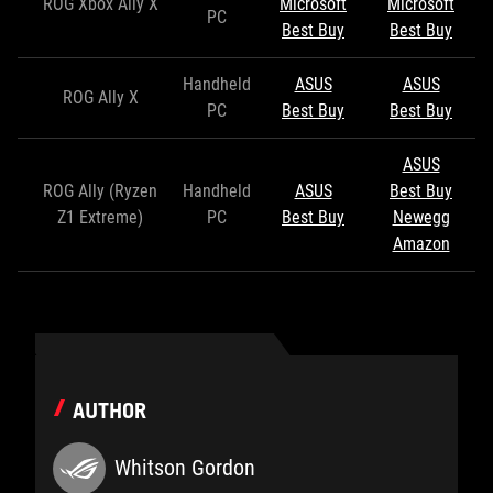
ROG Xbox Ally X
Microsoft
Microsoft
PC
Best Buy
Best Buy
Handheld
ASUS
ASUS
ROG Ally X
PC
Best Buy
Best Buy
ASUS
ROG Ally (Ryzen
Handheld
ASUS
Best Buy
Z1 Extreme)
PC
Best Buy
Newegg
Amazon
AUTHOR
Whitson Gordon