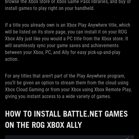
browse the Xbox Store or Xbox Game Pass libraries, and buy or
install games to play right on your handheld.
If a title you already own is an Xbox Play Anywhere title, which
will be listed on its store page, you can install it on your ROG
Xbox Ally just like you would a PC title from the Xbox store. It
will seamlessly sync your game saves and achievements
between your Xbox, PC, and Ally for easy pick-up-and-play
action.
For any titles that aren’t part of the Play Anywhere program,
you’ll be given an option to stream them from the cloud using
Xbox Cloud Gaming or from your Xbox using Xbox Remote Play,
giving you instant access to a wide variety of games.
HOW TO INSTALL BATTLE.NET GAMES
ON THE ROG XBOX ALLY