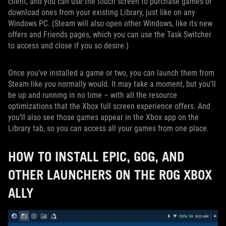
client, and you can use the touch screen to purchase games or
download ones from your existing Library, just like on any
Windows PC. (Steam will also open other Windows, like its new
offers and Friends pages, which you can use the Task Switcher
to access and close if you so desire.)
Once you’ve installed a game or two, you can launch them from
Steam like you normally would. It may take a moment, but you’ll
be up and running in no time – with all the resource
optimizations that the Xbox full screen experience offers. And
you’ll also see those games appear in the Xbox app on the
Library tab, so you can access all your games from one place.
HOW TO INSTALL EPIC, GOG, AND
OTHER LAUNCHERS ON THE ROG XBOX
ALLY