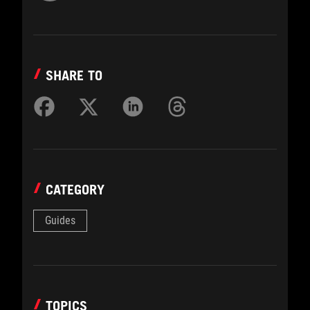
SHARE TO
CATEGORY
Guides
TOPICS