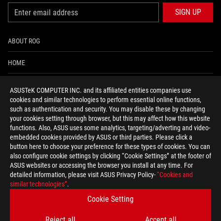
SIGN UP
ABOUT ROG
HOME
NEWSROOM
ASUSTeK COMPUTER INC. and its affiliated entities companies use
cookies and similar technologies to perform essential online functions,
ACCESSIBILITY HELP
such as authentication and security. You may disable these by changing
your cookies setting through browser, but this may affect how this website
functions. Also, ASUS uses some analytics, targeting/adverting and video-
facebook
twitter
discord
youtube
twitch
instagram
tiktok
threads
embedded cookies provided by ASUS or third parties. Please click a
button here to choose your preference for these types of cookies. You can
also configure cookie settings by clicking “Cookie Settings” at the footer of
ASUS websites or accessing the browser you install at any time. For
detailed information, please visit ASUS Privacy Policy-
“Cookies and
Switzerland/English
similar technologies”
.
PRIVACY POLICY
TERMS OF USE NOTICE
Cookie Setting
COOKIE SETTINGS
Reject all
Accept all
©ASUSTEK COMPUTER INC. ALL RIGHTS RESERVED.