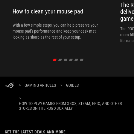
The R
How to clean your mouse pad
deliv
games
With a few simple steps, you can help preserve your
The ROG 
mouse pad's performance and keep your desk mat
room-fil
looking as sharp as the rest of your setup.
fits nat
>
GAMING ARTICLES
>
GUIDES
>
HOW TO PLAY GAMES FROM XBOX, STEAM, EPIC, AND OTHER
STORES ON THE ROG XBOX ALLY
GET THE LATEST DEALS AND MORE