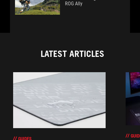
ROG Ally
LATEST ARTICLES
GUID
GUIDES