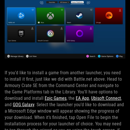
If you’d like to install a game from another launcher, you need
to install it first, just like we did with Battle.net above. Head to
Armoury Crate SE from the Command Center and navigate to
the Game Platforms tab in the Library. You’ll have options to
download and install
Epic Games
, the
EA App
,
Ubisoft Connect
,
and
GOG Galaxy
. Select the launcher you’d like to download and
a Microsoft Edge window will appear showing the progress of
your download. When it’s finished, tap Open File to begin the
installation process for your launcher of choice. You may need