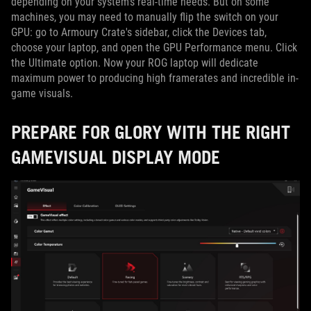
depending on your system's real-time needs. But on some
machines, you may need to manually flip the switch on your
GPU: go to Armoury Crate's sidebar, click the Devices tab,
choose your laptop, and open the GPU Performance menu. Click
the Ultimate option. Now your ROG laptop will dedicate
maximum power to producing high framerates and incredible in-
game visuals.
PREPARE FOR GLORY WITH THE RIGHT
GAMEVISUAL DISPLAY MODE