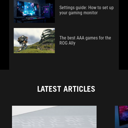
Settings guide: How to set up
your gaming monitor
The best AAA games for the
ROG Ally
LATEST ARTICLES