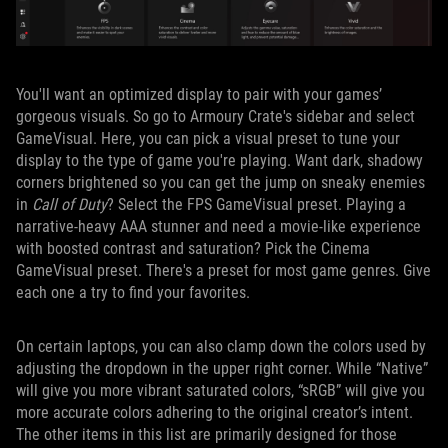
You'll want an optimized display to pair with your games’
gorgeous visuals. So go to Armoury Crate's sidebar and select
GameVisual. Here, you can pick a visual preset to tune your
display to the type of game you're playing. Want dark, shadowy
corners brightened so you can get the jump on sneaky enemies
in
Call of Duty
? Select the FPS GameVisual preset. Playing a
narrative-heavy AAA stunner and need a movie-like experience
with boosted contrast and saturation? Pick the Cinema
GameVisual preset. There's a preset for most game genres. Give
each one a try to find your favorites.
On certain laptops, you can also clamp down the colors used by
adjusting the dropdown in the upper right corner. While “Native”
will give you more vibrant saturated colors, “sRGB” will give you
more accurate colors adhering to the original creator’s intent.
The other items in this list are primarily designed for those