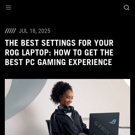
Accessibility links
Skip to content
Accessibility Help
Skip to Menu
ASUS Footer
JUL 18, 2025
THE BEST SETTINGS FOR YOUR
ROG LAPTOP: HOW TO GET THE
BEST PC GAMING EXPERIENCE