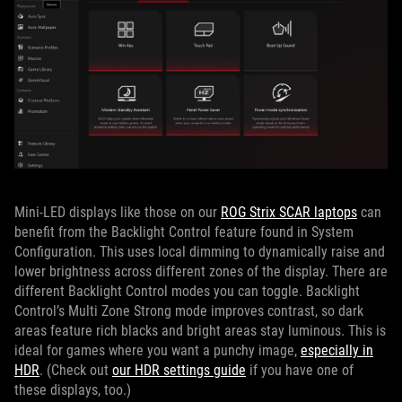
Mini-LED displays like those on our
ROG Strix SCAR laptops
can
benefit from the Backlight Control feature found in System
Configuration. This uses local dimming to dynamically raise and
lower brightness across different zones of the display. There are
different Backlight Control modes you can toggle. Backlight
Control’s Multi Zone Strong mode improves contrast, so dark
areas feature rich blacks and bright areas stay luminous. This is
ideal for games where you want a punchy image,
especially in
HDR
. (Check out
our HDR settings guide
if you have one of
these displays, too.)