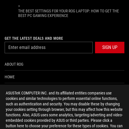
>
THE BEST SETTINGS FOR YOUR ROG LAPTOP: HOW TO GET THE
BEST PC GAMING EXPERIENCE
GET THE LATEST DEALS AND MORE
SIGN UP
ABOUT ROG
HOME
NEWSROOM
ASUSTeK COMPUTER INC. and its affiliated entities companies use
cookies and similar technologies to perform essential online functions,
ACCESSIBILITY HELP
such as authentication and security. You may disable these by changing
your cookies setting through browser, but this may affect how this website
functions. Also, ASUS uses some analytics, targeting/adverting and video-
facebook
twitter
discord
youtube
twitch
instagram
tiktok
threads
embedded cookies provided by ASUS or third parties. Please click a
button here to choose your preference for these types of cookies. You can