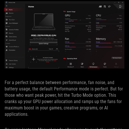
For a perfect balance between performance, fan noise, and
battery usage, the default Performance mode is perfect. But for
those who want peak power, hit the Turbo Mode option. This
cranks up your GPU power allocation and ramps up the fans for
maximum boost in your games, creative programs, or AI
applications.