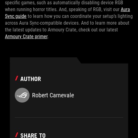
specific games, such as automatically disabling device RGB
when running horror titles. And, speaking of RGB, visit our
Aura
Sync guide
to learn how you can coordinate your setup’s lighting
across Aura Sync-compatible devices. And to learn more about
the latest updates to Armoury Crate, check out our latest
Armoury Crate primer
.
AUTHOR
Robert Carnevale
SHARE TO