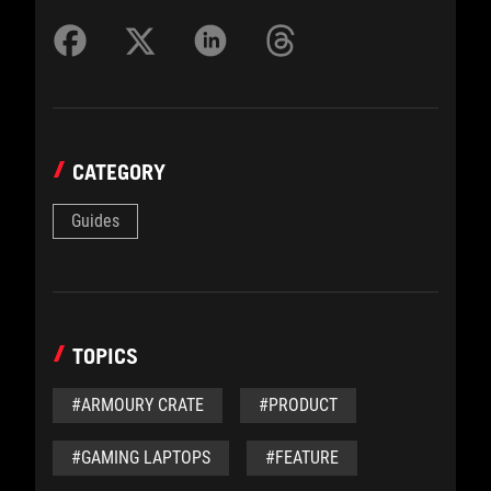
CATEGORY
Guides
TOPICS
#ARMOURY CRATE
#PRODUCT
#GAMING LAPTOPS
#FEATURE