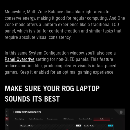
Meanwhile, Multi Zone Balance dims blacklight areas to
conserve energy, making it good for regular computing. And One
Zone mode offers a uniform experience like a traditional LCD
panel, which is vital for content creation and similar tasks that
require absolute visual consistency.
In this same System Configuration window, you'll also see a
Panel Overdrive
setting for non-OLED panels. This feature
reduces motion blur, producing clearer visuals in fast-paced
games. Keep it enabled for an optimal gaming experience.
MAKE SURE YOUR ROG LAPTOP
SOUNDS ITS BEST