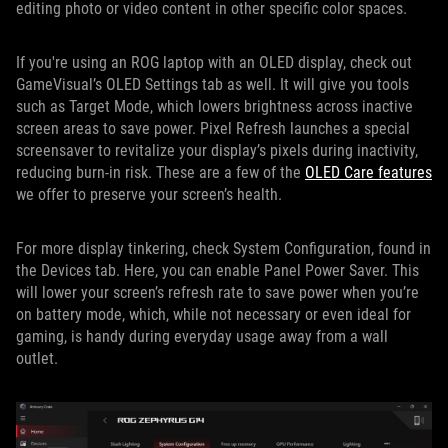
editing photo or video content in other specific color spaces.
If you're using an ROG laptop with an OLED display, check out
GameVisual’s OLED Settings tab as well. It will give you tools
such as Target Mode, which lowers brightness across inactive
screen areas to save power. Pixel Refresh launches a special
screensaver to revitalize your display’s pixels during inactivity,
reducing burn-in risk. These are a few of the
OLED Care features
we offer to preserve your screen’s health.
For more display tinkering, check System Configuration, found in
the Devices tab. Here, you can enable Panel Power Saver. This
will lower your screen’s refresh rate to save power when you’re
on battery mode, which, while not necessary or even ideal for
gaming, is handy during everyday usage away from a wall
outlet.