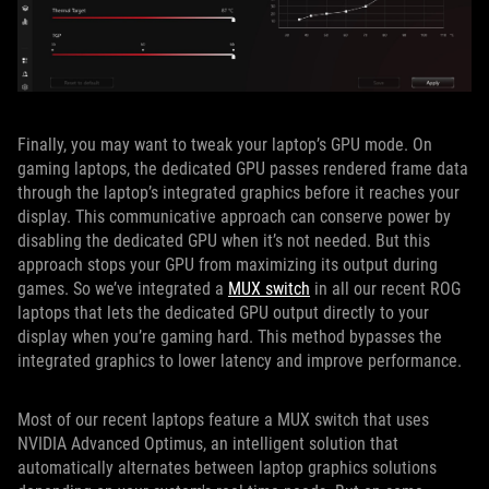
Finally, you may want to tweak your laptop’s GPU mode. On
gaming laptops, the dedicated GPU passes rendered frame data
through the laptop’s integrated graphics before it reaches your
display. This communicative approach can conserve power by
disabling the dedicated GPU when it’s not needed. But this
approach stops your GPU from maximizing its output during
games. So we’ve integrated a
MUX switch
in all our recent ROG
laptops that lets the dedicated GPU output directly to your
display when you’re gaming hard. This method bypasses the
integrated graphics to lower latency and improve performance.
Most of our recent laptops feature a MUX switch that uses
NVIDIA Advanced Optimus, an intelligent solution that
automatically alternates between laptop graphics solutions