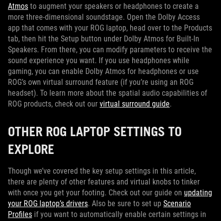
Atmos
to augment your speakers or headphones to create a
more three-dimensional soundstage. Open the Dolby Access
app that comes with your ROG laptop, head over to the Products
tab, then hit the Setup button under Dolby Atmos for Built-In
Speakers. From there, you can modify parameters to receive the
sound experience you want. If you use headphones while
gaming, you can enable Dolby Atmos for headphones or use
ROG’s own virtual surround feature (if you’re using an ROG
headset). To learn more about the spatial audio capabilities of
ROG products, check out our
virtual surround guide
.
OTHER ROG LAPTOP SETTINGS TO
EXPLORE
Though we’ve covered the key setup settings in this article,
there are plenty of other features and virtual knobs to tinker
with once you get your footing. Check out our guide on
updating
your ROG laptop’s drivers
. Also be sure to set up
Scenario
Profiles
if you want to automatically enable certain settings in