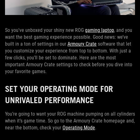
So you've unboxed your shiny new ROG
gaming laptop
, and you
want the best gaming experience possible. Good news: we’ve
built in a ton of settings in our
Armoury Crate
software that let
you customize your experience from top to bottom. With just a
few clicks, you’ll be set to dominate. Here are the most
important Armoury Crate settings to check before you dive into
your favorite games.
SET YOUR OPERATING MODE FOR
UNRIVALED PERFORMANCE
You’re going to want your ROG machine pumping on all cylinders
when it’s game time. So go to the Armoury Crate homepage and,
near the bottom, check your
Operating Mode
.