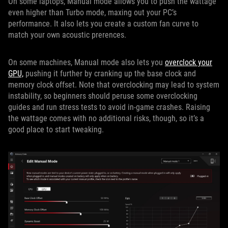
On some laptops, Manual mode allows you to push the wattage
even higher than Turbo mode, maxing out your PC’s
performance. It also lets you create a custom fan curve to
match your own acoustic prerences.
On some machines, Manual mode also lets you
overclock your
GPU,
pushing it further by cranking up the base clock and
memory clock offset. Note that overclocking may lead to system
instability, so beginners should peruse some overclocking
guides and run stress tests to avoid in-game crashes. Raising
the wattage comes with no additional risks, though, so it’s a
good place to start tweaking.