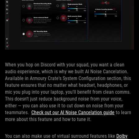
When you hop on Discord with your squad, you want a clean
audio experience, which is why we built AI Noise Cancelation.
Available in Armoury Crate's System Configuration section, this
feature ensures that no matter what headset, headphones, or
mic you plug into your laptop, you'll benefit from clean comms.
This doesn‘t just reduce background noise from your voice,
either — you can also use it to cut down on noise from your
teammates.
Check out our AI Noise Cancelation guide
to learn
more about this feature and how to tune it.
You can also make use of virtual surround features like
Dolby