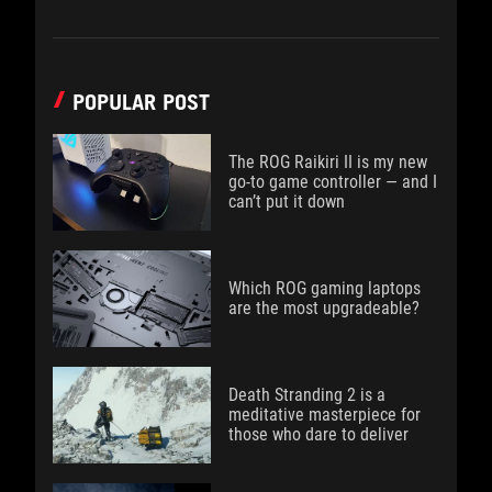
POPULAR POST
The ROG Raikiri II is my new
go-to game controller — and I
can’t put it down
Which ROG gaming laptops
are the most upgradeable?
Death Stranding 2 is a
meditative masterpiece for
those who dare to deliver