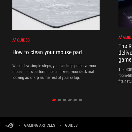
GUID
GUIDES
The R
How to clean your mouse pad
deliv
games
With a few simple steps, you can help preserve your
The ROG 
mouse pad's performance and keep your desk mat
room-fil
looking as sharp as the rest of your setup.
fits nat
>
GAMING ARTICLES
>
GUIDES