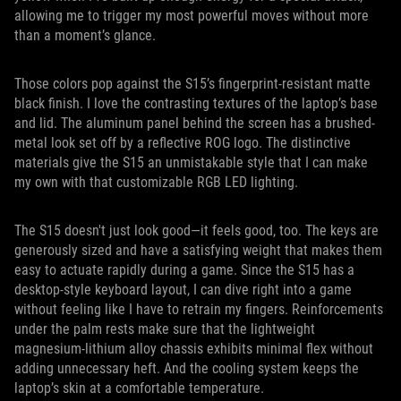
allowing me to trigger my most powerful moves without more
than a moment’s glance.
Those colors pop against the S15’s fingerprint-resistant matte
black finish. I love the contrasting textures of the laptop’s base
and lid. The aluminum panel behind the screen has a brushed-
metal look set off by a reflective ROG logo. The distinctive
materials give the S15 an unmistakable style that I can make
my own with that customizable RGB LED lighting.
The S15 doesn't just look good—it feels good, too. The keys are
generously sized and have a satisfying weight that makes them
easy to actuate rapidly during a game. Since the S15 has a
desktop-style keyboard layout, I can dive right into a game
without feeling like I have to retrain my fingers. Reinforcements
under the palm rests make sure that the lightweight
magnesium-lithium alloy chassis exhibits minimal flex without
adding unnecessary heft. And the cooling system keeps the
laptop’s skin at a comfortable temperature.