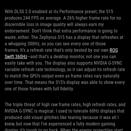
With DLSS 2.0 enabled at its Performance preset, the S15
produces 244 FPS on average. A 26% higher frame rate for no
discernible loss in image quality will always earn my
endorsement. Don’t think that extra performance is going to
waste, either. The Zephyrus S15 has a display that refreshes at
a whopping 300Hz, so you can see every one of those
frames. It's a refresh rate that’s only bested by our own
ROG
Swift 360Hz
—and that's a desktop monitor, not one you can
easily take with you. The display also supports NVIDIA G-SYNC
variable refresh rate technology, so it can adjust its refresh rate
to match the GPU’s output even as frame rates vary naturally
over time. That means the S15’s display was able to show every
one of those frames with full fidelity.
The triple threat of high raw frame rates, high refresh rates, and
NVIDIA G-SYNC is magical. I used to tolerate 60Hz displays that
produced odd visual glitches like tearing because it was all I
knew, but now that I’ve experienced a fully modern gaming
display, it’s tough to go back. When the enemy projectiles start