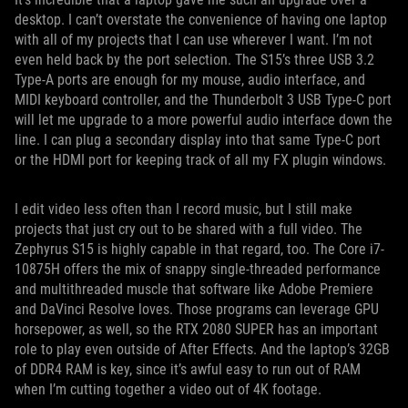
desktop. I can’t overstate the convenience of having one laptop
with all of my projects that I can use wherever I want. I’m not
even held back by the port selection. The S15’s three USB 3.2
Type-A ports are enough for my mouse, audio interface, and
MIDI keyboard controller, and the Thunderbolt 3 USB Type-C port
will let me upgrade to a more powerful audio interface down the
line. I can plug a secondary display into that same Type-C port
or the HDMI port for keeping track of all my FX plugin windows.
I edit video less often than I record music, but I still make
projects that just cry out to be shared with a full video. The
Zephyrus S15 is highly capable in that regard, too. The Core i7-
10875H offers the mix of snappy single-threaded performance
and multithreaded muscle that software like Adobe Premiere
and DaVinci Resolve loves. Those programs can leverage GPU
horsepower, as well, so the RTX 2080 SUPER has an important
role to play even outside of After Effects. And the laptop’s 32GB
of DDR4 RAM is key, since it’s awful easy to run out of RAM
when I’m cutting together a video out of 4K footage.