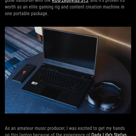
gone hands-on with the
ROG Zephyrus S15
, and it's proven its
worth as an elite gaming rig and content creation machine in
one portable package.
As an amateur music producer, I was excited to get my hands
on this laptop because of the experience of
Dada Life’s Stefan