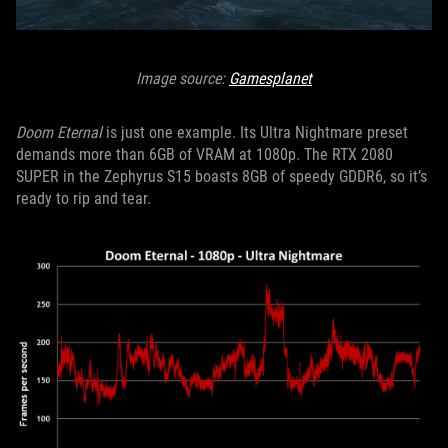
Image source:
Gamesplanet
Doom Eternal
is just one example. Its Ultra Nightmare preset
demands more than 6GB of VRAM at 1080p. The RTX 2080
SUPER in the Zephyrus S15 boasts 8GB of speedy GDDR6, so it’s
ready to rip and tear.