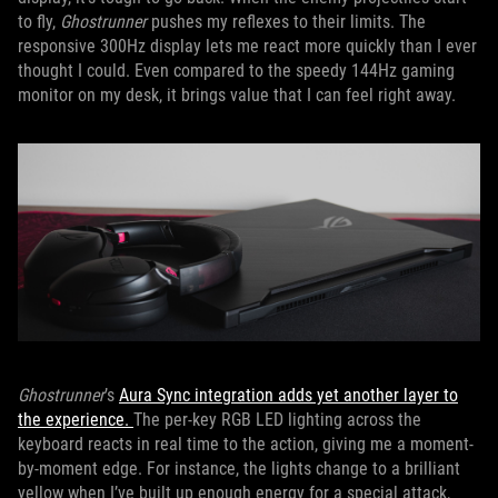
to fly,
Ghostrunner
pushes my reflexes to their limits. The
responsive 300Hz display lets me react more quickly than I ever
thought I could. Even compared to the speedy 144Hz gaming
monitor on my desk, it brings value that I can feel right away.
Ghostrunner
’s
Aura Sync integration
adds yet another layer to
the experience.
The per-key RGB LED lighting across the
keyboard reacts in real time to the action, giving me a moment-
by-moment edge. For instance, the lights change to a brilliant
yellow when I’ve built up enough energy for a special attack,