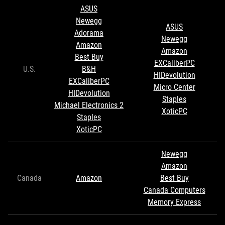
ASUS
Newegg
ASUS
Adorama
Newegg
Amazon
Amazon
Best Buy
EXCaliberPC
U.S.
B&H
HIDevolution
EXCaliberPC
Micro Center
HIDevolution
Staples
Michael Electronics 2
XoticPC
Staples
XoticPC
Newegg
Amazon
Canada
Amazon
Best Buy
Canada Computers
Memory Express