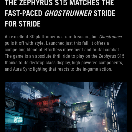
THE ZEPHYRUS S15 MATCHES THE
FAST-PACED
GHOSTRUNNER
STRIDE
FOR STRIDE
An excellent 3D platformer is a rare treasure, but
Ghostrunner
pulls it off with style. Launched just this fall, it offers a
compelling blend of effortless movement and brutal combat.
The game is an absolute thrill ride to play on the Zephyrus S15
thanks to its desktop-class display, high-powered components,
and Aura Sync lighting that reacts to the in-game action.