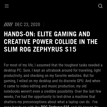
Accessibility links
Skip to content
Accessibility Help
Skip to Menu
ASUS Footer
DEC 23, 2020
HANDS-ON: ELITE GAMING AND
CREATIVE POWER COLLIDE IN THE
SLIM ROG ZEPHYRUS S15
For most of my life, I assumed that the toughest tasks needed a
desktop PC. Sure, I kept an ultrabook around for traveling, light
productivity, and checking on my favorite websites. But for
gaming, I relied on my desktop and its discrete GPU. And when
it came to video editing and music production, my old
notebooks weren’t even a credible possibility. Over the last few
weeks, I’ve had the opportunity to test-drive a machine that
shatters my preconceptions about what a laptop can do. I've