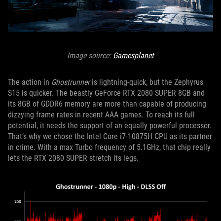
Image source:
Gamesplanet
The action in
Ghostrunner
is lightning-quick, but the Zephyrus
S15 is quicker. The beastly GeForce RTX 2080 SUPER 8GB and
its 8GB of GDDR6 memory are more than capable of producing
dizzying frame rates in recent AAA games. To reach its full
potential, it needs the support of an equally powerful processor.
That’s why we chose the Intel Core i7-10875H CPU as its partner
in crime. With a max Turbo frequency of 5.1GHz, that chip really
lets the RTX 2080 SUPER stretch its legs.