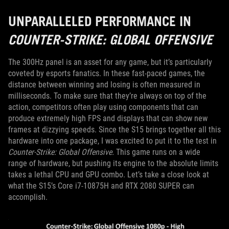
UNPARALLELED PERFORMANCE IN
COUNTER-STRIKE: GLOBAL OFFENSIVE
The 300Hz panel is an asset for any game, but it’s particularly
coveted by esports fanatics. In these fast-paced games, the
distance between winning and losing is often measured in
milliseconds. To make sure that they’re always on top of the
action, competitors often play using components that can
produce extremely high FPS and displays that can show new
frames at dizzying speeds. Since the S15 brings together all this
hardware into one package, I was excited to put it to the test in
Counter-Strike: Global Offensive.
This game runs on a wide
range of hardware, but pushing its engine to the absolute limits
takes a lethal CPU and GPU combo. Let’s take a close look at
what the S15’s Core i7-10875H and RTX 2080 SUPER can
accomplish.