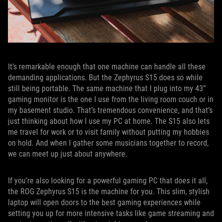
It’s remarkable enough that one machine can handle all these
demanding applications. But the Zephyrus S15 does so while
still being portable. The same machine that I plug into my 43”
gaming monitor is the one I use from the living room couch or in
my basement studio. That’s tremendous convenience, and that’s
just thinking about how I use my PC at home. The S15 also lets
me travel for work or to visit family without putting my hobbies
on hold. And when I gather some musicians together to record,
we can meet up just about anywhere.
If you’re also looking for a powerful gaming PC that does it all,
the ROG Zephyrus S15 is the machine for you. This slim, stylish
laptop will open doors to the best gaming experiences while
setting you up for more intensive tasks like game streaming and