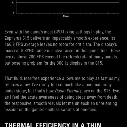
Even with the game’s most GPU-taxing settings in play, the
Zephyrus S15 delivers an impeccably smooth experience. Its
166.9 FPS average leaves no room for criticism. The display’s
massive G-SYNC range is a clear asset in this game, too. Those
peaks above 200 FPS exceed the refresh rate of many panels,
but pose no problem for the 300Hz display in the S15.
That fluid, tear-free experience allows me to play as fast as my
reflexes allow. I’ve rarely felt so much like a one-man army
under siege, but that’s how
Doom Eternal
plays on the S15. Even
as I feel the acute awareness of being steps away from death,
the responsive, smooth visuals let me unleash an unrelenting
assault on the game’s endless swarms of enemies.
THERMAL EFFICIENCY IN A THIN