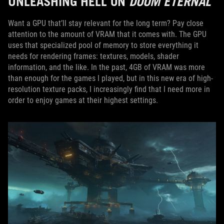
UNLEASHING HELL ON
DOOM ETERNAL
Want a GPU that’ll stay relevant for the long term? Pay close
attention to the amount of VRAM that it comes with. The GPU
uses that specialized pool of memory to store everything it
needs for rendering frames: textures, models, shader
information, and the like. In the past, 4GB of VRAM was more
than enough for the games I played, but in this new era of high-
resolution texture packs, I increasingly find that I need more in
order to enjoy games at their highest settings.