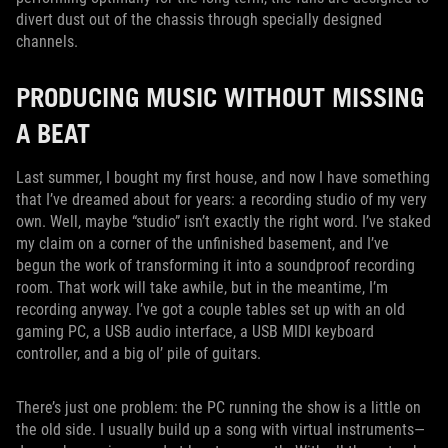
divert dust out of the chassis through specially designed
channels.
PRODUCING MUSIC WITHOUT MISSING
A BEAT
Last summer, I bought my first house, and now I have something
that I’ve dreamed about for years: a recording studio of my very
own. Well, maybe “studio” isn’t exactly the right word. I’ve staked
my claim on a corner of the unfinished basement, and I’ve
begun the work of transforming it into a soundproof recording
room. That work will take awhile, but in the meantime, I’m
recording anyway. I’ve got a couple tables set up with an old
gaming PC, a USB audio interface, a USB MIDI keyboard
controller, and a big ol’ pile of guitars.
There’s just one problem: the PC running the show is a little on
the old side. I usually build up a song with virtual instruments—