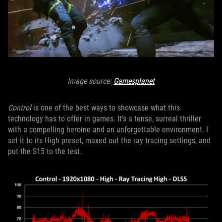
Image source:
Gamesplanet
Control
is one of the best ways to showcase what this
technology has to offer in games. It’s a tense, surreal thriller
with a compelling heroine and an unforgettable environment. I
set it to its High preset, maxed out the ray tracing settings, and
put the S15 to the test.