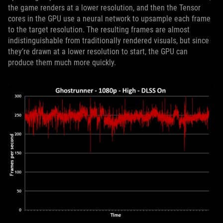
the game renders at a lower resolution, and then the Tensor
cores in the GPU use a neural network to upsample each frame
to the target resolution. The resulting frames are almost
indistinguishable from traditionally rendered visuals, but since
they’re drawn at a lower resolution to start, the GPU can
produce them much more quickly.