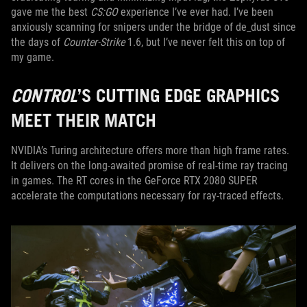
gave me the best
CS:GO
experience I’ve ever had. I’ve been
anxiously scanning for snipers under the bridge of de_dust since
the days of
Counter-Strike
1.6, but I’ve never felt this on top of
my game.
CONTROL
’S CUTTING EDGE GRAPHICS
MEET THEIR MATCH
NVIDIA’s Turing architecture offers more than high frame rates.
It delivers on the long-awaited promise of real-time ray tracing
in games. The RT cores in the GeForce RTX 2080 SUPER
accelerate the computations necessary for ray-traced effects.