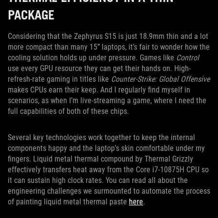
PACKAGE
Considering that the Zephyrus S15 is just 18.9mm thin and a lot
more compact than many 15” laptops, it’s fair to wonder how the
cooling solution holds up under pressure. Games like
Control
use every GPU resource they can get their hands on. High-
refresh-rate gaming in titles like
Counter-Strike: Global Offensive
makes CPUs earn their keep. And I regularly find myself in
scenarios, as when I’m live-streaming a game, where I need the
full capabilities of both of these chips.
Several key technologies work together to keep the internal
components happy and the laptop’s skin comfortable under my
fingers. Liquid metal thermal compound by Thermal Grizzly
effectively transfers heat away from the Core i7-10875H CPU so
it can sustain high clock rates. You can read all about the
engineering challenges we surmounted to automate the process
of painting liquid metal thermal paste
here
.