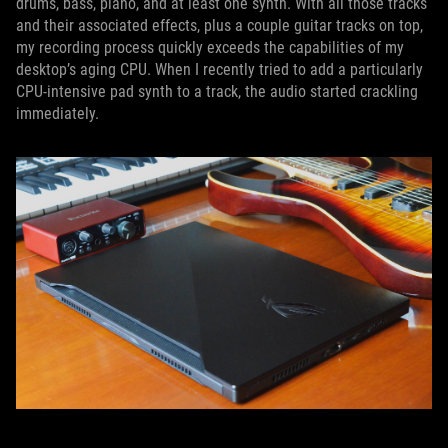
drums, bass, piano, and at least one synth. With all those tracks
and their associated effects, plus a couple guitar tracks on top,
my recording process quickly exceeds the capabilities of my
desktop’s aging CPU. When I recently tried to add a particularly
CPU-intensive pad synth to a track, the audio started crackling
immediately.