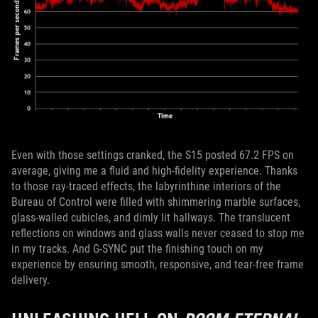
Even with those settings cranked, the S15 posted 67.2 FPS on
average, giving me a fluid and high-fidelity experience. Thanks
to those ray-traced effects, the labyrinthine interiors of the
Bureau of Control were filled with shimmering marble surfaces,
glass-walled cubicles, and dimly lit hallways. The translucent
reflections on windows and glass walls never ceased to stop me
in my tracks. And G-SYNC put the finishing touch on my
experience by ensuring smooth, responsive, and tear-free frame
delivery.