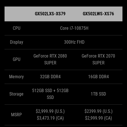
GX502LXS-XS79
GX502LWS-XS76
CPU
Core i7-10875H
Display
300Hz FHD
GeForce RTX 2080
GeForce RTX 2070
GPU
SUPER
SUPER
Memory
32GB DDR4
16GB DDR4
512GB SSD + 512GB
Storage
1TB SSD
SSD
$2,999.99 (U.S.)
$2399.99 (U.S.)
MSRP
$3,473.19 (CA)
$2,999.99 (CA)