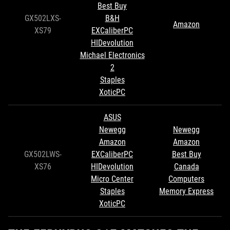
Best Buy
GX502LXS-
B&H
Amazon
XS79
EXCaliberPC
HIDevolution
Michael Electronics
2
Staples
XoticPC
ASUS
Newegg
Newegg
Amazon
Amazon
GX502LWS-
EXCaliberPC
Best Buy
XS76
HIDevolution
Canada
Micro Center
Computers
Staples
Memory Express
XoticPC