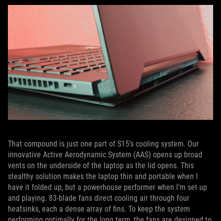
That compound is just one part of S15’s cooling system. Our
innovative Active Aerodynamic System (AAS) opens up broad
vents on the underside of the laptop as the lid opens. This
stealthy solution makes the laptop thin and portable when I
have it folded up, but a powerhouse performer when I’m set up
and playing. 83-blade fans direct cooling air through four
heatsinks, each a dense array of fins. To keep the system
performing optimally for the long term, the fans are designed to