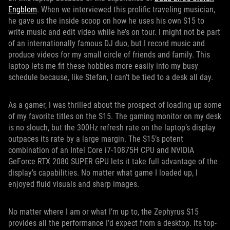
Engblom
. When we interviewed this prolific traveling musician,
he gave us the inside scoop on how he uses his own S15 to
write music and edit video while he’s on tour. I might not be part
of an internationally famous DJ duo, but I record music and
produce videos for my small circle of friends and family. This
laptop lets me fit these hobbies more easily into my busy
schedule because, like Stefan, I can’t be tied to a desk all day.
As a gamer, I was thrilled about the prospect of loading up some
of my favorite titles on the S15. The gaming monitor on my desk
is no slouch, but the 300Hz refresh rate on the laptop’s display
outpaces its rate by a large margin. The S15’s potent
combination of an Intel Core i7-10875H CPU and NVIDIA
GeForce RTX 2080 SUPER GPU lets it take full advantage of the
display’s capabilities. No matter what game I loaded up, I
enjoyed fluid visuals and sharp images.
No matter where I am or what I’m up to, the Zephyrus S15
provides all the performance I’d expect from a desktop. Its top-