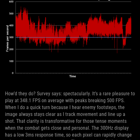
How’d they do? Survey says: spectacularly. It’s a rare pleasure to
play at 348.1 FPS on average with peaks breaking 500 FPS.
When I do a quick turn because I hear enemy footsteps, the
image always stays clear as I track movement and line up a
shot. That clarity is transformative for those tense moments
when the combat gets close and personal. The 300Hz display
has a low 3ms response time, so each pixel can rapidly change