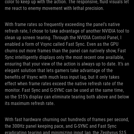
color to keep up with the action. The responsive, fluid visuals let
me react to enemy movement with lethal precision.
With frame rates so frequently exceeding the panel’s native
refresh rate, I chose to take advantage of another NVIDIA tool to
clean up screen tearing. Through the NVIDIA Control Panel, I
enabled a form of Vsync called Fast Sync. Even as the GPU
churns out more frames than the panel can natively show, Fast
Sync intelligently displays only the most recent one available,
ensuring that your view of the action is always up to date. It’s an
elegant solution that lets gamers take advantage of the
benefits of Vsync with much less input lag, but it only takes
effect when frame rates exceed the native refresh rate of the
monitor. Fast Sync and G-SYNC can be used at the same time,
so the S15’s display can eliminate tearing both above and below
its maximum refresh rate.
With fast hardware churning out hundreds of frames per second,
the 300Hz panel keeping pace, and G-SYNC and Fast Sync
eradicating tearing and minimizing input lag, the Zephyrus S15