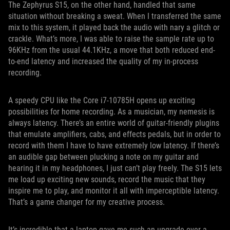
The Zephyrus S15, on the other hand, handled that same
situation without breaking a sweat. When I transferred the same
mix to this system, it played back the audio with nary a glitch or
crackle. What’s more, I was able to raise the sample rate up to
96KHz from the usual 44.1KHz, a move that both reduced end-
to-end latency and increased the quality of my in-process
recording.
A speedy CPU like the Core i7-10785H opens up exciting
possibilities for home recording. As a musician, my nemesis is
always latency. There’s an entire world of guitar-friendly plugins
that emulate amplifiers, cabs, and effects pedals, but in order to
record with them I have to have extremely low latency. If there’s
an audible gap between plucking a note on my guitar and
hearing it in my headphones, I just can’t play freely. The S15 lets
me load up exciting new sounds, record the music that they
inspire me to play, and monitor it all with imperceptible latency.
That’s a game changer for my creative process.
It’s incredible that a laptop gave me such an upgrade over a