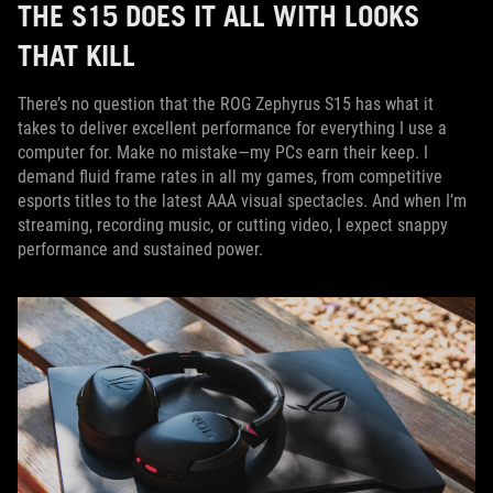
THE S15 DOES IT ALL WITH LOOKS
THAT KILL
There’s no question that the ROG Zephyrus S15 has what it
takes to deliver excellent performance for everything I use a
computer for. Make no mistake—my PCs earn their keep. I
demand fluid frame rates in all my games, from competitive
esports titles to the latest AAA visual spectacles. And when I’m
streaming, recording music, or cutting video, I expect snappy
performance and sustained power.