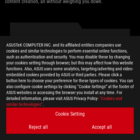
content creation, all without weighing you down.
AUTHOR
ASUSTeK COMPUTER INC. and its affiliated entities companies use
cookies and similar technologies to perform essential online functions,
such as authentication and security. You may disable these by changing
Eric Born
your cookies setting through browser, but this may affect how this website
functions. Also, ASUS uses some analytics, targeting/adverting and video-
embedded cookies provided by ASUS or third parties. Please click a
button here to choose your preference for these types of cookies. You can
also configure cookie settings by clicking “Cookie Settings” at the footer of
ASUS websites or accessing the browser you install at any time. For
detailed information, please visit ASUS Privacy Policy-
“Cookies and
SHARE TO
similar technologies”
.
Cookie Setting
Reject all
Accept all