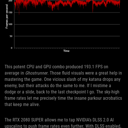
This potent CPU and GPU combo produced 193.1 FPS on
average in
Ghostrunner
. Those fluid visuals were a great help in
mastering the game. One vicious slash of my katana drops any
enemy, but their attacks do the same to me. If I mistime a
dodge or a slide, back to the last checkpoint I go. The sky-high
frame rates let me precisely time the insane parkour acrobatics
that keep me alive.
The RTX 2080 SUPER allows me to tap NVIDIA’s DLSS 2.0 AI
upscaling to push frame rates even further. With DLSS enabled,