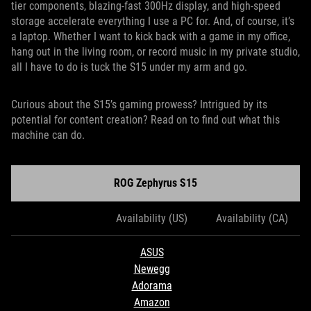
tier components, blazing-fast 300Hz display, and high-speed
storage accelerate everything I use a PC for. And, of course, it’s
a laptop. Whether I want to kick back with a game in my office,
hang out in the living room, or record music in my private studio,
all I have to do is tuck the S15 under my arm and go.
Curious about the S15’s gaming prowess? Intrigued by its
potential for content creation? Read on to find out what this
machine can do.
ROG Zephyrus S15
Availability (US)
Availability (CA)
ASUS
Newegg
Adorama
Amazon