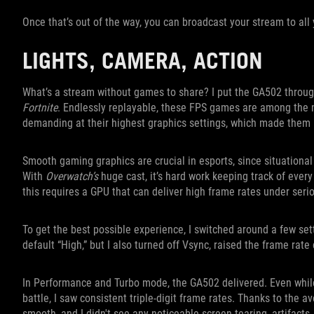
Once that’s out of the way, you can broadcast your stream to all y
LIGHTS, CAMERA, ACTION
What’s a stream without games to share? I put the GA502 through
Fortnite
. Endlessly replayable, these FPS games are among the 
demanding at their highest graphics settings, which made them p
Smooth gaming graphics are crucial in esports, since situationa
With
Overwatch’s
huge cast, it’s hard work keeping track of every
this requires a GPU that can deliver high frame rates under seri
To get the best possible experience, I switched around a few set
default “High,” but I also turned off Vsync, raised the frame rat
In Performance and Turbo mode, the GA502 delivered. Even while
battle, I saw consistent triple-digit frame rates. Thanks to the
smooth, and I didn't see any noticeable screen tearing, artifacts