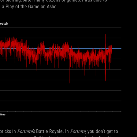
e a Play of the Game on Ashe.
ricks in
Fortnite’s
Battle Royale. In
Fortnite
, you don’t get to