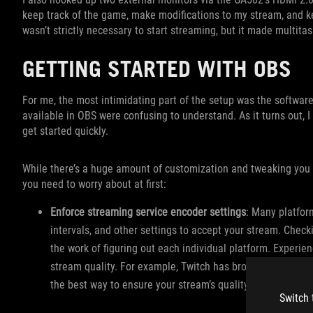
keep track of the game, make modifications to my stream, and k
wasn’t strictly necessary to start streaming, but it made multitas
GETTING STARTED WITH OBS
For me, the most intimidating part of the setup was the software
available in OBS were confusing to understand. As it turns out, I
get started quickly.
While there’s a huge amount of customization and tweaking you c
you need to worry about at first:
Enforce streaming service encoder settings
: Many platform
intervals, and other settings to accept your stream. Check
the work of figuring out each individual platform. Experi
stream quality. For example, Twitch has broadcasting guide
the best way to ensure your stream’s quality.
Switch 