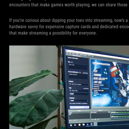
encounters that make games worth playing, we can share those
If you’re curious about dipping your toes into streaming, now’s a 
hardware savvy for expensive capture cards and dedicated enco
that make streaming a possibility for everyone.