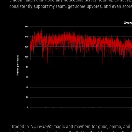
consistently support my team, get some upvotes, and even scor
I traded in
Overwatch’s
magic and mayhem for guns, ammo, and b