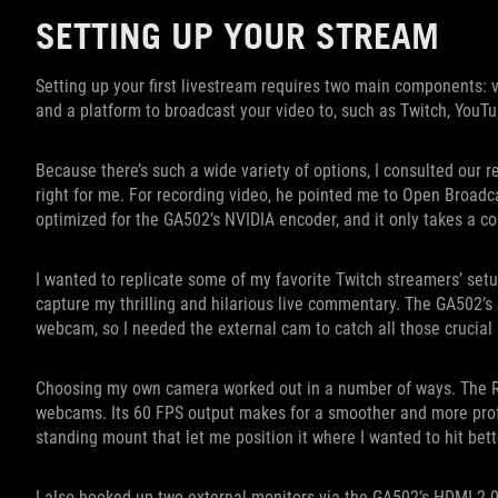
SETTING UP YOUR STREAM
Setting up your first livestream requires two main components: v
and a platform to broadcast your video to, such as Twitch, YouTu
Because there’s such a wide variety of options, I consulted our 
right for me. For recording video, he pointed me to Open Broadcas
optimized for the GA502’s NVIDIA encoder, and it only takes a cou
I wanted to replicate some of my favorite Twitch streamers’ set
capture my thrilling and hilarious live commentary. The GA502’s
webcam, so I needed the external cam to catch all those crucial 
Choosing my own camera worked out in a number of ways. The R
webcams. Its 60 FPS output makes for a smoother and more prof
standing mount that let me position it where I wanted to hit bett
I also hooked up two external monitors via the GA502’s HDMI 2.0b