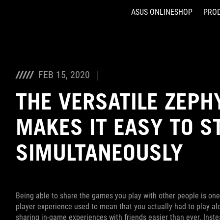
ASUS ONLINESHOP
PRO
Accessibility links
Skip to content
Accessibility Help
Skip to Menu
ASUS Footer
FEB 15, 2020
THE VERSATILE ZEPH
MAKES IT EASY TO 
SIMULTANEOUSLY
Being able to share the games you play with other people is one
player experience used to mean that you actually had to play 
sharing in-game experiences with friends easier than ever. Inste