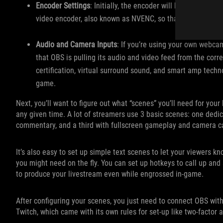
Encoder Settings
: Initially, the encoder will be set to th
video encoder, also known as NVENC, so that you use your
Audio and Camera Inputs
: If you’re using your own webca
that OBS is pulling its audio and video feed from the cor
certification, virtual surround sound, and smart amp techn
game.
Next, you’ll want to figure out what “scenes” you’ll need for you
any given time. A lot of streamers use 3 basic scenes: one dedic
commentary, and a third with fullscreen gameplay and camera cap
It’s also easy to set up simple text scenes to let your viewers k
you might need on the fly. You can set up hotkeys to call up and
to produce your livestream even while engrossed in-game.
After configuring your scenes, you just need to connect OBS wit
Twitch, which came with its own rules for set-up like two-factor 