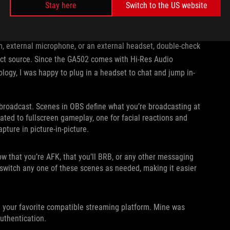
Stay here
Switch to the US website
e integrated APU. For the GA502, switch this to the NVIDIA H.264
 GTX 1660 Ti instead of your APU.
m, external microphone, or an external headset, double-check
rect source. Since the GA502 comes with Hi-Res Audio
ology, I was happy to plug in a headset to chat and jump in-
r broadcast. Scenes in OBS define what you’re broadcasting at
ated to fullscreen gameplay, one for facial reactions and
ture in picture-in-picture.
now that you’re AFK, that you’ll BRB, or any other messaging
 switch any one of these scenes as needed, making it easier
h your favorite compatible streaming platform. Mine was
authentication.