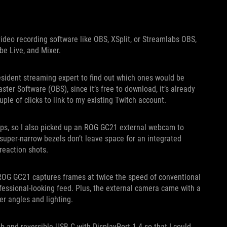
ideo recording software like OBS, XSplit, or Streamlabs OBS,
be Live, and Mixer.
resident streaming expert to find out which ones would be
ter Software (OBS), since it’s free to download, it’s already
ple of clicks to link to my existing Twitch account.
ups, so I also picked up an ROG GC21 external webcam to
 super-narrow bezels don’t leave space for an integrated
reaction shots.
OG GC21 captures frames at twice the speed of conventional
essional-looking feed. Plus, the external camera came with a
er angles and lighting.
 and reversible USB-C with DisplayPort 1.4 so that I could