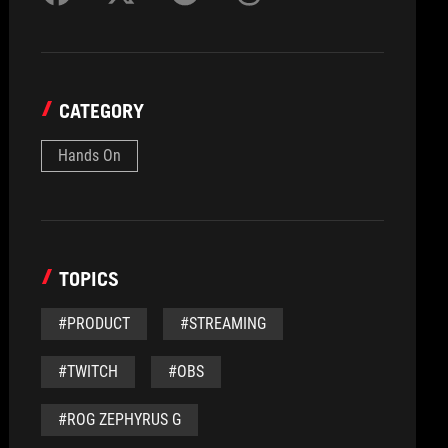
CATEGORY
Hands On
TOPICS
#PRODUCT
#STREAMING
#TWITCH
#OBS
#ROG ZEPHYRUS G