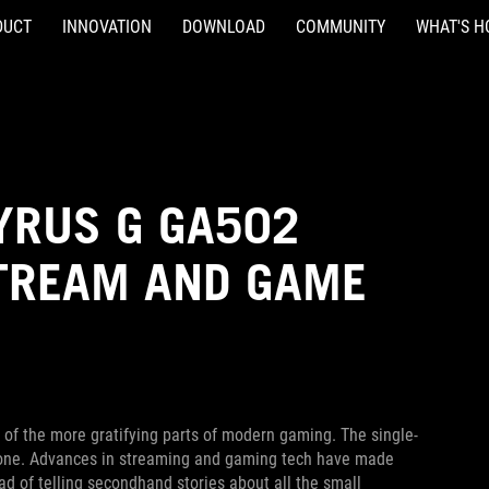
DUCT
INNOVATION
DOWNLOAD
COMMUNITY
WHAT'S H
YRUS G GA502
STREAM AND GAME
 of the more gratifying parts of modern gaming. The single-
alone. Advances in streaming and gaming tech have made
ad of telling secondhand stories about all the small