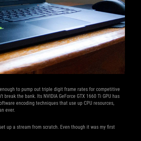
 enough to pump out triple digit frame rates for competitive
sn’t break the bank. Its NVIDIA GeForce GTX 1660 Ti GPU has
oftware encoding techniques that use up CPU resources,
n ever.
set up a stream from scratch. Even though it was my first