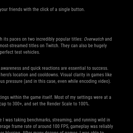
our friends with the click of a single button.
 its paces on two incredibly popular titles:
Overwatch
and
most-streamed titles on Twitch. They can also be hugely
erfect test vehicles.
l awareness and quick reactions are essential to success.
 hero’s location and cooldowns. Visual clarity in games like
ous pressure (and in this case, even while encoding video).
tings within the game itself. Most of my settings were at a
e cap to 300+, and set the Render Scale to 100%.
 I was taking benchmarks, streaming, and running wild in
 average frame rate of around 100 FPS, gameplay was reliably
, or blurring. After many dozens of games, I was able to