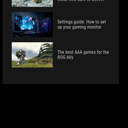
Settings guide: How to set
up your gaming monitor
The best AAA games for the
ROG Ally