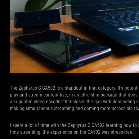
The Zephyrus G GA502 is a standout in that category. It’s potent
play and stream content live, in an ultra-slim package that doe
an updated video encoder that closes the gap with demanding s
making simultaneous streaming and gaming more accessible tha
I spent a lot of time with the Zephyrus G GA502 learning how to 
time streaming, the experience on the GA502 was stress-free.