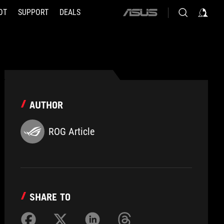
OT
SUPPORT
DEALS
ASUS
home
logo
AUTHOR
ROG Article
SHARE TO