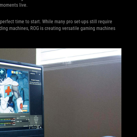
 moments live.
perfect time to start. While many pro set-ups still require
ding machines, ROG is creating versatile gaming machines