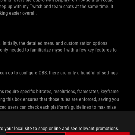
eep up with my Twitch and team chats at the same time. It
king easier overall.
. Initially, the detailed menu and customization options
 only needed to familiarize myself with a few key features to
an do to configure OBS, there are only a handful of settings
s require specific bitrates, resolutions, framerates, keyframe
ing this box ensures that those rules are enforced, saving you
enced users can check each platform’s guidelines to maximize
lines available online, and keeping up with those rules is
to your local site to shop online and see relevant promotions.