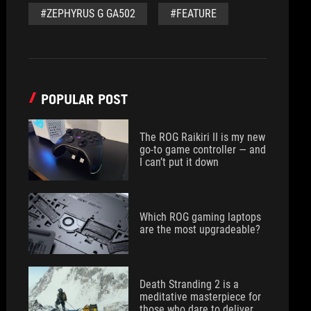
#ZEPHYRUS G GA502
#FEATURE
POPULAR POST
The ROG Raikiri II is my new
go-to game controller — and
I can’t put it down
Which ROG gaming laptops
are the most upgradeable?
Death Stranding 2 is a
meditative masterpiece for
those who dare to deliver