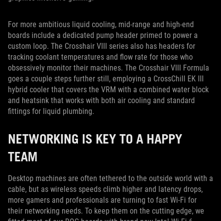
For more ambitious liquid cooling, mid-range and high-end
boards include a dedicated pump header primed to power a
custom loop. The Crosshair VIII series also has headers for
tracking coolant temperatures and flow rate for those who
obsessively monitor their machines. The Crosshair VIII Formula
goes a couple steps further still, employing a CrossChill EK III
hybrid cooler that covers the VRM with a combined water block
and heatsink that works with both air cooling and standard
fittings for liquid plumbing.
NETWORKING IS KEY TO A HAPPY
TEAM
Desktop machines are often tethered to the outside world with a
cable, but as wireless speeds climb higher and latency drops,
more gamers and professionals are turning to fast Wi-Fi for
their networking needs. To keep them on the cutting edge, we