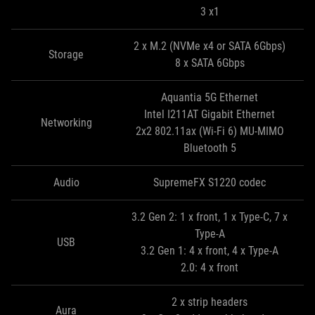
3 x1
2 x M.2 (NVMe x4 or SATA 6Gbps)
Storage
8 x SATA 6Gbps
Aquantia 5G Ethernet
Intel I211AT Gigabit Ethernet
Networking
2x2 802.11ax (Wi-Fi 6) MU-MIMO
Bluetooth 5
Audio
SupremeFX S1220 codec
3.2 Gen 2: 1 x front, 1 x Type-C, 7 x
Type-A
USB
3.2 Gen 1: 4 x front, 4 x Type-A
2.0: 4 x front
2 x strip headers
Aura