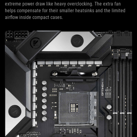
extreme power draw like heavy overclocking. The extra fan
helps compensate for their smaller heatsinks and the limited
airflow inside compact cases.