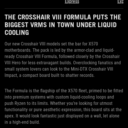
Express
Expre
THE CROSSHAIR VIII FORMULA PUTS THE
BIGGEST VRMS IN TOWN UNDER LIQUID
COOLING
Our new Crosshair VIII models set the bar for X570
motherboards. The pack is led by the armor-clad and liquid-
ready Crosshair VIII Formula, followed closely by the Crosshair
VIII Hero for less extravagant builds. Overclocking fanatics and
small system lovers can look to the Mini-DTX Crosshair VIII
Impact, a compact board built to shatter records.
The Formula is the flagship of the X570 fleet, primed to be fitted
into premium systems with custom liquid-cooling loops and
push Ryzen to its limits. Whether you’re looking for utmost
functionality or pure aesthetic expression, this board sits at the
apex. It would look fantastic just displayed on a wall, let alone
in a high-end build.