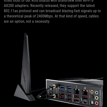
fitted most of our ROG boards with brand-new Intel Wi-Fi 6
AX200 adapters. Recently released, they support the latest
802.11ax protocol and can broadcast blazing-fast signals up to
a theoretical peak of 2400Mbps. At that kind of speed, cables
are an option, not a necessity.