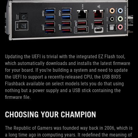
Updating the UEFI is trivial with the integrated EZ Flash tool,
which automatically downloads and installs the latest firmware
for your board. If you’re building a system and need to update
the UEFI to support a recently-released CPU, the USB BIOS
Flashback available on select models lets you do that using
nothing but a power supply and a USB stick containing the
firmware file.
CHOOSING YOUR CHAMPION
The Republic of Gamers was founded way back in 2006, which is
a long time ago in computing years. It redefined the meaning of