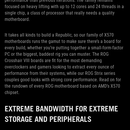
performance than previous iterations. The family remains
focused on heavy lifting with up to 12 cores and 24 threads in a
single chip, a class of processor that really needs a quality
motherboard.
It takes all kinds to build a Republic, so our family of X570
motherboards runs the gamut to make sure there’s a board for
every build, whether you’re putting together a small-form-factor
PC or the biggest, baddest rig you can muster. The ROG
Crosshair VIII boards are fit for the most demanding
overclockers and gamers looking to extract every ounce of
performance from their systems, while our ROG Strix series
couples good looks with strong core performance. Read on for
the rundown of every ROG motherboard based on AMD’s X570
chipset.
EXTREME BANDWIDTH FOR EXTREME
STORAGE AND PERIPHERALS