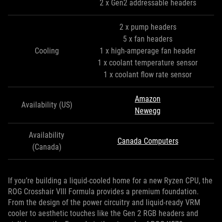
2 x Gen2 addressable headers
2 x pump headers
5 x fan headers
Cooling
1 x high-amperage fan header
1 x coolant temperature sensor
1 x coolant flow rate sensor
Amazon
Availability (US)
Newegg
Availability
Canada Computers
(Canada)
If you’re building a liquid-cooled home for a new Ryzen CPU, the
ROG Crosshair VIII Formula provides a premium foundation.
From the design of the power circuitry and liquid-ready VRM
cooler to aesthetic touches like the Gen 2 RGB headers and