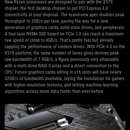
New Ryzen processors are designed to pair with the X570
chipset, the first desktop chipset to put PCI Express 4.0
connectivity at your disposal. The brand-new spec doubles peak
throughput to 2GB/s per lane, paving the way for a new
generation of graphics cards, solid-state drives, and peripherals.
A four-lane NVMe SSD based on PCIe 3.0 can reach a maximum
raw speed of close to 4GB/s. That’s pretty fast but already
capping the performance of modern drives. With PCIe 4.0 on the
X570 platform, the same number of lanes gives devices peak
raw bandwidth of 7.9GB/s, a figure previously only attainable
with a multi-drive RAID 0 array and a direct connection to the
CPU. Future graphics cards sitting in x16 slots will have nearly
32GB/s of bandwidth available, laying the foundation for games
with higher-resolution textures, and letting machine-learning
algorithms access more data faster than ever before.