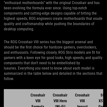
“enthusiast motherboards” with the original Crosshair and has
been evolving the formula ever since. Using top-notch
components and cutting-edge designs capable of hitting the
highest speeds, ROG engineers create motherboards that exude
quality and craftsmanship while pushing the boundaries of
desktop computing.
The ROG Crosshair VIII series has the biggest arsenal and
should be the first choice for hardcore gamers, overclockers,
and enthusiasts. Following closely, ROG Strix models are fit for
gamers with a keen eye for good looks, high speeds, and quality
components that don't need to be embellished by
luxuries. Everything you need to know about each model is
summarized in the table below and detailed in the sections that
follow.
Crosshair
Crosshair
Crosshair
Stri
VIII
VIII Hero
VIII
X570
Formula
(Wi-Fi)
Impact
Gami