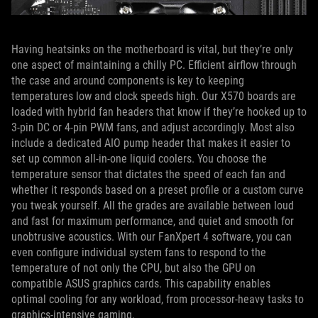
Having heatsinks on the motherboard is vital, but they’re only
one aspect of maintaining a chilly PC. Efficient airflow through
the case and around components is key to keeping
temperatures low and clock speeds high. Our X570 boards are
loaded with hybrid fan headers that know if they’re hooked up to
3-pin DC or 4-pin PWM fans, and adjust accordingly. Most also
include a dedicated AIO pump header that makes it easier to
set up common all-in-one liquid coolers. You choose the
temperature sensor that dictates the speed of each fan and
whether it responds based on a preset profile or a custom curve
you tweak yourself. All the grades are available between loud
and fast for maximum performance, and quiet and smooth for
unobtrusive acoustics. With our FanXpert 4 software, you can
even configure individual system fans to respond to the
temperature of not only the CPU, but also the GPU on
compatible ASUS graphics cards. This capability enables
optimal cooling for any workload, from processor-heavy tasks to
graphics-intensive gaming.