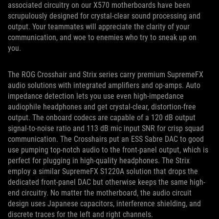
associated circuitry on our X570 motherboards have been
scrupulously designed for crystal-clear sound processing and
output. Your teammates will appreciate the clarity of your
communication, and woe to enemies who try to sneak up on
you.
The ROG Crosshair and Strix series carry premium SupremeFX
audio solutions with integrated amplifiers and op-amps. Auto
impedance detection lets you use even high-impedance
audiophile headphones and get crystal-clear, distortion-free
output. The onboard codecs are capable of a 120 dB output
signal-to-noise ratio and 113 dB mic input SNR for crisp squad
communication. The Crosshairs put an ESS Sabre DAC to good
use pumping top-notch audio to the front-panel output, which is
perfect for plugging in high-quality headphones. The Strix
employ a similar SupremeFX S1220A solution that drops the
dedicated front-panel DAC but otherwise keeps the same high-
end circuitry. No matter the motherboard, the audio circuit
design uses Japanese capacitors, interference shielding, and
discrete traces for the left and right channels.