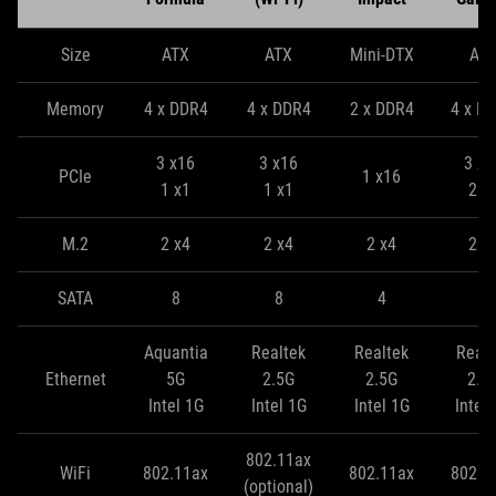
Size
ATX
ATX
Mini-DTX
AT
Memory
4 x DDR4
4 x DDR4
2 x DDR4
4 x D
3 x16
3 x16
3 x1
PCIe
1 x16
1 x1
1 x1
2 x
M.2
2 x4
2 x4
2 x4
2 x
SATA
8
8
4
8
Aquantia
Realtek
Realtek
Realt
Ethernet
5G
2.5G
2.5G
2.5
Intel 1G
Intel 1G
Intel 1G
Intel
802.11ax
WiFi
802.11ax
802.11ax
802.1
(optional)