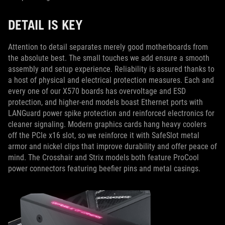
DETAIL IS KEY
Attention to detail separates merely good motherboards from
the absolute best. The small touches we add ensure a smooth
assembly and setup experience. Reliability is assured thanks to
a host of physical and electrical protection measures. Each and
every one of our X570 boards has overvoltage and ESD
protection, and higher-end models boast Ethernet ports with
LANGuard power spike protection and reinforced electronics for
cleaner signaling. Modern graphics cards hang heavy coolers
off the PCIe x16 slot, so we reinforce it with SafeSlot metal
armor and nickel clips that improve durability and offer peace of
mind. The Crosshair and Strix models both feature ProCool
power connectors featuring beefier pins and metal casings.