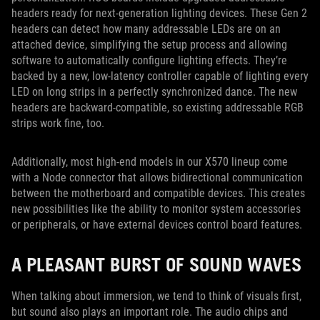
headers ready for next-generation lighting devices. These Gen 2
headers can detect how many addressable LEDs are on an
attached device, simplifying the setup process and allowing
software to automatically configure lighting effects. They’re
backed by a new, low-latency controller capable of lighting every
LED on long strips in a perfectly synchronized dance. The new
headers are backward-compatible, so existing addressable RGB
strips work fine, too.
Additionally, most high-end models in our X570 lineup come
with a Node connector that allows bidirectional communication
between the motherboard and compatible devices. This creates
new possibilities like the ability to monitor system accessories
or peripherals, or have external devices control board features.
A PLEASANT BURST OF SOUND WAVES
When talking about immersion, we tend to think of visuals first,
but sound also plays an important role. The audio chips and