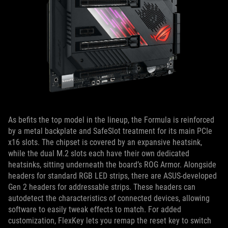
As befits the top model in the lineup, the Formula is reinforced
by a metal backplate and SafeSlot treatment for its main PCIe
x16 slots. The chipset is covered by an expansive heatsink,
while the dual M.2 slots each have their own dedicated
heatsinks, sitting underneath the board’s ROG Armor. Alongside
headers for standard RGB LED strips, there are ASUS-developed
Gen 2 headers for addressable strips. These headers can
autodetect the characteristics of connected devices, allowing
software to easily tweak effects to match. For added
customization, FlexKey lets you remap the reset key to switch