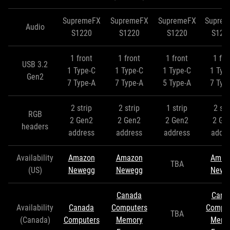
SupremeFX
SupremeFX
SupremeFX
Supre
Audio
S1220
S1220
S1220
S122
1 front
1 front
1 front
1 fro
USB 3.2
1 Type-C
1 Type-C
1 Type-C
1 Typ
Gen2
7 Type-A
7 Type-A
5 Type-A
7 Typ
2 strip
2 strip
1 strip
2 str
RGB
2 Gen2
2 Gen2
2 Gen2
2 Ge
headers
address
address
address
addre
Availability
Amazon
Amazon
Amaz
TBA
(US)
Newegg
Newegg
Newe
Canada
Cana
Availability
Canada
Computers
Comput
TBA
(Canada)
Computers
Memory
Memo