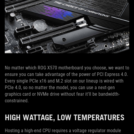
No matter which ROG X570 motherboard you choose, we want to
ensure you can take advantage of the power of PCI Express 4.0.
Every single PCIe x16 and M.2 slot on our lineup is wired with
PCIe 4.0, so no matter the model, you can use a next-gen
graphics card or NVMe drive without fear it'll be bandwidth-
constrained.
HIGH WATTAGE, LOW TEMPERATURES
Hosting a high-end CPU requires a voltage regulator module