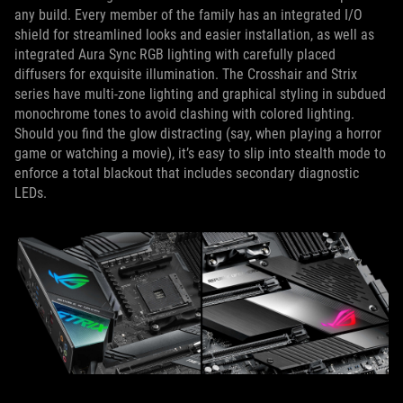
any build. Every member of the family has an integrated I/O
shield for streamlined looks and easier installation, as well as
integrated Aura Sync RGB lighting with carefully placed
diffusers for exquisite illumination. The Crosshair and Strix
series have multi-zone lighting and graphical styling in subdued
monochrome tones to avoid clashing with colored lighting.
Should you find the glow distracting (say, when playing a horror
game or watching a movie), it’s easy to slip into stealth mode to
enforce a total blackout that includes secondary diagnostic
LEDs.