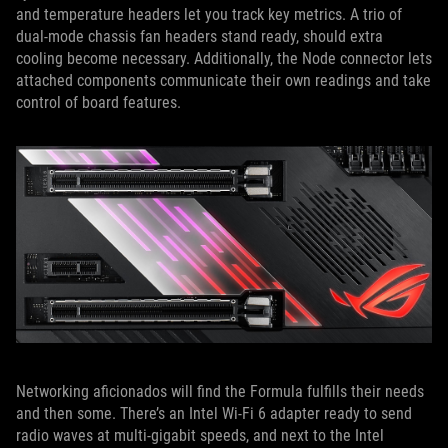
and temperature headers let you track key metrics. A trio of
dual-mode chassis fan headers stand ready, should extra
cooling become necessary. Additionally, the Node connector lets
attached components communicate their own readings and take
control of board features.
Networking aficionados will find the Formula fulfills their needs
and then some. There’s an Intel Wi-Fi 6 adapter ready to send
radio waves at multi-gigabit speeds, and next to the Intel