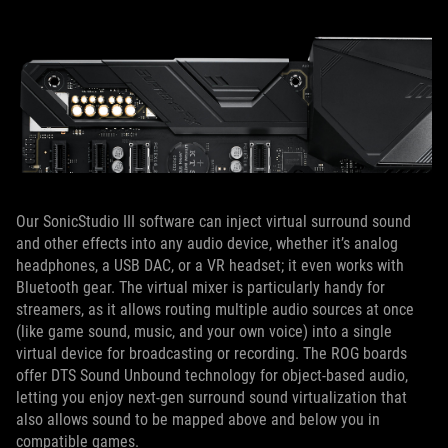
Our SonicStudio III software can inject virtual surround sound
and other effects into any audio device, whether it’s analog
headphones, a USB DAC, or a VR headset; it even works with
Bluetooth gear. The virtual mixer is particularly handy for
streamers, as it allows routing multiple audio sources at once
(like game sound, music, and your own voice) into a single
virtual device for broadcasting or recording. The ROG boards
offer DTS Sound Unbound technology for object-based audio,
letting you enjoy next-gen surround sound virtualization that
also allows sound to be mapped above and below you in
compatible games.