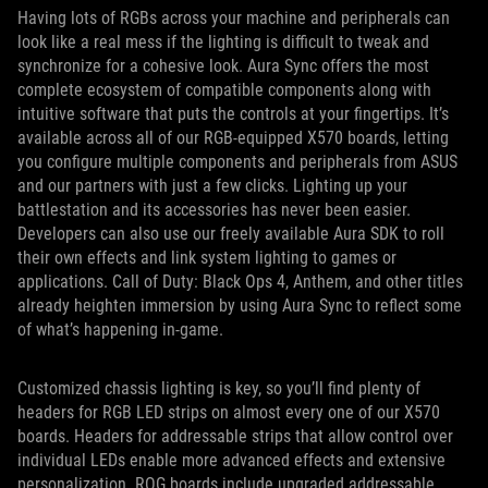
Having lots of RGBs across your machine and peripherals can
look like a real mess if the lighting is difficult to tweak and
synchronize for a cohesive look. Aura Sync offers the most
complete ecosystem of compatible components along with
intuitive software that puts the controls at your fingertips. It’s
available across all of our RGB-equipped X570 boards, letting
you configure multiple components and peripherals from ASUS
and our partners with just a few clicks. Lighting up your
battlestation and its accessories has never been easier.
Developers can also use our freely available Aura SDK to roll
their own effects and link system lighting to games or
applications. Call of Duty: Black Ops 4, Anthem, and other titles
already heighten immersion by using Aura Sync to reflect some
of what’s happening in-game.
Customized chassis lighting is key, so you’ll find plenty of
headers for RGB LED strips on almost every one of our X570
boards. Headers for addressable strips that allow control over
individual LEDs enable more advanced effects and extensive
personalization. ROG boards include upgraded addressable