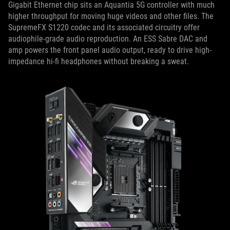
Gigabit Ethernet chip sits an Aquantia 5G controller with much
higher throughput for moving huge videos and other files. The
SupremeFX S1220 codec and its associated circuitry offer
audiophile-grade audio reproduction. An ESS Sabre DAC and
amp powers the front panel audio output, ready to drive high-
impedance hi-fi headphones without breaking a sweat.