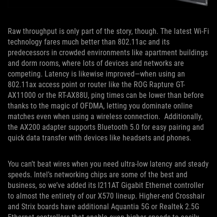
Raw throughput is only part of the story, though. The latest Wi-Fi
technology fares much better than 802.11ac and its
predecessors in crowded environments like apartment buildings
and dorm rooms, where lots of devices and networks are
competing. Latency is likewise improved—when using an
802.11ax access point or router like the ROG Rapture GT-
AX11000 or the RT-AX88U, ping times can be lower than before
thanks to the magic of OFDMA, letting you dominate online
matches even when using a wireless connection. Additionally,
the AX200 adapter supports Bluetooth 5.0 for easy pairing and
quick data transfer with devices like headsets and phones.
You can’t beat wires when you need ultra-low latency and steady
speeds. Intel’s networking chips are some of the best and
business, so we’ve added its I211AT Gigabit Ethernet controller
to almost the entirety of our X570 lineup. Higher-end Crosshair
and Strix boards have additional Aquantia 5G or Realtek 2.5G