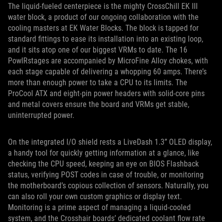
The liquid-fueled centerpiece is the mighty CrossChill EK III
water block, a product of our ongoing collaboration with the
cooling masters at EK Water Blocks. The block is tapped for
standard fittings to ease its installation into an existing loop,
and it sits atop one of our biggest VRMs to date. The 16
PowIRstages are accompanied by MicroFine Alloy chokes, with
each stage capable of delivering a whopping 60 amps. There’s
more than enough power to take a CPU to its limits. The
ProCool ATX and eight-pin power headers with solid-core pins
and metal covers ensure the board and VRMs get stable,
uninterrupted power.
On the integrated I/O shield rests a LiveDash 1.3” OLED display,
a handy tool for quickly getting information at a glance, like
checking the CPU speed, keeping an eye on BIOS Flashback
status, verifying POST codes in case of trouble, or monitoring
the motherboard’s copious collection of sensors. Naturally, you
can also roll your own custom graphics or display text.
Monitoring is a prime aspect of managing a liquid-cooled
system, and the Crosshair boards’ dedicated coolant flow rate