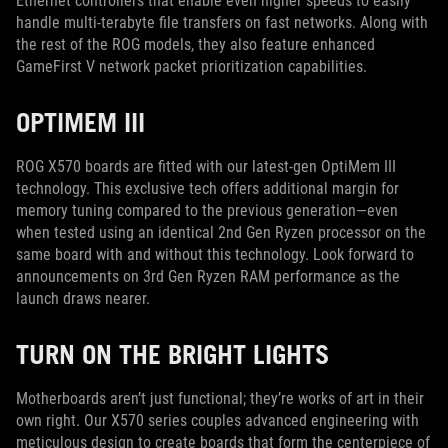
Ethernet controllers that enable even higher speeds to easily
handle multi-terabyte file transfers on fast networks. Along with
the rest of the ROG models, they also feature enhanced
GameFirst V network packet prioritization capabilities.
OPTIMEM III
ROG X570 boards are fitted with our latest-gen OptiMem III
technology. This exclusive tech offers additional margin for
memory tuning compared to the previous generation—even
when tested using an identical 2nd Gen Ryzen processor on the
same board with and without this technology. Look forward to
announcements on 3rd Gen Ryzen RAM performance as the
launch draws nearer.
TURN ON THE BRIGHT LIGHTS
Motherboards aren’t just functional; they’re works of art in their
own right. Our X570 series couples advanced engineering with
meticulous design to create boards that form the centerpiece of