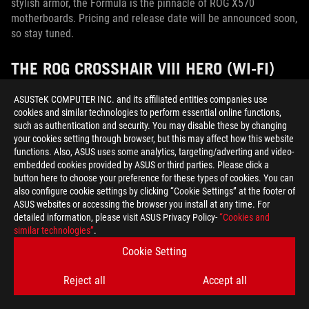
stylish armor, the Formula is the pinnacle of ROG X570
motherboards. Pricing and release date will be announced soon,
so stay tuned.
THE ROG CROSSHAIR VIII HERO (WI-FI)
OFFERS GLORIOUS AIR-COOLED EXCESS
ASUSTeK COMPUTER INC. and its affiliated entities companies use
WITHOUT GOING OVERBOARD
cookies and similar technologies to perform essential online functions,
such as authentication and security. You may disable these by changing
Let’s say the liquid-cooled Formula catches your eye, but you
your cookies setting through browser, but this may affect how this website
prefer air-cooled rigs or factory-sealed AIO liquid coolers
functions. Also, ASUS uses some analytics, targeting/adverting and video-
instead of custom loops. Your new best friend is the Crosshair
embedded cookies provided by ASUS or third parties. Please click a
button here to choose your preference for these types of cookies. You can
VIII Hero.
also configure cookie settings by clicking “Cookie Settings” at the footer of
ASUS websites or accessing the browser you install at any time. For
detailed information, please visit ASUS Privacy Policy-
“Cookies and
similar technologies”
.
Cookie Setting
Reject all
Accept all