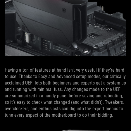
Having a ton of features at hand isn’t very useful if they’re hard
to use. Thanks to Easy and Advanced setup modes, our critically
acclaimed UEFI lets both beginners and experts get a system up
and running with minimal fuss. Any changes made to the UEFI
are summarized in a handy panel before saving and rebooting,
so it’s easy to check what changed (and what didn’t). Tweakers,
overclockers, and enthusiasts can dig into the expert menus to
tune every aspect of the motherboard to do their bidding.