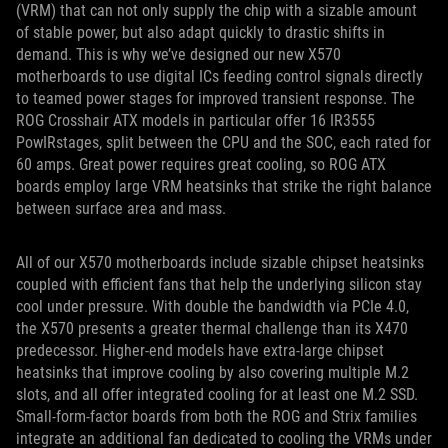
(VRM) that can not only supply the chip with a sizable amount
of stable power, but also adapt quickly to drastic shifts in
demand. This is why we’ve designed our new X570
motherboards to use digital ICs feeding control signals directly
to teamed power stages for improved transient response. The
ROG Crosshair ATX models in particular offer 16 IR3555
PowIRstages, split between the CPU and the SOC, each rated for
60 amps. Great power requires great cooling, so ROG ATX
boards employ large VRM heatsinks that strike the right balance
between surface area and mass.
All of our X570 motherboards include sizable chipset heatsinks
coupled with efficient fans that help the underlying silicon stay
cool under pressure. With double the bandwidth via PCIe 4.0,
the X570 presents a greater thermal challenge than its X470
predecessor. Higher-end models have extra-large chipset
heatsinks that improve cooling by also covering multiple M.2
slots, and all offer integrated cooling for at least one M.2 SSD.
Small-form-factor boards from both the ROG and Strix families
integrate an additional fan dedicated to cooling the VRMs under