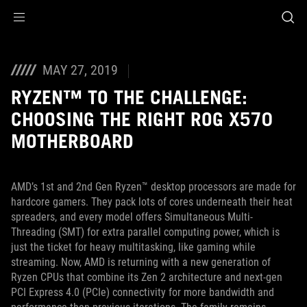
Accessibility links
Skip to content
Accessibility Help
Skip to Menu
ASUS Footer
MAY 27, 2019
RYZEN™ TO THE CHALLENGE:
CHOOSING THE RIGHT ROG X570
MOTHERBOARD
AMD’s 1st and 2nd Gen Ryzen™ desktop processors are made for
hardcore gamers. They pack lots of cores underneath their heat
spreaders, and every model offers Simultaneous Multi-
Threading (SMT) for extra parallel computing power, which is
just the ticket for heavy multitasking, like gaming while
streaming. Now, AMD is returning with a new generation of
Ryzen CPUs that combine its Zen 2 architecture and next-gen
PCI Express 4.0 (PCIe) connectivity for more bandwidth and