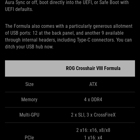
Aura Sync or off, boot directly into the UEFI, or Safe Boot with
UEFI defaults.
The Formula also comes with a particularly generous allotment
of USB ports: 12 at the back panel, and another 9 available
through internal headers, including Type-C connectors. You can
ditch your USB hub now.
ROG Crosshair VIII Formula
Size
ATX
Memory
4 x DDR4
Multi-GPU
2 x SLI, 3 x CrossFireX
2 x16: x16, x8/x8
PCIe
1 x16: x4