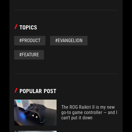
TOPICS
#PRODUCT
#EVANGELION
#FEATURE
POPULAR POST
The ROG Raikiri II is my new
go-to game controller — and I
can’t put it down