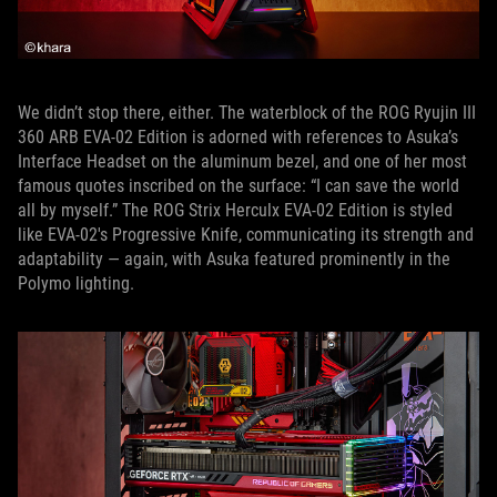
We didn’t stop there, either. The waterblock of the ROG Ryujin III
360 ARB EVA-02 Edition is adorned with references to Asuka’s
Interface Headset on the aluminum bezel, and one of her most
famous quotes inscribed on the surface: “I can save the world
all by myself.” The ROG Strix Herculx EVA-02 Edition is styled
like EVA-02's Progressive Knife, communicating its strength and
adaptability — again, with Asuka featured prominently in the
Polymo lighting.