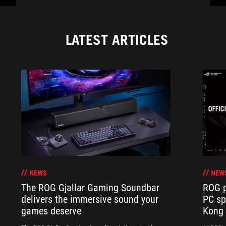
LATEST ARTICLES
NEWS
NEW
The ROG Gjallar Gaming Soundbar
ROG p
delivers the immersive sound your
PC sp
games deserve
Kong