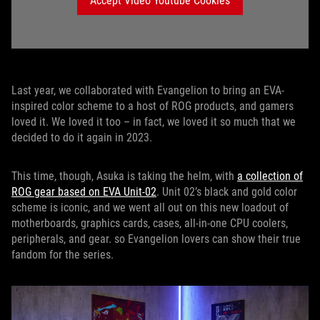
Accept Video Youtube Cookies
Last year, we collaborated with Evangelion to bring an EVA-
inspired color scheme to a host of ROG products, and gamers
loved it. We loved it too – in fact, we loved it so much that we
decided to do it again in 2023.
This time, though, Asuka is taking the helm, with
a collection of
ROG gear based on EVA Unit-02
. Unit 02’s black and gold color
scheme is iconic, and we went all out on this new loadout of
motherboards, graphics cards, cases, all-in-one CPU coolers,
peripherals, and gear. so Evangelion lovers can show their true
fandom for the series.