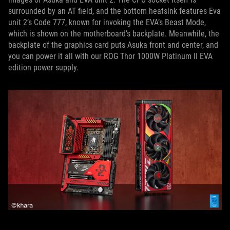
surrounded by an AT field, and the bottom heatsink features Eva
unit 2’s Code 777, known for invoking the EVA’s Beast Mode,
which is shown on the motherboard’s backplate. Meanwhile, the
backplate of the graphics card puts Asuka front and center, and
you can power it all with our ROG Thor 1000W Platinum II EVA
edition power supply.