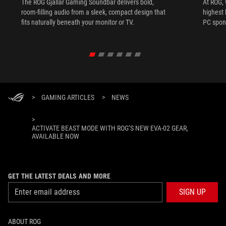
The ROG Gjallar Gaming Soundbar delivers bold,
At ROG, 
room-filling audio from a sleek, compact design that
highest 
fits naturally beneath your monitor or TV.
PC spon
>
GAMING ARTICLES
>
NEWS
>
ACTIVATE BEAST MODE WITH ROG’S NEW EVA-02 GEAR,
AVAILABLE NOW
GET THE LATEST DEALS AND MORE
SIGN UP
ABOUT ROG