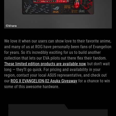
We love it when our users can show love to their favorite anime,
and many of us at ROG have personally been fans of Evangelion
for years. So it’s incredibly exciting for us to build another
collection that lets our EVA pilots out there flex their fandom.
These limited edition products are available now
, but don’t wait
long — they’ll go quick. For pricing and availability in your
region, contact your local ASUS representative, and check out
our
ROG X EVANGELION-02 Asuka Giveaway
for a chance to win
some of this awesome hardware.