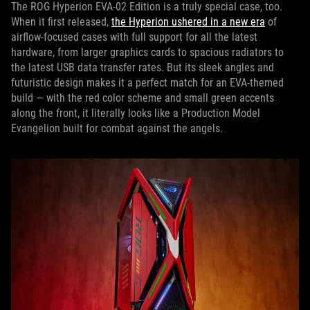
The ROG Hyperion EVA-02 Edition is a truly special case, too.
When it first released,
the Hyperion ushered in a new era
of
airflow-focused cases with full support for all the latest
hardware, from larger graphics cards to spacious radiators to
the latest USB data transfer rates. But its sleek angles and
futuristic design makes it a perfect match for an EVA-themed
build — with the red color scheme and small green accents
along the front, it literally looks like a Production Model
Evangelion built for combat against the angels.