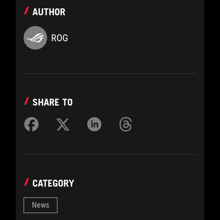
AUTHOR
ROG
SHARE TO
CATEGORY
News