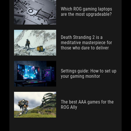
Which ROG gaming laptops
are the most upgradeable?
Death Stranding 2 is a
meditative masterpiece for
those who dare to deliver
Settings guide: How to set up
your gaming monitor
The best AAA games for the
ROG Ally