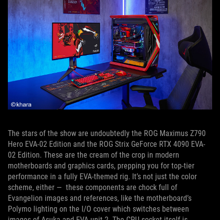
The stars of the show are undoubtedly the ROG Maximus Z790
Hero EVA-02 Edition and the ROG Strix GeForce RTX 4090 EVA-
02 Edition. These are the cream of the crop in modern
motherboards and graphics cards, prepping you for top-tier
performance in a fully EVA-themed rig. It’s not just the color
scheme, either — these components are chock full of
Evangelion images and references, like the motherboard’s
Polymo lighting on the I/O cover which switches between
images of Asuka and EVA unit 2. The CPU socket itself is