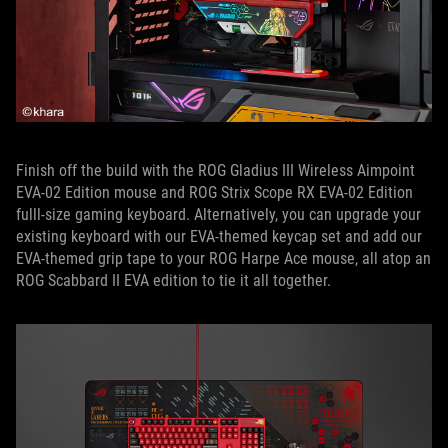
Finish off the build with the ROG Gladius III Wireless Aimpoint
EVA-02 Edition mouse and ROG Strix Scope RX EVA-02 Edition
fulll-size gaming keyboard. Alternatively, you can upgrade your
existing keyboard with our EVA-themed keycap set and add our
EVA-themed grip tape to your ROG Harpe Ace mouse, all atop an
ROG Scabbard II EVA edition to tie it all together.