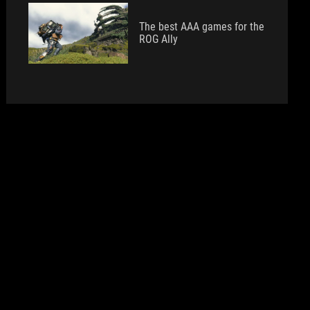
The best AAA games for the
ROG Ally