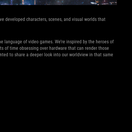
’ve developed characters, scenes, and visual worlds that
he language of video games. We’re inspired by the heroes of
nts of time obsessing over hardware that can render those
anted to share a deeper look into our worldview in that same