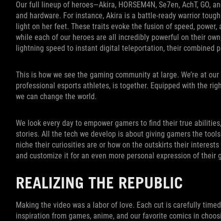
Our full lineup of heroes—Akira, HORSEM4N, Se7en, AchT, GO, a
and hardware. For instance, Akira is a battle-ready warrior tou
light on her feet. These traits evoke the fusion of speed, power,
while each of our heroes are all incredibly powerful on their own
lightning speed to instant digital teleportation, their combined p
This is how we see the gaming community at large. We’re at our 
professional esports athletes, is together. Equipped with the righ
we can change the world.
We look every day to empower gamers to find their true abilities
stories. All the tech we develop is about giving gamers the tool
niche their curiosities are or how on the outskirts their interests
and customize it for an even more personal expression of their
REALIZING THE REPUBLIC
Making the video was a labor of love. Each cut is carefully time
inspiration from games, anime, and our favorite comics in choo