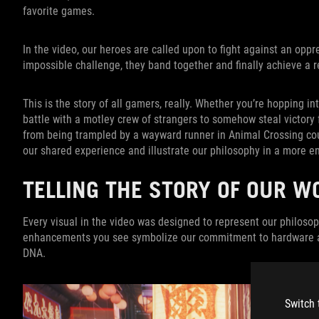
favorite games.
In the video, our heroes are called upon to fight against an op
impossible challenge, they band together and finally achieve a re
This is the story of all gamers, really. Whether you’re hopping in
battle with a motley crew of strangers to somehow steal victory 
from being trampled by a wayward runner in Animal Crossing count
our shared experience and illustrate our philosophy in a more e
TELLING THE STORY OF OUR W
Every visual in the video was designed to represent our philosoph
enhancements you see symbolize our commitment to hardware an
DNA.
Switch 