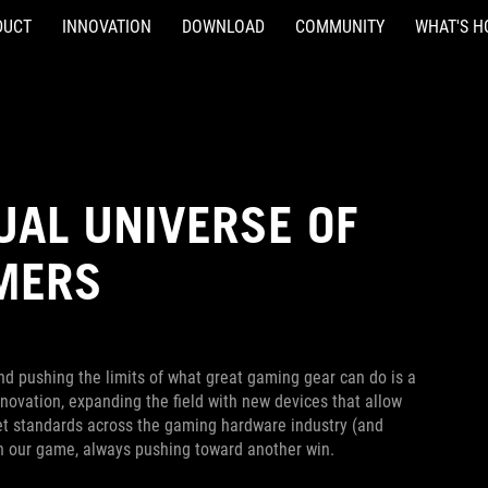
DUCT
INNOVATION
DOWNLOAD
COMMUNITY
WHAT'S H
UAL UNIVERSE OF
AMERS
nd pushing the limits of what great gaming gear can do is a
novation, expanding the field with new devices that allow
 set standards across the gaming hardware industry (and
on our game, always pushing toward another win.