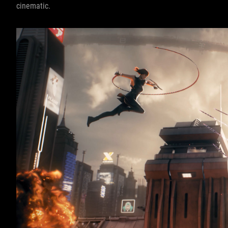
cinematic.