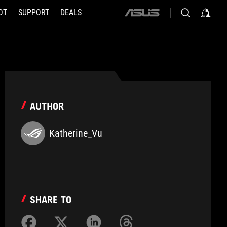
OT
SUPPORT
DEALS
ASUS
home
logo
AUTHOR
Katherine_Vu
SHARE TO