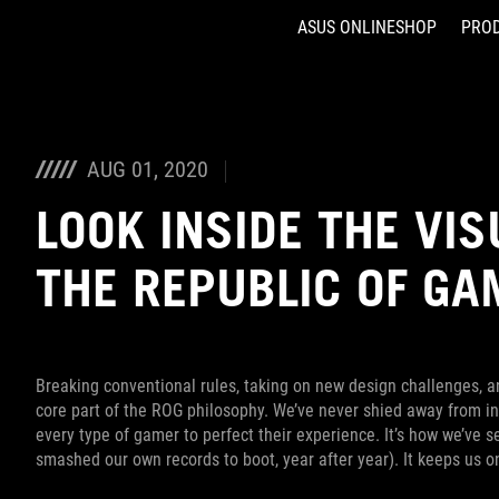
ASUS ONLINESHOP
PRO
Accessibility links
Skip to content
Accessibility Help
Skip to Menu
ASUS Footer
AUG 01, 2020
LOOK INSIDE THE VIS
THE REPUBLIC OF G
Breaking conventional rules, taking on new design challenges, a
core part of the ROG philosophy. We’ve never shied away from in
every type of gamer to perfect their experience. It’s how we’ve
smashed our own records to boot, year after year). It keeps us 