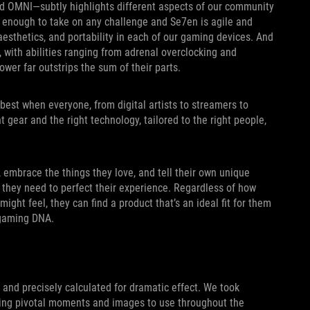
nd OMNI—subtly highlights different aspects of our community
gh enough to take on any challenge and Se7en is agile and
 aesthetics, and portability in each of our gaming devices. And
, with abilities ranging from adrenal overclocking and
ower far outstrips the sum of their parts.
best when everyone, from digital artists to streamers to
t gear and the right technology, tailored to the right people,
, embrace the things they love, and tell their own unique
s they need to perfect their experience. Regardless of how
 might feel, they can find a product that’s an ideal fit for them
 gaming DNA.
d and precisely calculated for dramatic effect. We took
sing pivotal moments and images to use throughout the