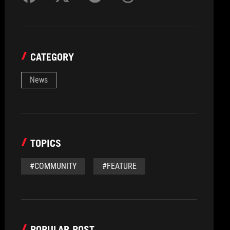
CATEGORY
News
TOPICS
#COMMUNITY
#FEATURE
POPULAR POST