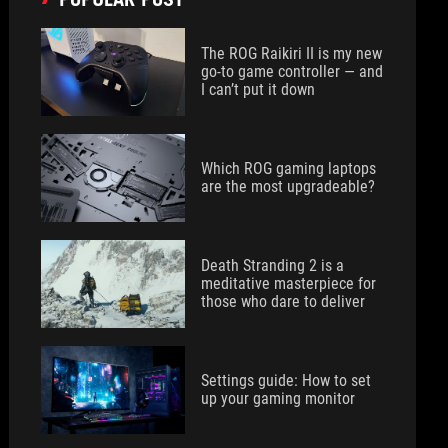
The ROG Raikiri II is my new
go-to game controller — and
I can’t put it down
Which ROG gaming laptops
are the most upgradeable?
Death Stranding 2 is a
meditative masterpiece for
those who dare to deliver
Settings guide: How to set
up your gaming monitor