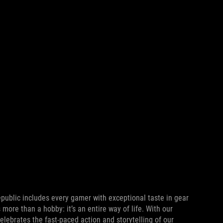
epublic includes every gamer with exceptional taste in gear
 more than a hobby: it’s an entire way of life. With our
celebrates the fast-paced action and storytelling of our