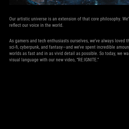
Our artistic universe is an extension of that core philosophy. We
reflect our voice in the world.
As gamers and tech enthusiasts ourselves, we’ve always loved t
sci-fi, cyberpunk, and fantasy—and we’ve spent incredible amou
worlds as fast and in as vivid detail as possible. So today, we w
visual language with our new video, “RE:IGNITE.”