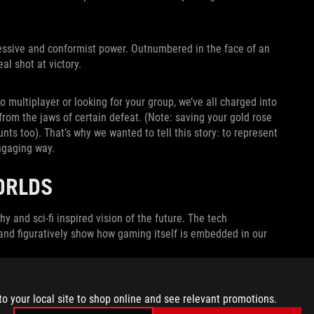
pressive and conformist power. Outnumbered in the face of an
al shot at victory.
to multiplayer or looking for your group, we’ve all charged into
from the jaws of certain defeat. (Note: saving your gold rose
s too). That’s why we wanted to tell this story: to represent
ngaging way.
ORLDS
y and sci-fi inspired vision of the future. The tech
d figuratively show how gaming itself is embedded in our
to your local site to shop online and see relevant promotions.