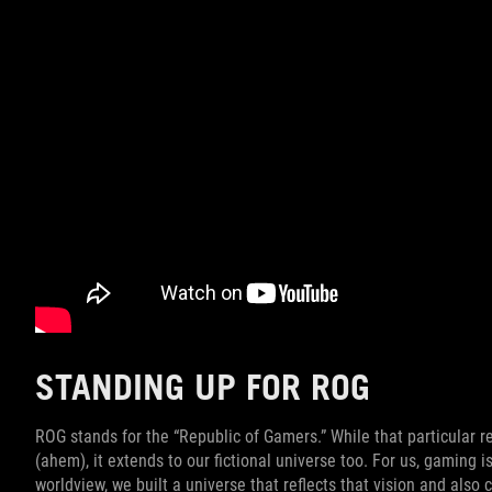
STANDING UP FOR ROG
ROG stands for the “Republic of Gamers.” While that particular r
(ahem), it extends to our fictional universe too. For us, gaming is
worldview, we built a universe that reflects that vision and also 