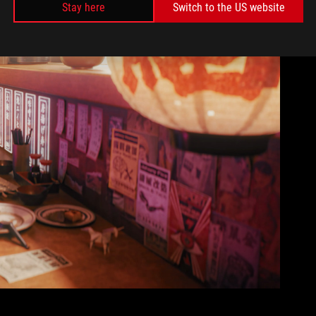
Stay here
Switch to the US website