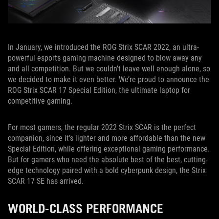
In January, we introduced the ROG Strix SCAR 2022, an ultra-
powerful esports gaming machine designed to blow away any
and all competition. But we couldn’t leave well enough alone, so
we decided to make it even better. We’re proud to announce the
ROG Strix SCAR 17 Special Edition, the ultimate laptop for
competitive gaming.
For most gamers, the regular 2022 Strix SCAR is the perfect
companion, since it’s lighter and more affordable than the new
Special Edition, while offering exceptional gaming performance.
But for gamers who need the absolute best of the best, cutting-
edge technology paired with a bold cyberpunk design, the Strix
SCAR 17 SE has arrived.
WORLD-CLASS PERFORMANCE