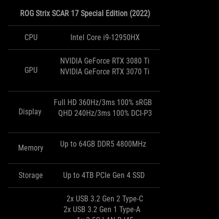
ROG Strix SCAR 17 Special Edition (2022)
CPU
Intel Core i9-12950HX
NVIDIA GeForce RTX 3080 Ti
GPU
NVIDIA GeForce RTX 3070 Ti
Full HD 360Hz/3ms 100% sRGB
Display
QHD 240Hz/3ms 100% DCI-P3
Up to 64GB DDR5 4800MHz
Memory
Storage
Up to 4TB PCIe Gen 4 SSD
2x USB 3.2 Gen 2 Type-C
2x USB 3.2 Gen 1 Type-A