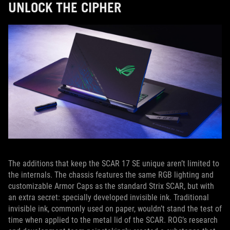
UNLOCK THE CIPHER
The additions that keep the SCAR 17 SE unique aren’t limited to
the internals. The chassis features the same RGB lighting and
customizable Armor Caps as the standard Strix SCAR, but with
an extra secret: specially developed invisible ink. Traditional
invisible ink, commonly used on paper, wouldn’t stand the test of
time when applied to the metal lid of the SCAR. ROG’s research