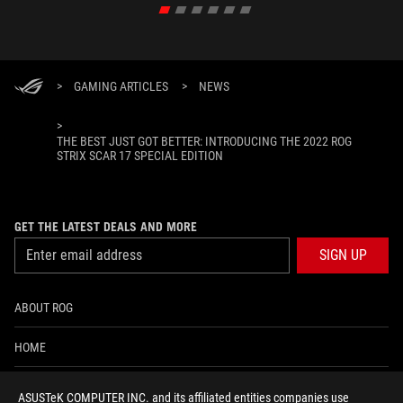
>
GAMING ARTICLES
>
NEWS
>
THE BEST JUST GOT BETTER: INTRODUCING THE 2022 ROG
STRIX SCAR 17 SPECIAL EDITION
GET THE LATEST DEALS AND MORE
SIGN UP
ABOUT ROG
HOME
NEWSROOM
ASUSTeK COMPUTER INC. and its affiliated entities companies use