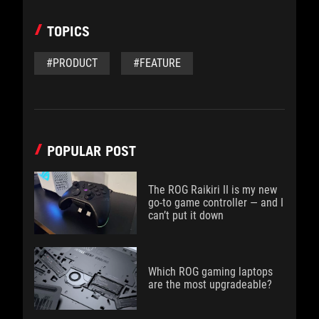
TOPICS
#PRODUCT
#FEATURE
POPULAR POST
The ROG Raikiri II is my new
go-to game controller — and I
can’t put it down
Which ROG gaming laptops
are the most upgradeable?