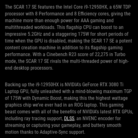
The SCAR 17 SE features the Intel Core i9-12950HX, a 65W TDP
processor with 8 Performance and 8 Efficiency cores, giving the
machine more than enough power for AAA gaming and
multithreaded workloads. This flagship CPU can boost to an
impressive 5.2GHz and a staggering 175W for short periods of
time when the GPU is disabled, making the SCAR 17 SE a potent
content creation machine in addition to its flagship gaming
performance. With a Cinebench R23 score of 22,275 in Turbo
mode, the SCAR 17 SE rivals the multi-threaded power of high-
end desktop processors.
Backing up the i9-12950HX is NVIDIA’s GeForce RTX 3080 Ti
Laptop GPU, fully unleashed with a mind-blowing maximum TGP
of 175W with Dynamic Boost, making this the highest wattage
graphics chip we’ve ever had in an ROG laptop. This gaming
beast comes with all of the benefits of NVIDIA’s latest RTX GPUs,
including ray tracing support,
DLSS
, an NVENC encoder for
streaming or capturing your gameplay, and buttery smooth
motion thanks to Adaptive-Sync support.