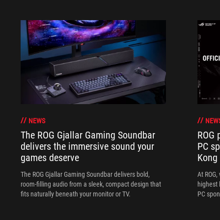
NEWS
NEW
The ROG Gjallar Gaming Soundbar
ROG p
delivers the immersive sound your
PC sp
games deserve
Kong
The ROG Gjallar Gaming Soundbar delivers bold,
At ROG, 
room-filling audio from a sleek, compact design that
highest 
fits naturally beneath your monitor or TV.
PC spon