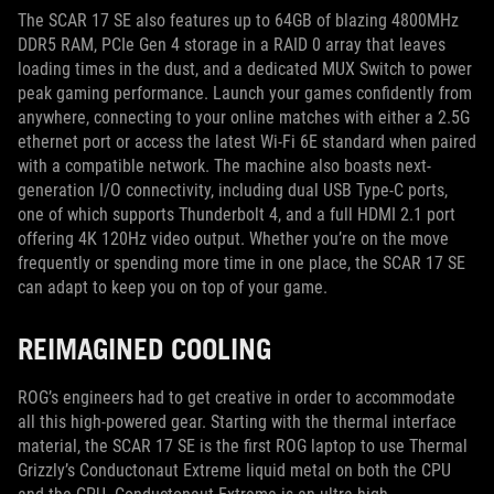
The SCAR 17 SE also features up to 64GB of blazing 4800MHz
DDR5 RAM, PCIe Gen 4 storage in a RAID 0 array that leaves
loading times in the dust, and a dedicated MUX Switch to power
peak gaming performance. Launch your games confidently from
anywhere, connecting to your online matches with either a 2.5G
ethernet port or access the latest Wi-Fi 6E standard when paired
with a compatible network. The machine also boasts next-
generation I/O connectivity, including dual USB Type-C ports,
one of which supports Thunderbolt 4, and a full HDMI 2.1 port
offering 4K 120Hz video output. Whether you’re on the move
frequently or spending more time in one place, the SCAR 17 SE
can adapt to keep you on top of your game.
REIMAGINED COOLING
ROG’s engineers had to get creative in order to accommodate
all this high-powered gear. Starting with the thermal interface
material, the SCAR 17 SE is the first ROG laptop to use Thermal
Grizzly’s Conductonaut Extreme liquid metal on both the CPU