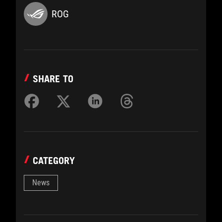
ROG
SHARE TO
CATEGORY
News