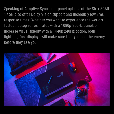
Speaking of Adaptive-Sync, both panel options of the Strix SCAR
17 SE also offer Dolby Vision support and incredibly low 3ms
response times. Whether you want to experience the world’s
fastest laptop refresh rates with a 1080p 360Hz panel, or
increase visual fidelity with a 1440p 240Hz option, both
lightning-fast displays will make sure that you see the enemy
before they see you.