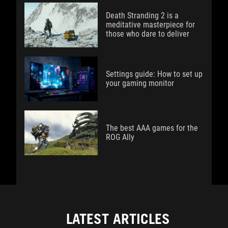
Death Stranding 2 is a
meditative masterpiece for
those who dare to deliver
Settings guide: How to set up
your gaming monitor
The best AAA games for the
ROG Ally
LATEST ARTICLES