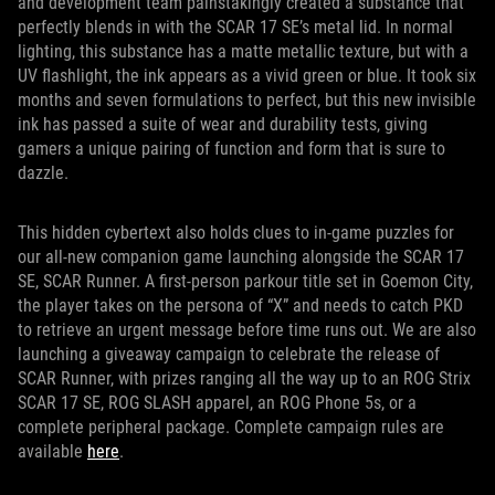
and development team painstakingly created a substance that
perfectly blends in with the SCAR 17 SE’s metal lid. In normal
lighting, this substance has a matte metallic texture, but with a
UV flashlight, the ink appears as a vivid green or blue. It took six
months and seven formulations to perfect, but this new invisible
ink has passed a suite of wear and durability tests, giving
gamers a unique pairing of function and form that is sure to
dazzle.
This hidden cybertext also holds clues to in-game puzzles for
our all-new companion game launching alongside the SCAR 17
SE, SCAR Runner. A first-person parkour title set in Goemon City,
the player takes on the persona of “X” and needs to catch PKD
to retrieve an urgent message before time runs out. We are also
launching a giveaway campaign to celebrate the release of
SCAR Runner, with prizes ranging all the way up to an ROG Strix
SCAR 17 SE, ROG SLASH apparel, an ROG Phone 5s, or a
complete peripheral package. Complete campaign rules are
available
here
.