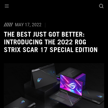
Accessibility links
Skip to content
Accessibility Help
Skip to Menu
ASUS Footer
MAY 17, 2022
THE BEST JUST GOT BETTER:
INTRODUCING THE 2022 ROG
STRIX SCAR 17 SPECIAL EDITION