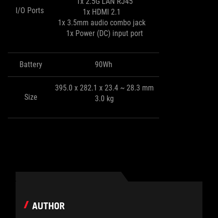
1x 2.5G LAN RJ45
I/O Ports
1x HDMI 2.1
1x 3.5mm audio combo jack
1x Power (DC) input port
Battery
90Wh
395.0 x 282.1 x 23.4 ~ 28.3 mm
Size
3.0 kg
AUTHOR