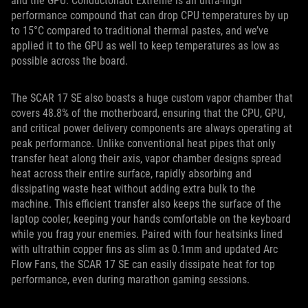
and the GPU. Conductonaut Extreme is an ultra-high
performance compound that can drop CPU temperatures by up
to 15°C compared to traditional thermal pastes, and we’ve
applied it to the GPU as well to keep temperatures as low as
possible across the board.
The SCAR 17 SE also boasts a huge custom vapor chamber that
covers 48.8% of the motherboard, ensuring that the CPU, GPU,
and critical power delivery components are always operating at
peak performance. Unlike conventional heat pipes that only
transfer heat along their axis, vapor chamber designs spread
heat across their entire surface, rapidly absorbing and
dissipating waste heat without adding extra bulk to the
machine. This efficient transfer also keeps the surface of the
laptop cooler, keeping your hands comfortable on the keyboard
while you frag your enemies. Paired with four heatsinks lined
with ultrathin copper fins as slim as 0.1mm and updated Arc
Flow Fans, the SCAR 17 SE can easily dissipate heat for top
performance, even during marathon gaming sessions.