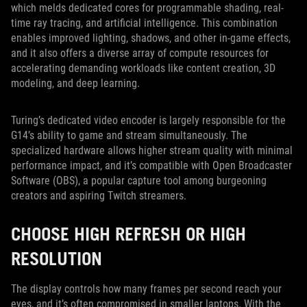
which melds dedicated cores for programmable shading, real-
time ray tracing, and artificial intelligence. This combination
enables improved lighting, shadows, and other in-game effects,
and it also offers a diverse array of compute resources for
accelerating demanding workloads like content creation, 3D
modeling, and deep learning.
Turing’s dedicated video encoder is largely responsible for the
G14’s ability to game and stream simultaneously. The
specialized hardware allows higher stream quality with minimal
performance impact, and it’s compatible with Open Broadcaster
Software (OBS), a popular capture tool among burgeoning
creators and aspiring Twitch streamers.
CHOOSE HIGH REFRESH OR HIGH
RESOLUTION
The display controls how many frames per second reach your
eyes, and it’s often compromised in smaller laptops. With the