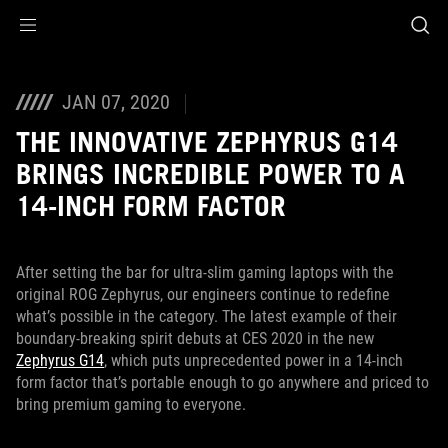
Accessibility links
Skip to content
Accessibility Help
Skip to Menu
ASUS Footer
JAN 07, 2020
THE INNOVATIVE ZEPHYRUS G14
BRINGS INCREDIBLE POWER TO A
14-INCH FORM FACTOR
After setting the bar for ultra-slim gaming laptops with the
original ROG Zephyrus, our engineers continue to redefine
what’s possible in the category. The latest example of their
boundary-breaking spirit debuts at CES 2020 in the new
Zephyrus G14
, which puts unprecedented power in a 14-inch
form factor that’s portable enough to go anywhere and priced to
bring premium gaming to everyone.