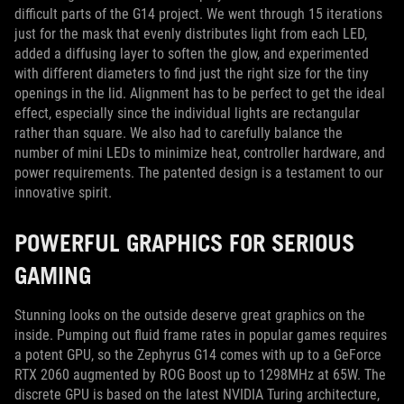
difficult parts of the G14 project. We went through 15 iterations
just for the mask that evenly distributes light from each LED,
added a diffusing layer to soften the glow, and experimented
with different diameters to find just the right size for the tiny
openings in the lid. Alignment has to be perfect to get the ideal
effect, especially since the individual lights are rectangular
rather than square. We also had to carefully balance the
number of mini LEDs to minimize heat, controller hardware, and
power requirements. The patented design is a testament to our
innovative spirit.
POWERFUL GRAPHICS FOR SERIOUS
GAMING
Stunning looks on the outside deserve great graphics on the
inside. Pumping out fluid frame rates in popular games requires
a potent GPU, so the Zephyrus G14 comes with up to a GeForce
RTX 2060 augmented by ROG Boost up to 1298MHz at 65W. The
discrete GPU is based on the latest NVIDIA Turing architecture,