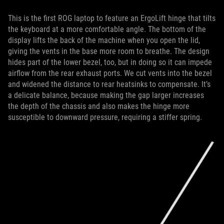
This is the first ROG laptop to feature an ErgoLift hinge that tilts
the keyboard at a more comfortable angle. The bottom of the
display lifts the back of the machine when you open the lid,
giving the vents in the base more room to breathe. The design
hides part of the lower bezel, too, but in doing so it can impede
airflow from the rear exhaust ports. We cut vents into the bezel
and widened the distance to rear heatsinks to compensate. It’s
a delicate balance, because making the gap larger increases
the depth of the chassis and also makes the hinge more
susceptible to downward pressure, requiring a stiffer spring.