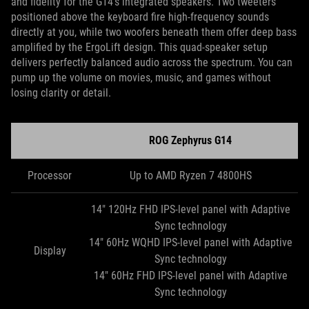
and fidelity for the G14’s integrated speakers. Two tweeters
positioned above the keyboard fire high-frequency sounds
directly at you, while two woofers beneath them offer deep bass
amplified by the ErgoLift design. This quad-speaker setup
delivers perfectly balanced audio across the spectrum. You can
pump up the volume on movies, music, and games without
losing clarity or detail.
ROG Zephyrus G14
Processor
Up to AMD Ryzen 7 4800HS
14" 120Hz FHD IPS-level panel with Adaptive
Sync technology
14" 60Hz WQHD IPS-level panel with Adaptive
Display
Sync technology
14" 60Hz FHD IPS-level panel with Adaptive
Sync technology