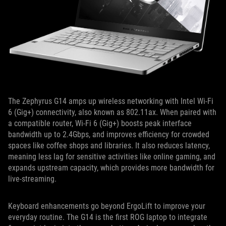
The Zephyrus G14 amps up wireless networking with Intel Wi-Fi
6 (Gig+) connectivity, also known as 802.11ax. When paired with
a compatible router, Wi-Fi 6 (Gig+) boosts peak interface
bandwidth up to 2.4Gbps, and improves efficiency for crowded
spaces like coffee shops and libraries. It also reduces latency,
meaning less lag for sensitive activities like online gaming, and
expands upstream capacity, which provides more bandwidth for
live-streaming.
Keyboard enhancements go beyond ErgoLift to improve your
everyday routine. The G14 is the first ROG laptop to integrate