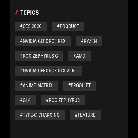
TOPICS
#CES 2020
#PRODUCT
#NVIDIA GEFORCE RTX
#RYZEN
#ROG ZEPHYRUS G
#AMD
#NVIDIA GEFORCE RTX 2060
#ANIME MATRIX
#ERGOLIFT
#G14
#ROG ZEPHYRUS
#TYPE-C CHARGING
#FEATURE