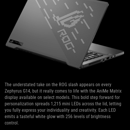
The understated take on the ROG slash appears on every
Zephyrus G14, but it really comes to life with the AniMe Matrix
display available on select models. This bold step forward for
personalization spreads 1,215 mini LEDs across the lid, letting
you fully express your individuality and creativity. Each LED
emits a tasteful white glow with 256 levels of brightness
control.