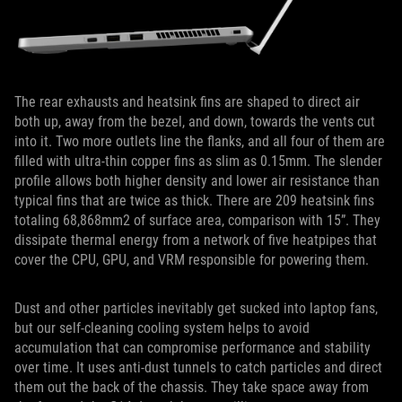
The rear exhausts and heatsink fins are shaped to direct air
both up, away from the bezel, and down, towards the vents cut
into it. Two more outlets line the flanks, and all four of them are
filled with ultra-thin copper fins as slim as 0.15mm. The slender
profile allows both higher density and lower air resistance than
typical fins that are twice as thick. There are 209 heatsink fins
totaling 68,868mm2 of surface area, comparison with 15”. They
dissipate thermal energy from a network of five heatpipes that
cover the CPU, GPU, and VRM responsible for powering them.
Dust and other particles inevitably get sucked into laptop fans,
but our self-cleaning cooling system helps to avoid
accumulation that can compromise performance and stability
over time. It uses anti-dust tunnels to catch particles and direct
them out the back of the chassis. They take space away from