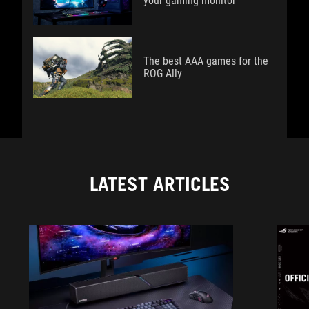
your gaming monitor
The best AAA games for the
ROG Ally
LATEST ARTICLES