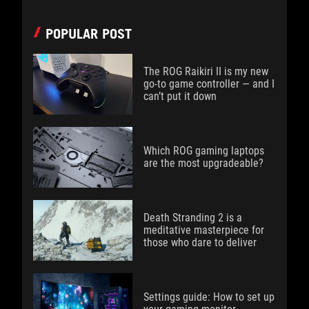
POPULAR POST
The ROG Raikiri II is my new
go-to game controller — and I
can’t put it down
Which ROG gaming laptops
are the most upgradeable?
Death Stranding 2 is a
meditative masterpiece for
those who dare to deliver
Settings guide: How to set up