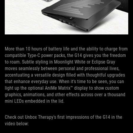
More than 10 hours of battery life and the ability to charge from
compatible Type-C power packs, the G14 gives you the freedom
to roam. Subtle styling in Moonlight White or Eclipse Gray
moves seamlessly between personal and professional lives,
accentuating a versatile design filled with thoughtful upgrades
that enhance everyday use. When it’s time to be seen, you can
light up the optional AniMe Matrix™ display to show custom
graphics, animations, and other effects across over a thousand
mini LEDs embedded in the lid.
Check out Unbox Therapy's first impressions of the G14 in the
video below: