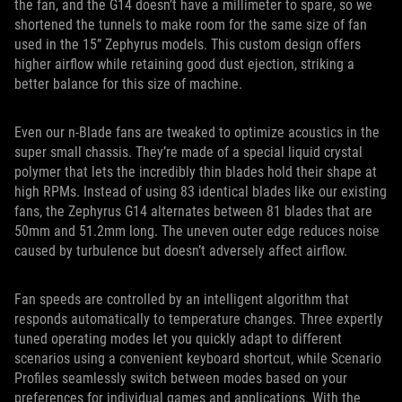
the fan, and the G14 doesn’t have a millimeter to spare, so we
shortened the tunnels to make room for the same size of fan
used in the 15” Zephyrus models. This custom design offers
higher airflow while retaining good dust ejection, striking a
better balance for this size of machine.
Even our n-Blade fans are tweaked to optimize acoustics in the
super small chassis. They’re made of a special liquid crystal
polymer that lets the incredibly thin blades hold their shape at
high RPMs. Instead of using 83 identical blades like our existing
fans, the Zephyrus G14 alternates between 81 blades that are
50mm and 51.2mm long. The uneven outer edge reduces noise
caused by turbulence but doesn’t adversely affect airflow.
Fan speeds are controlled by an intelligent algorithm that
responds automatically to temperature changes. Three expertly
tuned operating modes let you quickly adapt to different
scenarios using a convenient keyboard shortcut, while Scenario
Profiles seamlessly switch between modes based on your
preferences for individual games and applications. With the