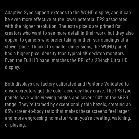
Adaptive Sync support extends to the WQHD display, and it can
be even more effective at the lower potential FPS associated
with the higher resolution. The extra pixels are primed for
creators who want to see more detail in their work, but they also
appeal to gamers who prefer taking in their surroundings at a
slower pace. Thanks to smaller dimensions, the WQHD panel
has a higher pixel density than typical 4K desktop monitors.
Even the Full HD panel matches the PPI of a 28-inch Ultra HD
display.
Both displays are factory calibrated and Pantone Validated to
ensure creators get the color accuracy they crave. The IPS-type
panels have wide viewing angles and cover 100% of the sRGB
range. They’re framed by exceptionally thin bezels, creating an
85% screen-to-body ratio that makes these screens feel larger
and more engrossing no matter what you’re creating, watching,
or playing.