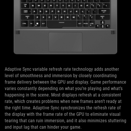
Adaptive Sync variable refresh rate technology adds another
level of smoothness and immersion by closely coordinating
frame delivery between the GPU and display. Game performance
varies constantly depending on what you’re playing and what’s
happening in the scene. Most displays refresh at a consistent
rate, which creates problems when new frames aren’t ready at
the right time. Adaptive Sync synchronizes the refresh rate of
the display with the frame rate of the GPU to eliminate visual
tearing that can ruin immersion, and it also minimizes stuttering
and input lag that can hinder your game.