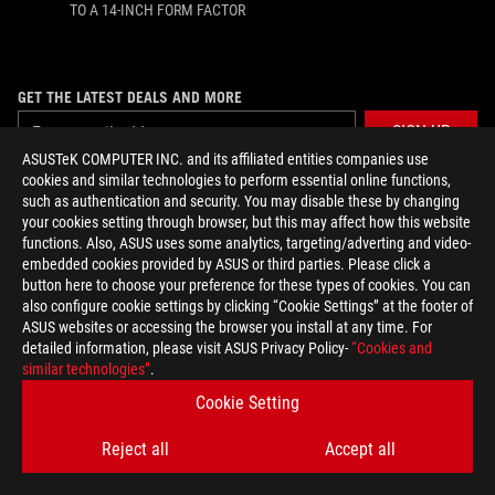
TO A 14-INCH FORM FACTOR
GET THE LATEST DEALS AND MORE
SIGN UP
ASUSTeK COMPUTER INC. and its affiliated entities companies use
cookies and similar technologies to perform essential online functions,
ABOUT ROG
such as authentication and security. You may disable these by changing
your cookies setting through browser, but this may affect how this website
functions. Also, ASUS uses some analytics, targeting/adverting and video-
HOME
embedded cookies provided by ASUS or third parties. Please click a
button here to choose your preference for these types of cookies. You can
NEWSROOM
also configure cookie settings by clicking “Cookie Settings” at the footer of
ASUS websites or accessing the browser you install at any time. For
ACCESSIBILITY HELP
detailed information, please visit ASUS Privacy Policy-
“Cookies and
similar technologies”
.
Cookie Setting
facebook
twitter
discord
youtube
twitch
instagram
tiktok
threads
Reject all
Accept all