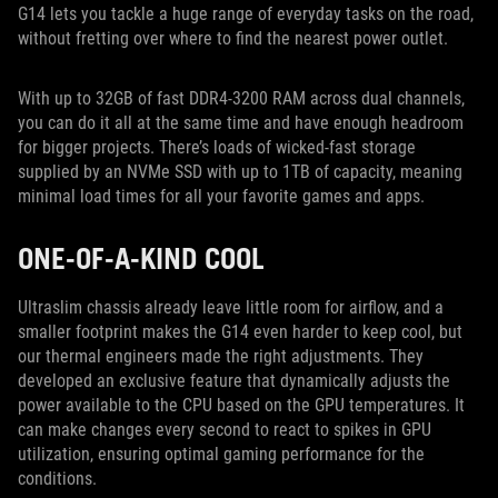
G14 lets you tackle a huge range of everyday tasks on the road,
without fretting over where to find the nearest power outlet.
With up to 32GB of fast DDR4-3200 RAM across dual channels,
you can do it all at the same time and have enough headroom
for bigger projects. There’s loads of wicked-fast storage
supplied by an NVMe SSD with up to 1TB of capacity, meaning
minimal load times for all your favorite games and apps.
ONE-OF-A-KIND COOL
Ultraslim chassis already leave little room for airflow, and a
smaller footprint makes the G14 even harder to keep cool, but
our thermal engineers made the right adjustments. They
developed an exclusive feature that dynamically adjusts the
power available to the CPU based on the GPU temperatures. It
can make changes every second to react to spikes in GPU
utilization, ensuring optimal gaming performance for the
conditions.