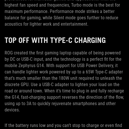
highest fan speed and frequencies, Turbo mode is the best for
maximum performance. Performance mode strikes a better
balance for gaming, while Silent mode goes further to reduce
acoustics for lighter work and entertainment.
TOP OFF WITH TYPE-C CHARGING
ROG created the first gaming laptop capable of being powered
by DC or USB-C input, and the technology is a perfect fit for the
mobile Zephyrus G14. With support for USB Power Delivery, it
can handle lighter work powered by up to a 65W Type-C adapter
that’s much smaller than the 180W unit required to unleash the
discrete GPU. Use a USB-C adapter to lighten your load on the
road or around town. When it’s time to plug in and fully recharge
the G14, fast-charging support reverses the direction of the flow,
using up to 3A to quickly rejuvenate smartphones and other
devices.
If the battery runs low and you can’t stop to charge or even find