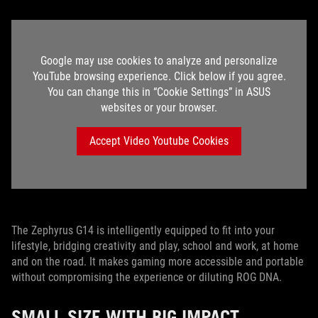
Google may use cookies to analyze and personalize
YouTube browsing experience. Click below if you agree.
You can change this in “Cookie Settings” in ASUS
websites or your browser.
Accept Video Youtube Cookies
The Zephyrus G14 is intelligently equipped to fit into your
lifestyle, bridging creativity and play, school and work, at home
and on the road. It makes gaming more accessible and portable
without compromising the experience or diluting ROG DNA.
SMALL SIZE WITH BIG IMPACT