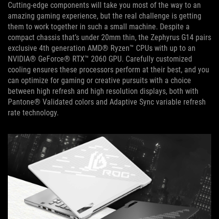
Cutting-edge components will take you most of the way to an
amazing gaming experience, but the real challenge is getting
them to work together in such a small machine. Despite a
compact chassis that’s under 20mm thin, the Zephyrus G14 pairs
exclusive 4th generation AMD® Ryzen™ CPUs with up to an
NVIDIA® GeForce® RTX™ 2060 GPU. Carefully customized
cooling ensures these processors perform at their best, and you
can optimize for gaming or creative pursuits with a choice
between high refresh and high resolution displays, both with
Pantone® Validated colors and Adaptive Sync variable refresh
rate technology.