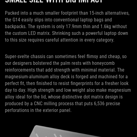
Packed into a much smaller footprint than 15-inch alternatives,
the G14 easily slips into conventional laptop bags and
backpacks. The system is only 17.9mm thin and 1.6kg without
the custom LED matrix. Shrinking such a powerful laptop down
to this size requires careful attention in every category.
Super-svelte chassis can sometimes feel flimsy and cheap, so
our designers bolstered the palm rests with honeycomb
reinforcements that add strength with minimal material. The
magnesium-aluminum alloy deck is forged and machined for a
perfect fit, then finished to resist fingerprints for a fresher look
day to day. High strength and low weight also make magnesium
alloy ideal for the lid, whose distinctive dot matrix design is
produced by a CNC milling process that puts 6,536 precise
perforations in the exterior panel.