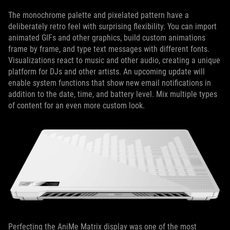
The monochrome palette and pixelated pattern have a
deliberately retro feel with surprising flexibility. You can import
animated GIFs and other graphics, build custom animations
frame by frame, and type text messages with different fonts.
Visualizations react to music and other audio, creating a unique
platform for DJs and other artists. An upcoming update will
enable system functions that show new email notifications in
addition to the date, time, and battery level. Mix multiple types
of content for an even more custom look.
Perfecting the AniMe Matrix display was one of the most