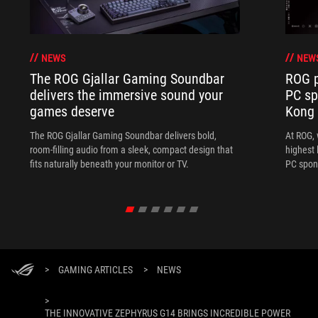
NEWS
NEW
The ROG Gjallar Gaming Soundbar
ROG p
delivers the immersive sound your
PC sp
games deserve
Kong
The ROG Gjallar Gaming Soundbar delivers bold,
At ROG, 
room-filling audio from a sleek, compact design that
highest 
fits naturally beneath your monitor or TV.
PC spon
>
GAMING ARTICLES
>
NEWS
>
THE INNOVATIVE ZEPHYRUS G14 BRINGS INCREDIBLE POWER