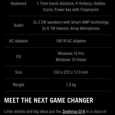
Keyboard
1.7mm travel distance, 4 Hotkeys, Golden
Curve, Power key with Fingerprint
2x 2.5W speakers with Smart AMP technology
Audio
2x 0.7W tweeter, Array Microphone
AC Adapter
180 W AC Adapter
Windows 10 Pro
OS
Windows 10 Home
Size
324 x 222 x 17.9 mm
Weight
1.6 kg
MEET THE NEXT GAME CHANGER
Little details and big ideas put the
Zephyrus G14
in a class of