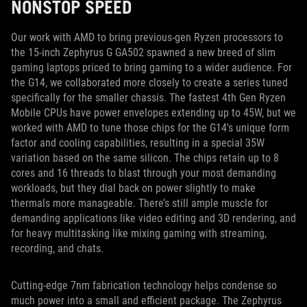
NONSTOP SPEED
Our work with AMD to bring previous-gen Ryzen processors to
the 15-inch Zephyrus G GA502 spawned a new breed of slim
gaming laptops priced to bring gaming to a wider audience. For
the G14, we collaborated more closely to create a series tuned
specifically for the smaller chassis. The fastest 4th Gen Ryzen
Mobile CPUs have power envelopes extending up to 45W, but we
worked with AMD to tune those chips for the G14's unique form
factor and cooling capabilities, resulting in a special 35W
variation based on the same silicon. The chips retain up to 8
cores and 16 threads to blast through your most demanding
workloads, but they dial back on power slightly to make
thermals more manageable. There’s still ample muscle for
demanding applications like video editing and 3D rendering, and
for heavy multitasking like mixing gaming with streaming,
recording, and chats.
Cutting-edge 7nm fabrication technology helps condense so
much power into a small and efficient package. The Zephyrus