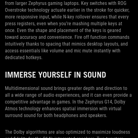
from larger Zephyrus gaming laptops. Key switches with ROG
Overstroke technology actuate earlier in the stroke for quicker,
more responsive input, while N-key rollover ensures that every
press registers, even when you’re mashing multiple keys at
once. Even the shape and placement of the keys is geared
toward accuracy and convenience. Fire off function commands
intuitively thanks to spacing that mimics desktop layouts, and
access essentials like volume and mic mute instantly with
dedicated hotkeys.
IMMERSE YOURSELF IN SOUND
Multidimensional sound brings greater depth and direction to
all a wide range of audio experiences, and it can even provide a
competitive advantage in games. In the Zephyrus G14, Dolby
Atmos technology enhances spatial immersion with virtual
surround sound for both headphones and speakers.
The Dolby algorithms are also optimized to maximize loudness