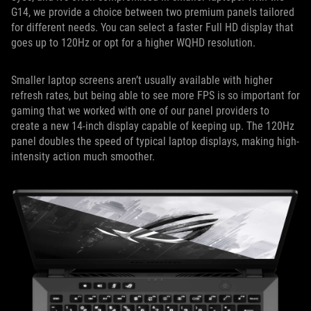
G14, we provide a choice between two premium panels tailored
for different needs. You can select a faster Full HD display that
goes up to 120Hz or opt for a higher WQHD resolution.
Smaller laptop screens aren’t usually available with higher
refresh rates, but being able to see more FPS is so important for
gaming that we worked with one of our panel providers to
create a new 14-inch display capable of keeping up. The 120Hz
panel doubles the speed of typical laptop displays, making high-
intensity action much smoother.