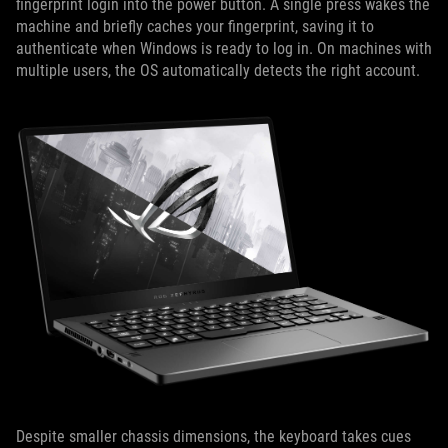
fingerprint login into the power button. A single press wakes the
machine and briefly caches your fingerprint, saving it to
authenticate when Windows is ready to log in. On machines with
multiple users, the OS automatically detects the right account.
Despite smaller chassis dimensions, the keyboard takes cues