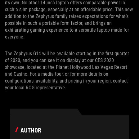
its own. No other 14-inch laptop offers comparable power in
such a slim package, especially at an affordable price. This new
addition to the Zephyrus family raises expectations for what’s
possible in such a portable form factor, and brings an
exhilarating gaming experience to a versatile laptop made for
everyone.
The Zephyrus G14 will be available starting in the first quarter
of 2020, and you can see it on display at our CES 2020
showcase, located at the Planet Hollywood Las Vegas Resort
and Casino. For a media tour, or for more details on
configurations, availability, and pricing in your region, contact
your local ROG representative.
AUTHOR