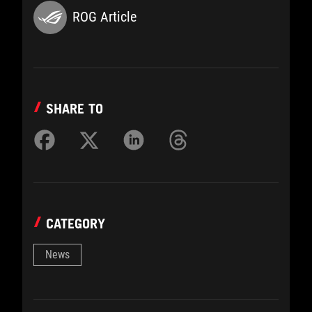
ROG Article
SHARE TO
CATEGORY
News