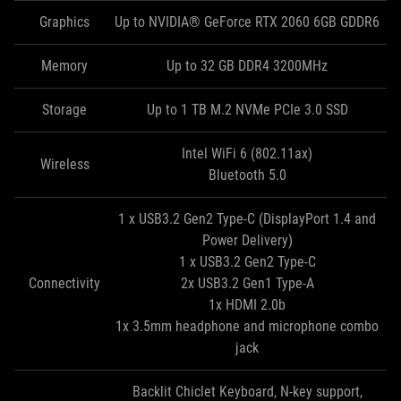
Graphics
Up to NVIDIA® GeForce RTX 2060 6GB GDDR6
Memory
Up to 32 GB DDR4 3200MHz
Storage
Up to 1 TB M.2 NVMe PCIe 3.0 SSD
Intel WiFi 6 (802.11ax)
Wireless
Bluetooth 5.0
1 x USB3.2 Gen2 Type-C (DisplayPort 1.4 and
Power Delivery)
1 x USB3.2 Gen2 Type-C
Connectivity
2x USB3.2 Gen1 Type-A
1x HDMI 2.0b
1x 3.5mm headphone and microphone combo
jack
Backlit Chiclet Keyboard, N-key support,