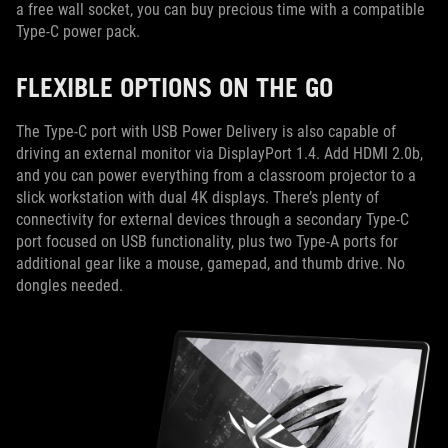
a free wall socket, you can buy precious time with a compatible
Type-C power pack.
FLEXIBLE OPTIONS ON THE GO
The Type-C port with USB Power Delivery is also capable of
driving an external monitor via DisplayPort 1.4. Add HDMI 2.0b,
and you can power everything from a classroom projector to a
slick workstation with dual 4K displays. There’s plenty of
connectivity for external devices through a secondary Type-C
port focused on USB functionality, plus two Type-A ports for
additional gear like a mouse, gamepad, and thumb drive. No
dongles needed.