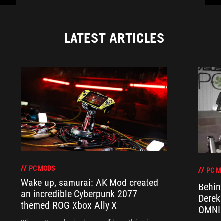
LATEST ARTICLES
PC MODS
PC 
Wake up, samurai: AK Mod created
Behin
an incredible Cyberpunk 2077
Derek
themed ROG Xbox Ally X
OMNI