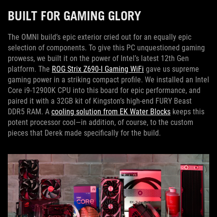
BUILT FOR GAMING GLORY
The OMNI build’s epic exterior cried out for an equally epic
selection of components. To give this PC unquestioned gaming
prowess, we built it on the power of Intel’s latest 12th Gen
platform. The
ROG Strix Z690-I Gaming WiFi
gave us supreme
gaming power in a striking compact profile. We installed an Intel
Core i9-12900K CPU into this board for epic performance, and
paired it with a 32GB kit of Kingston’s high-end FURY Beast
DDR5 RAM. A
cooling solution from EK Water Blocks
keeps this
potent processor cool—in addition, of course, to the custom
pieces that Derek made specifically for the build.