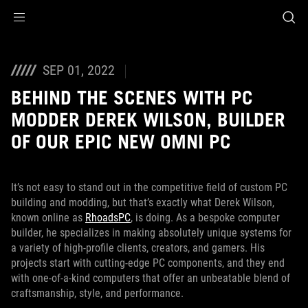
Accessibility links
Skip to content
Accessibility Help
Skip to Menu
ASUS Footer
SEP 01, 2022
BEHIND THE SCENES WITH PC
MODDER DEREK WILSON, BUILDER
OF OUR EPIC NEW OMNI PC
It’s not easy to stand out in the competitive field of custom PC
building and modding, but that’s exactly what Derek Wilson,
known online as
RhoadsPC
, is doing. As a bespoke computer
builder, he specializes in making absolutely unique systems for
a variety of high-profile clients, creators, and gamers. His
projects start with cutting-edge PC components, and they end
with one-of-a-kind computers that offer an unbeatable blend of
craftsmanship, style, and performance.