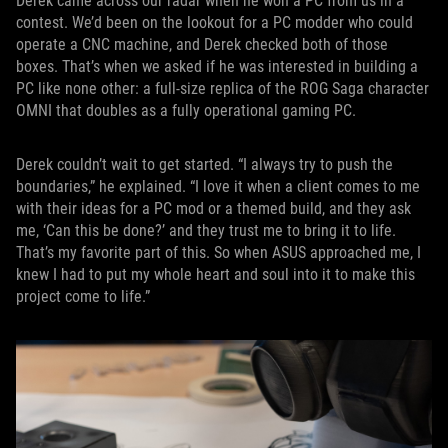
Derek came across our radar when he won a PC from us in a
contest. We’d been on the lookout for a PC modder who could
operate a CNC machine, and Derek checked both of those
boxes. That’s when we asked if he was interested in building a
PC like none other: a full-size replica of the ROG Saga character
OMNI that doubles as a fully operational gaming PC.
Derek couldn’t wait to get started. “I always try to push the
boundaries,” he explained. “I love it when a client comes to me
with their ideas for a PC mod or a themed build, and they ask
me, ‘Can this be done?’ and they trust me to bring it to life.
That’s my favorite part of this. So when ASUS approached me, I
knew I had to put my whole heart and soul into it to make this
project come to life.”