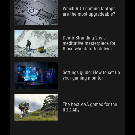
Which ROG gaming laptops
are the most upgradeable?
Death Stranding 2 is a
meditative masterpiece for
those who dare to deliver
Settings guide: How to set up
your gaming monitor
The best AAA games for the
ROG Ally