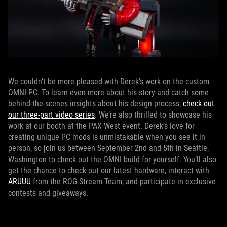
We couldn’t be more pleased with Derek’s work on the custom
OMNI PC. To learn even more about his story and catch some
behind-the-scenes insights about his design process,
check out
our three-part video series
. We’re also thrilled to showcase his
work at our booth at the PAX West event. Derek’s love for
creating unique PC mods is unmistakable when you see it in
person, so join us between September 2nd and 5th in Seattle,
Washington to check out the OMNI build for yourself. You’ll also
get the chance to check out our latest hardware, interact with
ARUUU
from the ROG Stream Team, and participate in exclusive
contests and giveaways.