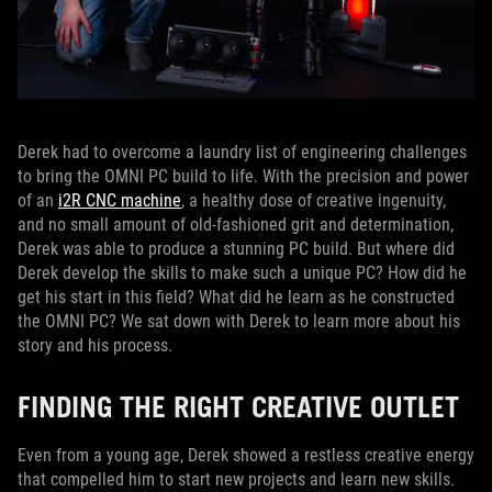
Derek had to overcome a laundry list of engineering challenges
to bring the OMNI PC build to life. With the precision and power
of an
i2R CNC machine
, a healthy dose of creative ingenuity,
and no small amount of old-fashioned grit and determination,
Derek was able to produce a stunning PC build. But where did
Derek develop the skills to make such a unique PC? How did he
get his start in this field? What did he learn as he constructed
the OMNI PC? We sat down with Derek to learn more about his
story and his process.
FINDING THE RIGHT CREATIVE OUTLET
Even from a young age, Derek showed a restless creative energy
that compelled him to start new projects and learn new skills.