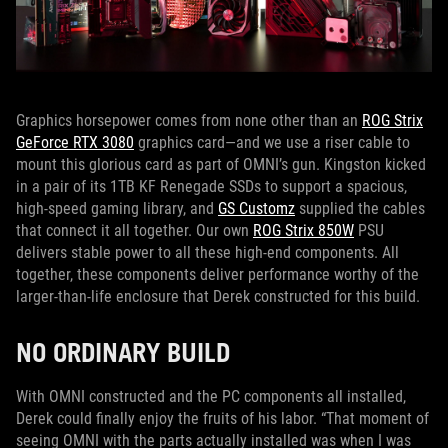
Graphics horsepower comes from none other than an
ROG Strix
GeForce RTX 3080
graphics card—and we use a riser cable to
mount this glorious card as part of OMNI’s gun. Kingston kicked
in a pair of its 1TB KF Renegade SSDs to support a spacious,
high-speed gaming library, and
GS Customz
supplied the cables
that connect it all together. Our own
ROG Strix 850W
PSU
delivers stable power to all these high-end components. All
together, these components deliver performance worthy of the
larger-than-life enclosure that Derek constructed for this build.
NO ORDINARY BUILD
With OMNI constructed and the PC components all installed,
Derek could finally enjoy the fruits of his labor. “That moment of
seeing OMNI with the parts actually installed was when I was