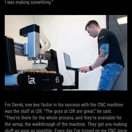
I was making something.”
For Derek, one key factor in his success with the CNC machine
was the staff at i2R. “The guys at i2R are great,” he said.
“They’re there for the whole process, and they’re available for
the setup, the walkthrough of the machine. They get you making
stuff as soon as possible. Every day I’ve turned on my CNC since