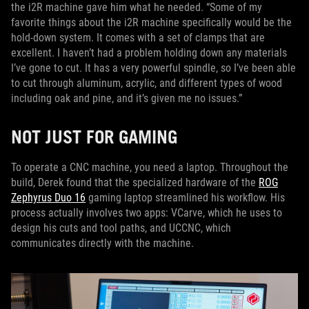
the i2R machine gave him what he needed. “Some of my
favorite things about the i2R machine specifically would be the
hold-down system. It comes with a set of clamps that are
excellent. I haven’t had a problem holding down any materials
I’ve gone to cut. It has a very powerful spindle, so I’ve been able
to cut through aluminum, acrylic, and different types of wood
including oak and pine, and it’s given me no issues.”
NOT JUST FOR GAMING
To operate a CNC machine, you need a laptop. Throughout the
build, Derek found that the specialized hardware of the
ROG
Zephyrus Duo 16
gaming laptop streamlined his workflow. His
process actually involves two apps: VCarve, which he uses to
design his cuts and tool paths, and UCCNC, which
communicates directly with the machine.