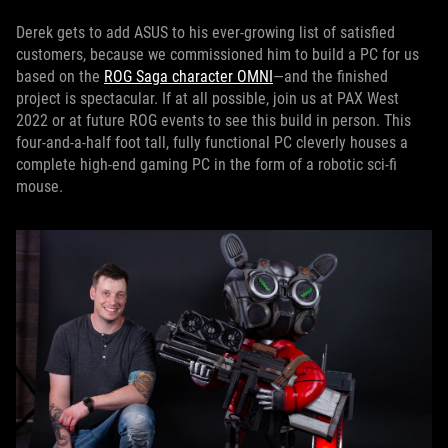
Derek gets to add ASUS to his ever-growing list of satisfied
customers, because we commissioned him to build a PC for us
based on the
ROG Saga character OMNI
—and the finished
project is spectacular. If at all possible, join us at PAX West
2022 or at future ROG events to see this build in person. This
four-and-a-half foot tall, fully functional PC cleverly houses a
complete high-end gaming PC in the form of a robotic sci-fi
mouse.