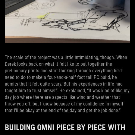
The scale of the project was a little intimidating, though. When
Derek looks back on what it felt like to put together the
preliminary prints and start thinking through everything he’d
need to do to make a four-and-a-half foot tall PC build, he
admits that it felt quite scary. But his experiences in life had
taught him to trust himself. He explained, “It was kind of like my
day job where there are aspects like wind and weather that
throw you off, but I know because of my confidence in myself
that I’ll be okay at the end of the day and get the job done.”
BUILDING OMNI PIECE BY PIECE WITH