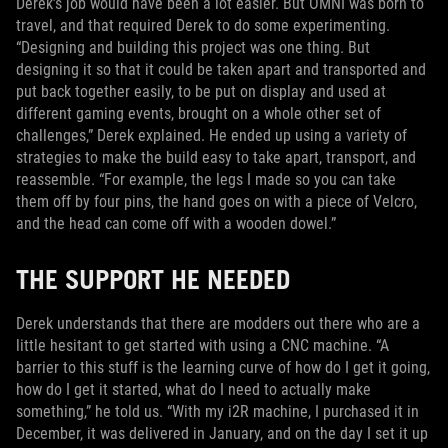
Derek’s job would have been a lot easier. But OMNI was born to
travel, and that required Derek to do some experimenting.
“Designing and building this project was one thing. But
designing it so that it could be taken apart and transported and
put back together easily, to be put on display and used at
different gaming events, brought on a whole other set of
challenges,” Derek explained. He ended up using a variety of
strategies to make the build easy to take apart, transport, and
reassemble. “For example, the legs I made so you can take
them off by four pins, the hand goes on with a piece of Velcro,
and the head can come off with a wooden dowel.”
THE SUPPORT HE NEEDED
Derek understands that there are modders out there who are a
little hesitant to get started with using a CNC machine. “A
barrier to this stuff is the learning curve of how do I get it going,
how do I get it started, what do I need to actually make
something,” he told us. “With my i2R machine, I purchased it in
December, it was delivered in January, and on the day I set it up