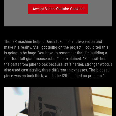
Accept Video Youtube Cookies
The i2R machine helped Derek take his creative vision and
make it a reality. “As I got going on the project, I could tell this
is going to be huge. You have to remember that I’m building a
four foot tall giant mouse robot,” he explained. “So I switched
the parts from pine to oak because it’s a harder, stronger wood. I
also used cast acrylic, three different thicknesses. The biggest
piece was an inch thick, which the i2R handled no problem.”