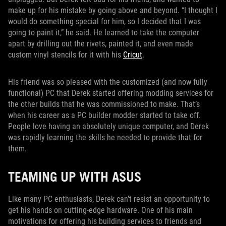
make up for his mistake by going above and beyond. “I thought I
would do something special for him, so I decided that I was
going to paint it,” he said. He learned to take the computer
apart by drilling out the rivets, painted it, and even made
custom vinyl stencils for it with his
Cricut
.
His friend was so pleased with the customized (and now fully
functional) PC that Derek started offering modding services for
the other builds that he was commissioned to make. That’s
when his career as a PC builder modder started to take off.
People love having an absolutely unique computer, and Derek
was rapidly learning the skills he needed to provide that for
them.
TEAMING UP WITH ASUS
Like many PC enthusiasts, Derek can’t resist an opportunity to
get his hands on cutting-edge hardware. One of his main
motivations for offering his building services to friends and