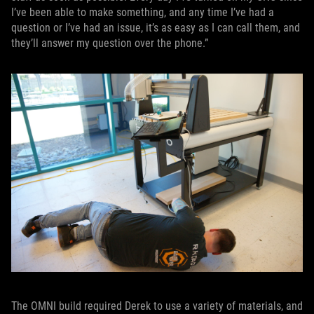
I’ve been able to make something, and any time I’ve had a
question or I’ve had an issue, it’s as easy as I can call them, and
they’ll answer my question over the phone.”
The OMNI build required Derek to use a variety of materials, and