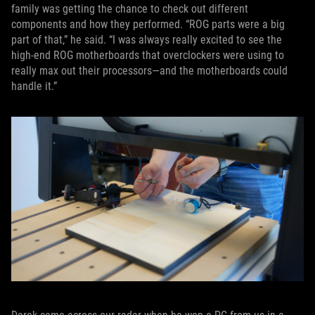
family was getting the chance to check out different
components and how they performed. “ROG parts were a big
part of that,” he said. “I was always really excited to see the
high-end ROG motherboards that overclockers were using to
really max out their processors—and the motherboards could
handle it.”