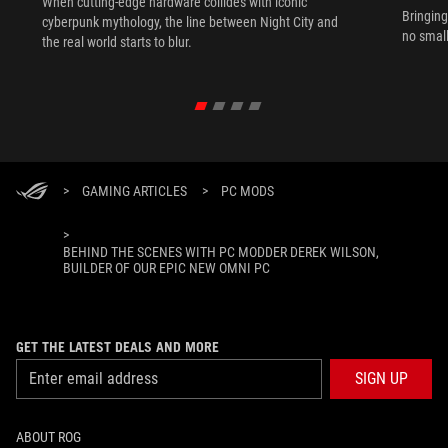
When cutting-edge hardware collides with iconic
Bringing
cyberpunk mythology, the line between Night City and
no small
the real world starts to blur.
>
GAMING ARTICLES
>
PC MODS
>
BEHIND THE SCENES WITH PC MODDER DEREK WILSON,
BUILDER OF OUR EPIC NEW OMNI PC
GET THE LATEST DEALS AND MORE
SIGN UP
ABOUT ROG