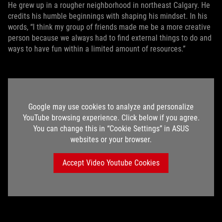
He grew up in a rougher neighborhood in northeast Calgary. He
credits his humble beginnings with shaping his mindset. In his
words, “I think my group of friends made me be a more creative
person because we always had to find external things to do and
ways to have fun within a limited amount of resources.”
Google may use cookies to analyze and personalize
YouTube browsing experience. Click below if you agree.
You can change this in “Cookie Settings” in ASUS
websites or your browser.
Accept Video Youtube Cookies