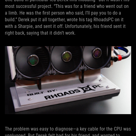
most successful project. “This was for a friend who went out on
a limb. He was the first person who said, I’ll pay you to do a
build.” Derek put it all together, wrote his tag RhoadsPC on it
with a Sharpie, and sent it off. Unfortunately, his friend sent it
right back, saying that it didn’t work.
The problem was easy to diagnose—a key cable for the CPU was
unplugged. But Derek felt bad for his friend, and wanted to