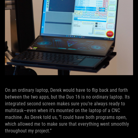
On an ordinary laptop, Derek would have to flip back and forth
between the two apps, but the Duo 16 is no ordinary laptop. Its
integrated second screen makes sure you’re always ready to
multitask—even when it’s mounted on the laptop of a CNC
machine. As Derek told us, “I could have both programs open,
which allowed me to make sure that everything went smoothly
throughout my project.”