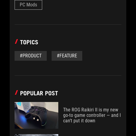
PC Mods
TOPICS
#PRODUCT
#FEATURE
POPULAR POST
The ROG Raikiri II is my new
go-to game controller — and I
can’t put it down