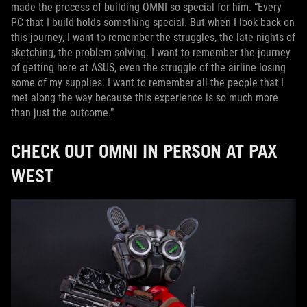
made the process of building OMNI so special for him. “Every
PC that I build holds something special. But when I look back on
this journey, I want to remember the struggles, the late nights of
sketching, the problem solving. I want to remember the journey
of getting here at ASUS, even the struggle of the airline losing
some of my supplies. I want to remember all the people that I
met along the way because this experience is so much more
than just the outcome.”
CHECK OUT OMNI IN PERSON AT PAX
WEST