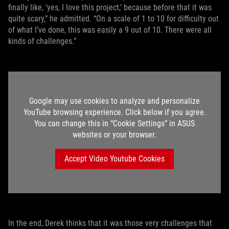
finally like, 'yes, I love this project,' because before that it was
quite scary,” he admitted. “On a scale of 1 to 10 for difficulty out
of what I’ve done, this was easily a 9 out of 10. There were all
kinds of challenges.”
Google may use cookies to analyze and personalize
YouTube browsing experience. Click below if you agree.
You can change this in “Cookie Settings” in ASUS
websites or your browser.
Accept Video Youtube Cookies
In the end, Derek thinks that it was those very challenges that