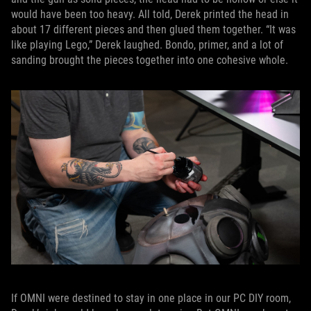
would have been too heavy. All told, Derek printed the head in
about 17 different pieces and then glued them together. “It was
like playing Lego,” Derek laughed. Bondo, primer, and a lot of
sanding brought the pieces together into one cohesive whole.
If OMNI were destined to stay in one place in our PC DIY room,