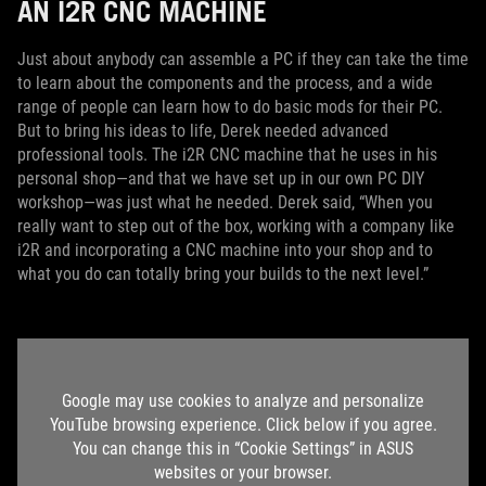
AN I2R CNC MACHINE
Just about anybody can assemble a PC if they can take the time
to learn about the components and the process, and a wide
range of people can learn how to do basic mods for their PC.
But to bring his ideas to life, Derek needed advanced
professional tools. The i2R CNC machine that he uses in his
personal shop—and that we have set up in our own PC DIY
workshop—was just what he needed. Derek said, “When you
really want to step out of the box, working with a company like
i2R and incorporating a CNC machine into your shop and to
what you do can totally bring your builds to the next level.”
Google may use cookies to analyze and personalize
YouTube browsing experience. Click below if you agree.
You can change this in “Cookie Settings” in ASUS
websites or your browser.