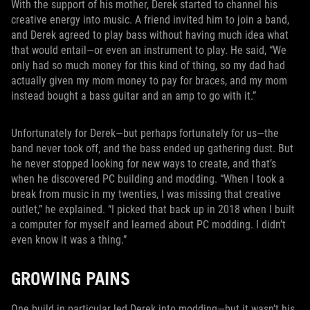
With the support of his mother, Derek started to channel his
creative energy into music. A friend invited him to join a band,
and Derek agreed to play bass without having much idea what
that would entail—or even an instrument to play. He said, “We
only had so much money for this kind of thing, so my dad had
actually given my mom money to pay for braces, and my mom
instead bought a bass guitar and an amp to go with it.”
Unfortunately for Derek—but perhaps fortunately for us—the
band never took off, and the bass ended up gathering dust. But
he never stopped looking for new ways to create, and that’s
when he discovered PC building and modding. “When I took a
break from music in my twenties, I was missing that creative
outlet,” he explained. “I picked that back up in 2018 when I built
a computer for myself and learned about PC modding. I didn’t
even know it was a thing.”
GROWING PAINS
One build in particular led Derek into modding—but it wasn’t his