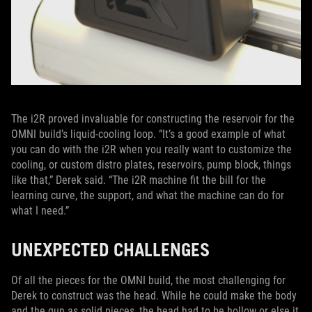
The i2R proved invaluable for constructing the reservoir for the
OMNI build’s liquid-cooling loop. “It’s a good example of what
you can do with the i2R when you really want to customize the
cooling, or custom distro plates, reservoirs, pump block, things
like that,” Derek said. “The i2R machine fit the bill for the
learning curve, the support, and what the machine can do for
what I need.”
UNEXPECTED CHALLENGES
Of all the pieces for the OMNI build, the most challenging for
Derek to construct was the head. While he could make the body
and the gun as solid pieces, the head had to be hollow or else it