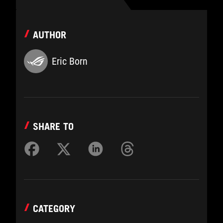
AUTHOR
Eric Born
SHARE TO
CATEGORY