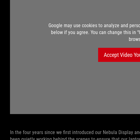
Google may use cookies to analyze and perso
below if you agree. You can change this in 
brows
Accept Video Yo
In the four years since we first introduced our Nebula Display 
been quietly working behind the scenes to ensure that our laptop