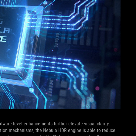
rdware-level enhancements further elevate visual clarity.
ction mechanisms, the Nebula HDR engine is able to reduce