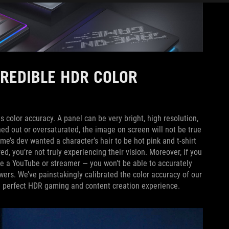
CREDIBLE HDR COLOR
s color accuracy. A panel can be very bright, high resolution,
shed out or oversaturated, the image on screen will not be true
me’s dev wanted a character’s hair to be hot pink and t-shirt
red, you’re not truly experiencing their vision. Moreover, if you
re a YouTube or streamer — you won’t be able to accurately
wers. We’ve painstakingly calibrated the color accuracy of our
e perfect HDR gaming and content creation experience.