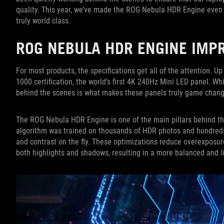
quality. This year, we’ve made the ROG Nebula HDR Engine even b
truly world class.
ROG NEBULA HDR ENGINE IM
For most products, the specifications get all of the attention. 
1000 certification, the world’s first 4K 240Hz Mini LED panel. W
behind the scenes is what makes these panels truly game changi
The ROG Nebula HDR Engine is one of the main pillars behind t
algorithm was trained on thousands of HDR photos and hundreds 
and contrast on the fly. These optimizations reduce overexposure
both highlights and shadows, resulting in a more balanced and 