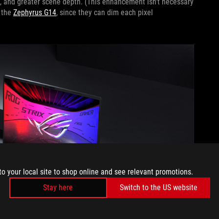
, and greater scene depth. (This enhancement isn’t necessary
 the
Zephyrus G14
, since they can dim each pixel
to your local site to shop online and see relevant promotions.
Stay here
Switch to the US website