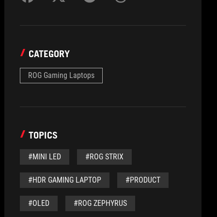
CATEGORY
ROG Gaming Laptops
TOPICS
#MINI LED
#ROG STRIX
#HDR GAMING LAPTOP
#PRODUCT
#OLED
#ROG ZEPHYRUS