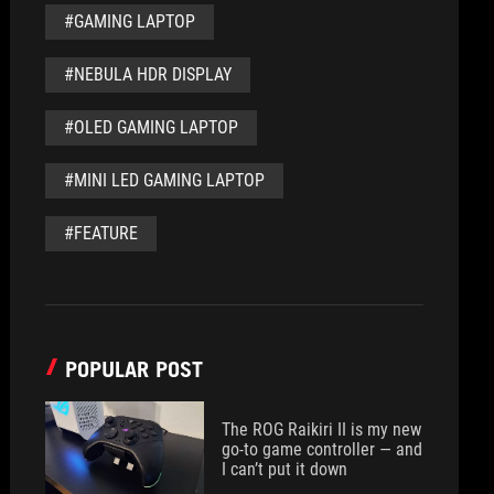
#GAMING LAPTOP
#NEBULA HDR DISPLAY
#OLED GAMING LAPTOP
#MINI LED GAMING LAPTOP
#FEATURE
POPULAR POST
The ROG Raikiri II is my new
go-to game controller — and
I can’t put it down