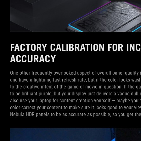
FACTORY CALIBRATION FOR IN
ACCURACY
One other frequently overlooked aspect of overall panel quality i
and have a lightning-fast refresh rate, but if the color looks wa
to the creative intent of the game or movie in question. If the ga
to be brilliant purple, but your display just delivers a vague dull 
also use your laptop for content creation yourself — maybe you’
color-correct your content to make sure it looks good to your vie
Nebula HDR panels to be as accurate as possible, so you get th