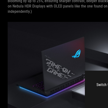
blooming by up to 25%, ensuring sharper contrast, deeper blacks
on Nebula HDR Displays with OLED panels like the one found on
independently.)
Switch 