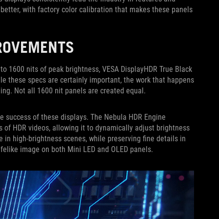
etter, with factory color calibration that makes these panels
PROVEMENTS
Up to 1600 nits of peak brightness, VESA DisplayHDR True Black
hile these specs are certainly important, the work that happens
ng. Not all 1600 nit panels are created equal.
he success of these displays. The Nebula HDR Engine
of HDR videos, allowing it to dynamically adjust brightness
 in high-brightness scenes, while preserving fine details in
lifelike image on both Mini LED and OLED panels.