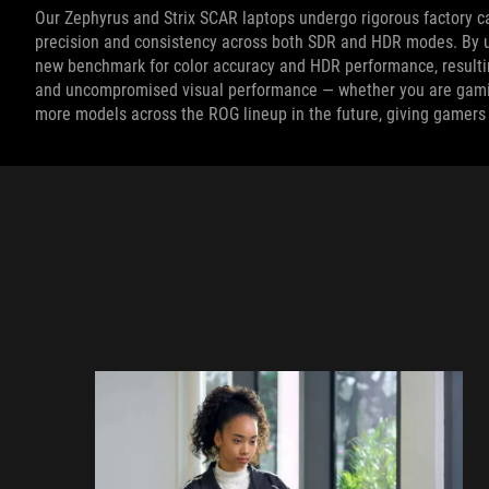
Our Zephyrus and Strix SCAR laptops undergo rigorous factory c
precision and consistency across both SDR and HDR modes. By u
new benchmark for color accuracy and HDR performance, resulting
and uncompromised visual performance — whether you are gaming
more models across the ROG lineup in the future, giving gamers 