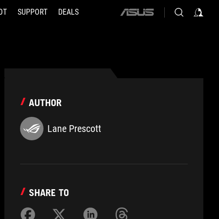
OT
SUPPORT
DEALS
ASUS
home
logo
AUTHOR
Lane Prescott
SHARE TO