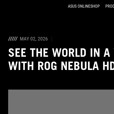
ASUS ONLINESHOP
PRO
Accessibility links
Skip to content
Accessibility Help
Skip to Menu
ASUS Footer
MAY 02, 2026
SEE THE WORLD IN A
WITH ROG NEBULA H