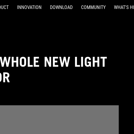
DUCT
INNOVATION
DOWNLOAD
COMMUNITY
WHAT'S H
 WHOLE NEW LIGHT
DR