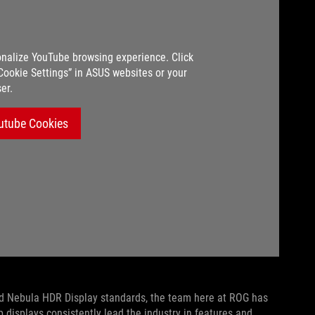
nalize YouTube browsing experience. Click
“Cookie Settings” in ASUS websites or your
er.
utube Cookies
and Nebula HDR Display standards, the team here at ROG has
 displays consistently lead the industry in features and