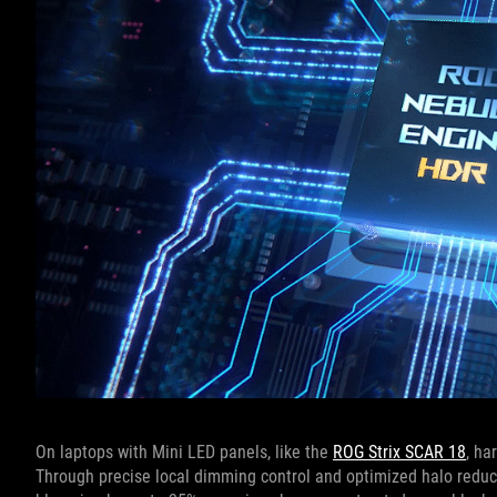
On laptops with Mini LED panels, like the
ROG Strix SCAR 18
, ha
Through precise local dimming control and optimized halo redu