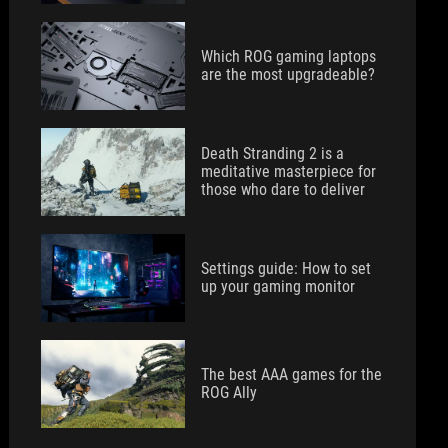
Which ROG gaming laptops
are the most upgradeable?
Death Stranding 2 is a
meditative masterpiece for
those who dare to deliver
Settings guide: How to set
up your gaming monitor
The best AAA games for the
ROG Ally