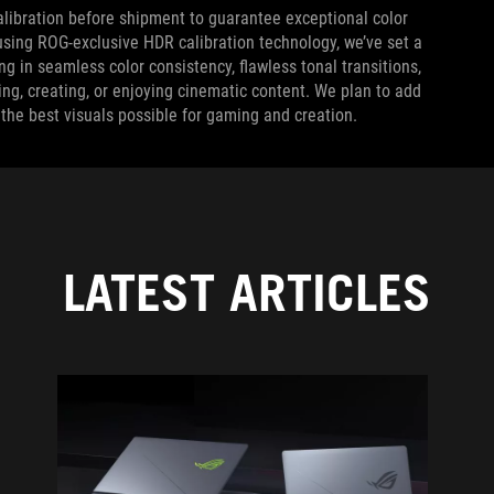
alibration before shipment to guarantee exceptional color
sing ROG-exclusive HDR calibration technology, we’ve set a
 in seamless color consistency, flawless tonal transitions,
, creating, or enjoying cinematic content. We plan to add
the best visuals possible for gaming and creation.
LATEST ARTICLES