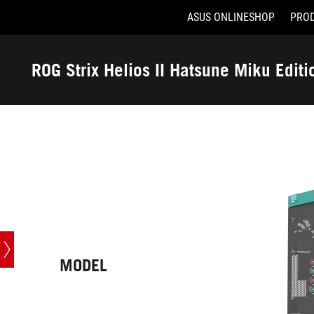
ASUS ONLINESHOP
PRO
Accessibility links
Skip to content
Accessibility Help
Skip to Menu
ASUS Footer
ROG Strix Helios II Hatsune Miku Editi
-
Tech
Specs
MODEL