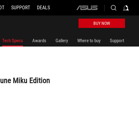
OT
SUPPORT
DEALS
ASUS
home
logo
BUY NOW
Tech Specs
Awards
Gallery
Where to buy
Support
sune Miku Edition