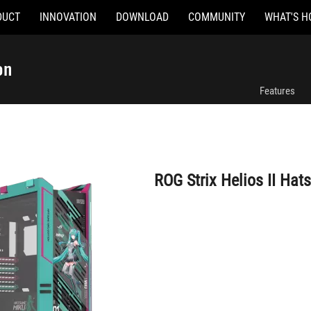
DUCT
INNOVATION
DOWNLOAD
COMMUNITY
WHAT'S H
ROG Strix Helios II Hatsune Miku Edition
on
Features
ROG Strix Helios II Hat