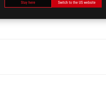
Stay here
Switch to the US website