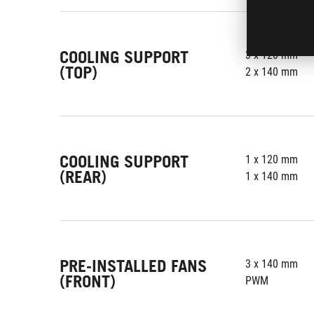
COOLING SUPPORT
3 x 120 mm
(TOP)
2 x 140 mm
COOLING SUPPORT
1 x 120 mm
(REAR)
1 x 140 mm
PRE-INSTALLED FANS
3 x 140 mm
(FRONT)
PWM