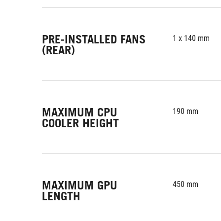
PRE-INSTALLED FANS
1 x 140 mm
(REAR)
MAXIMUM CPU
190 mm
COOLER HEIGHT
MAXIMUM GPU
450 mm
LENGTH