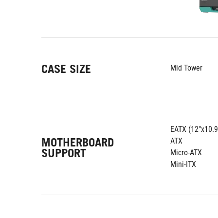
CASE SIZE
Mid Tower
EATX (12"x10.9
MOTHERBOARD
ATX
SUPPORT
Micro-ATX
Mini-ITX