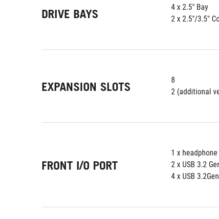
4 x 2.5" Bay
DRIVE BAYS
2 x 2.5"/3.5" 
8
EXPANSION SLOTS
2 (additional ve
1 x headphone
FRONT I/O PORT
2 x USB 3.2 Ge
4 x USB 3.2Ge