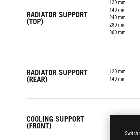
120 mm
140 mm
RADIATOR SUPPORT
240 mm
(TOP)
280 mm
360 mm
RADIATOR SUPPORT
120 mm
(REAR)
140 mm
COOLING SUPPORT
3 x 120 mm
(FRONT)
3 x 140 mm
Switch 