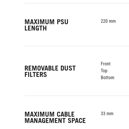
MAXIMUM PSU
220 mm
LENGTH
Front
REMOVABLE DUST
Top
FILTERS
Bottom
MAXIMUM CABLE
33 mm
MANAGEMENT SPACE