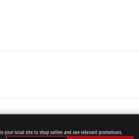
to your local site to shop online and see relevant promotions.