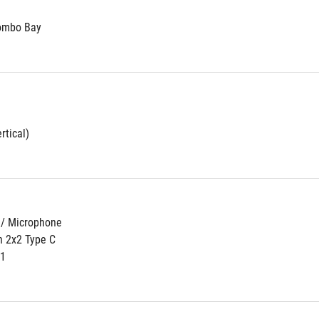
Combo Bay
rtical)
 / Microphone
n 2x2 Type C
n1