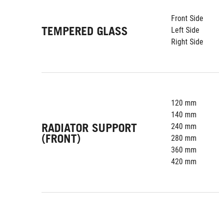
Front Side
TEMPERED GLASS
Left Side
Right Side
120 mm
140 mm
RADIATOR SUPPORT
240 mm
(FRONT)
280 mm
360 mm
420 mm