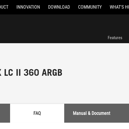
DUCT
INNOVATION
DOWNLOAD
COMMUNITY
WHAT'S H
Features
 LC II 360 ARGB
FAQ
Manual & Document