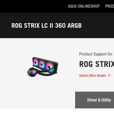
ASUS ONLINESHOP
PRO
Accessibility links
Skip to content
Accessibility Help
Skip to Menu
ASUS Footer
ROG STRIX LC II 360 ARGB
-
Support
Product Support for
ROG STRIX
Select Other Model
Driver & Utility