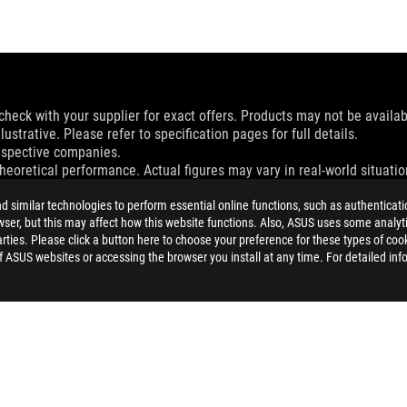
check with your supplier for exact offers. Products may not be availab
ustrative. Please refer to specification pages for full details.
espective companies.
eoretical performance. Actual figures may vary in real-world situatio
and Industry Canada will be distributed in the United States and Ca
similar technologies to perform essential online functions, such as authenticat
ser, but this may affect how this website functions. Also, ASUS uses some analyti
check with your supplier for exact offers. Products may not be availab
ties. Please click a button here to choose your preference for these types of coo
ustrative. Please refer to specification pages for full details.
of ASUS websites or accessing the browser you install at any time. For detailed inf
 without notice.
espective companies.
eoretical performance. Actual figures may vary in real-world situatio
ill vary depending on many factors including the processing speed of th
dation resale price. All resellers are free to set their own price as th
dling、recycling fee.