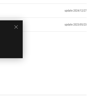
update:2024/12/27
update:2023/05/23