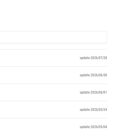
update:2026/07/28
update:2026/06/30
update:2026/06/01
update:2026/03/24
update:2026/03/04