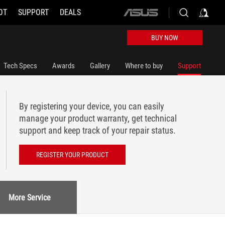
OT
SUPPORT
DEALS
ASUS
home
logo
BUY NOW
Tech Specs
Awards
Gallery
Where to buy
Support
By registering your device, you can easily
manage your product warranty, get technical
support and keep track of your repair status.
REGISTER YOUR PRODUCT
More Service