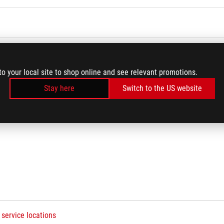
Q
to your local site to shop online and see relevant promotions.
Stay here
Switch to the US website
 service locations