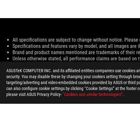
Disclaimer
All specifications are subject to change without notice. Please 
Specifications and features vary by model, and all images are ill
Brand and product names mentioned are trademarks of their r
Unless otherwise stated, all performance claims are based on th
Products certified by the Federal Communications Commission 
ASUSTeK COMPUTER INC. and its affiliated entities companies use cookies and 
information about locally available products.
security. You may disable these by changing your cookies setting through brow
All specifications are subject to change without notice. Please 
targeting/adverting and video-embedded cookies provided by ASUS or third par
Specifications and features vary by model, and all images are ill
can also configure cookie settings by clicking “Cookie Settings” at the footer 
PCB color and bundled software versions are subject to change
please visit ASUS Privacy Policy-
“Cookies and similar technologies”
.
Brand and product names mentioned are trademarks of their r
Unless otherwise stated, all performance claims are based on th
The actual transfer speed of USB 3.0, 3.1, 3.2, and/or Type-C w
configuration and your operating environment.
For pricing information, ASUS is only entitled to set a recommen
Price may not include extra fee, including tax、shipping、han