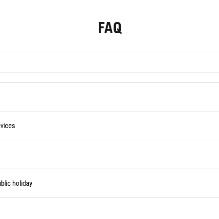
FAQ
vices
blic holiday