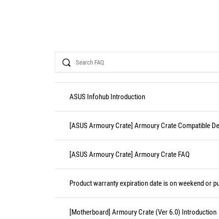
Search
ASUS Infohub Introduction
[ASUS Armoury Crate] Armoury Crate Compatible De
[ASUS Armoury Crate] Armoury Crate FAQ
Product warranty expiration date is on weekend or pu
[Motherboard] Armoury Crate (Ver 6.0) Introduction