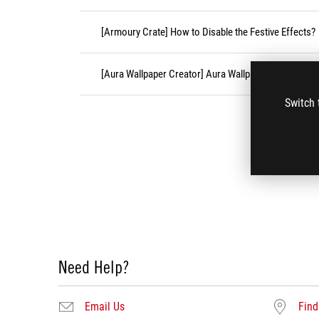
[Armoury Crate] How to Disable the Festive Effects?
[Aura Wallpaper Creator] Aura Wallpaper Creator FA
Switch 
Need Help?
Email Us
Find