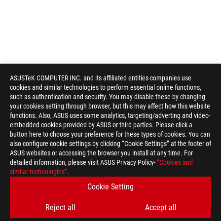
ASUSTeK COMPUTER INC. and its affiliated entities companies use
cookies and similar technologies to perform essential online functions,
such as authentication and security. You may disable these by changing
your cookies setting through browser, but this may affect how this website
functions. Also, ASUS uses some analytics, targeting/adverting and video-
embedded cookies provided by ASUS or third parties. Please click a
button here to choose your preference for these types of cookies. You can
also configure cookie settings by clicking “Cookie Settings” at the footer of
ASUS websites or accessing the browser you install at any time. For
detailed information, please visit ASUS Privacy Policy-
“Cookies and
ASUS
similar technologies”
.
Footer
>
GAMING COOLING
>
ROG STRIX LC
Cookie Setting
>
ROG STRIX LC III 240 ARGB WHITE EDITION
GALLERY
Reject all
Accept all