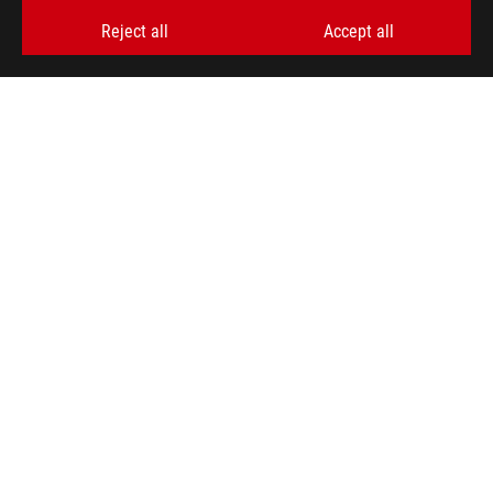
>
ROG CETRA II
GALLERY
Reject all
Accept all
GET THE LATEST DEALS AND MORE
SIGN UP
ABOUT ROG
HOME
NEWSROOM
ACCESSIBILITY HELP
facebook
twitter
discord
youtube
twitch
instagram
tiktok
threads