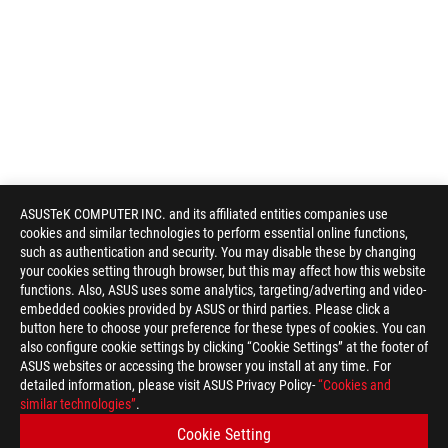
ASUSTeK COMPUTER INC. and its affiliated entities companies use
cookies and similar technologies to perform essential online functions,
such as authentication and security. You may disable these by changing
your cookies setting through browser, but this may affect how this website
functions. Also, ASUS uses some analytics, targeting/adverting and video-
embedded cookies provided by ASUS or third parties. Please click a
button here to choose your preference for these types of cookies. You can
also configure cookie settings by clicking “Cookie Settings” at the footer of
ASUS websites or accessing the browser you install at any time. For
detailed information, please visit ASUS Privacy Policy-
“Cookies and
ASUS
similar technologies”
.
Footer
>
GAMING HEADSETS & AUDIO
>
IN-EAR HEADPHONE
Cookie Setting