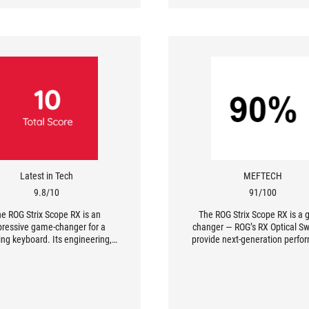
Latest in Tech
MEFTECH
9.8/10
91/100
e ROG Strix Scope RX is an
The ROG Strix Scope RX is a
ressive game-changer for a
changer — ROG’s RX Optical Sw
ng keyboard. Its engineering,
provide next-generation perf
chnology, and performance
that is backed by a host of fe
ned with IP56 rating and RBG
such as IP56 rating, USB Pass-
set the standard for a gaming
and Aura Sync technology
rd. Also, it has all the features
that FPS gamers look for.