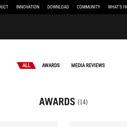
DUCT
INNOVATION
DOWNLOAD
COMMUNITY
WHAT'S H
ALL
AWARDS
MEDIA REVIEWS
AWARDS
(14)