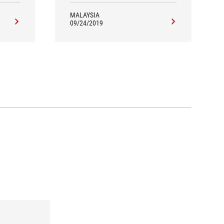
MALAYSIA
09/24/2019