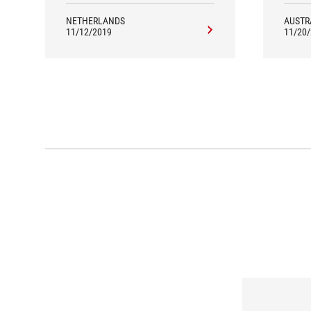
NETHERLANDS
AUSTR
11/12/2019
11/20