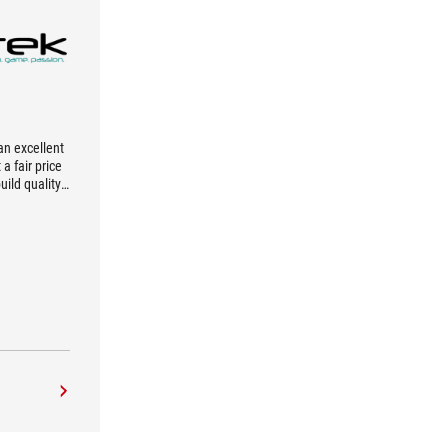
an excellent
a fair price
ild quality,
ilities, and
are really
e game