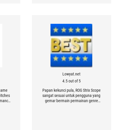
Lowyat.net
4.5 out of 5
 game
Papan kekunci pula, ROG Strix Scope
itches
sangat sesuai untuk pengguna yang
ormance
gemar bermain permainan genre
atures
penembak pertama (FPS) atau aksi
through
pantas memandangkan rekaan
.
kekunci yang lebih lebar dan kesilapan
untuk menekan kekunci dapat
dikurangkan.