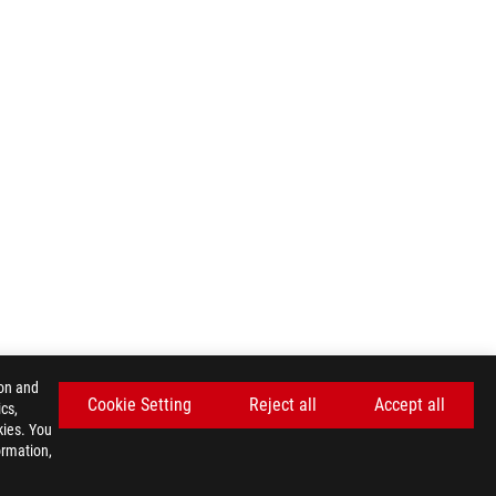
ion and
Cookie Setting
Reject all
Accept all
cs,
kies. You
ormation,