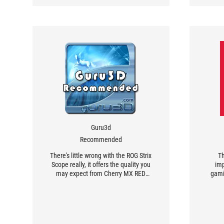
Guru3d
Recommended
There's little wrong with the ROG Strix
Th
Scope really, it offers the quality you
imp
may expect from Cherry MX RED
gami
switches in a nice and compact
te
design.
combi
gas 
keyboa