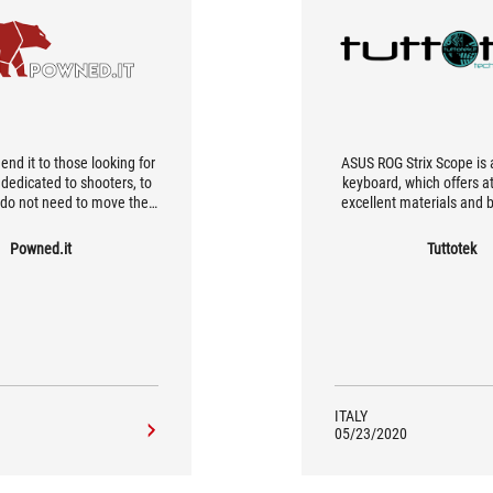
d it to those looking for
ASUS ROG Strix Scope is 
dedicated to shooters, to
keyboard, which offers at 
do not need to move the
excellent materials and bu
 often given its size and
high customization possib
h, although not excessive,
specific functions that 
Powned.it
Tuttotek
 make it the maximum
comfortable in th
It is certainly an important
t, but if you are an FPS
s is the keyboard for you.
ITALY
05/23/2020