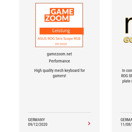
gamezoom.net
Performance
High quality mech keyboard for
In con
gamers!
ROG St
plate
not on
feel.
pleas
GERMANY
GERM
09/12/2020
11/08