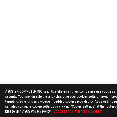
ASUSTeK COMPUTER INC. and its affiliated entities companies use cookies and 
security. You may disable these by changing your cookies setting through brow
targeting/adverting and video-embedded cookies provided by ASUS or third par
can also configure cookie settings by clicking “Cookie Settings” at the footer 
please visit ASUS Privacy Policy-
“Cookies and similar technologies”
.