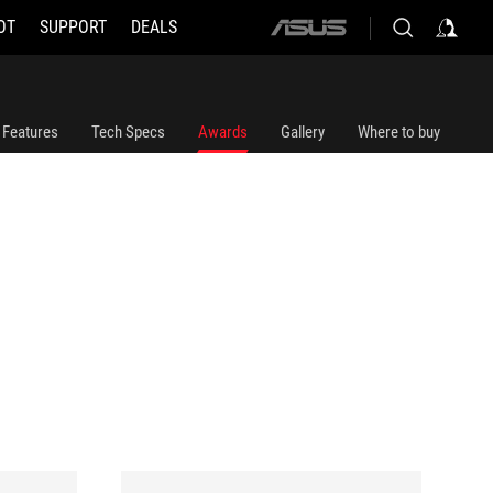
OT
SUPPORT
DEALS
ASUS
home
logo
Features
Tech Specs
Awards
Gallery
Where to buy