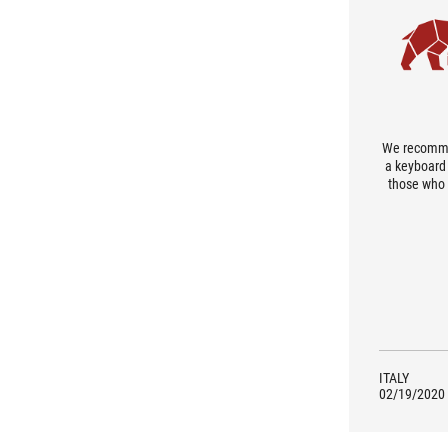
We recommen
a keyboard 
those who 
peripheral
weight whic
do not
portability. 
investmen
lover, thi
ITALY
02/19/2020