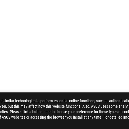
similar technologies to perform essential online functions, such as authenticat
ser, but this may affect how this website functions. Also, ASUS uses some analyti
ties. Please click a button here to choose your preference for these types of coo
of ASUS websites or accessing the browser you install at any time. For detailed inf