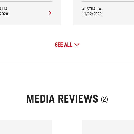
ALIA
AUSTRALIA
/2020
11/02/2020
SEE ALL
MEDIA REVIEWS
(2)