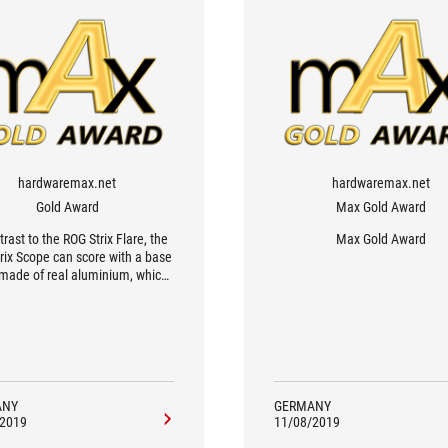
hardwaremax.net
hardwaremax.net
Gold Award
Max Gold Award
trast to the ROG Strix Flare, the
Max Gold Award
rix Scope can score with a base
 made of real aluminium, which
ly benefits the look but also the
 The keyboard also relies on a
ingly minimalist design with a
discreet RGB illumination.
ANY
GERMANY
/2019
11/08/2019