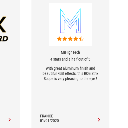
MrHighTech
4 stars and a half out of 5
With great aluminum finish and
beautiful RGB effects, this ROG Strix
Scope is very pleasing to the eye !
FRANCE
01/01/2020